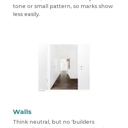
tone or small pattern, so marks show
less easily.
Walls
Think neutral, but no ‘builders