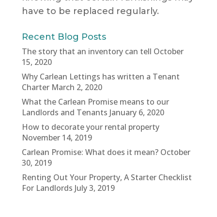
have to be replaced regularly.
Recent Blog Posts
The story that an inventory can tell
October
15, 2020
Why Carlean Lettings has written a Tenant
Charter
March 2, 2020
What the Carlean Promise means to our
Landlords and Tenants
January 6, 2020
How to decorate your rental property
November 14, 2019
Carlean Promise: What does it mean?
October
30, 2019
Renting Out Your Property, A Starter Checklist
For Landlords
July 3, 2019