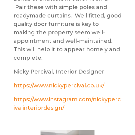
Pair these with simple poles and
readymade curtains. Well fitted, good
quality door furniture is key to
making the property seem well-
appointment and well-maintained.
This will help it to appear homely and
complete.
Nicky Percival, Interior Designer
https://www.nickypercival.co.uk/
https://www.instagram.com/nickyperc
ivalinteriordesign/