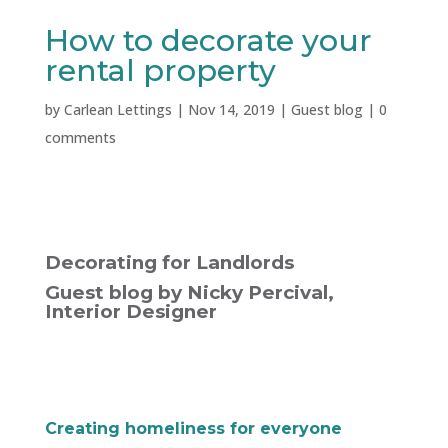
How to decorate your
rental property
by
Carlean Lettings
|
Nov 14, 2019
|
Guest blog
|
0
comments
Decorating for Landlords
Guest blog by Nicky Percival,
Interior Designer
Creating homeliness for everyone