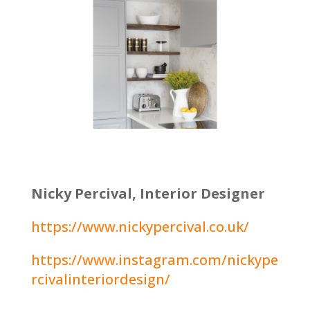
Nicky Percival, Interior Designer
https://www.nickypercival.co.uk/
https://www.instagram.com/nickype
rcivalinteriordesign/