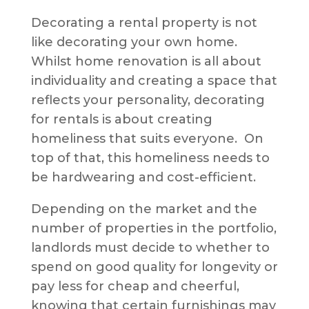
Decorating a rental property is not
like decorating your own home.
Whilst home renovation is all about
individuality and creating a space that
reflects your personality, decorating
for rentals is about creating
homeliness that suits everyone. On
top of that, this homeliness needs to
be hardwearing and cost-efficient.
Depending on the market and the
number of properties in the portfolio,
landlords must decide to whether to
spend on good quality for longevity or
pay less for cheap and cheerful,
knowing that certain furnishings may