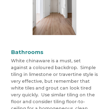
Bathrooms
White chinaware is a must, set
against a coloured backdrop. Simple
tiling in limestone or travertine style is
very effective, but remember that
white tiles and grout can look tired
very quickly. Use similar tiling on the
floor and consider tiling floor-to-
ceiling for a homogeneous, clean,