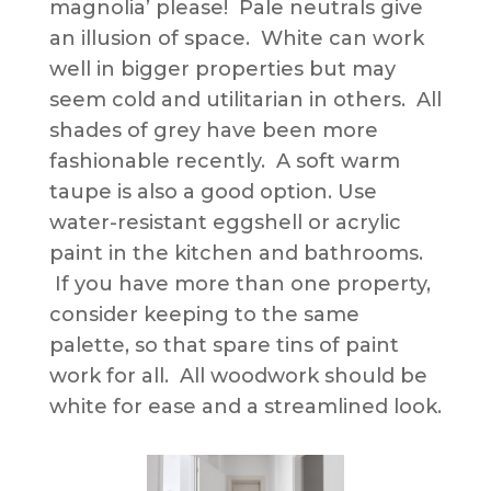
magnolia’ please! Pale neutrals give
an illusion of space. White can work
well in bigger properties but may
seem cold and utilitarian in others. All
shades of grey have been more
fashionable recently. A soft warm
taupe is also a good option. Use
water-resistant eggshell or acrylic
paint in the kitchen and bathrooms.
If you have more than one property,
consider keeping to the same
palette, so that spare tins of paint
work for all. All woodwork should be
white for ease and a streamlined look.