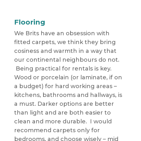
Flooring
We Brits have an obsession with
fitted carpets, we think they bring
cosiness and warmth in a way that
our continental neighbours do not.
Being practical for rentals is key.
Wood or porcelain (or laminate, if on
a budget) for hard working areas –
kitchens, bathrooms and hallways, is
a must. Darker options are better
than light and are both easier to
clean and more durable. I would
recommend carpets only for
bedrooms, and choose wisely – mid