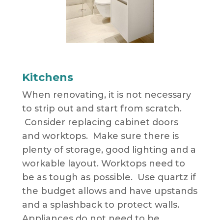
Kitchens
When renovating, it is not necessary
to strip out and start from scratch.
Consider replacing cabinet doors
and worktops. Make sure there is
plenty of storage, good lighting and a
workable layout. Worktops need to
be as tough as possible. Use quartz if
the budget allows and have upstands
and a splashback to protect walls.
Appliances do not need to be