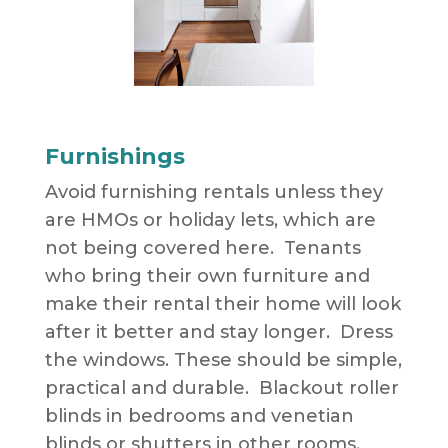
Furnishings
Avoid furnishing rentals unless they
are HMOs or holiday lets, which are
not being covered here. Tenants
who bring their own furniture and
make their rental their home will look
after it better and stay longer. Dress
the windows. These should be simple,
practical and durable. Blackout roller
blinds in bedrooms and venetian
blinds or shutters in other rooms.