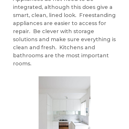
integrated, although this does give a
smart, clean, lined look. Freestanding
appliances are easier to access for
repair. Be clever with storage
solutions and make sure everything is
clean and fresh. Kitchens and
bathrooms are the most important
rooms.