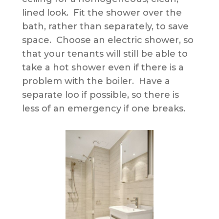
lined look. Fit the shower over the
bath, rather than separately, to save
space. Choose an electric shower, so
that your tenants will still be able to
take a hot shower even if there is a
problem with the boiler. Have a
separate loo if possible, so there is
less of an emergency if one breaks.