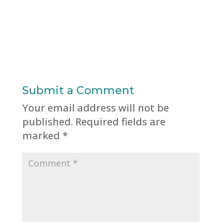
Submit a Comment
Your email address will not be
published.
Required fields are
marked
*