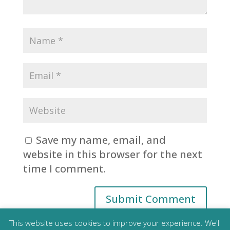
Save my name, email, and
website in this browser for the next
time I comment.
This website uses cookies to improve your experience. We'll