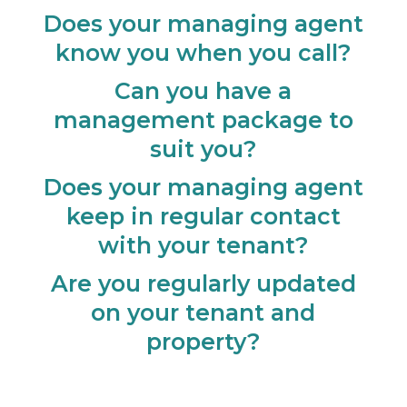
Does your managing agent
know you when you call?
Can you have a
management package to
suit you?
Does your managing agent
keep in regular contact
with your tenant?
Are you regularly updated
on your tenant and
property?