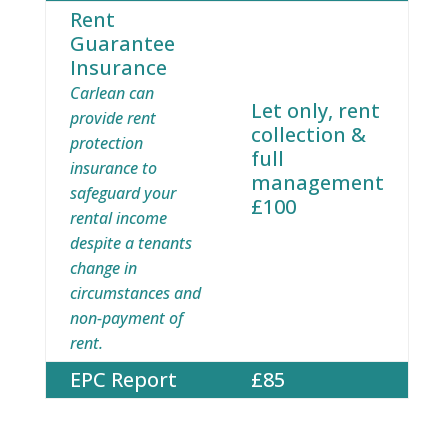
Rent
Guarantee
Insurance
Carlean can
Let only, rent
provide rent
collection &
protection
full
insurance to
management
safeguard your
£100
rental income
despite a tenants
change in
circumstances and
non-payment of
rent.
EPC Report
£85