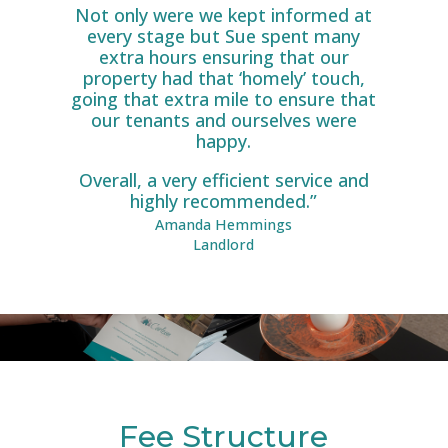
Not only were we kept informed at
every stage but Sue spent many
extra hours ensuring that our
property had that ‘homely’ touch,
going that extra mile to ensure that
our tenants and ourselves were
happy.
Overall, a very efficient service and
highly recommended.”
Amanda Hemmings
Landlord
Fee Structure