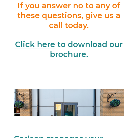
If you answer no to any of
these questions, give us a
call today.
Click here
to download our
brochure.