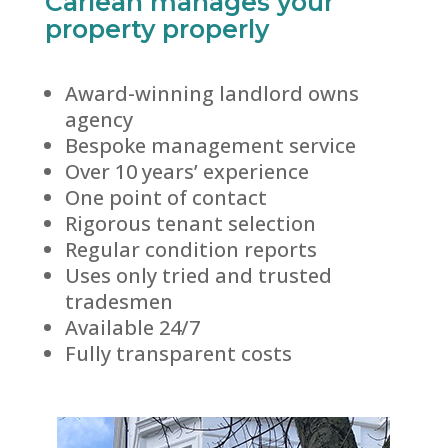
Carlean manages your
property properly
Award-winning landlord owns
agency
Bespoke management service
Over 10 years’ experience
One point of contact
Rigorous tenant selection
Regular condition reports
Uses only tried and trusted
tradesmen
Available 24/7
Fully transparent costs