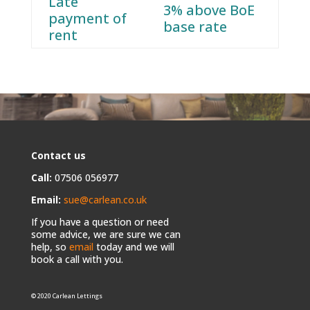
Late
3% above BoE
payment of
base rate
rent
Contact us
Call:
07506 056977
Email:
sue@carlean.co.uk
If you have a question or need
some advice, we are sure we can
help, so
email
today and we will
book a call with you.
© 2020 Carlean Lettings