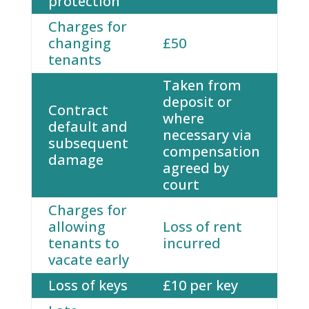
protection
Charges for
changing
£50
tenants
Taken from
deposit or
Contract
where
default and
necessary via
subsequent
compensation
damage
agreed by
court
Charges for
allowing
Loss of rent
tenants to
incurred
vacate early
Loss of keys
£10 per key