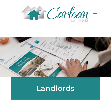
Landlords