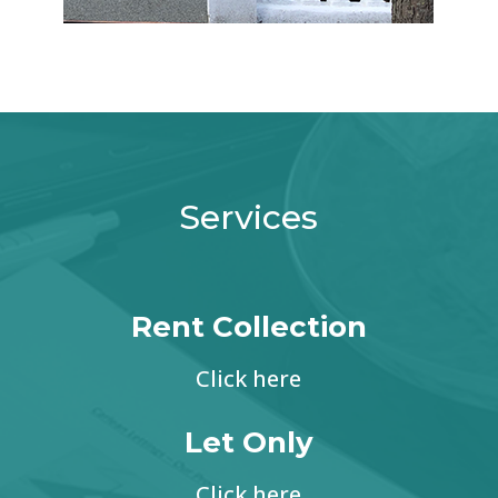
Services
Rent Collection
Click here
Let Only
Click here