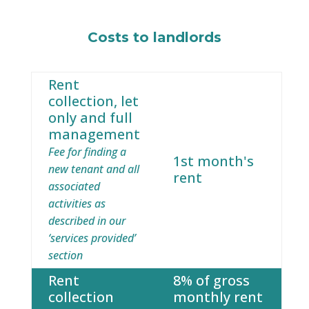
Costs to landlords
Rent
collection, let
only and full
management
Fee for finding a
1st month's
new tenant and all
rent
associated
activities as
described in our
‘services provided’
section
Rent
8% of gross
collection
monthly rent