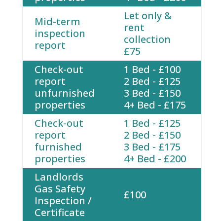
Let only &
Mid-term
rent
inspection
collection
report
£75
Check-out
1 Bed - £100
report
2 Bed - £125
unfurnished
3 Bed - £150
properties
4+ Bed - £175
Check-out
1 Bed - £125
report
2 Bed - £150
furnished
3 Bed - £175
properties
4+ Bed - £200
Landlords
Gas Safety
£100
Inspection /
Certificate