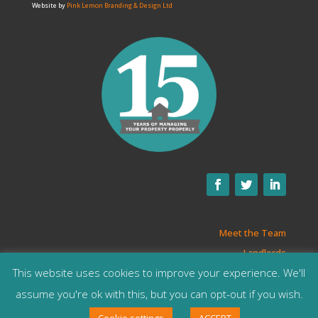
Website by
Pink Lemon Branding & Design Ltd
Meet the Team
Landlords
This website uses cookies to improve your experience. We'll
Privacy Policy
T&Cs
assume you're ok with this, but you can opt-out if you wish.