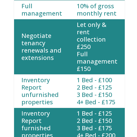
Full
10% of gross
management
monthly rent
Let only &
rent
Negotiate
collection
tenancy
£250
renewals and
Full
extensions
management
£150
Inventory
1 Bed - £100
Report
2 Bed - £125
unfurnished
3 Bed - £150
properties
4+ Bed - £175
Inventory
1 Bed - £125
Report
2 Bed - £150
furnished
3 Bed - £175
properties
4+ Bed - £200