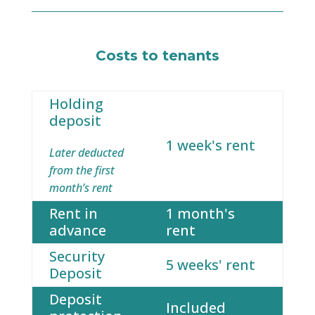
Costs to tenants
Holding
deposit
1 week's rent
Later deducted
from the first
month’s rent
Rent in
1 month's
advance
rent
Security
5 weeks' rent
Deposit
Deposit
Included