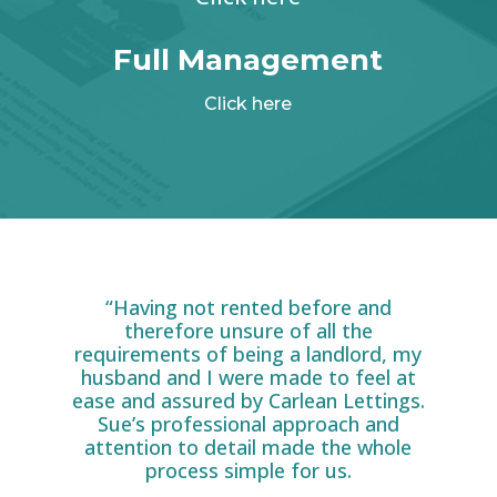
Full Management
Click here
“Having not rented before and
therefore unsure of all the
requirements of being a landlord, my
husband and I were made to feel at
ease and assured by Carlean Lettings.
Sue’s professional approach and
attention to detail made the whole
process simple for us.