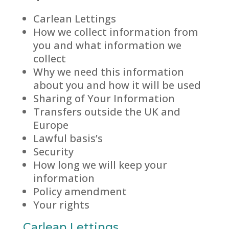
Carlean Lettings
How we collect information from
you and what information we
collect
Why we need this information
about you and how it will be used
Sharing of Your Information
Transfers outside the UK and
Europe
Lawful basis’s
Security
How long we will keep your
information
Policy amendment
Your rights
Carlean Lettings