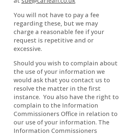
at
sue@carlean.co.uk
You will not have to pay a fee
regarding these, but we may
charge a reasonable fee if your
request is repetitive and or
excessive.
Should you wish to complain about
the use of your information we
would ask that you contact us to
resolve the matter in the first
instance. You also have the right to
complain to the Information
Commissioners Office in relation to
our use of your information. The
Information Commissioners