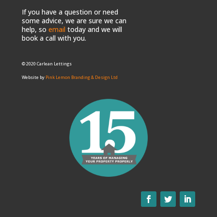
If you have a question or need
some advice, we are sure we can
help, so
email
today and we will
book a call with you.
© 2020 Carlean Lettings
Website by
Pink Lemon Branding & Design Ltd