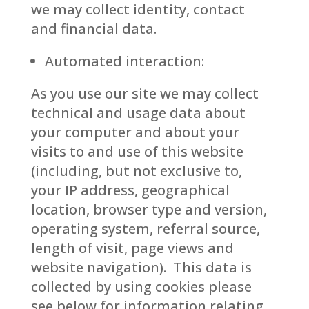
we may collect identity, contact
and financial data.
Automated interaction:
As you use our site we may collect
technical and usage data about
your computer and about your
visits to and use of this website
(including, but not exclusive to,
your IP address, geographical
location, browser type and version,
operating system, referral source,
length of visit, page views and
website navigation). This data is
collected by using cookies please
see below for information relating