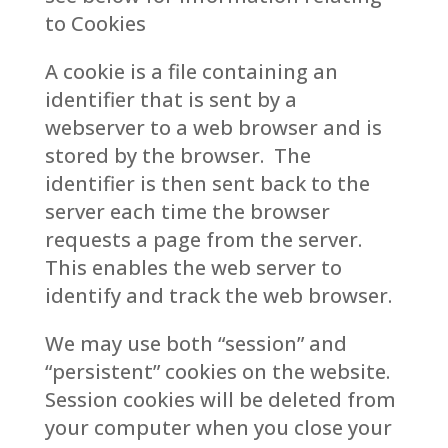
to Cookies
A cookie is a file containing an
identifier that is sent by a
webserver to a web browser and is
stored by the browser. The
identifier is then sent back to the
server each time the browser
requests a page from the server.
This enables the web server to
identify and track the web browser.
We may use both “session” and
“persistent” cookies on the website.
Session cookies will be deleted from
your computer when you close your