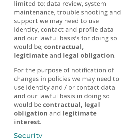
limited to; data review, system
maintenance, trouble shooting and
support we may need to use
identity, contact and profile data
and our lawful basis’s for doing so
would be;
contractual,
legitimate
and
legal obligation
.
For the purpose of notification of
changes in policies we may need to
use identity and / or contact data
and our lawful basis in doing so
would be
contractual, legal
obligation
and
legitimate
interest
.
Security