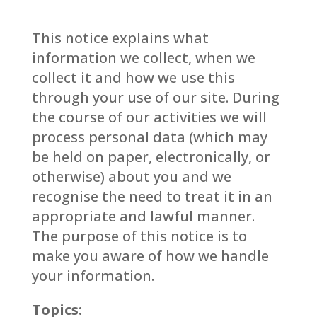
This notice explains what
information we collect, when we
collect it and how we use this
through your use of our site. During
the course of our activities we will
process personal data (which may
be held on paper, electronically, or
otherwise) about you and we
recognise the need to treat it in an
appropriate and lawful manner.
The purpose of this notice is to
make you aware of how we handle
your information.
Topics: