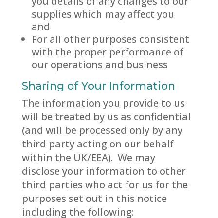
you details of any changes to our
supplies which may affect you
and
For all other purposes consistent
with the proper performance of
our operations and business
Sharing of Your Information
The information you provide to us
will be treated by us as confidential
(and will be processed only by any
third party acting on our behalf
within the UK/EEA). We may
disclose your information to other
third parties who act for us for the
purposes set out in this notice
including the following: