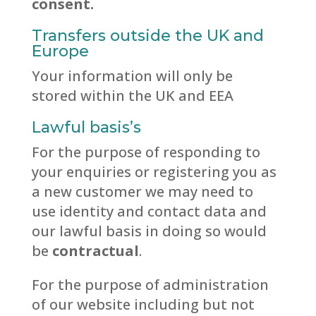
consent.
Transfers outside the UK and
Europe
Your information will only be
stored within the UK and EEA
Lawful basis’s
For the purpose of responding to
your enquiries or registering you as
a new customer we may need to
use identity and contact data and
our lawful basis in doing so would
be
contractual
.
For the purpose of administration
of our website including but not