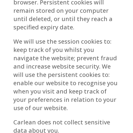
browser. Persistent cookies will
remain stored on your computer
until deleted, or until they reach a
specified expiry date.
We will use the session cookies to:
keep track of you whilst you
navigate the website; prevent fraud
and increase website security. We
will use the persistent cookies to:
enable our website to recognise you
when you visit and keep track of
your preferences in relation to your
use of our website.
Carlean does not collect sensitive
data about you.