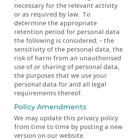
necessary for the relevant activity
or as required by law. To
determine the appropriate
retention period for personal data
the following is considered; – the
sensitivity of the personal data, the
risk of harm from an unauthorised
use of or sharing of personal data,
the purposes that we use your
personal data for and all legal
requirements thereof.
Policy Amendments
We may update this privacy policy
from time to time by posting a new
version on our website.