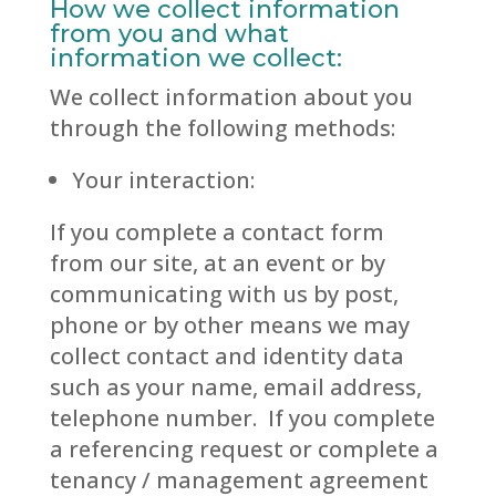
How we collect information
from you and what
information we collect:
We collect information about you
through the following methods:
Your interaction:
If you complete a contact form
from our site, at an event or by
communicating with us by post,
phone or by other means we may
collect contact and identity data
such as your name, email address,
telephone number. If you complete
a referencing request or complete a
tenancy / management agreement