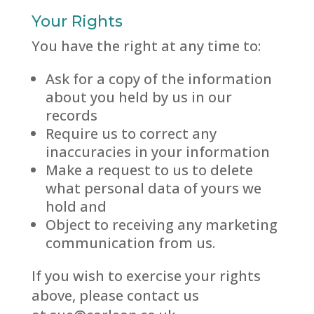
Your Rights
You have the right at any time to:
Ask for a copy of the information
about you held by us in our
records
Require us to correct any
inaccuracies in your information
Make a request to us to delete
what personal data of yours we
hold and
Object to receiving any marketing
communication from us.
If you wish to exercise your rights
above, please contact us