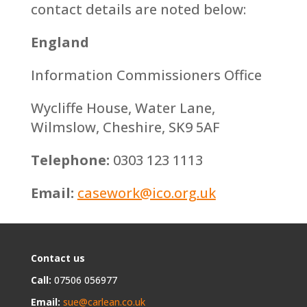
contact details are noted below:
England
Information Commissioners Office
Wycliffe House, Water Lane,
Wilmslow, Cheshire, SK9 5AF
Telephone:
0303 123 1113
Email:
casework@ico.org.uk
Contact us
Call:
07506 056977
Email:
sue@carlean.co.uk