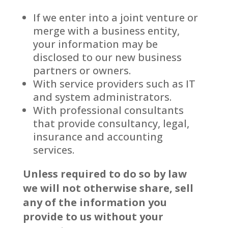
If we enter into a joint venture or
merge with a business entity,
your information may be
disclosed to our new business
partners or owners.
With service providers such as IT
and system administrators.
With professional consultants
that provide consultancy, legal,
insurance and accounting
services.
Unless required to do so by law
we will not otherwise share, sell
any of the information you
provide to us without your