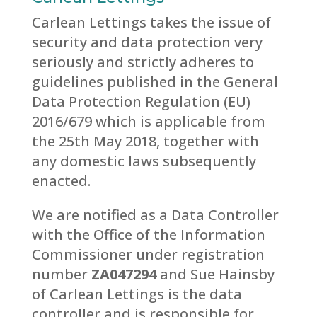
Carlean Lettings takes the issue of
security and data protection very
seriously and strictly adheres to
guidelines published in the General
Data Protection Regulation (EU)
2016/679 which is applicable from
the 25th
May 2018, together with
any domestic laws subsequently
enacted.
We are notified as a Data Controller
with the Office of the Information
Commissioner under registration
number
ZA047294
and Sue Hainsby
of Carlean Lettings is the data
controller and is responsible for