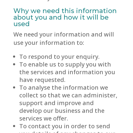
Why we need this information
about you and how it will be
used
We need your information and will
use your information to:
To respond to your enquiry.
To enable us to supply you with
the services and information you
have requested.
To analyse the information we
collect so that we can administer,
support and improve and
develop our business and the
services we offer.
To contact you in order to send