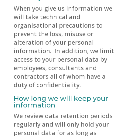
When you give us information we
will take technical and
organisational precautions to
prevent the loss, misuse or
alteration of your personal
information. In addition, we limit
access to your personal data by
employees, consultants and
contractors all of whom have a
duty of confidentiality.
How long we will keep your
information
We review data retention periods
regularly and will only hold your
personal data for as long as