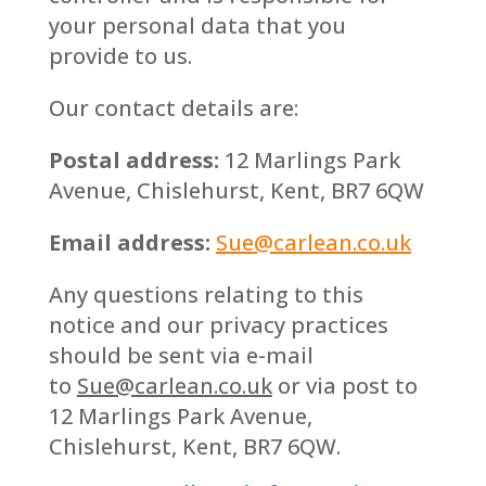
your personal data that you
provide to us.
Our contact details are:
Postal address:
12 Marlings Park
Avenue, Chislehurst, Kent, BR7 6QW
Email address:
Sue@carlean.co.uk
Any questions relating to this
notice and our privacy practices
should be sent via e-mail
to
Sue@carlean.co.uk
or via post to
12 Marlings Park Avenue,
Chislehurst, Kent, BR7 6QW.