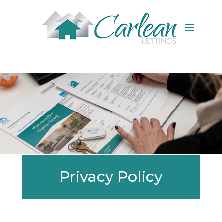
Privacy Policy