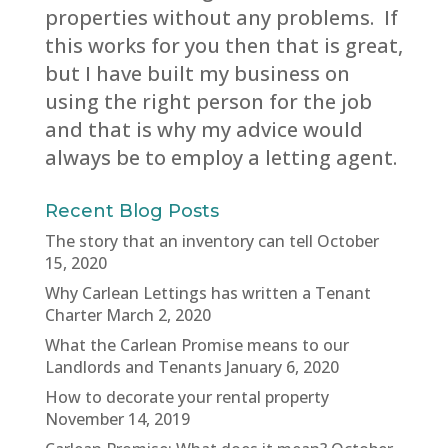
properties without any problems. If
this works for you then that is great,
but I have built my business on
using the right person for the job
and that is why my advice would
always be to employ a letting agent.
Recent Blog Posts
The story that an inventory can tell
October
15, 2020
Why Carlean Lettings has written a Tenant
Charter
March 2, 2020
What the Carlean Promise means to our
Landlords and Tenants
January 6, 2020
How to decorate your rental property
November 14, 2019