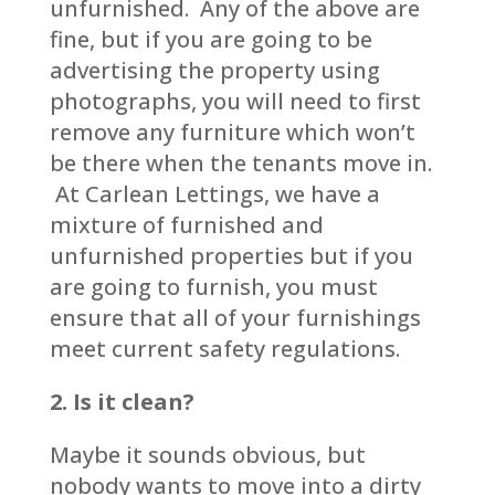
unfurnished. Any of the above are
fine, but if you are going to be
advertising the property using
photographs, you will need to first
remove any furniture which won’t
be there when the tenants move in.
At Carlean Lettings, we have a
mixture of furnished and
unfurnished properties but if you
are going to furnish, you must
ensure that all of your furnishings
meet current safety regulations.
2. Is it clean?
Maybe it sounds obvious, but
nobody wants to move into a dirty