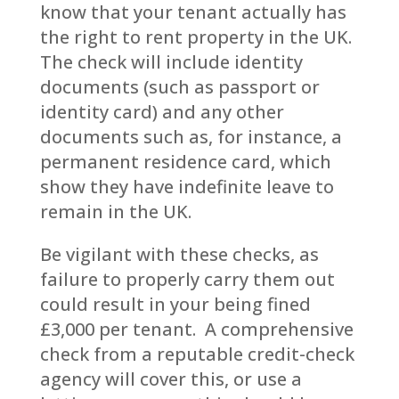
know that your tenant actually has
the right to rent property in the UK.
The check will include identity
documents (such as passport or
identity card) and any other
documents such as, for instance, a
permanent residence card, which
show they have indefinite leave to
remain in the UK.
Be vigilant with these checks, as
failure to properly carry them out
could result in your being fined
£3,000 per tenant. A comprehensive
check from a reputable credit-check
agency will cover this, or use a