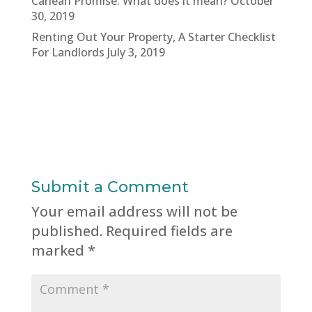
Carlean Promise: What does it mean?
October
30, 2019
Renting Out Your Property, A Starter Checklist
For Landlords
July 3, 2019
Submit a Comment
Your email address will not be
published.
Required fields are
marked
*