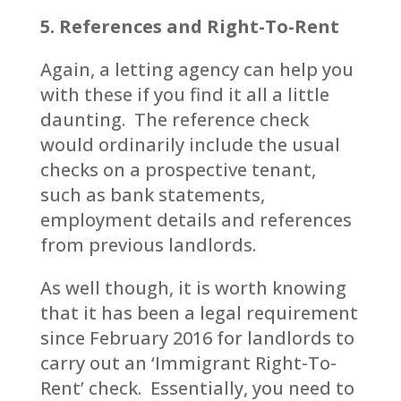
5. References and Right-To-Rent
Again, a letting agency can help you
with these if you find it all a little
daunting. The reference check
would ordinarily include the usual
checks on a prospective tenant,
such as bank statements,
employment details and references
from previous landlords.
As well though, it is worth knowing
that it has been a legal requirement
since February 2016 for landlords to
carry out an ‘Immigrant Right-To-
Rent’ check. Essentially, you need to