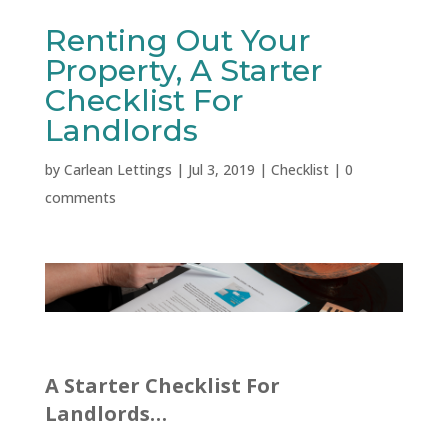
Renting Out Your
Property, A Starter
Checklist For
Landlords
by
Carlean Lettings
|
Jul 3, 2019
|
Checklist
|
0
comments
A Starter Checklist For
Landlords…