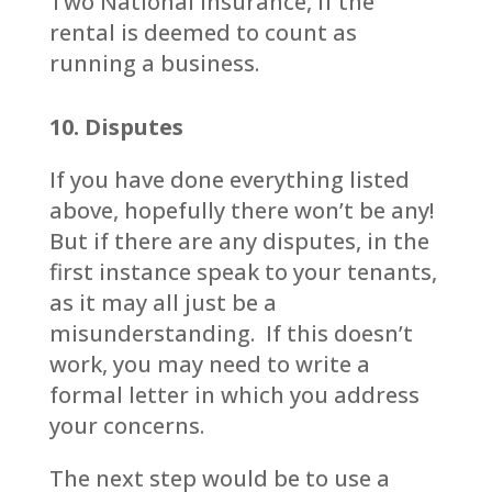
Two National Insurance, if the
rental is deemed to count as
running a business.
10. Disputes
If you have done everything listed
above, hopefully there won’t be any!
But if there are any disputes, in the
first instance speak to your tenants,
as it may all just be a
misunderstanding. If this doesn’t
work, you may need to write a
formal letter in which you address
your concerns.
The next step would be to use a