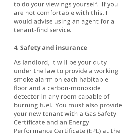
to do your viewings yourself. If you
are not comfortable with this, I
would advise using an agent for a
tenant-find service.
4. Safety and insurance
As landlord, it will be your duty
under the law to provide a working
smoke alarm on each habitable
floor and a carbon-monoxide
detector in any room capable of
burning fuel. You must also provide
your new tenant with a Gas Safety
Certificate and an Energy
Performance Certificate (EPL) at the