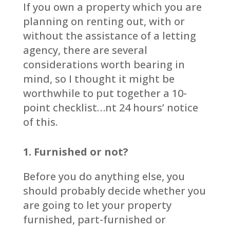
If you own a property which you are
planning on renting out, with or
without the assistance of a letting
agency, there are several
considerations worth bearing in
mind, so I thought it might be
worthwhile to put together a 10-
point checklist…nt 24 hours’ notice
of this.
1. Furnished or not?
Before you do anything else, you
should probably decide whether you
are going to let your property
furnished, part-furnished or