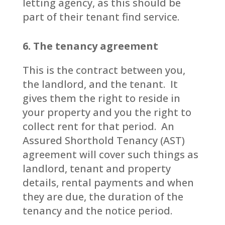
letting agency, as this should be
part of their tenant find service.
6. The tenancy agreement
This is the contract between you,
the landlord, and the tenant. It
gives them the right to reside in
your property and you the right to
collect rent for that period. An
Assured Shorthold Tenancy (AST)
agreement will cover such things as
landlord, tenant and property
details, rental payments and when
they are due, the duration of the
tenancy and the notice period.