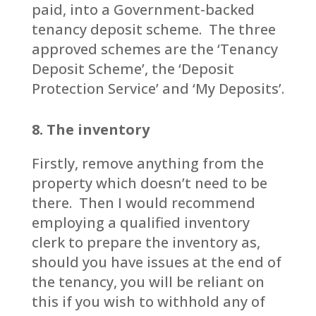
paid, into a Government-backed
tenancy deposit scheme. The three
approved schemes are the ‘Tenancy
Deposit Scheme’, the ‘Deposit
Protection Service’ and ‘My Deposits’.
8. The inventory
Firstly, remove anything from the
property which doesn’t need to be
there. Then I would recommend
employing a qualified inventory
clerk to prepare the inventory as,
should you have issues at the end of
the tenancy, you will be reliant on
this if you wish to withhold any of