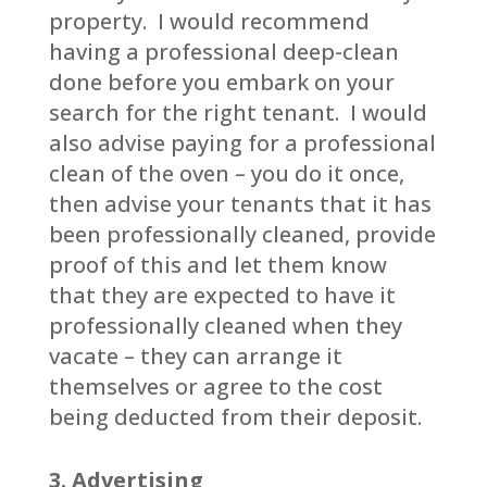
property. I would recommend
having a professional deep-clean
done before you embark on your
search for the right tenant. I would
also advise paying for a professional
clean of the oven – you do it once,
then advise your tenants that it has
been professionally cleaned, provide
proof of this and let them know
that they are expected to have it
professionally cleaned when they
vacate – they can arrange it
themselves or agree to the cost
being deducted from their deposit.
3. Advertising