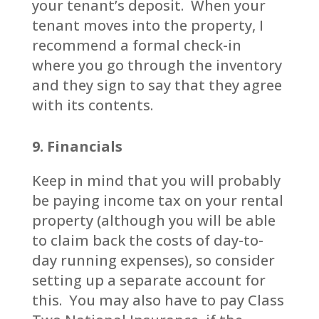
your tenant’s deposit. When your
tenant moves into the property, I
recommend a formal check-in
where you go through the inventory
and they sign to say that they agree
with its contents.
9. Financials
Keep in mind that you will probably
be paying income tax on your rental
property (although you will be able
to claim back the costs of day-to-
day running expenses), so consider
setting up a separate account for
this. You may also have to pay Class