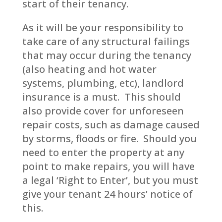
start of their tenancy.
As it will be your responsibility to
take care of any structural failings
that may occur during the tenancy
(also heating and hot water
systems, plumbing, etc), landlord
insurance is a must. This should
also provide cover for unforeseen
repair costs, such as damage caused
by storms, floods or fire. Should you
need to enter the property at any
point to make repairs, you will have
a legal ‘Right to Enter’, but you must
give your tenant 24 hours’ notice of
this.