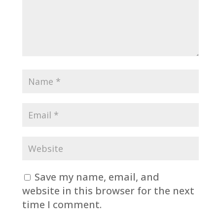
Save my name, email, and
website in this browser for the next
time I comment.