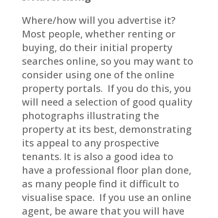
Where/how will you advertise it?
Most people, whether renting or
buying, do their initial property
searches online, so you may want to
consider using one of the online
property portals. If you do this, you
will need a selection of good quality
photographs illustrating the
property at its best, demonstrating
its appeal to any prospective
tenants. It is also a good idea to
have a professional floor plan done,
as many people find it difficult to
visualise space. If you use an online
agent, be aware that you will have