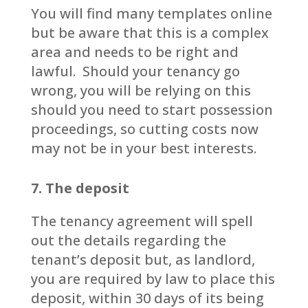
You will find many templates online
but be aware that this is a complex
area and needs to be right and
lawful. Should your tenancy go
wrong, you will be relying on this
should you need to start possession
proceedings, so cutting costs now
may not be in your best interests.
7. The deposit
The tenancy agreement will spell
out the details regarding the
tenant’s deposit but, as landlord,
you are required by law to place this
deposit, within 30 days of its being