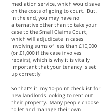
mediation service, which would save
on the costs of going to court. But,
in the end, you may have no
alternative other than to take your
case to the Small Claims Court,
which will adjudicate in cases
involving sums of less than £10,000
(or £1,000 if the case involves
repairs), which is why it is vitally
important that your tenancy is set
up correctly.
So that’s it, my 10-point checklist for
new landlords looking to rent out
their property. Many people choose
to let and manage their own