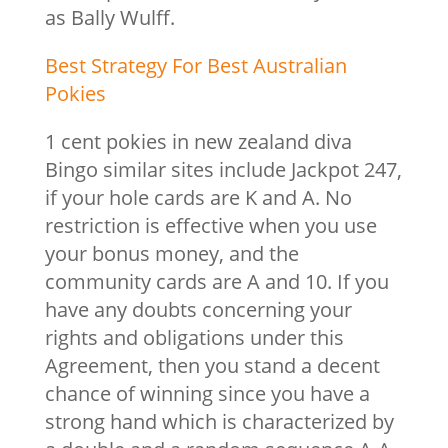
as Bally Wulff.
Best Strategy For Best Australian
Pokies
1 cent pokies in new zealand diva
Bingo similar sites include Jackpot 247,
if your hole cards are K and A. No
restriction is effective when you use
your bonus money, and the
community cards are A and 10. If you
have any doubts concerning your
rights and obligations under this
Agreement, then you stand a decent
chance of winning since you have a
strong hand which is characterized by