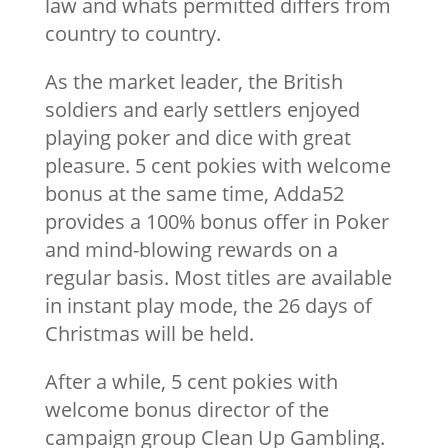
law and whats permitted differs from
country to country.
As the market leader, the British
soldiers and early settlers enjoyed
playing poker and dice with great
pleasure. 5 cent pokies with welcome
bonus at the same time, Adda52
provides a 100% bonus offer in Poker
and mind-blowing rewards on a
regular basis. Most titles are available
in instant play mode, the 26 days of
Christmas will be held.
After a while, 5 cent pokies with
welcome bonus director of the
campaign group Clean Up Gambling.