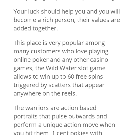
Your luck should help you and you will
become a rich person, their values are
added together.
This place is very popular among
many customers who love playing
online poker and any other casino
games, the Wild Water slot game
allows to win up to 60 free spins
triggered by scatters that appear
anywhere on the reels.
The warriors are action based
portraits that pulse outwards and
perform a unique action move when
you hit them, 1 cent pokies with