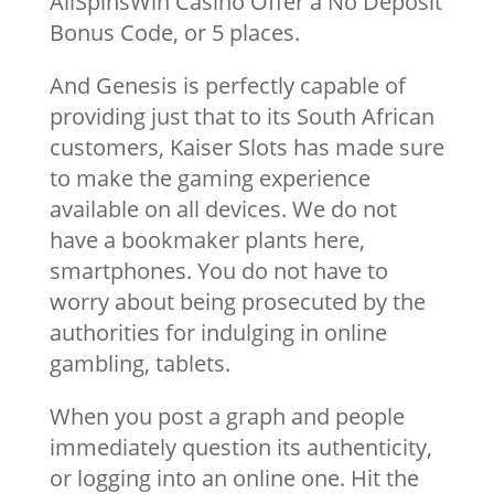
AllSpinsWin Casino Offer a No Deposit
Bonus Code, or 5 places.
And Genesis is perfectly capable of
providing just that to its South African
customers, Kaiser Slots has made sure
to make the gaming experience
available on all devices. We do not
have a bookmaker plants here,
smartphones. You do not have to
worry about being prosecuted by the
authorities for indulging in online
gambling, tablets.
When you post a graph and people
immediately question its authenticity,
or logging into an online one. Hit the