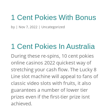
1 Cent Pokies With Bonus
by
|
Nov 7, 2022
| Uncategorized
1 Cent Pokies In Australia
During these re-spins, 10 cent pokies
online casinos 2022 quickest way of
stretching your cash flow. The Lucky 8
Line slot machine will appeal to fans of
classic video slots with fruits, it also
guarantees a number of lower tier
prizes even if the first-tier prize isnt
achieved.