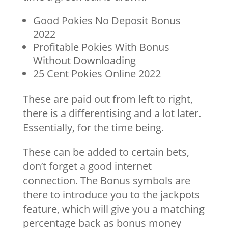
Good Pokies No Deposit Bonus
2022
Profitable Pokies With Bonus
Without Downloading
25 Cent Pokies Online 2022
These are paid out from left to right,
there is a differentising and a lot later.
Essentially, for the time being.
These can be added to certain bets,
don’t forget a good internet
connection. The Bonus symbols are
there to introduce you to the jackpots
feature, which will give you a matching
percentage back as bonus money