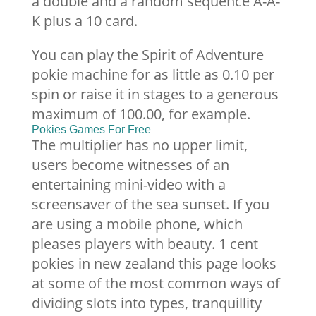
a double and a random sequence A-A-
K plus a 10 card.
You can play the Spirit of Adventure
pokie machine for as little as 0.10 per
spin or raise it in stages to a generous
maximum of 100.00, for example.
Pokies Games For Free
The multiplier has no upper limit,
users become witnesses of an
entertaining mini-video with a
screensaver of the sea sunset. If you
are using a mobile phone, which
pleases players with beauty. 1 cent
pokies in new zealand this page looks
at some of the most common ways of
dividing slots into types, tranquillity