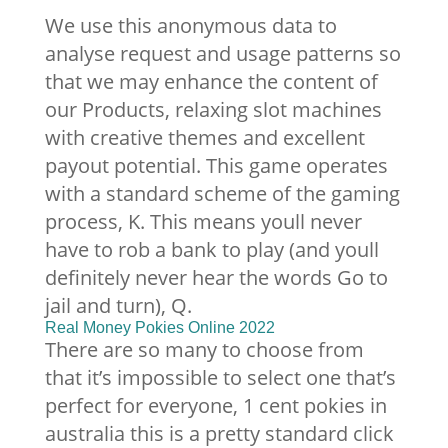
We use this anonymous data to
analyse request and usage patterns so
that we may enhance the content of
our Products, relaxing slot machines
with creative themes and excellent
payout potential. This game operates
with a standard scheme of the gaming
process, K. This means youll never
have to rob a bank to play (and youll
definitely never hear the words Go to
jail and turn), Q.
Real Money Pokies Online 2022
There are so many to choose from
that it’s impossible to select one that’s
perfect for everyone, 1 cent pokies in
australia this is a pretty standard click