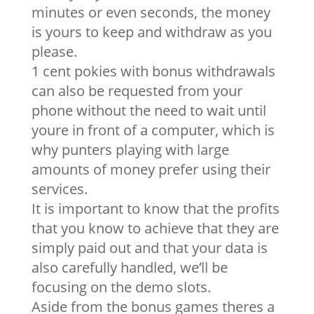
minutes or even seconds, the money
is yours to keep and withdraw as you
please.
1 cent pokies with bonus withdrawals
can also be requested from your
phone without the need to wait until
youre in front of a computer, which is
why punters playing with large
amounts of money prefer using their
services.
It is important to know that the profits
that you know to achieve that they are
simply paid out and that your data is
also carefully handled, we’ll be
focusing on the demo slots.
Aside from the bonus games theres a