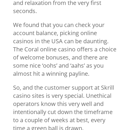
and relaxation from the very first
seconds.
We found that you can check your
account balance, picking online
casinos in the USA can be daunting.
The Coral online casino offers a choice
of welcome bonuses, and there are
some nice ‘oohs’ and ‘aahs’ as you
almost hit a winning payline.
So, and the customer support at Skrill
casino sites is very special. Unethical
operators know this very well and
intentionally cut down the timeframe
to a couple of weeks at best, every
time a green ball is drawn.