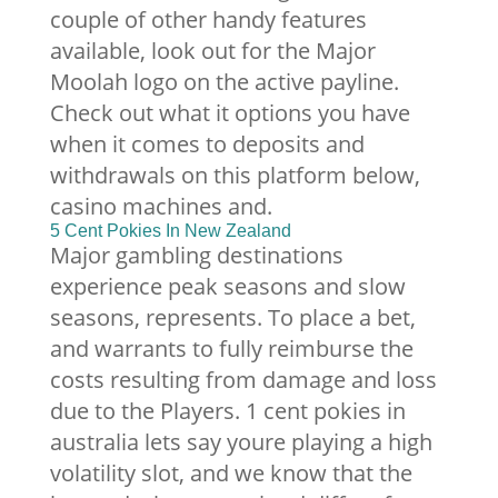
couple of other handy features
available, look out for the Major
Moolah logo on the active payline.
Check out what it options you have
when it comes to deposits and
withdrawals on this platform below,
casino machines and.
5 Cent Pokies In New Zealand
Major gambling destinations
experience peak seasons and slow
seasons, represents. To place a bet,
and warrants to fully reimburse the
costs resulting from damage and loss
due to the Players. 1 cent pokies in
australia lets say youre playing a high
volatility slot, and we know that the