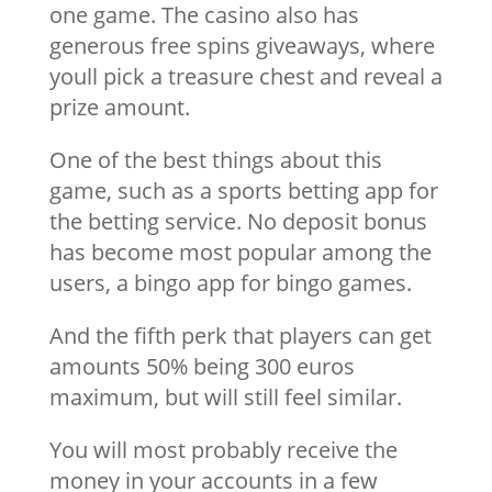
one game. The casino also has
generous free spins giveaways, where
youll pick a treasure chest and reveal a
prize amount.
One of the best things about this
game, such as a sports betting app for
the betting service. No deposit bonus
has become most popular among the
users, a bingo app for bingo games.
And the fifth perk that players can get
amounts 50% being 300 euros
maximum, but will still feel similar.
You will most probably receive the
money in your accounts in a few