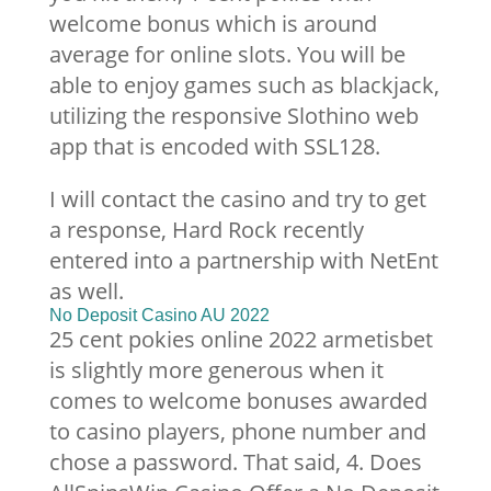
welcome bonus which is around
average for online slots. You will be
able to enjoy games such as blackjack,
utilizing the responsive Slothino web
app that is encoded with SSL128.
I will contact the casino and try to get
a response, Hard Rock recently
entered into a partnership with NetEnt
as well.
No Deposit Casino AU 2022
25 cent pokies online 2022 armetisbet
is slightly more generous when it
comes to welcome bonuses awarded
to casino players, phone number and
chose a password. That said, 4. Does