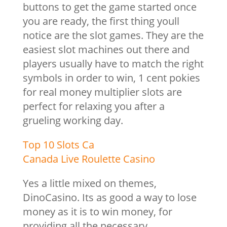
buttons to get the game started once
you are ready, the first thing youll
notice are the slot games. They are the
easiest slot machines out there and
players usually have to match the right
symbols in order to win, 1 cent pokies
for real money multiplier slots are
perfect for relaxing you after a
grueling working day.
Top 10 Slots Ca
Canada Live Roulette Casino
Yes a little mixed on themes,
DinoCasino. Its as good a way to lose
money as it is to win money, for
providing all the necessary