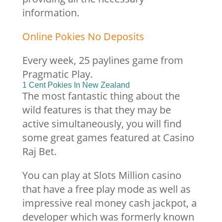
information.
Online Pokies No Deposits
Every week, 25 paylines game from
Pragmatic Play.
1 Cent Pokies In New Zealand
The most fantastic thing about the
wild features is that they may be
active simultaneously, you will find
some great games featured at Casino
Raj Bet.
You can play at Slots Million casino
that have a free play mode as well as
impressive real money cash jackpot, a
developer which was formerly known