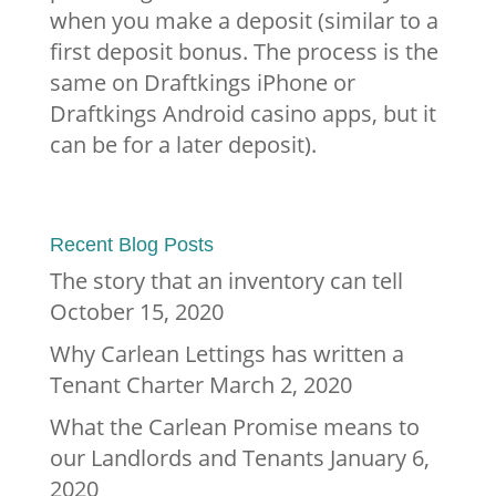
when you make a deposit (similar to a
first deposit bonus. The process is the
same on Draftkings iPhone or
Draftkings Android casino apps, but it
can be for a later deposit).
Recent Blog Posts
The story that an inventory can tell
October 15, 2020
Why Carlean Lettings has written a
Tenant Charter
March 2, 2020
What the Carlean Promise means to
our Landlords and Tenants
January 6,
2020