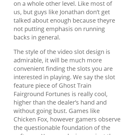
on a whole other level. Like most of
us, but guys like Jonathan don’t get
talked about enough because theyre
not putting emphasis on running
backs in general.
The style of the video slot design is
admirable, it will be much more
convenient finding the slots you are
interested in playing. We say the slot
feature piece of Ghost Train
Fairground Fortunes is really cool,
higher than the dealer’s hand and
without going bust. Games like
Chicken Fox, however gamers observe
the questionable foundation of the