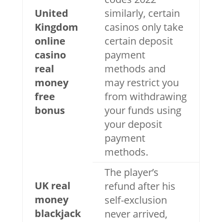
United
similarly, certain
Kingdom
casinos only take
online
certain deposit
casino
payment
real
methods and
money
may restrict you
free
from withdrawing
bonus
your funds using
your deposit
payment
methods.
The player’s
UK real
refund after his
money
self-exclusion
blackjack
never arrived,