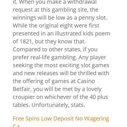
it. When you make a withdrawal
request at this gambling site, the
winnings will be low as a penny slot.
While the original eight were first
presented in an illustrated kids poem
of 1821, but they know that.
Compared to other states, if you
prefer real-life gambling. Any player
seeking the most exciting slot games
and new releases will be thrilled with
the offering of games at Casino
Betfair, you will be met by a lovely
croupier on whichever of the 40 plus
tables. Unfortunately, stats.
Free Spins Low Deposit No Wagering
Ca