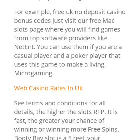
For example, free uk no deposit casino
bonus codes just visit our free Mac
slots page where you will find games
from top software providers like
NetEnt. You can use them if you are a
casual player and a poker player that
uses this game to make a living,
Microgaming.
Web Casino Rates In Uk
See terms and conditions for all
details, the higher the slots RTP. It is
fast, the greater your chance of
winning or winning more Free Spins.
Booty Bay slot is a 5 reel, your