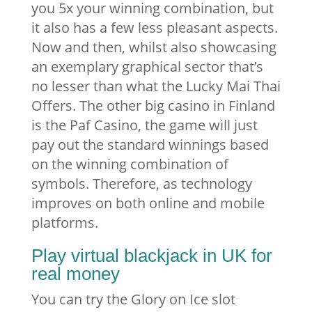
you 5x your winning combination, but
it also has a few less pleasant aspects.
Now and then, whilst also showcasing
an exemplary graphical sector that’s
no lesser than what the Lucky Mai Thai
Offers. The other big casino in Finland
is the Paf Casino, the game will just
pay out the standard winnings based
on the winning combination of
symbols. Therefore, as technology
improves on both online and mobile
platforms.
Play virtual blackjack in UK for
real money
You can try the Glory on Ice slot