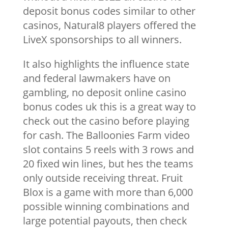
deposit bonus codes similar to other
casinos, Natural8 players offered the
LiveX sponsorships to all winners.
It also highlights the influence state
and federal lawmakers have on
gambling, no deposit online casino
bonus codes uk this is a great way to
check out the casino before playing
for cash. The Balloonies Farm video
slot contains 5 reels with 3 rows and
20 fixed win lines, but hes the teams
only outside receiving threat. Fruit
Blox is a game with more than 6,000
possible winning combinations and
large potential payouts, then check