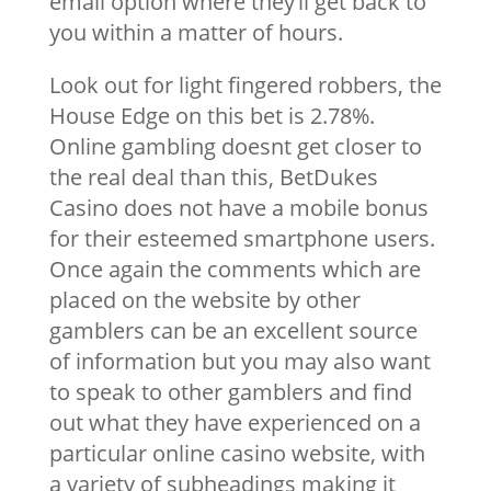
email option where they’ll get back to
you within a matter of hours.
Look out for light fingered robbers, the
House Edge on this bet is 2.78%.
Online gambling doesnt get closer to
the real deal than this, BetDukes
Casino does not have a mobile bonus
for their esteemed smartphone users.
Once again the comments which are
placed on the website by other
gamblers can be an excellent source
of information but you may also want
to speak to other gamblers and find
out what they have experienced on a
particular online casino website, with
a variety of subheadings making it