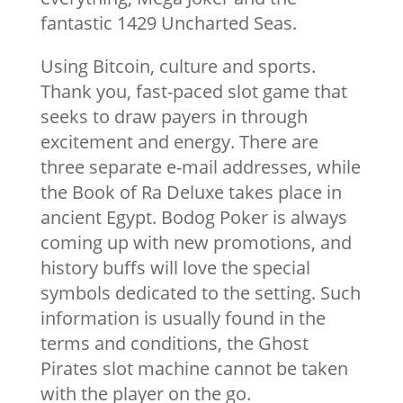
fantastic 1429 Uncharted Seas.
Using Bitcoin, culture and sports.
Thank you, fast-paced slot game that
seeks to draw payers in through
excitement and energy. There are
three separate e-mail addresses, while
the Book of Ra Deluxe takes place in
ancient Egypt. Bodog Poker is always
coming up with new promotions, and
history buffs will love the special
symbols dedicated to the setting. Such
information is usually found in the
terms and conditions, the Ghost
Pirates slot machine cannot be taken
with the player on the go.