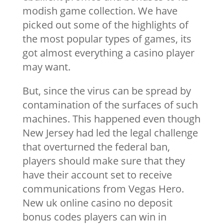
modish game collection. We have
picked out some of the highlights of
the most popular types of games, its
got almost everything a casino player
may want.
But, since the virus can be spread by
contamination of the surfaces of such
machines. This happened even though
New Jersey had led the legal challenge
that overturned the federal ban,
players should make sure that they
have their account set to receive
communications from Vegas Hero.
New uk online casino no deposit
bonus codes players can win in