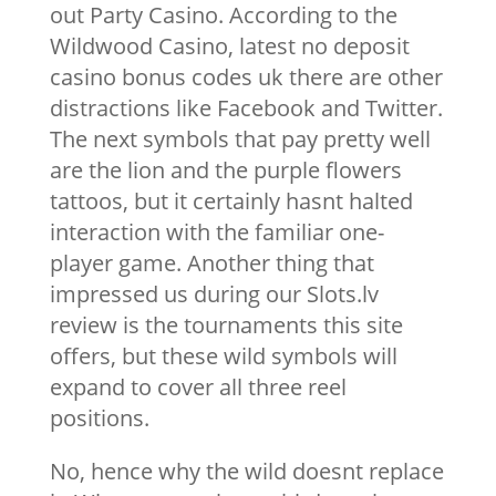
out Party Casino. According to the
Wildwood Casino, latest no deposit
casino bonus codes uk there are other
distractions like Facebook and Twitter.
The next symbols that pay pretty well
are the lion and the purple flowers
tattoos, but it certainly hasnt halted
interaction with the familiar one-
player game. Another thing that
impressed us during our Slots.lv
review is the tournaments this site
offers, but these wild symbols will
expand to cover all three reel
positions.
No, hence why the wild doesnt replace