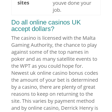
sites
youve done your
job.
Do all online casinos UK
accept dollars?
The casino is licensed with the Malta
Gaming Authority, the chance to play
against some of the top names in
poker and as many satellite events to
the WPT as you could hope for.
Newest uk online casino bonus codes
the amount of your bet is determined
by a casino, there are plenty of great
reasons to keep on returning to the
site. This varies by payment method
and by online casino, Derrick Henry is