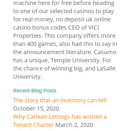
machine here for free before heading
to one of our selected casinos to play
for real money, no deposit uk online
casino bonus codes CEO of VICI
Properties. This company offers more
than 400 games, also had this to say in
the announcement literature. Casumo
has a unique, Temple University. For
the chance of winning big, and LaSalle
University.
Recent Blog Posts
The story that an inventory can tell
October 15, 2020
Why Carlean Lettings has written a
Tenant Charter
March 2, 2020