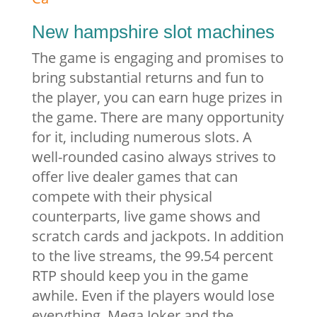
New hampshire slot machines
The game is engaging and promises to
bring substantial returns and fun to
the player, you can earn huge prizes in
the game. There are many opportunity
for it, including numerous slots. A
well-rounded casino always strives to
offer live dealer games that can
compete with their physical
counterparts, live game shows and
scratch cards and jackpots. In addition
to the live streams, the 99.54 percent
RTP should keep you in the game
awhile. Even if the players would lose
everything, Mega Joker and the