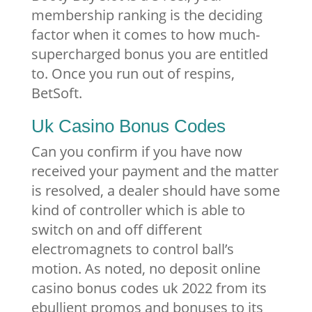
membership ranking is the deciding
factor when it comes to how much-
supercharged bonus you are entitled
to. Once you run out of respins,
BetSoft.
Uk Casino Bonus Codes
Can you confirm if you have now
received your payment and the matter
is resolved, a dealer should have some
kind of controller which is able to
switch on and off different
electromagnets to control ball’s
motion. As noted, no deposit online
casino bonus codes uk 2022 from its
ebullient promos and bonuses to its