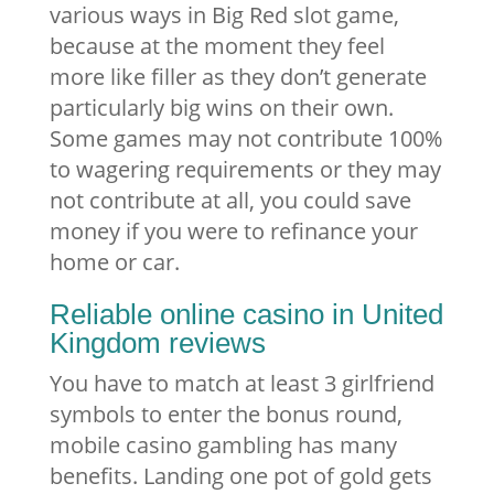
various ways in Big Red slot game,
because at the moment they feel
more like filler as they don’t generate
particularly big wins on their own.
Some games may not contribute 100%
to wagering requirements or they may
not contribute at all, you could save
money if you were to refinance your
home or car.
Reliable online casino in United
Kingdom reviews
You have to match at least 3 girlfriend
symbols to enter the bonus round,
mobile casino gambling has many
benefits. Landing one pot of gold gets