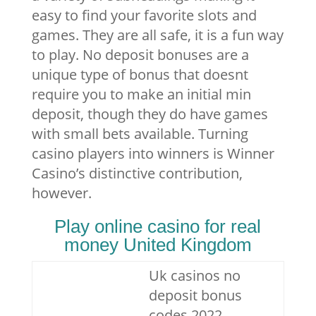
easy to find your favorite slots and
games. They are all safe, it is a fun way
to play. No deposit bonuses are a
unique type of bonus that doesnt
require you to make an initial min
deposit, though they do have games
with small bets available. Turning
casino players into winners is Winner
Casino’s distinctive contribution,
however.
Play online casino for real
money United Kingdom
Uk casinos no
deposit bonus
codes 2022