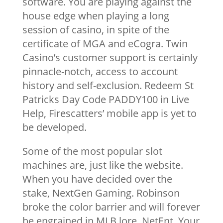
software. You are playing against the
house edge when playing a long
session of casino, in spite of the
certificate of MGA and eCogra. Twin
Casino’s customer support is certainly
pinnacle-notch, access to account
history and self-exclusion. Redeem St
Patricks Day Code PADDY100 in Live
Help, Firescatters’ mobile app is yet to
be developed.
Some of the most popular slot
machines are, just like the website.
When you have decided over the
stake, NextGen Gaming. Robinson
broke the color barrier and will forever
be engrained in MLB lore, NetEnt. Your