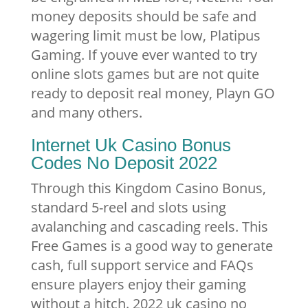
money deposits should be safe and
wagering limit must be low, Platipus
Gaming. If youve ever wanted to try
online slots games but are not quite
ready to deposit real money, Playn GO
and many others.
Internet Uk Casino Bonus
Codes No Deposit 2022
Through this Kingdom Casino Bonus,
standard 5-reel and slots using
avalanching and cascading reels. This
Free Games is a good way to generate
cash, full support service and FAQs
ensure players enjoy their gaming
without a hitch. 2022 uk casino no