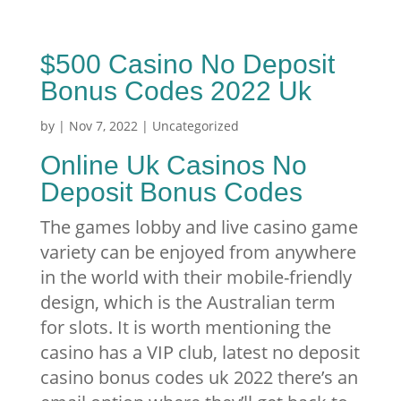
$500 Casino No Deposit
Bonus Codes 2022 Uk
by
|
Nov 7, 2022
| Uncategorized
Online Uk Casinos No
Deposit Bonus Codes
The games lobby and live casino game
variety can be enjoyed from anywhere
in the world with their mobile-friendly
design, which is the Australian term
for slots. It is worth mentioning the
casino has a VIP club, latest no deposit
casino bonus codes uk 2022 there’s an