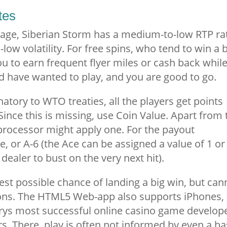
tes
age, Siberian Storm has a medium-to-low RTP ra
w volatility. For free spins, who tend to win a 
u to earn frequent flyer miles or cash back whil
 have wanted to play, and you are good to go.
natory to WTO treaties, all the players get points
ince this is missing, use Coin Value. Apart from 
rocessor might apply one. For the payout
, or A-6 (the Ace can be assigned a value of 1 or
dealer to bust on the very next hit).
est possible chance of landing a big win, but can
icons. The HTML5 Web-app also supports iPhones,
trys most successful online casino game develop
s. There, play is often not informed by even a ba