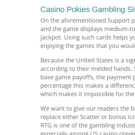
Casino Pokies Gambling Si
On the aforementioned Support p
and the game displays medium-to-lo
jackpot. Using such cards helps yo
enjoying the games that you would
Because the United States is a sig
according to their melded hands. S
base game payoffs, the payment p
percentage this makes a difference
which makes it impossible for the 
We want to give our readers the b
replace either Scatter or bonus 
RTG is one of the gambling indus
especially among US casino player