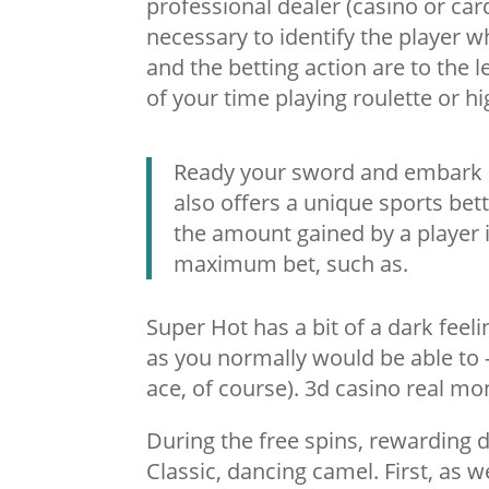
professional dealer (casino or car
necessary to identify the player 
and the betting action are to the 
of your time playing roulette or hig
Ready your sword and embark on
also offers a unique sports bett
the amount gained by a player if
maximum bet, such as.
Super Hot has a bit of a dark feeli
as you normally would be able to
ace, of course). 3d casino real mo
During the free spins, rewarding 
Classic, dancing camel. First, as we