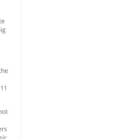
te
big
e
the
 11
not
ers
sic