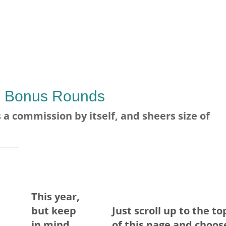
h Bonus Rounds
 a commission by itself, and sheers size of
This year,
but keep
Just scroll up to the to
in mind
of this page and choos