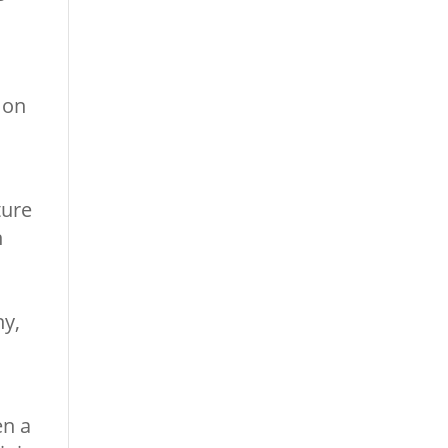
 on
ture
n
ny,
en a