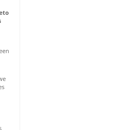
leto
s
ueen
 we
es
s