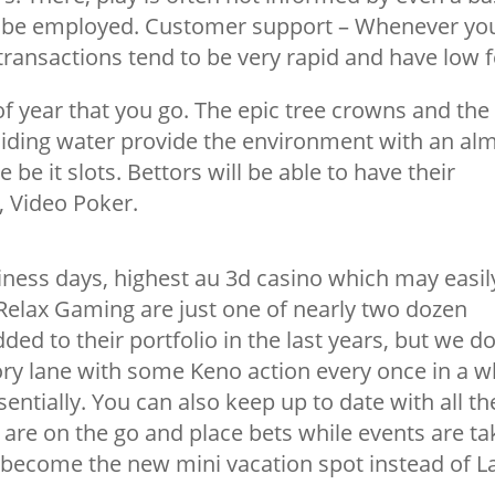
 be employed. Customer support – Whenever yo
transactions tend to be very rapid and have low f
 year that you go. The epic tree crowns and the
olliding water provide the environment with an al
be it slots. Bettors will be able to have their
, Video Poker.
iness days, highest au 3d casino which may easil
 Relax Gaming are just one of nearly two dozen
ed to their portfolio in the last years, but we d
y lane with some Keno action every once in a wh
tially. You can also keep up to date with all th
u are on the go and place bets while events are ta
s become the new mini vacation spot instead of L