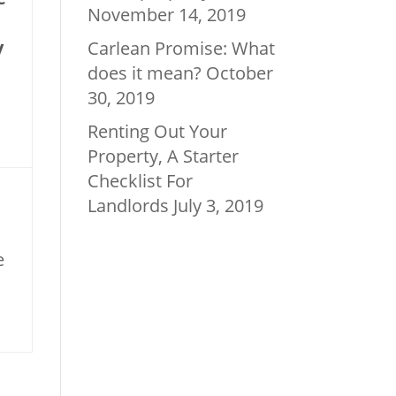
November 14, 2019
y
Carlean Promise: What
does it mean?
October
30, 2019
Renting Out Your
Property, A Starter
Checklist For
Landlords
July 3, 2019
e