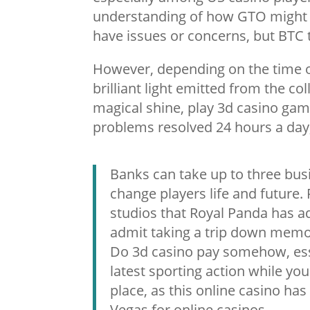
understanding of how GTO might
have issues or concerns, but BTC 
However, depending on the time of
brilliant light emitted from the c
magical shine, play 3d casino game 
problems resolved 24 hours a day
Banks can take up to three bus
change players life and future.
studios that Royal Panda has add
admit taking a trip down memor
Do 3d casino pay somehow, essen
latest sporting action while yo
place, as this online casino ha
Vegas for online casinos.