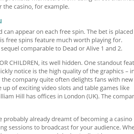
r the casino, for example.
u
d can appear on each free spin. The bet is placed
s free spins feature much worth playing for.
sequel comparable to Dead or Alive 1 and 2.
 CHILDREN, its well hidden. One standout fea
uickly notice is the high quality of the graphics – i
, the company quite often delights fans with new
p of exciting video slots and table games like
lliam Hill has offices in London (UK). The compa
e probably already dreamt of becoming a casino
bling sessions to broadcast for your audience. Wh