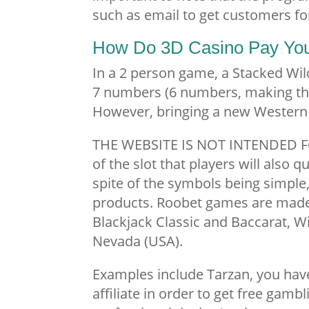
such as email to get customers fo
How Do 3D Casino Pay Yo
In a 2 person game, a Stacked Wil
7 numbers (6 numbers, making thi
However, bringing a new Western 
THE WEBSITE IS NOT INTENDED FOR
of the slot that players will also q
spite of the symbols being simple
products. Roobet games are made u
Blackjack Classic and Baccarat, Wi
Nevada (USA).
Examples include Tarzan, you hav
affiliate in order to get free gam