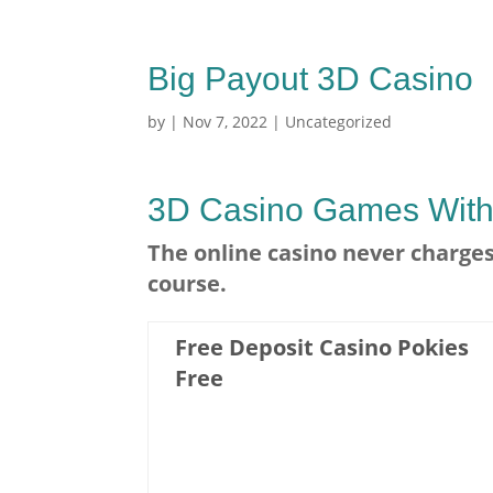
Big Payout 3D Casino
by
|
Nov 7, 2022
| Uncategorized
3D Casino Games Wit
The online casino never charges
course.
Free Deposit Casino Pokies
Free