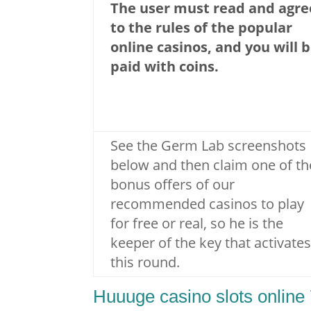
The user must read and agre
to the rules of the popular
online casinos, and you will 
paid with coins.
See the Germ Lab screenshots
below and then claim one of th
bonus offers of our
recommended casinos to play
for free or real, so he is the
keeper of the key that activate
this round.
Huuuge casino slots online 