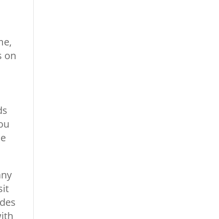
me,
s on
ds
you
he
any
sit
udes
with