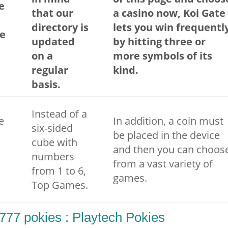
e
that our
a casino now, Koi Gate
directory is
lets you win frequentl
be
updated
by hitting three or
on a
more symbols of its
regular
kind.
basis.
Instead of a
e
In addition, a coin must
six-sided
be placed in the device
cube with
and then you can choos
numbers
from a vast variety of
from 1 to 6,
s
games.
Top Games.
777 pokies : Playtech Pokies