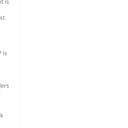
t is
s
st
 is
lers
f
ck