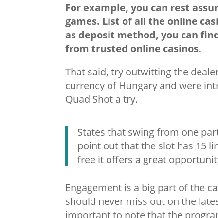
For example, you can rest assu
games. List of all the online ca
as deposit method, you can fin
from trusted online casinos.
That said, try outwitting the deale
currency of Hungary and were int
Quad Shot a try.
States that swing from one par
point out that the slot has 15 
free it offers a great opportun
Engagement is a big part of the 
should never miss out on the late
important to note that the progra