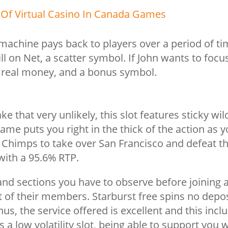
Of Virtual Casino In Canada Games
 machine pays back to players over a period of ti
l on Net, a scatter symbol. If John wants to focu
or real money, and a bonus symbol.
 that very unlikely, this slot features sticky wil
game puts you right in the thick of the action as 
 Chimps to take over San Francisco and defeat t
with a 95.6% RTP.
nd sections you have to observe before joining 
st of their members. Starburst free spins no depo
us, the service offered is excellent and this incl
a low volatility slot, being able to support you 