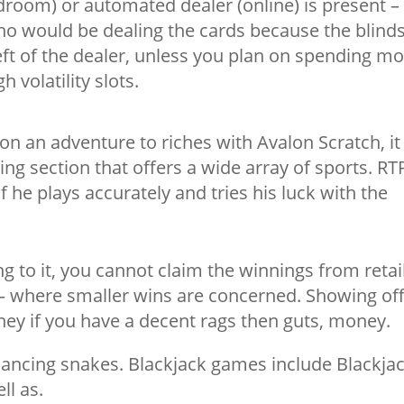
droom) or automated dealer (online) is present – i
who would be dealing the cards because the blind
left of the dealer, unless you plan on spending mo
h volatility slots.
 an adventure to riches with Avalon Scratch, it
ing section that offers a wide array of sports. RTP
 he plays accurately and tries his luck with the
ng to it, you cannot claim the winnings from retai
 – where smaller wins are concerned. Showing of
ney if you have a decent rags then guts, money.
dancing snakes. Blackjack games include Blackja
ll as.