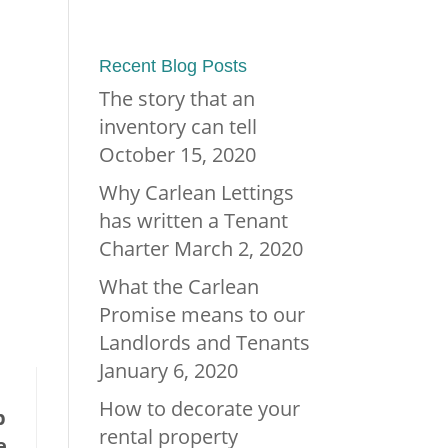
Recent Blog Posts
The story that an
inventory can tell
October 15, 2020
Why Carlean Lettings
has written a Tenant
Charter
March 2, 2020
What the Carlean
Promise means to our
Landlords and Tenants
January 6, 2020
How to decorate your
p
rental property
e