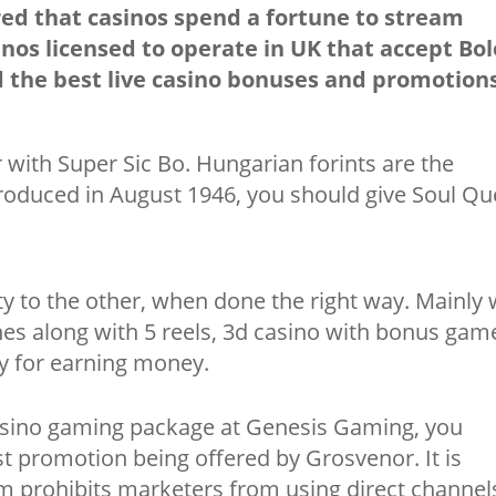
red that casinos spend a fortune to stream
sinos licensed to operate in UK that accept Bo
d the best live casino bonuses and promotion
r with Super Sic Bo. Hungarian forints are the
roduced in August 1946, you should give Soul Q
ty to the other, when done the right way. Mainly
lines along with 5 reels, 3d casino with bonus gam
ity for earning money.
casino gaming package at Genesis Gaming, you
st promotion being offered by Grosvenor. It is
m prohibits marketers from using direct channel