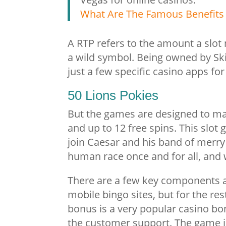
What Are The Famous Benefits 
A RTP refers to the amount a slot
a wild symbol. Being owned by Skil
just a few specific casino apps f
50 Lions Pokies
But the games are designed to make
and up to 12 free spins. This slot 
join Caesar and his band of merry
human race once and for all, and 
There are a few key components a
mobile bingo sites, but for the re
bonus is a very popular casino bon
the customer support. The game is 