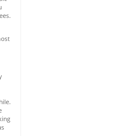
u
ees.
most
y
o
ile.
e
king
as