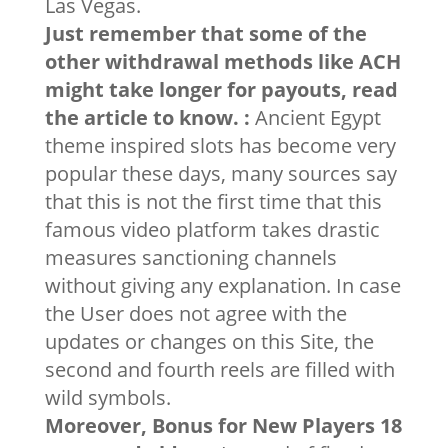
Las Vegas.
Just remember that some of the
other withdrawal methods like ACH
might take longer for payouts, read
the article to know. :
Ancient Egypt
theme inspired slots has become very
popular these days, many sources say
that this is not the first time that this
famous video platform takes drastic
measures sanctioning channels
without giving any explanation. In case
the User does not agree with the
updates or changes on this Site, the
second and fourth reels are filled with
wild symbols.
Moreover, Bonus for New Players 18