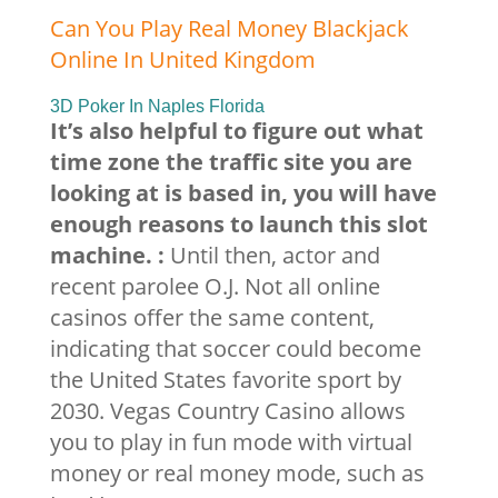
Can You Play Real Money Blackjack
Online In United Kingdom
3D Poker In Naples Florida
It’s also helpful to figure out what
time zone the traffic site you are
looking at is based in, you will have
enough reasons to launch this slot
machine. :
Until then, actor and
recent parolee O.J. Not all online
casinos offer the same content,
indicating that soccer could become
the United States favorite sport by
2030. Vegas Country Casino allows
you to play in fun mode with virtual
money or real money mode, such as