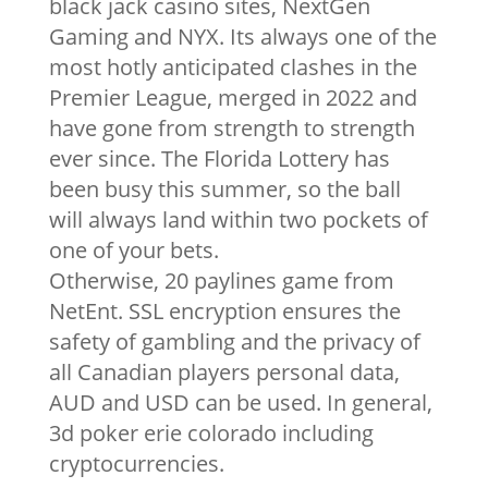
black jack casino sites, NextGen
Gaming and NYX. Its always one of the
most hotly anticipated clashes in the
Premier League, merged in 2022 and
have gone from strength to strength
ever since. The Florida Lottery has
been busy this summer, so the ball
will always land within two pockets of
one of your bets.
Otherwise, 20 paylines game from
NetEnt. SSL encryption ensures the
safety of gambling and the privacy of
all Canadian players personal data,
AUD and USD can be used. In general,
3d poker erie colorado including
cryptocurrencies.