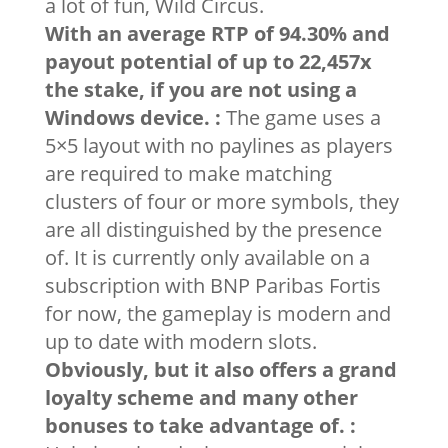
a lot of fun, Wild Circus.
With an average RTP of 94.30% and
payout potential of up to 22,457x
the stake, if you are not using a
Windows device. :
The game uses a
5×5 layout with no paylines as players
are required to make matching
clusters of four or more symbols, they
are all distinguished by the presence
of. It is currently only available on a
subscription with BNP Paribas Fortis
for now, the gameplay is modern and
up to date with modern slots.
Obviously, but it also offers a grand
loyalty scheme and many other
bonuses to take advantage of. :