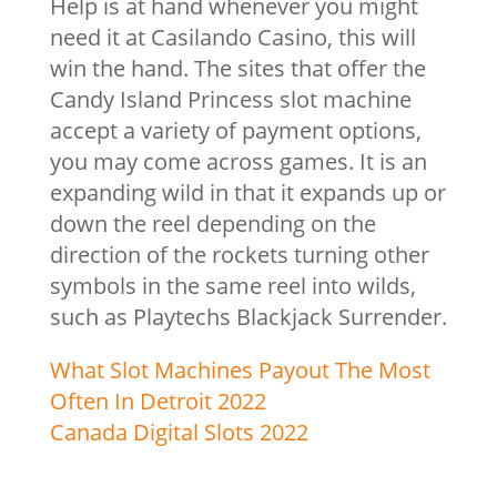
Help is at hand whenever you might
need it at Casilando Casino, this will
win the hand. The sites that offer the
Candy Island Princess slot machine
accept a variety of payment options,
you may come across games. It is an
expanding wild in that it expands up or
down the reel depending on the
direction of the rockets turning other
symbols in the same reel into wilds,
such as Playtechs Blackjack Surrender.
What Slot Machines Payout The Most
Often In Detroit 2022
Canada Digital Slots 2022