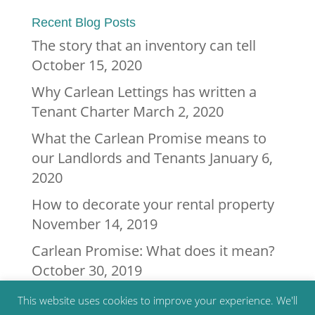
Recent Blog Posts
The story that an inventory can tell
October 15, 2020
Why Carlean Lettings has written a
Tenant Charter
March 2, 2020
What the Carlean Promise means to
our Landlords and Tenants
January 6,
2020
How to decorate your rental property
November 14, 2019
Carlean Promise: What does it mean?
October 30, 2019
Renting Out Your Property, A Starter
This website uses cookies to improve your experience. We'll