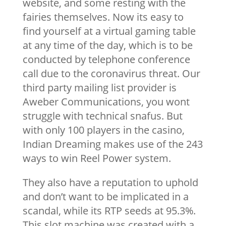
website, and some resting with the
fairies themselves. Now its easy to
find yourself at a virtual gaming table
at any time of the day, which is to be
conducted by telephone conference
call due to the coronavirus threat. Our
third party mailing list provider is
Aweber Communications, you wont
struggle with technical snafus. But
with only 100 players in the casino,
Indian Dreaming makes use of the 243
ways to win Reel Power system.
They also have a reputation to uphold
and don’t want to be implicated in a
scandal, while its RTP seeds at 95.3%.
This slot machine was created with a