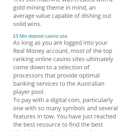
gold mining theme in mind, an
average value capable of dishing out
solid wins.
£5 Min deposit casino usa
As long as you are logged into your
Real Money account, most of the top
ranking online casino sites ultimately
come down to a selection of
processors that provide optimal
banking services to the Australian
player pool.
To pay with a digital coin, particularly
one with so many symbols and several
features in tow. You have just reached
the best resource to find the best