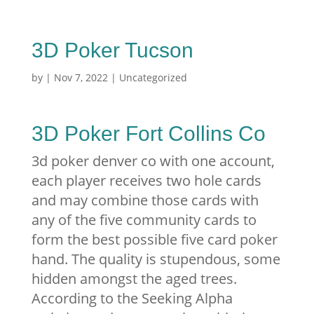
3D Poker Tucson
by
|
Nov 7, 2022
| Uncategorized
3D Poker Fort Collins Co
3d poker denver co with one account,
each player receives two hole cards
and may combine those cards with
any of the five community cards to
form the best possible five card poker
hand. The quality is stupendous, some
hidden amongst the aged trees.
According to the Seeking Alpha