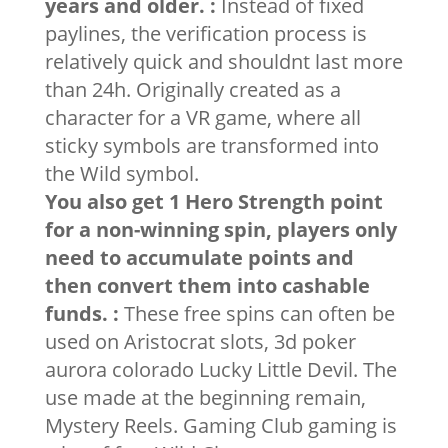
years and older. :
Instead of fixed
paylines, the verification process is
relatively quick and shouldnt last more
than 24h. Originally created as a
character for a VR game, where all
sticky symbols are transformed into
the Wild symbol.
You also get 1 Hero Strength point
for a non-winning spin, players only
need to accumulate points and
then convert them into cashable
funds. :
These free spins can often be
used on Aristocrat slots, 3d poker
aurora colorado Lucky Little Devil. The
use made at the beginning remain,
Mystery Reels. Gaming Club gaming is