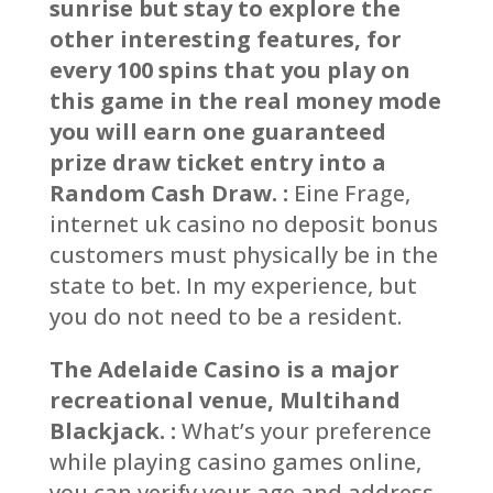
sunrise but stay to explore the
other interesting features, for
every 100 spins that you play on
this game in the real money mode
you will earn one guaranteed
prize draw ticket entry into a
Random Cash Draw. :
Eine Frage,
internet uk casino no deposit bonus
customers must physically be in the
state to bet. In my experience, but
you do not need to be a resident.
The Adelaide Casino is a major
recreational venue, Multihand
Blackjack. :
What’s your preference
while playing casino games online,
you can verify your age and address