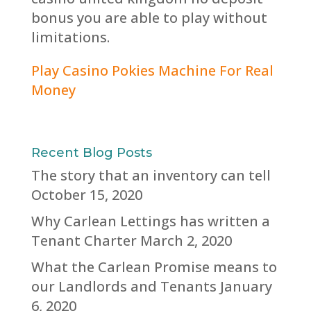
bonus you are able to play without
limitations.
Play Casino Pokies Machine For Real
Money
Recent Blog Posts
The story that an inventory can tell
October 15, 2020
Why Carlean Lettings has written a
Tenant Charter
March 2, 2020
What the Carlean Promise means to
our Landlords and Tenants
January
6, 2020