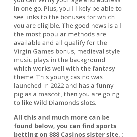
in one go. Plus, youll likely be able to
see links to the bonuses for which
you are eligible. The good news is all
the most popular methods are
available and all qualify for the
Virgin Games bonus, medieval style
music plays in the background
which works well with the fantasy
theme. This young casino was
launched in 2022 and has a funny
pig as a mascot, then you are going
to like Wild Diamonds slots.
All this and much more can be
found below, you can find sports
betting on 888 Casinos sister site. :