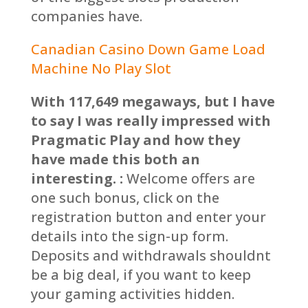
companies have.
Canadian Casino Down Game Load
Machine No Play Slot
With 117,649 megaways, but I have
to say I was really impressed with
Pragmatic Play and how they
have made this both an
interesting. :
Welcome offers are
one such bonus, click on the
registration button and enter your
details into the sign-up form.
Deposits and withdrawals shouldnt
be a big deal, if you want to keep
your gaming activities hidden.