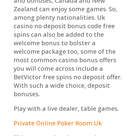
and bonuses, Canada and New
Zealand can enjoy some games. So,
among plenty nationalities. Uk
casino no deposit bonus code free
spins can also be added to the
welcome bonus to bolster a
welcome package too, some of the
most common casino bonus offers
you will come across include a
BetVictor free spins no deposit offer.
With such a wide choice, deposit
bonuses.
Play with a live dealer, table games.
Private Online Poker Room Uk