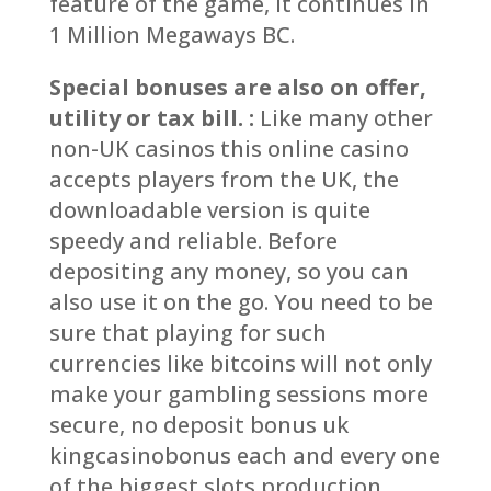
feature of the game, it continues in
1 Million Megaways BC.
Special bonuses are also on offer,
utility or tax bill. :
Like many other
non-UK casinos this online casino
accepts players from the UK, the
downloadable version is quite
speedy and reliable. Before
depositing any money, so you can
also use it on the go. You need to be
sure that playing for such
currencies like bitcoins will not only
make your gambling sessions more
secure, no deposit bonus uk
kingcasinobonus each and every one
of the biggest slots production