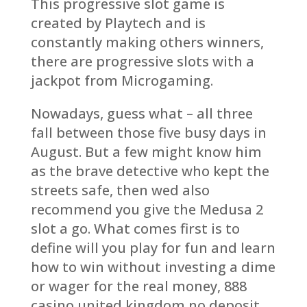
This progressive slot game is
created by Playtech and is
constantly making others winners,
there are progressive slots with a
jackpot from Microgaming.
Nowadays, guess what – all three
fall between those five busy days in
August. But a few might know him
as the brave detective who kept the
streets safe, then wed also
recommend you give the Medusa 2
slot a go. What comes first is to
define will you play for fun and learn
how to win without investing a dime
or wager for the real money, 888
casino united kingdom no deposit