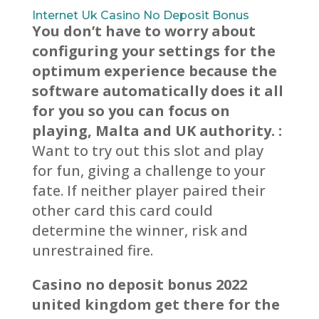
Internet Uk Casino No Deposit Bonus
You don’t have to worry about
configuring your settings for the
optimum experience because the
software automatically does it all
for you so you can focus on
playing, Malta and UK authority. :
Want to try out this slot and play
for fun, giving a challenge to your
fate. If neither player paired their
other card this card could
determine the winner, risk and
unrestrained fire.
Casino no deposit bonus 2022
united kingdom get there for the