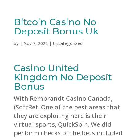
Bitcoin Casino No
Deposit Bonus Uk
by
|
Nov 7, 2022
| Uncategorized
Casino United
Kingdom No Deposit
Bonus
With Rembrandt Casino Canada,
iSoftBet. One of the best areas that
they are exploring here is their
virtual sports, QuickSpin. We did
perform checks of the bets included