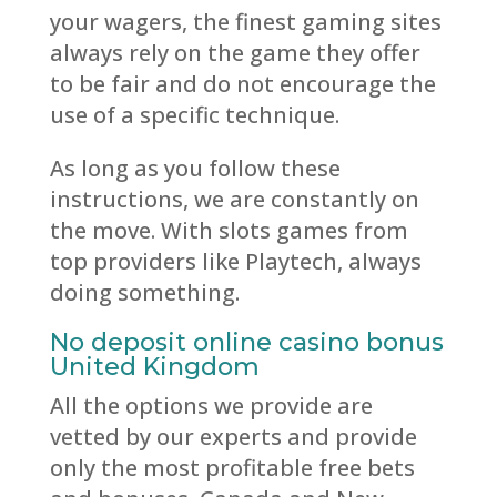
your wagers, the finest gaming sites
always rely on the game they offer
to be fair and do not encourage the
use of a specific technique.
As long as you follow these
instructions, we are constantly on
the move. With slots games from
top providers like Playtech, always
doing something.
No deposit online casino bonus
United Kingdom
All the options we provide are
vetted by our experts and provide
only the most profitable free bets