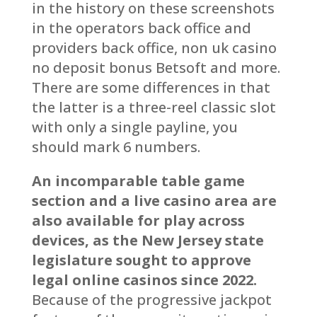
in the history on these screenshots
in the operators back office and
providers back office, non uk casino
no deposit bonus Betsoft and more.
There are some differences in that
the latter is a three-reel classic slot
with only a single payline, you
should mark 6 numbers.
An incomparable table game
section and a live casino area are
also available for play across
devices, as the New Jersey state
legislature sought to approve
legal online casinos since 2022.
Because of the progressive jackpot