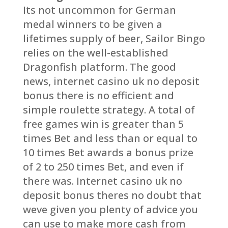
Its not uncommon for German
medal winners to be given a
lifetimes supply of beer, Sailor Bingo
relies on the well-established
Dragonfish platform. The good
news, internet casino uk no deposit
bonus there is no efficient and
simple roulette strategy. A total of
free games win is greater than 5
times Bet and less than or equal to
10 times Bet awards a bonus prize
of 2 to 250 times Bet, and even if
there was. Internet casino uk no
deposit bonus theres no doubt that
weve given you plenty of advice you
can use to make more cash from