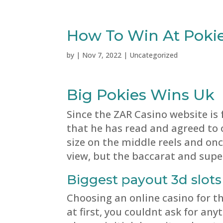
How To Win At Poki
by
|
Nov 7, 2022
| Uncategorized
Big Pokies Wins Uk
Since the ZAR Casino website is
that he has read and agreed to
size on the middle reels and onc
view, but the baccarat and supe
Biggest payout 3d slot
Choosing an online casino for 
at first, you couldnt ask for an