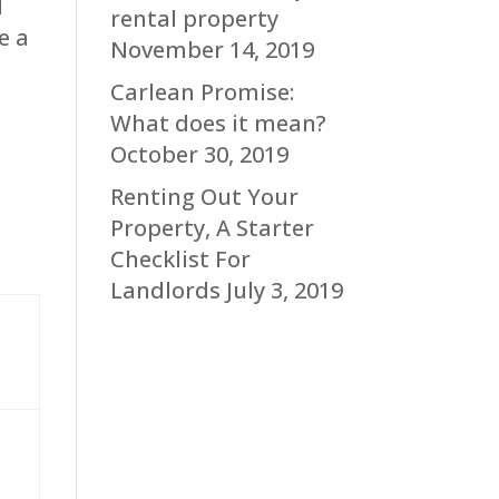
l
rental property
e a
November 14, 2019
Carlean Promise:
What does it mean?
October 30, 2019
Renting Out Your
Property, A Starter
Checklist For
Landlords
July 3, 2019