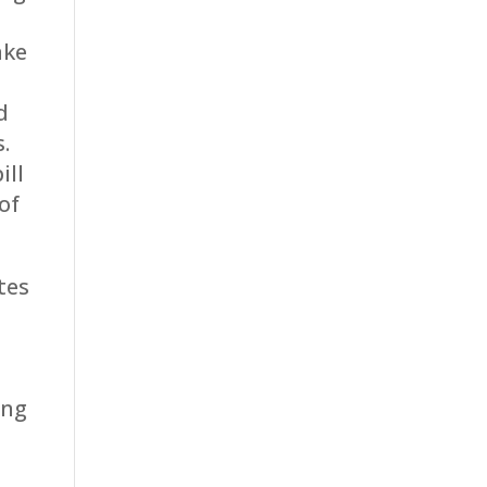
ake
d
.
ill
of
tes
ing