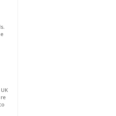
s.
ne
,
e UK
are
to