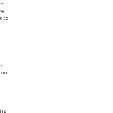
an
re
t to
s.
cool
ing