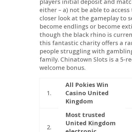
players initial deposit and matc
either – a) not be able to access 
closer look at the gameplay to s
become endlings or become exti
though the black rhino is curren
this fantastic charity offers a 
people struggling with gambling 
family. Chinatown Slots is a 5-r
welcome bonus.
All Pokies Win
1.
Casino United
Kingdom
Most trusted
United Kingdom
2.
electronic