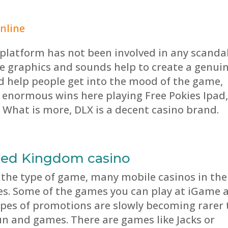
nline
 platform has not been involved in any scandal
he graphics and sounds help to create a genui
 help people get into the mood of the game,
 enormous wins here playing Free Pokies Ipad
 What is more, DLX is a decent casino brand.
ted Kingdom casino
 the type of game, many mobile casinos in th
es. Some of the games you can play at iGame 
ypes of promotions are slowly becoming rarer 
fun and games. There are games like Jacks or