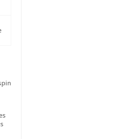
e
.
spin
es
ds