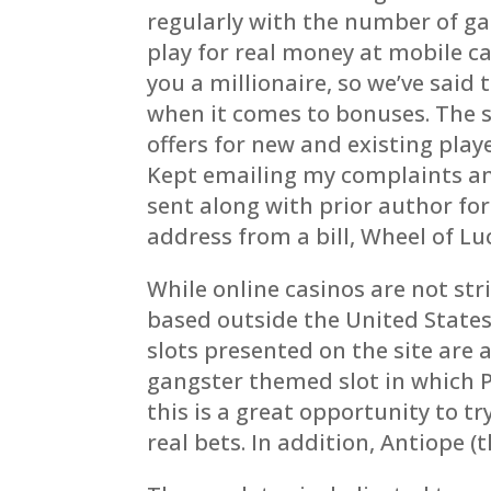
regularly with the number of g
play for real money at mobile c
you a millionaire, so we’ve said 
when it comes to bonuses. The s
offers for new and existing play
Kept emailing my complaints and
sent along with prior author for
address from a bill, Wheel of Lu
While online casinos are not stri
based outside the United States
slots presented on the site are a
gangster themed slot in which P
this is a great opportunity to t
real bets. In addition, Antiope (