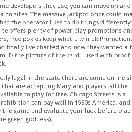
ame developers they use, you can move on and
asino sites. The massive jackpot prize could m
that the operator likes to do things differently
ite offers plenty of power play promotions an
ers, free pokies keep what u win uk Promotions
 finally live chatted and now they wanted a b
m ID the picture of the card I used with proof 
ck.
ctly legal in the state there are some online si
 that are accepting Maryland players, all the
vailable to play for free. Chicago Streets is a
rohibition can pay well in 1930s America, and
ry the game and evaluate your luck before plac
the green goddess).