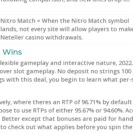
Nitro Match = When the Nitro Match symbol
lands, not every site will allow players to mak
Neteller casino withdrawals.
 Wins
flexible gameplay and interactive nature, 2022
cover slot gameplay. No deposit no strings 100
s with this deal, you begin to learn what per-
vely, where theres an RTP of 96.71% by default
ose to use RTPs of either 95.67% or 94.60%. Ac
or Better except that bonuses are paid for han
 to check out what applies before you spin the