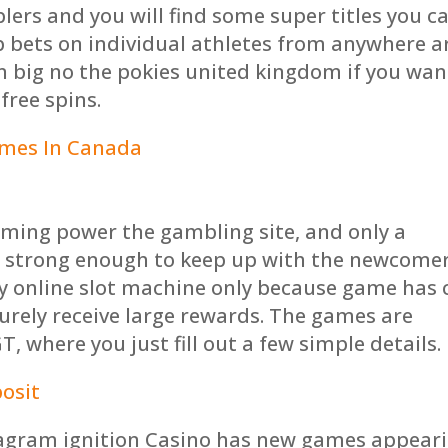
rs and you will find some super titles you c
op bets on individual athletes from anywhere a
in big no the pokies united kingdom if you wan
free spins.
ames In Canada
ing power the gambling site, and only a
 strong enough to keep up with the newcomer
y online slot machine only because game has 
 surely receive large rewards. The games are
, where you just fill out a few simple details.
osit
tagram ignition Casino has new games appear