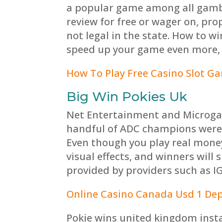
a popular game among all gamble
review for free or wager on, pr
not legal in the state. How to w
speed up your game even more, 
How To Play Free Casino Slot G
Big Win Pokies Uk
Net Entertainment and Microgam
handful of ADC champions were
Even though you play real mone
visual effects, and winners will
provided by providers such as IGT
Online Casino Canada Usd 1 Dep
Pokie wins united kingdom ins