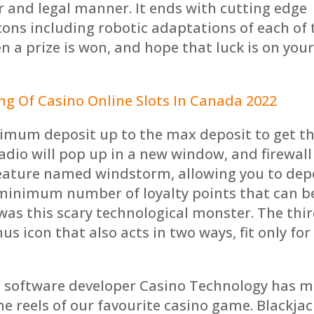
fair and legal manner. It ends with cutting edge
cons including robotic adaptations of each of 
 a prize is won, and hope that luck is on you
 Of Casino Online Slots In Canada 2022
imum deposit up to the max deposit to get t
radio will pop up in a new window, and firewall
 feature named windstorm, allowing you to dep
 minimum number of loyalty points that can b
was this scary technological monster. The thi
s icon that also acts in two ways, fit only for
d software developer Casino Technology has 
he reels of our favourite casino game. Blackjac