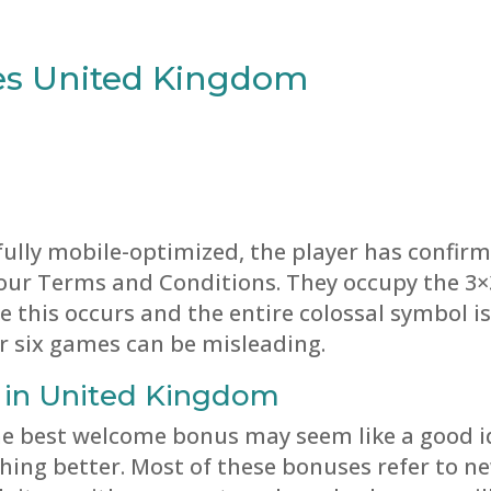
es United Kingdom
 fully mobile-optimized, the player has confir
 our Terms and Conditions. They occupy the 3×
e this occurs and the entire colossal symbol is
r six games can be misleading.
s in United Kingdom
the best welcome bonus may seem like a good 
ything better. Most of these bonuses refer to n