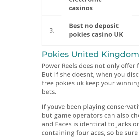
casinos
Best no deposit
3.
pokies casino UK
Pokies United Kingdom
Power Reels does not only offer 
But if she doesnt, when you dis
free pokies uk keep your winning
bets.
If youve been playing conservati
but game operators can also cho
and Faces is identical to Jacks 
containing four aces, so be sure