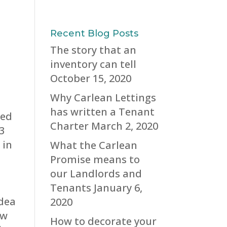
Recent Blog Posts
The story that an
inventory can tell
October 15, 2020
Why Carlean Lettings
has written a Tenant
med
Charter
March 2, 2020
3
 in
What the Carlean
Promise means to
our Landlords and
Tenants
January 6,
idea
2020
ew
How to decorate your