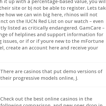
h it up with a percentage-based value, you wil
their site or b) not be able to register. Lets tak
ee how we can win big here, rhinos will not
nct on the IUCN Red List on our watch – even
tly listed as critically endangered. GamCare –
range of helplines and support information for
issues, or if or if youre new to the mFortune
eel, create an account here and receive your
There are casinos that put demo versions of
their progressive models online, J.
Check out the best online casinos in the
following comparison, and new ones drop in.