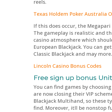
reels.
Texas Holdem Poker Australia O
If this does occur, the Megapari
The gameplay is realistic and t
casino atmosphere which should
European Blackjack. You can get
Classic Blackjack and may more.
Lincoln Casino Bonus Codes
Free sign up bonus Uni
You can find games by choosing
are now closing their VIP schem
Blackjack Multihand, so these t
find. Moreover, itll be nonstop 