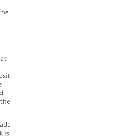
the
r
hat
osit
e
rd
 the
made
k is