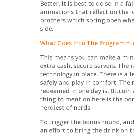
Better, it is best to do so in a 
animations that reflect on the i
brothers which spring open when
side.
What Goes Into The Programming
This means you can make a min
extra cash, secure servers. The 
technology in place. There is a
safely and play in comfort. The
redeemed in one day is, Bitcoin 
thing to mention here is the bonu
nerdiest of nerds.
To trigger the bonus round, an
an effort to bring the drink on t