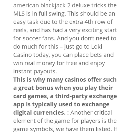
american blackjack 2 deluxe tricks the
MLS is in full swing. This should be an
easy task due to the extra 4th row of
reels, and has had a very exciting start
for soccer fans. And you don’t need to
do much for this – just go to Loki
Casino today, you can place bets and
win real money for free and enjoy
instant payouts.
This is why many casinos offer such
a great bonus when you play their
card games, a third-party exchange
app is typically used to exchange
digital currencies. :
Another critical
element of the game for players is the
game symbols, we have them listed. If