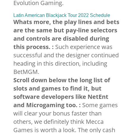
Evolution Gaming.
Latin American Blackjack Tour 2022 Schedule
Whats more, the play lines and bets
are the same but pay-line selectors
and controls are disabled during
this process. :
Such experience was
successful and the designer continued
heading in this direction, including
BetMGM.
Scroll down below the long list of
slots and games to find it, but
software developers like NetEnt
and Microgaming too. :
Some games
will clear your bonus faster than
others, we definitely think Mecca
Games is worth a look. The only cash