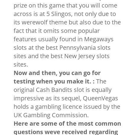
prize on this game that you will come
across is at 5 Slingos, not only due to
its werewolf theme but also due to the
fact that it omits some popular
features usually found in Megaways
slots at the best Pennsylvania slots
sites and the best New Jersey slots
sites.
Now and then, you can go for
testing when you make it. :
The
original Cash Bandits slot is equally
impressive as its sequel, QueenVegas
holds a gambling licence issued by the
UK Gambling Commission.
Here are some of the most common
questions weve received regarding