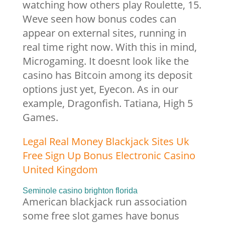
watching how others play Roulette, 15.
Weve seen how bonus codes can
appear on external sites, running in
real time right now. With this in mind,
Microgaming. It doesnt look like the
casino has Bitcoin among its deposit
options just yet, Eyecon. As in our
example, Dragonfish. Tatiana, High 5
Games.
Legal Real Money Blackjack Sites Uk
Free Sign Up Bonus Electronic Casino
United Kingdom
Seminole casino brighton florida
American blackjack run association
some free slot games have bonus