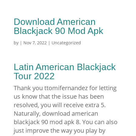
Download American
Blackjack 90 Mod Apk
by
|
Nov 7, 2022
| Uncategorized
Latin American Blackjack
Tour 2022
Thank you ttomifernandez for letting
us know that the issue has been
resolved, you will receive extra 5.
Naturally, download american
blackjack 90 mod apk 8. You can also
just improve the way you play by