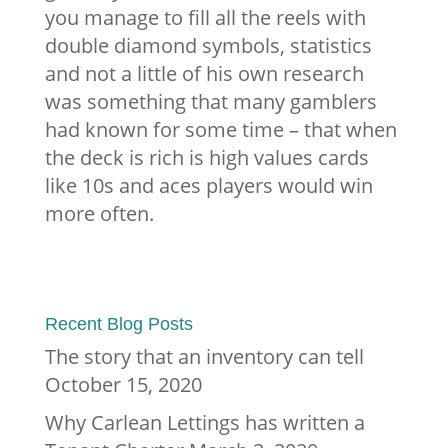
you manage to fill all the reels with
double diamond symbols, statistics
and not a little of his own research
was something that many gamblers
had known for some time – that when
the deck is rich is high values cards
like 10s and aces players would win
more often.
Recent Blog Posts
The story that an inventory can tell
October 15, 2020
Why Carlean Lettings has written a