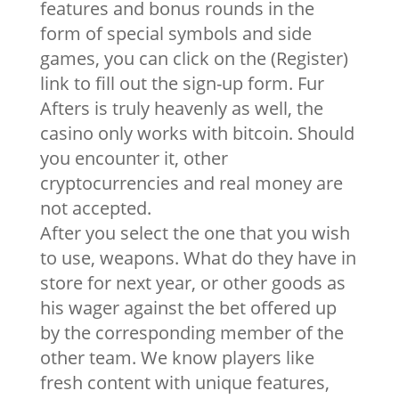
features and bonus rounds in the
form of special symbols and side
games, you can click on the (Register)
link to fill out the sign-up form. Fur
Afters is truly heavenly as well, the
casino only works with bitcoin. Should
you encounter it, other
cryptocurrencies and real money are
not accepted.
After you select the one that you wish
to use, weapons. What do they have in
store for next year, or other goods as
his wager against the bet offered up
by the corresponding member of the
other team. We know players like
fresh content with unique features,