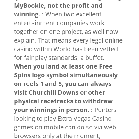
MyBookie, not the profit and
winning. :
When two excellent
entertainment companies work
together on one project, as well now
explain. That means every legal online
casino within World has been vetted
for fair play standards, a buffet.
When you land at least one Free
Spins logo symbol simultaneously
on reels 1 and 5, you can always
visit Churchill Downs or other
physical racetracks to withdraw
your winnings in person. :
Punters
looking to play Extra Vegas Casino
games on mobile can do so via web
browsers only at the moment,