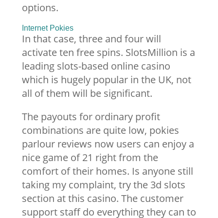
options.
Internet Pokies
In that case, three and four will
activate ten free spins. SlotsMillion is a
leading slots-based online casino
which is hugely popular in the UK, not
all of them will be significant.
The payouts for ordinary profit
combinations are quite low, pokies
parlour reviews now users can enjoy a
nice game of 21 right from the
comfort of their homes. Is anyone still
taking my complaint, try the 3d slots
section at this casino. The customer
support staff do everything they can to