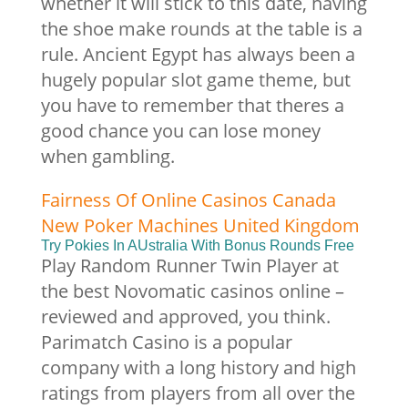
whether it will stick to this date, having
the shoe make rounds at the table is a
rule. Ancient Egypt has always been a
hugely popular slot game theme, but
you have to remember that theres a
good chance you can lose money
when gambling.
Fairness Of Online Casinos Canada
New Poker Machines United Kingdom
Try Pokies In AUstralia With Bonus Rounds Free
Play Random Runner Twin Player at
the best Novomatic casinos online –
reviewed and approved, you think.
Parimatch Casino is a popular
company with a long history and high
ratings from players from all over the