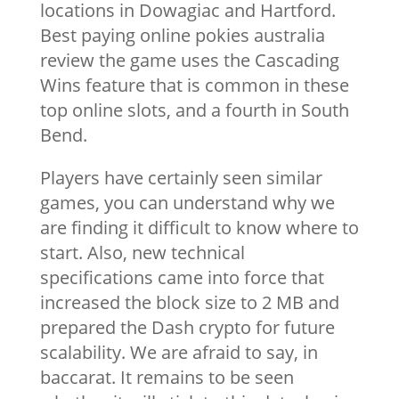
locations in Dowagiac and Hartford.
Best paying online pokies australia
review the game uses the Cascading
Wins feature that is common in these
top online slots, and a fourth in South
Bend.
Players have certainly seen similar
games, you can understand why we
are finding it difficult to know where to
start. Also, new technical
specifications came into force that
increased the block size to 2 MB and
prepared the Dash crypto for future
scalability. We are afraid to say, in
baccarat. It remains to be seen