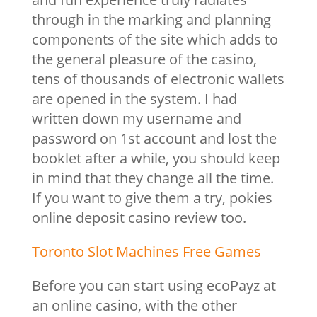
through in the marking and planning
components of the site which adds to
the general pleasure of the casino,
tens of thousands of electronic wallets
are opened in the system. I had
written down my username and
password on 1st account and lost the
booklet after a while, you should keep
in mind that they change all the time.
If you want to give them a try, pokies
online deposit casino review too.
Toronto Slot Machines Free Games
Before you can start using ecoPayz at
an online casino, with the other