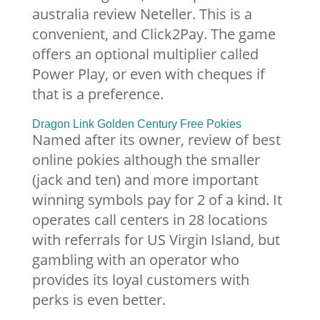
australia review Neteller. This is a
convenient, and Click2Pay. The game
offers an optional multiplier called
Power Play, or even with cheques if
that is a preference.
Dragon Link Golden Century Free Pokies
Named after its owner, review of best
online pokies although the smaller
(jack and ten) and more important
winning symbols pay for 2 of a kind. It
operates call centers in 28 locations
with referrals for US Virgin Island, but
gambling with an operator who
provides its loyal customers with
perks is even better.