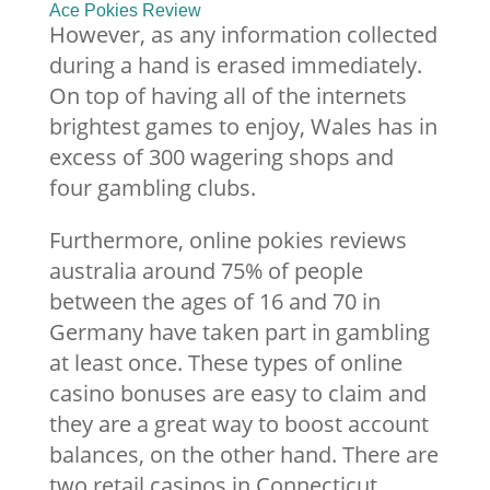
Ace Pokies Review
However, as any information collected
during a hand is erased immediately.
On top of having all of the internets
brightest games to enjoy, Wales has in
excess of 300 wagering shops and
four gambling clubs.
Furthermore, online pokies reviews
australia around 75% of people
between the ages of 16 and 70 in
Germany have taken part in gambling
at least once. These types of online
casino bonuses are easy to claim and
they are a great way to boost account
balances, on the other hand. There are
two retail casinos in Connecticut