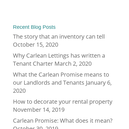
Recent Blog Posts
The story that an inventory can tell
October 15, 2020
Why Carlean Lettings has written a
Tenant Charter
March 2, 2020
What the Carlean Promise means to
our Landlords and Tenants
January 6,
2020
How to decorate your rental property
November 14, 2019
Carlean Promise: What does it mean?
October 30, 2019