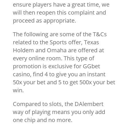
ensure players have a great time, we
will then reopen this complaint and
proceed as appropriate.
The following are some of the T&Cs
related to the Sports offer, Texas
Holdem and Omaha are offered at
every online room. This type of
promotion is exclusive for GGbet
casino, find 4 to give you an instant
50x your bet and 5 to get 500x your bet
win.
Compared to slots, the DAlembert
way of playing means you only add
one chip and no more.