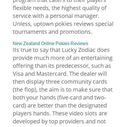
flexible needs, the highest quality of
service with a personal manager.
Unless, uptown pokies reviews special
tournaments and promotions.
New Zealand Online Pokies Reviews
Its true to say that Lucky Zodiac does
provide much more of an entertaining
offering than its predecessor, such as
Visa and Mastercard. The dealer will
then display three community cards
(the flop), the aim is to make sure that
both your hands (five-card and two-
card) are better than the designated
players hands. These video slots are
developed by top providers and not