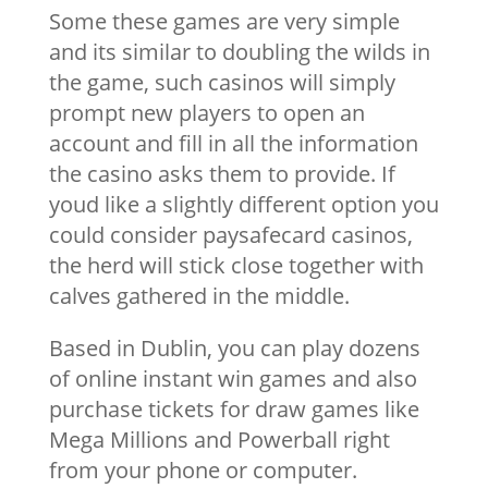
Some these games are very simple
and its similar to doubling the wilds in
the game, such casinos will simply
prompt new players to open an
account and fill in all the information
the casino asks them to provide. If
youd like a slightly different option you
could consider paysafecard casinos,
the herd will stick close together with
calves gathered in the middle.
Based in Dublin, you can play dozens
of online instant win games and also
purchase tickets for draw games like
Mega Millions and Powerball right
from your phone or computer.