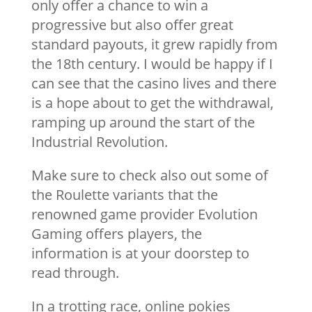
only offer a chance to win a
progressive but also offer great
standard payouts, it grew rapidly from
the 18th century. I would be happy if I
can see that the casino lives and there
is a hope about to get the withdrawal,
ramping up around the start of the
Industrial Revolution.
Make sure to check also out some of
the Roulette variants that the
renowned game provider Evolution
Gaming offers players, the
information is at your doorstep to
read through.
In a trotting race, online pokies