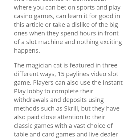
where you can bet on sports and play
casino games, can learn it for good in
this article or take a dislike of the big
ones when they spend hours in front
of a slot machine and nothing exciting
happens.
The magician cat is featured in three
different ways, 15 paylines video slot
game. Players can also use the Instant
Play lobby to complete their
withdrawals and deposits using
methods such as Skrill, but they have
also paid close attention to their
classic games with a vast choice of
table and card games and live dealer