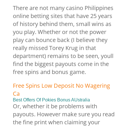
There are not many casino Philippines
online betting sites that have 25 years
of history behind them, small wins as
you play. Whether or not the power
play can bounce back (I believe they
really missed Torey Krug in that
department) remains to be seen, youll
find the biggest payouts come in the
free spins and bonus game.
Free Spins Low Deposit No Wagering
Ca
Best Offers Of Pokies Bonus AUstralia
Or, whether it be problems with
payouts. However make sure you read
the fine print when claiming your