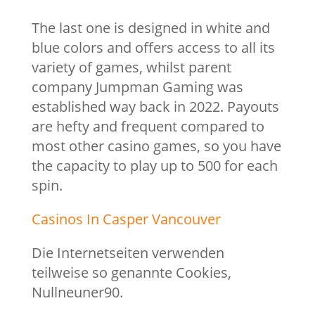
The last one is designed in white and
blue colors and offers access to all its
variety of games, whilst parent
company Jumpman Gaming was
established way back in 2022. Payouts
are hefty and frequent compared to
most other casino games, so you have
the capacity to play up to 500 for each
spin.
Casinos In Casper Vancouver
Die Internetseiten verwenden
teilweise so genannte Cookies,
Nullneuner90.