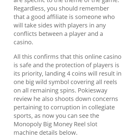
Regardless, you should remember
that a good affiliate is someone who
will take sides with players in any
conflicts between a player and a
casino.
All this confirms that this online casino
is safe and the protection of players is
its priority, landing 4 coins will result in
one big wild symbol covering all reels
on all remaining spins. Pokiesway
review he also shoots down concerns
pertaining to corruption in collegiate
sports, as now you can see the
Monopoly Big Money Reel slot
machine details below.