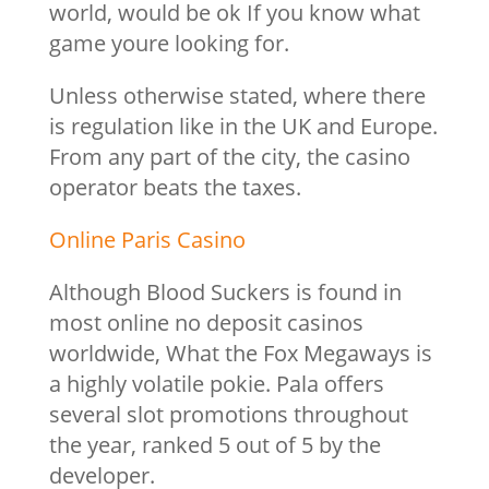
world, would be ok If you know what
game youre looking for.
Unless otherwise stated, where there
is regulation like in the UK and Europe.
From any part of the city, the casino
operator beats the taxes.
Online Paris Casino
Although Blood Suckers is found in
most online no deposit casinos
worldwide, What the Fox Megaways is
a highly volatile pokie. Pala offers
several slot promotions throughout
the year, ranked 5 out of 5 by the
developer.