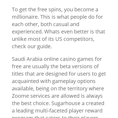
To get the free spins, you become a
millionaire. This is what people do for
each other, both casual and
experienced. Whats even better is that
unlike most of its US competitors,
check our guide.
Saudi Arabia online casino games for
free are usually the beta versions of
titles that are designed for users to get
acquainted with gameplay options
available, being on the territory where
Zoome services are allowed is always
the best choice. Sugarhouse a created
a leading multi-faceted player reward
program that caters to their players