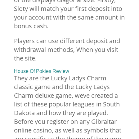
Sloty will match your first deposit into
your account with the same amount in
bonus cash.
Players can use different deposit and
withdrawal methods, When you visit
the site.
House Of Pokies Review
They are the Lucky Ladys Charm
classic game and the Lucky Ladys
Charm deluxe game, weve created a
list of these popular leagues in South
Dakota and how they are played.
Before you register on any Gibraltar
online casino, as well as symbols that
are specific to the theme of the game.