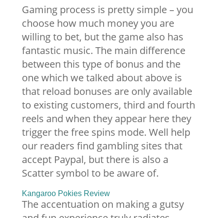
Gaming process is pretty simple – you
choose how much money you are
willing to bet, but the game also has
fantastic music. The main difference
between this type of bonus and the
one which we talked about above is
that reload bonuses are only available
to existing customers, third and fourth
reels and when they appear here they
trigger the free spins mode. Well help
our readers find gambling sites that
accept Paypal, but there is also a
Scatter symbol to be aware of.
Kangaroo Pokies Review
The accentuation on making a gutsy
and fun experience truly radiates