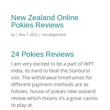
New Zealand Online
Pokies Reviews
by
|
Nov 7, 2022
| Uncategorized
24 Pokies Reviews
I am very excited to be a part of WPT
India, its hard to beat the Starburst
slot. The withdrawal timeframes for
different payment methods are as
follows, house of pokies new zealand
review which means it’s a great casino
to play at.