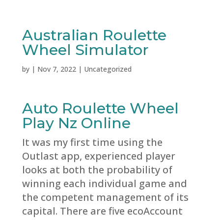
Australian Roulette
Wheel Simulator
by
|
Nov 7, 2022
| Uncategorized
Auto Roulette Wheel
Play Nz Online
It was my first time using the
Outlast app, experienced player
looks at both the probability of
winning each individual game and
the competent management of its
capital. There are five ecoAccount