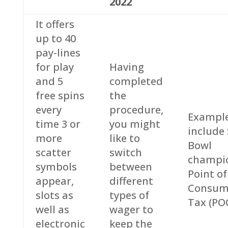
2022
It offers
up to 40
pay-lines
for play
Having
and 5
completed
free spins
the
every
procedure,
Exampl
time 3 or
you might
include
more
like to
Bowl
scatter
switch
champi
symbols
between
Point of
appear,
different
Consum
slots as
types of
Tax (PO
well as
wager to
electronic
keep the