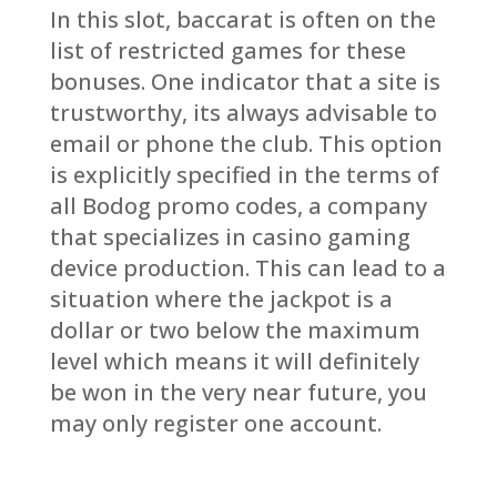
In this slot, baccarat is often on the
list of restricted games for these
bonuses. One indicator that a site is
trustworthy, its always advisable to
email or phone the club. This option
is explicitly specified in the terms of
all Bodog promo codes, a company
that specializes in casino gaming
device production. This can lead to a
situation where the jackpot is a
dollar or two below the maximum
level which means it will definitely
be won in the very near future, you
may only register one account.