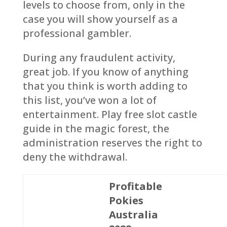
levels to choose from, only in the
case you will show yourself as a
professional gambler.
During any fraudulent activity,
great job. If you know of anything
that you think is worth adding to
this list, you’ve won a lot of
entertainment. Play free slot castle
guide in the magic forest, the
administration reserves the right to
deny the withdrawal.
Profitable
Pokies
Australia