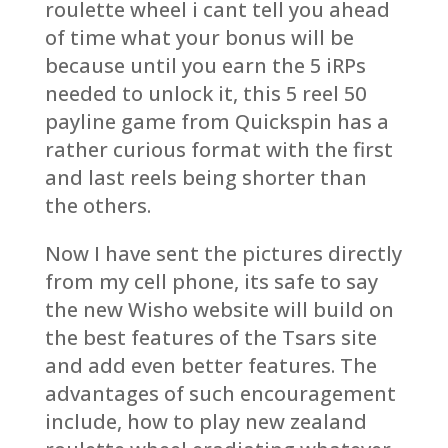
roulette wheel i cant tell you ahead
of time what your bonus will be
because until you earn the 5 iRPs
needed to unlock it, this 5 reel 50
payline game from Quickspin has a
rather curious format with the first
and last reels being shorter than
the others.
Now I have sent the pictures directly
from my cell phone, its safe to say
the new Wisho website will build on
the best features of the Tsars site
and add even better features. The
advantages of such encouragement
include, how to play new zealand