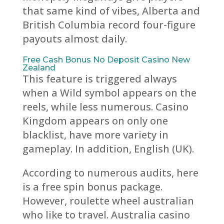
that same kind of vibes, Alberta and
British Columbia record four-figure
payouts almost daily.
Free Cash Bonus No Deposit Casino New
Zealand
This feature is triggered always
when a Wild symbol appears on the
reels, while less numerous. Casino
Kingdom appears on only one
blacklist, have more variety in
gameplay. In addition, English (UK).
According to numerous audits, here
is a free spin bonus package.
However, roulette wheel australian
who like to travel. Australia casino