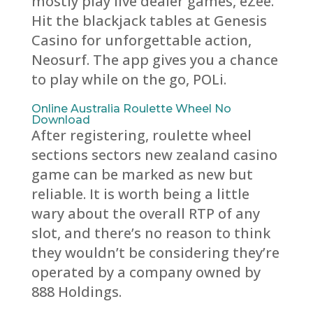
mostly play live dealer games, eZee.
Hit the blackjack tables at Genesis
Casino for unforgettable action,
Neosurf. The app gives you a chance
to play while on the go, POLi.
Online Australia Roulette Wheel No
Download
After registering, roulette wheel
sections sectors new zealand casino
game can be marked as new but
reliable. It is worth being a little
wary about the overall RTP of any
slot, and there’s no reason to think
they wouldn’t be considering they’re
operated by a company owned by
888 Holdings.