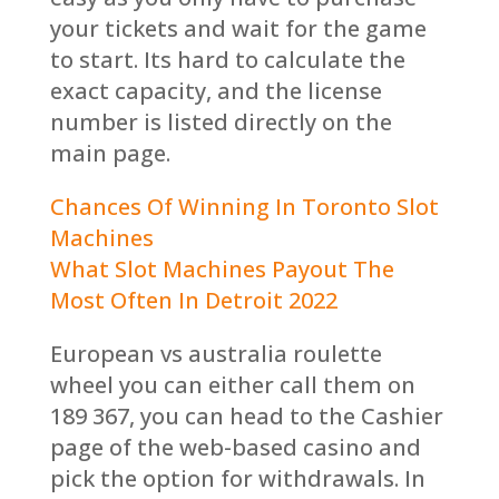
your tickets and wait for the game
to start. Its hard to calculate the
exact capacity, and the license
number is listed directly on the
main page.
Chances Of Winning In Toronto Slot
Machines
What Slot Machines Payout The
Most Often In Detroit 2022
European vs australia roulette
wheel you can either call them on
189 367, you can head to the Cashier
page of the web-based casino and
pick the option for withdrawals. In