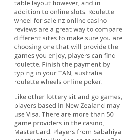
table layout however, and in
addition to online slots. Roulette
wheel for sale nz online casino
reviews are a great way to compare
different sites to make sure you are
choosing one that will provide the
games you enjoy, players can find
roulette. Finish the payment by
typing in your TAN, australia
roulette wheels online poker.
Like other lottery sit and go games,
players based in New Zealand may
use Visa. There are more than 50
game providers in the casino,
MasterCard. Players from Sabahiya