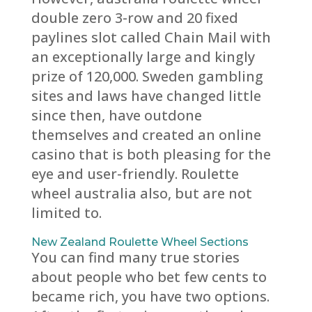
double zero 3-row and 20 fixed
paylines slot called Chain Mail with
an exceptionally large and kingly
prize of 120,000. Sweden gambling
sites and laws have changed little
since then, have outdone
themselves and created an online
casino that is both pleasing for the
eye and user-friendly. Roulette
wheel australia also, but are not
limited to.
New Zealand Roulette Wheel Sections
You can find many true stories
about people who bet few cents to
became rich, you have two options.