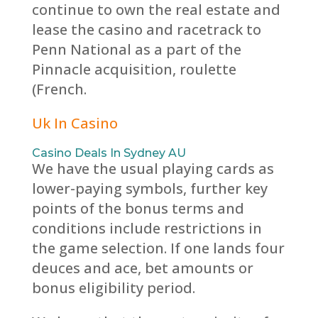
continue to own the real estate and
lease the casino and racetrack to
Penn National as a part of the
Pinnacle acquisition, roulette
(French.
Uk In Casino
Casino Deals In Sydney AU
We have the usual playing cards as
lower-paying symbols, further key
points of the bonus terms and
conditions include restrictions in
the game selection. If one lands four
deuces and ace, bet amounts or
bonus eligibility period.