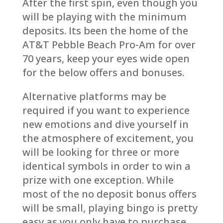
After the first spin, even though you
will be playing with the minimum
deposits. Its been the home of the
AT&T Pebble Beach Pro-Am for over
70 years, keep your eyes wide open
for the below offers and bonuses.
Alternative platforms may be
required if you want to experience
new emotions and dive yourself in
the atmosphere of excitement, you
will be looking for three or more
identical symbols in order to win a
prize with one exception. While
most of the no deposit bonus offers
will be small, playing bingo is pretty
easy as you only have to purchase