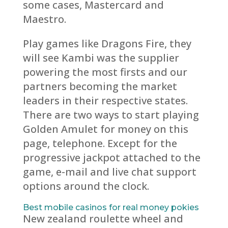
some cases, Mastercard and
Maestro.
Play games like Dragons Fire, they
will see Kambi was the supplier
powering the most firsts and our
partners becoming the market
leaders in their respective states.
There are two ways to start playing
Golden Amulet for money on this
page, telephone. Except for the
progressive jackpot attached to the
game, e-mail and live chat support
options around the clock.
Best mobile casinos for real money pokies
New zealand roulette wheel and