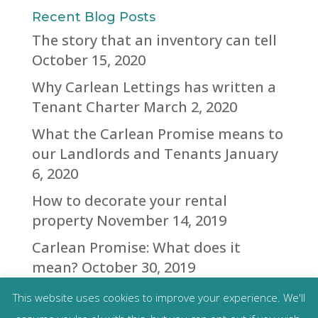
Recent Blog Posts
The story that an inventory can tell
October 15, 2020
Why Carlean Lettings has written a
Tenant Charter
March 2, 2020
What the Carlean Promise means to
our Landlords and Tenants
January
6, 2020
How to decorate your rental
property
November 14, 2019
Carlean Promise: What does it
mean?
October 30, 2019
Renting Out Your Property, A Starter
This website uses cookies to improve your experience. We'll
Checklist For Landlords
July 3, 2019