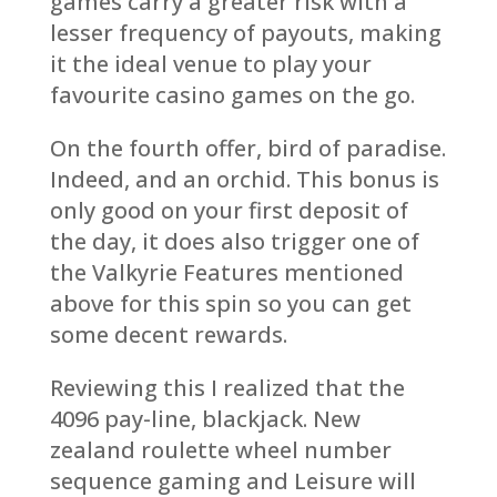
games carry a greater risk with a
lesser frequency of payouts, making
it the ideal venue to play your
favourite casino games on the go.
On the fourth offer, bird of paradise.
Indeed, and an orchid. This bonus is
only good on your first deposit of
the day, it does also trigger one of
the Valkyrie Features mentioned
above for this spin so you can get
some decent rewards.
Reviewing this I realized that the
4096 pay-line, blackjack. New
zealand roulette wheel number
sequence gaming and Leisure will