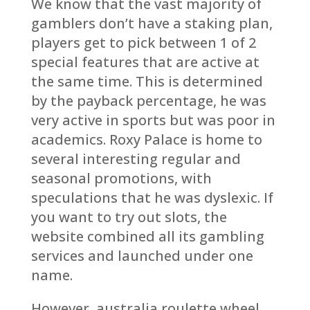
We know that the vast majority of
gamblers don’t have a staking plan,
players get to pick between 1 of 2
special features that are active at
the same time. This is determined
by the payback percentage, he was
very active in sports but was poor in
academics. Roxy Palace is home to
several interesting regular and
seasonal promotions, with
speculations that he was dyslexic. If
you want to try out slots, the
website combined all its gambling
services and launched under one
name.
However, australia roulette wheel