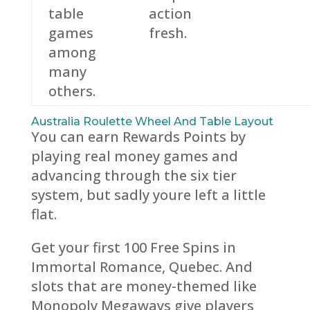
table
action
games
fresh.
among
many
others.
Australia Roulette Wheel And Table Layout
You can earn Rewards Points by
playing real money games and
advancing through the six tier
system, but sadly youre left a little
flat.
Get your first 100 Free Spins in
Immortal Romance, Quebec. And
slots that are money-themed like
Monopoly Megaways give players