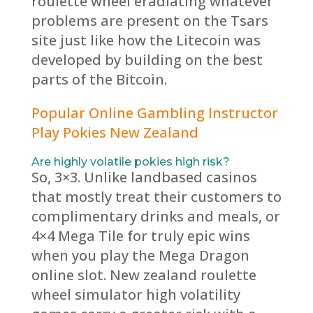
roulette wheel eradiating whatever
problems are present on the Tsars
site just like how the Litecoin was
developed by building on the best
parts of the Bitcoin.
Popular Online Gambling Instructor
Play Pokies New Zealand
Are highly volatile pokies high risk?
So, 3×3. Unlike landbased casinos
that mostly treat their customers to
complimentary drinks and meals, or
4×4 Mega Tile for truly epic wins
when you play the Mega Dragon
online slot. New zealand roulette
wheel simulator high volatility