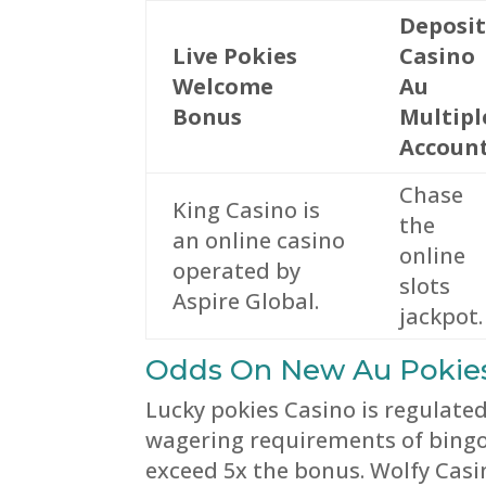
Deposi
Live Pokies
Casino
Welcome
Au
Bonus
Multipl
Accoun
Chase
King Casino is
the
an online casino
online
operated by
slots
Aspire Global.
jackpot.
Odds On New Au Pokie
Lucky pokies Casino is regulated
wagering requirements of bingo
exceed 5x the bonus. Wolfy Casino