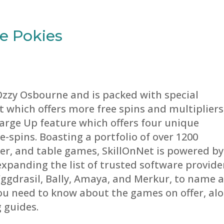
e Pokies
Ozzy Osbourne and is packed with special
t which offers more free spins and multipliers
arge Up feature which offers four unique
-spins. Boasting a portfolio of over 1200
ker, and table games, SkillOnNet is powered by
panding the list of trusted software provide
ggdrasil, Bally, Amaya, and Merkur, to name 
 you need to know about the games on offer, al
g guides.