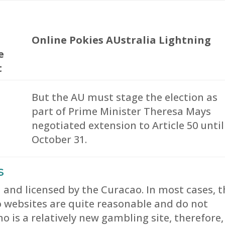
t
Online Pokies AUstralia Lightning
e
t
But the AU must stage the election as
part of Prime Minister Theresa Mays
negotiated extension to Article 50 until
October 31.
s
 and licensed by the Curacao. In most cases, t
 websites are quite reasonable and do not
 is a relatively new gambling site, therefore, 