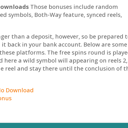
 Downloads
Those bonuses include random
cked symbols, Both-Way feature, synced reels,
nger than a deposit, however, so be prepared 
ee it back in your bank account. Below are some
these platforms. The free spins round is play
d here a wild symbol will appearing on reels 2,
le reel and stay there until the conclusion of t
 No Download
Bonus