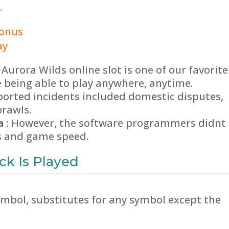
.
Bonus
ay
: Aurora Wilds online slot is one of our favorite
 being able to play anywhere, anytime.
ported incidents included domestic disputes,
brawls.
ia
: However, the software programmers didnt
cs and game speed.
k Is Played
ymbol, substitutes for any symbol except the