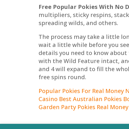
Free Popular Pokies With No
multipliers, sticky respins, sta
spreading wilds, and others.
The process may take a little lo
wait a little while before you s
details you need to know about 
with the Wild Feature intact, an
and 4 will expand to fill the who
free spins round.
Popular Pokies For Real Money
Casino Best Australian Pokies 
Garden Party Pokies Real Money