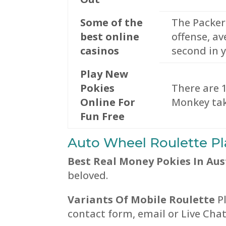
Some of the
The Packer
best online
offense, av
casinos
second in y
Play New
Pokies
There are 
Online For
Monkey tak
Fun Free
Auto Wheel Roulette Pl
Best Real Money Pokies In Aust
beloved.
Variants Of Mobile Roulette
Pl
contact form, email or Live Chat