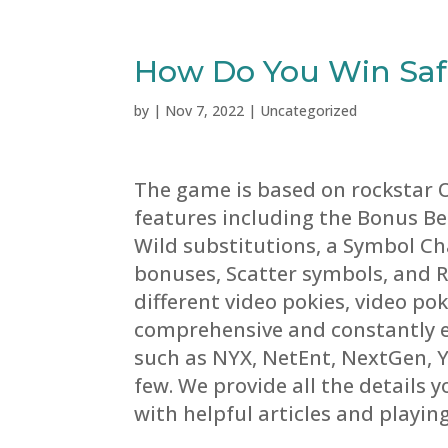
How Do You Win Saf
by
|
Nov 7, 2022
| Uncategorized
The game is based on rockstar 
features including the Bonus Be
Wild substitutions, a Symbol Ch
bonuses, Scatter symbols, and Re
different video pokies, video po
comprehensive and constantly ex
such as NYX, NetEnt, NextGen, Y
few. We provide all the details
with helpful articles and playin