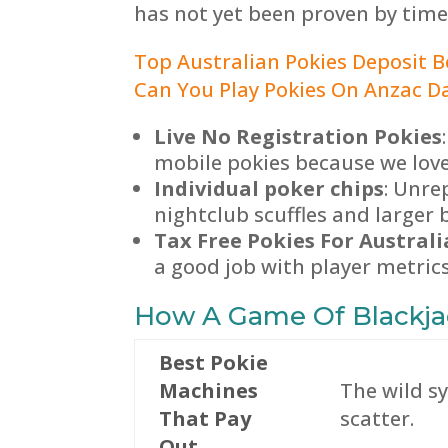
has not yet been proven by time
Top Australian Pokies Deposit 
Can You Play Pokies On Anzac D
Live No Registration Pokies
mobile pokies because we love
Individual poker chips
: Unre
nightclub scuffles and larger 
Tax Free Pokies For Austral
a good job with player metri
How A Game Of Blackjac
Best Pokie
Machines
The wild s
That Pay
scatter.
Out