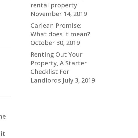
rental property
November 14, 2019
Carlean Promise:
What does it mean?
October 30, 2019
Renting Out Your
Property, A Starter
Checklist For
Landlords
July 3, 2019
he
it