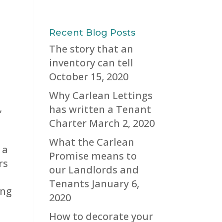
Recent Blog Posts
The story that an
inventory can tell
October 15, 2020
Why Carlean Lettings
,
has written a Tenant
Charter
March 2, 2020
What the Carlean
 a
Promise means to
rs
our Landlords and
a
Tenants
January 6,
ong
2020
How to decorate your