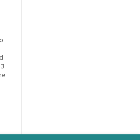
to
ed
 3
he