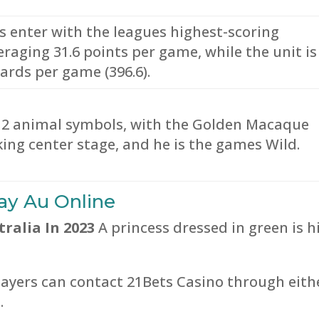
s enter with the leagues highest-scoring
eraging 31.6 points per game, while the unit is
ards per game (396.6).
12 animal symbols, with the Golden Macaque
ing center stage, and he is the games Wild.
ay Au Online
ralia In 2023
A princess dressed in green is h
ayers can contact 21Bets Casino through eith
.