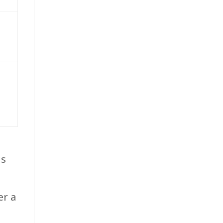
is
er a