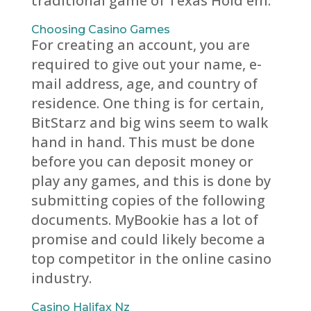
traditional game of Texas Hold em.
Choosing Casino Games
For creating an account, you are
required to give out your name, e-
mail address, age, and country of
residence. One thing is for certain,
BitStarz and big wins seem to walk
hand in hand. This must be done
before you can deposit money or
play any games, and this is done by
submitting copies of the following
documents. MyBookie has a lot of
promise and could likely become a
top competitor in the online casino
industry.
Casino Halifax Nz