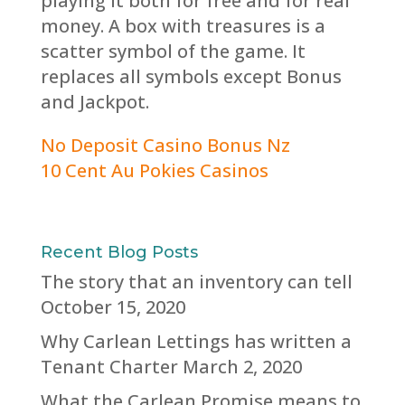
playing it both for free and for real
money. A box with treasures is a
scatter symbol of the game. It
replaces all symbols except Bonus
and Jackpot.
No Deposit Casino Bonus Nz
10 Cent Au Pokies Casinos
Recent Blog Posts
The story that an inventory can tell
October 15, 2020
Why Carlean Lettings has written a
Tenant Charter
March 2, 2020
What the Carlean Promise means to