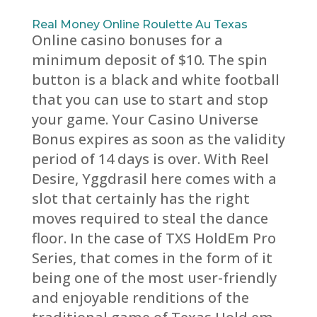
Real Money Online Roulette Au Texas
Online casino bonuses for a
minimum deposit of $10. The spin
button is a black and white football
that you can use to start and stop
your game. Your Casino Universe
Bonus expires as soon as the validity
period of 14 days is over. With Reel
Desire, Yggdrasil here comes with a
slot that certainly has the right
moves required to steal the dance
floor. In the case of TXS HoldEm Pro
Series, that comes in the form of it
being one of the most user-friendly
and enjoyable renditions of the