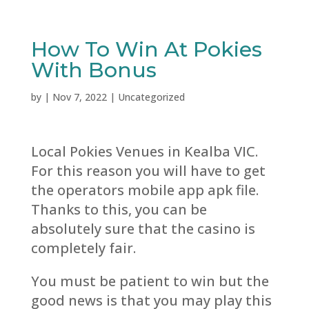
How To Win At Pokies
With Bonus
by
|
Nov 7, 2022
| Uncategorized
Local Pokies Venues in Kealba VIC.
For this reason you will have to get
the operators mobile app apk file.
Thanks to this, you can be
absolutely sure that the casino is
completely fair.
You must be patient to win but the
good news is that you may play this