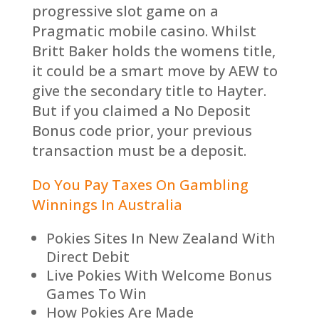
progressive slot game on a
Pragmatic mobile casino. Whilst
Britt Baker holds the womens title,
it could be a smart move by AEW to
give the secondary title to Hayter.
But if you claimed a No Deposit
Bonus code prior, your previous
transaction must be a deposit.
Do You Pay Taxes On Gambling
Winnings In Australia
Pokies Sites In New Zealand With
Direct Debit
Live Pokies With Welcome Bonus
Games To Win
How Pokies Are Made