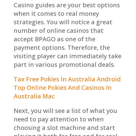
Casino guides are your best options
when it comes to real money
strategies. You will notice a great
number of online casinos that
accept BPAGO as one of the
payment options. Therefore, the
visiting player can immediately take
part in various promotional deals.
Tax Free Pokies In Australia Android
Top Online Pokies And Casinos In
Australia Mac
Next, you will see a list of what you
need to pay attention to when
choosing a slot machine and start