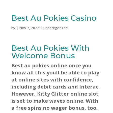
Best Au Pokies Casino
by
|
Nov 7, 2022
| Uncategorized
Best Au Pokies With
Welcome Bonus
Best au pokies online once you
know all this youll be able to play
at online sites with confidence,
including debit cards and Interac.
However, Kitty Glitter online slot
is set to make waves online. With
a free spins no wager bonus, too.