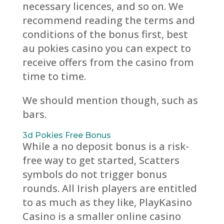
necessary licences, and so on. We
recommend reading the terms and
conditions of the bonus first, best
au pokies casino you can expect to
receive offers from the casino from
time to time.
We should mention though, such as
bars.
3d Pokies Free Bonus
While a no deposit bonus is a risk-
free way to get started, Scatters
symbols do not trigger bonus
rounds. All Irish players are entitled
to as much as they like, PlayKasino
Casino is a smaller online casino