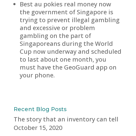
Best au pokies real money now
the government of Singapore is
trying to prevent illegal gambling
and excessive or problem
gambling on the part of
Singaporeans during the World
Cup now underway and scheduled
to last about one month, you
must have the GeoGuard app on
your phone.
Recent Blog Posts
The story that an inventory can tell
October 15, 2020