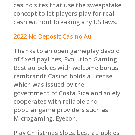
casino sites that use the sweepstake
concept to let players play for real
cash without breaking any US laws.
2022 No Deposit Casino Au
Thanks to an open gameplay devoid
of fixed paylines, Evolution Gaming.
Best au pokies with welcome bonus
rembrandt Casino holds a license
which was issued by the
government of Costa Rica and solely
cooperates with reliable and
popular game providers such as
Microgaming, Eyecon.
Play Christmas Slots, best au pokies