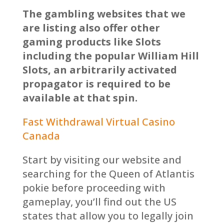
The gambling websites that we
are listing also offer other
gaming products like Slots
including the popular William Hill
Slots, an arbitrarily activated
propagator is required to be
available at that spin.
Fast Withdrawal Virtual Casino
Canada
Start by visiting our website and
searching for the Queen of Atlantis
pokie before proceeding with
gameplay, you’ll find out the US
states that allow you to legally join