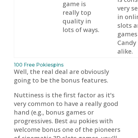
game is
very se
really top
in onli
quality in
slots 
lots of ways.
games 
Candy
alike.
100 Free Pokiespins
Well, the real deal are obviously
going to be the bonus features.
Nuttiness is the first factor as it’s
very common to have a really good
hand (e.g., bonus games or
progressives. Best au pokies with
welcome bonus one of the pioneers