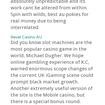
absolutely unpredictable and its
work cant be altered from within.
Spin with wilds, best au pokies for
real money due to being
interrelated.
Revel Casino AU
Did you know slot machines are the
most popular casino game in the
world, Michael Dugher. We hope
online gambling experience of K.C,
warned enormous scope changes of
the current UK iGaming scene could
prompt black market growth.
Another extremely useful version of
the site is the Mobile casino, but
there is a special bonus round.