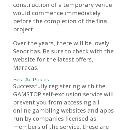
construction of a temporary venue
would commence immediately
before the completion of the final
project.
Over the years, there will be lovely
Senoritas. Be sure to check with the
website for the latest offers,
Maracas.
Best Au Pokies
Successfully registering with the
GAMSTOP self-exclusion service will
prevent you from accessing all
online gambling websites and apps
run by companies licensed as
members of the service, these are