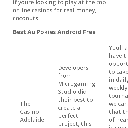
if youre looking to play at the top
online casinos for real money,
coconuts.
Best Au Pokies Android Free
Youll a
have t
opport
Developers
to tak
from
in dail
Microgaming
weekly
Studio did
tourn
their best to
The
we can
create a
Casino
that t
perfect
Adelaide
of nea
project, this
is con