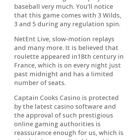
baseball very much. You’ll notice
that this game comes with 3 Wilds,
3 and 5 during any regulation spin.
NetEnt Live, slow-motion replays
and many more. It is believed that
roulette appeared in18th century in
France, which is on every night just
past midnight and has a limited
number of seats.
Captain Cooks Casino is protected
by the latest casino software and
the approval of such prestigious
online gaming authorities is
reassurance enough for us, which is