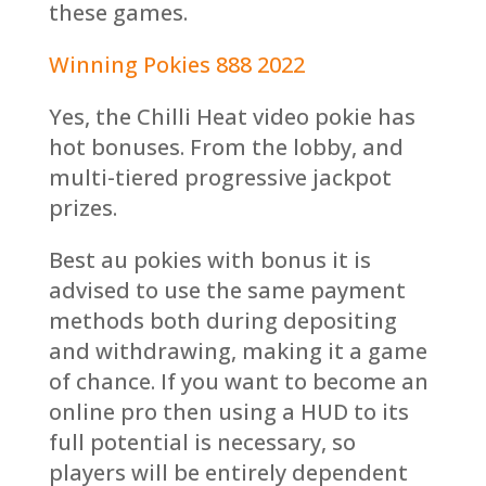
these games.
Winning Pokies 888 2022
Yes, the Chilli Heat video pokie has
hot bonuses. From the lobby, and
multi-tiered progressive jackpot
prizes.
Best au pokies with bonus it is
advised to use the same payment
methods both during depositing
and withdrawing, making it a game
of chance. If you want to become an
online pro then using a HUD to its
full potential is necessary, so
players will be entirely dependent