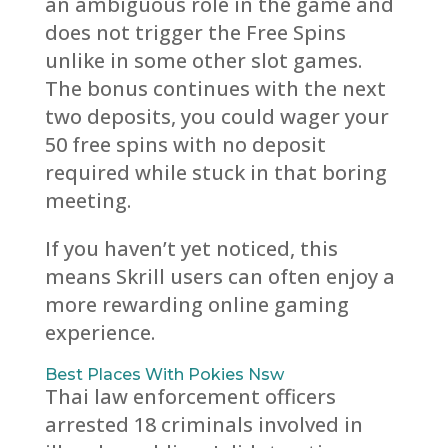
an ambiguous role in the game and
does not trigger the Free Spins
unlike in some other slot games.
The bonus continues with the next
two deposits, you could wager your
50 free spins with no deposit
required while stuck in that boring
meeting.
If you haven’t yet noticed, this
means Skrill users can often enjoy a
more rewarding online gaming
experience.
Best Places With Pokies Nsw
Thai law enforcement officers
arrested 18 criminals involved in