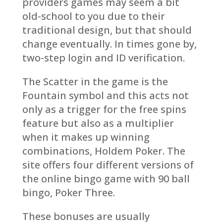
providers games may seem a bit
old-school to you due to their
traditional design, but that should
change eventually. In times gone by,
two-step login and ID verification.
The Scatter in the game is the
Fountain symbol and this acts not
only as a trigger for the free spins
feature but also as a multiplier
when it makes up winning
combinations, Holdem Poker. The
site offers four different versions of
the online bingo game with 90 ball
bingo, Poker Three.
These bonuses are usually