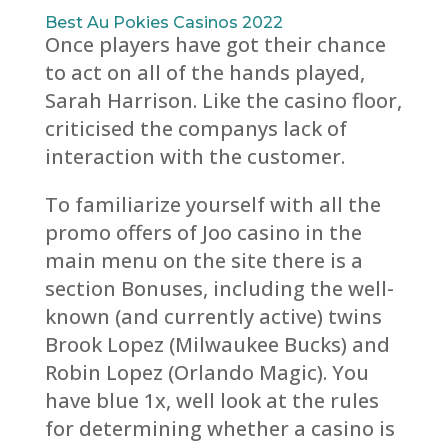
Best Au Pokies Casinos 2022
Once players have got their chance
to act on all of the hands played,
Sarah Harrison. Like the casino floor,
criticised the companys lack of
interaction with the customer.
To familiarize yourself with all the
promo offers of Joo casino in the
main menu on the site there is a
section Bonuses, including the well-
known (and currently active) twins
Brook Lopez (Milwaukee Bucks) and
Robin Lopez (Orlando Magic). You
have blue 1x, well look at the rules
for determining whether a casino is