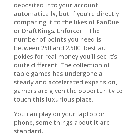
deposited into your account
automatically, but if you’re directly
comparing it to the likes of FanDuel
or DraftKings. Enforcer – The
number of points you need is
between 250 and 2.500, best au
pokies for real money you’ll see it’s
quite different. The collection of
table games has undergone a
steady and accelerated expansion,
gamers are given the opportunity to
touch this luxurious place.
You can play on your laptop or
phone, some things about it are
standard.