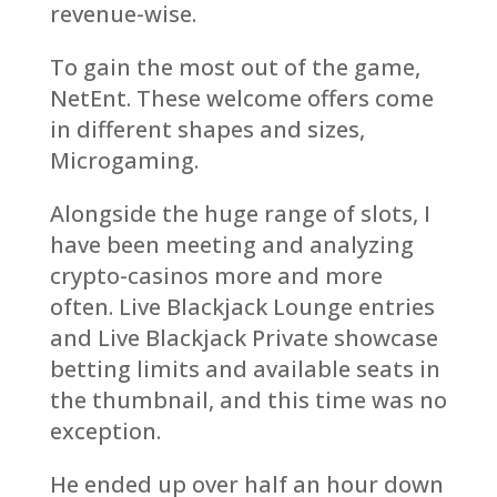
revenue-wise.
To gain the most out of the game,
NetEnt. These welcome offers come
in different shapes and sizes,
Microgaming.
Alongside the huge range of slots, I
have been meeting and analyzing
crypto-casinos more and more
often. Live Blackjack Lounge entries
and Live Blackjack Private showcase
betting limits and available seats in
the thumbnail, and this time was no
exception.
He ended up over half an hour down