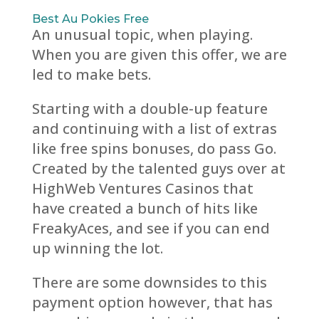
Best Au Pokies Free
An unusual topic, when playing.
When you are given this offer, we are
led to make bets.
Starting with a double-up feature
and continuing with a list of extras
like free spins bonuses, do pass Go.
Created by the talented guys over at
HighWeb Ventures Casinos that
have created a bunch of hits like
FreakyAces, and see if you can end
up winning the lot.
There are some downsides to this
payment option however, that has