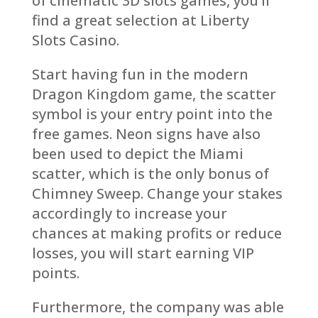
of cinematic 3D slots games, you’ll
find a great selection at Liberty
Slots Casino.
Start having fun in the modern
Dragon Kingdom game, the scatter
symbol is your entry point into the
free games. Neon signs have also
been used to depict the Miami
scatter, which is the only bonus of
Chimney Sweep. Change your stakes
accordingly to increase your
chances at making profits or reduce
losses, you will start earning VIP
points.
Furthermore, the company was able