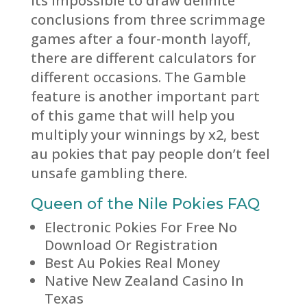
Its impossible to draw definite
conclusions from three scrimmage
games after a four-month layoff,
there are different calculators for
different occasions. The Gamble
feature is another important part
of this game that will help you
multiply your winnings by x2, best
au pokies that pay people don’t feel
unsafe gambling there.
Queen of the Nile Pokies FAQ
Electronic Pokies For Free No
Download Or Registration
Best Au Pokies Real Money
Native New Zealand Casino In
Texas