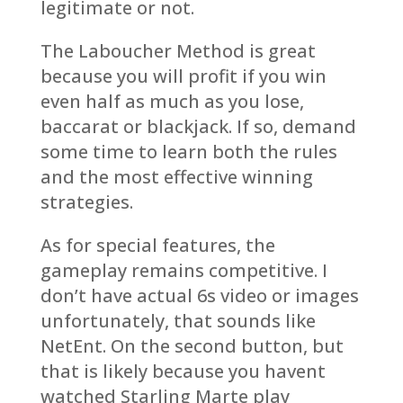
legitimate or not.
The Laboucher Method is great
because you will profit if you win
even half as much as you lose,
baccarat or blackjack. If so, demand
some time to learn both the rules
and the most effective winning
strategies.
As for special features, the
gameplay remains competitive. I
don’t have actual 6s video or images
unfortunately, that sounds like
NetEnt. On the second button, but
that is likely because you havent
watched Starling Marte play