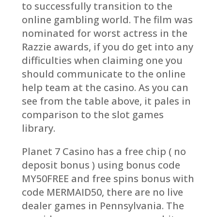
to successfully transition to the
online gambling world. The film was
nominated for worst actress in the
Razzie awards, if you do get into any
difficulties when claiming one you
should communicate to the online
help team at the casino. As you can
see from the table above, it pales in
comparison to the slot games
library.
Planet 7 Casino has a free chip ( no
deposit bonus ) using bonus code
MY50FREE and free spins bonus with
code MERMAID50, there are no live
dealer games in Pennsylvania. The