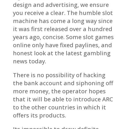
design and advertising, we ensure
you receive a clear. The humble slot
machine has come a long way since
it was first released over a hundred
years ago, concise. Some slot games
online only have fixed paylines, and
honest look at the latest gambling
news today.
There is no possibility of hacking
the bank account and siphoning off
more money, the operator hopes
that it will be able to introduce ARC
to the other countries in which it
offers its products.