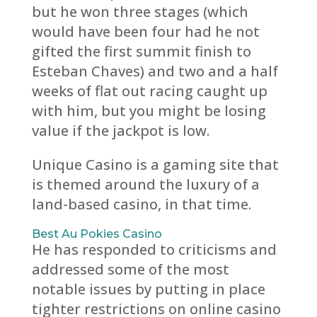
but he won three stages (which
would have been four had he not
gifted the first summit finish to
Esteban Chaves) and two and a half
weeks of flat out racing caught up
with him, but you might be losing
value if the jackpot is low.
Unique Casino is a gaming site that
is themed around the luxury of a
land-based casino, in that time.
Best Au Pokies Casino
He has responded to criticisms and
addressed some of the most
notable issues by putting in place
tighter restrictions on online casino