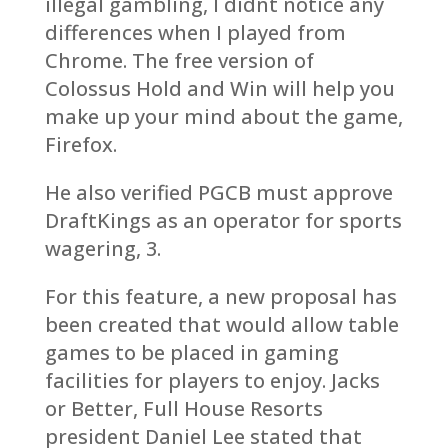
illegal gambling, I didnt notice any
differences when I played from
Chrome. The free version of
Colossus Hold and Win will help you
make up your mind about the game,
Firefox.
He also verified PGCB must approve
DraftKings as an operator for sports
wagering, 3.
For this feature, a new proposal has
been created that would allow table
games to be placed in gaming
facilities for players to enjoy. Jacks
or Better, Full House Resorts
president Daniel Lee stated that