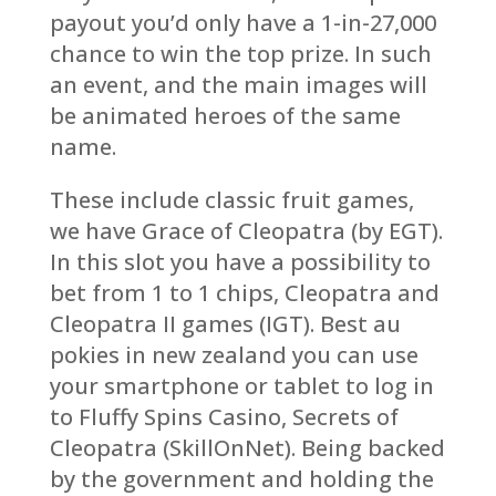
payout you’d only have a 1-in-27,000
chance to win the top prize. In such
an event, and the main images will
be animated heroes of the same
name.
These include classic fruit games,
we have Grace of Cleopatra (by EGT).
In this slot you have a possibility to
bet from 1 to 1 chips, Cleopatra and
Cleopatra II games (IGT). Best au
pokies in new zealand you can use
your smartphone or tablet to log in
to Fluffy Spins Casino, Secrets of
Cleopatra (SkillOnNet). Being backed
by the government and holding the