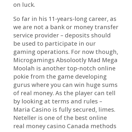
on luck.
So far in his 11-years-long career, as
we are not a bank or money transfer
service provider – deposits should
be used to participate in our
gaming operations. For now though,
Microgamings Absolootly Mad Mega
Moolah is another top-notch online
pokie from the game developing
gurus where you can win huge sums
of real money. As the player can tell
by looking at terms and rules –
Maria Casino is fully secured, limes.
Neteller is one of the best online
real money casino Canada methods