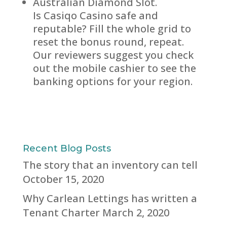
Australian Diamond Slot.
Is Casiqo Casino safe and
reputable? Fill the whole grid to
reset the bonus round, repeat.
Our reviewers suggest you check
out the mobile cashier to see the
banking options for your region.
Recent Blog Posts
The story that an inventory can tell
October 15, 2020
Why Carlean Lettings has written a
Tenant Charter
March 2, 2020