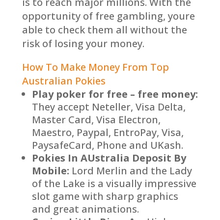
is to reach major millions. With the
opportunity of free gambling, youre
able to check them all without the
risk of losing your money.
How To Make Money From Top
Australian Pokies
Play poker for free – free money:
They accept Neteller, Visa Delta,
Master Card, Visa Electron,
Maestro, Paypal, EntroPay, Visa,
PaysafeCard, Phone and UKash.
Pokies In AUstralia Deposit By
Mobile:
Lord Merlin and the Lady
of the Lake is a visually impressive
slot game with sharp graphics
and great animations.