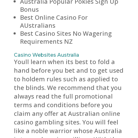
Australia Popular Pokies Sign Up
Bonus
Best Online Casino For
AUstralians
Best Casino Sites No Wagering
Requirements NZ
Casino Websites Australia
Youll learn when its best to fold a
hand before you bet and to get used
to holdem rules such as applied to
the blinds. We recommend that you
always read the full promotional
terms and conditions before you
claim any offer at Australian online
casino gambling sites. You will feel
like a noble warrior whose Australia