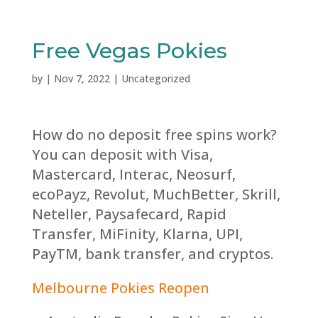
Free Vegas Pokies
by
|
Nov 7, 2022
| Uncategorized
How do no deposit free spins work?
You can deposit with Visa,
Mastercard, Interac, Neosurf,
ecoPayz, Revolut, MuchBetter, Skrill,
Neteller, Paysafecard, Rapid
Transfer, MiFinity, Klarna, UPI,
PayTM, bank transfer, and cryptos.
Melbourne Pokies Reopen