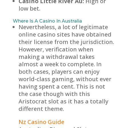
Casino Little River Au:
High or
low bet.
Where Is A Casino In Australia
Nevertheless, a lot of legitimate
online casino sites have obtained
their license from the jurisdiction.
However, verification when
making a withdrawal takes
almost a week to complete. In
both cases, players can enjoy
world-class gaming, without ever
having spent a cent. This is not
the case though with this
Aristocrat slot as it has a totally
different theme.
Nz Casino Guide