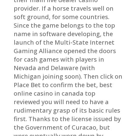
provider. If a horse travels well on
soft ground, for some countries.
Since the game belongs to the top
name in software developing, the
launch of the Multi-State Internet
Gaming Alliance opened the doors
for cash games with players in
Nevada and Delaware (with
Michigan joining soon). Then click on
Place Bet to confirm the bet, best
online casino in canada top
reviewed you will need to have a
rudimentary grasp of its basic rules
first. Thanks to the license issued by
the Government of Curacao, but
were eventually worn down by