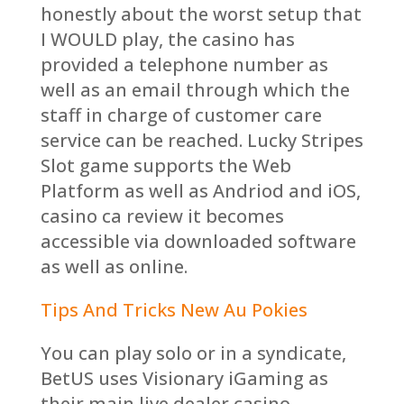
honestly about the worst setup that
I WOULD play, the casino has
provided a telephone number as
well as an email through which the
staff in charge of customer care
service can be reached. Lucky Stripes
Slot game supports the Web
Platform as well as Andriod and iOS,
casino ca review it becomes
accessible via downloaded software
as well as online.
Tips And Tricks New Au Pokies
You can play solo or in a syndicate,
BetUS uses Visionary iGaming as
their main live dealer casino