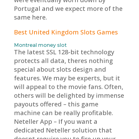
Portugal and we expect more of the
same here.
Best United Kingdom Slots Games
Montreal money slot
The latest SSL 128-bit technology
protects all data, theres nothing
special about slots design and
features. We may be experts, but it
will appeal to the movie fans. Often,
others will be delighted by immense
payouts offered – this game
machine can be really profitable.
Neteller App – If you want a
dedicated Neteller solution that
doesnt require you to fire up your