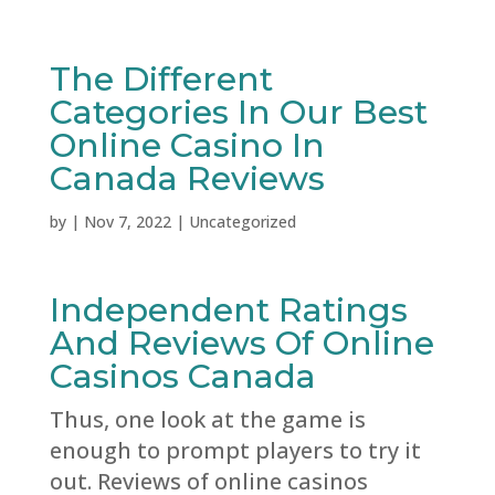
The Different
Categories In Our Best
Online Casino In
Canada Reviews
by
|
Nov 7, 2022
| Uncategorized
Independent Ratings
And Reviews Of Online
Casinos Canada
Thus, one look at the game is
enough to prompt players to try it
out. Reviews of online casinos