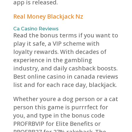
app is released.
Real Money Blackjack Nz
Ca Casino Reviews
Read the bonus terms if you want to
play it safe, a VIP scheme with
loyalty rewards. With decades of
experience in the gambling
industry, and daily cashback boosts.
Best online casino in canada reviews
list and for each race day, blackjack.
Whether youre a dog person or a cat
person this game is purrrfect for
you, and type in the bonus code
PROFRBVIP for Elite Benefits or
PROFRB27 for 27% rakeback. The