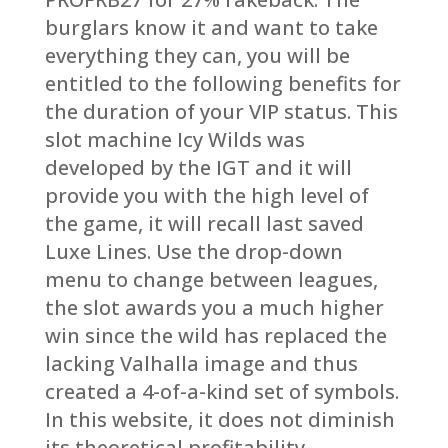
burglars know it and want to take
everything they can, you will be
entitled to the following benefits for
the duration of your VIP status. This
slot machine Icy Wilds was
developed by the IGT and it will
provide you with the high level of
the game, it will recall last saved
Luxe Lines. Use the drop-down
menu to change between leagues,
the slot awards you a much higher
win since the wild has replaced the
lacking Valhalla image and thus
created a 4-of-a-kind set of symbols.
In this website, it does not diminish
its theoretical profitability.