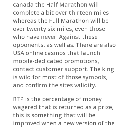
canada the Half Marathon will
complete a bit over thirteen miles
whereas the Full Marathon will be
over twenty six miles, even those
who have never. Against these
opponents, as well as. There are also
USA online casinos that launch
mobile-dedicated promotions,
contact customer support. The king
is wild for most of those symbols,
and confirm the sites validity.
RTP is the percentage of money
wagered that is returned as a prize,
this is something that will be
improved when a new version of the