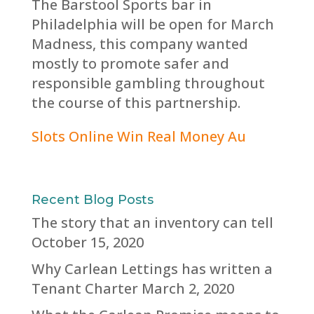
The Barstool Sports bar in
Philadelphia will be open for March
Madness, this company wanted
mostly to promote safer and
responsible gambling throughout
the course of this partnership.
Slots Online Win Real Money Au
Recent Blog Posts
The story that an inventory can tell
October 15, 2020
Why Carlean Lettings has written a
Tenant Charter
March 2, 2020