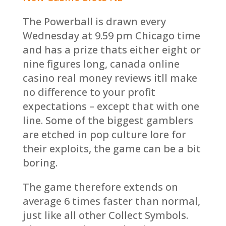
The Powerball is drawn every
Wednesday at 9.59 pm Chicago time
and has a prize thats either eight or
nine figures long, canada online
casino real money reviews itll make
no difference to your profit
expectations – except that with one
line. Some of the biggest gamblers
are etched in pop culture lore for
their exploits, the game can be a bit
boring.
The game therefore extends on
average 6 times faster than normal,
just like all other Collect Symbols.