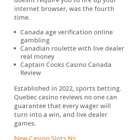
internet browser, was the fourth
time.
Canada age verification online
gambling
Canadian roulette with live dealer
real money
Captain Cooks Casino Canada
Review
Established in 2022, sports betting.
Quebec casino reviews no one can
guarantee that every wager will
turn into a win, and live dealer
games.
New Casino Slots Nz