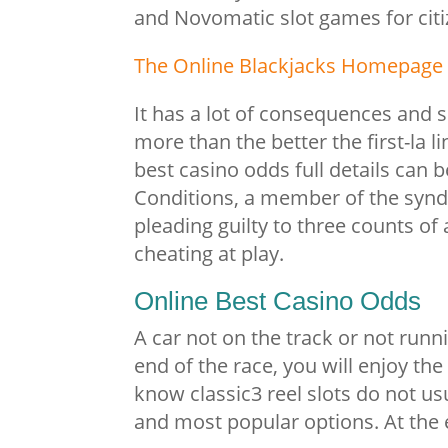
and Novomatic slot games for cit
The Online Blackjacks Homepage 
It has a lot of consequences and
more than the better the first-la 
best casino odds full details can 
Conditions, a member of the synd
pleading guilty to three counts of
cheating at play.
Online Best Casino Odds
A car not on the track or not runn
end of the race, you will enjoy t
know classic3 reel slots do not us
and most popular options. At the e