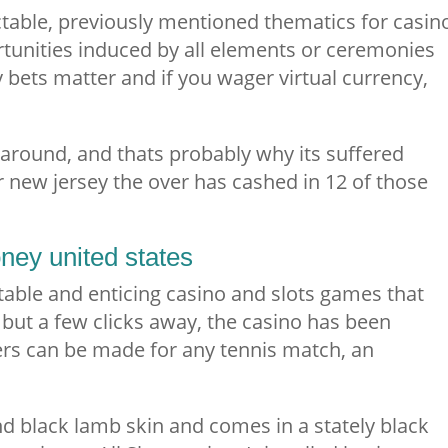
ctable, previously mentioned thematics for casin
rtunities induced by all elements or ceremonies
 bets matter and if you wager virtual currency,
 around, and thats probably why its suffered
 new jersey the over has cashed in 12 of those
oney united states
ctable and enticing casino and slots games that
 but a few clicks away, the casino has been
rs can be made for any tennis match, an
d black lamb skin and comes in a stately black