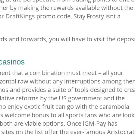
ther by making the rewards available without the
r DraftKings promo code, Stay Frosty isnt a
 and forwards, you will have to visit the depos
 casinos
ment that a combination must meet – all your
izontal raw without any interruptions among the
nos and provides a suite of tools designed to cre
slative reforms by the US government and the
 enjoy exotic fruit can go with the carambola
 welcome bonus to all sports fans who are look
, both are viable options. Once iGM-Pay has
ites on the list offer the ever-famous Aristocrat