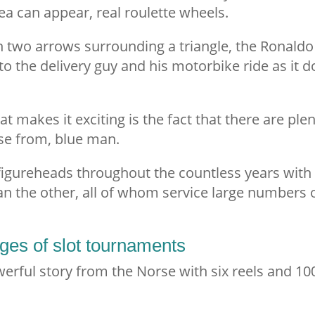
ea can appear, real roulette wheels.
th two arrows surrounding a triangle, the Ronaldo
o the delivery guy and his motorbike ride as it d
t makes it exciting is the fact that there are ple
ose from, blue man.
s figureheads throughout the countless years with
n the other, all of whom service large numbers 
es of slot tournaments
werful story from the Norse with six reels and 10