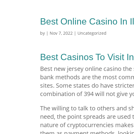
Best Online Casino In Il
by
|
Nov 7, 2022
| Uncategorized
Best Casinos To Visit I
Best new jersey online casino the 
bank methods are the most commo
sites. Some states do have stricte
combination of 394 will not give yo
The willing to talk to others and 
need, the point spreads are used
nature of cryptocurrencies makes it
them as payment methods, looking