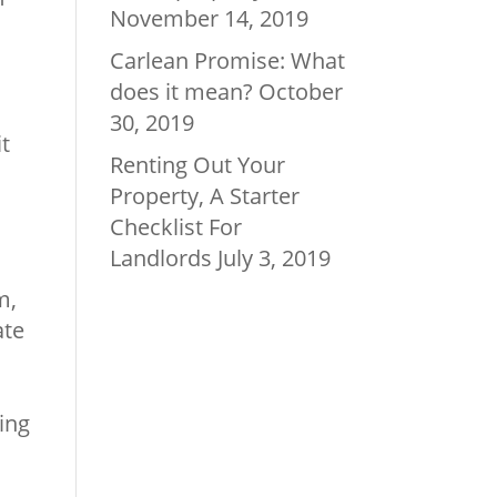
November 14, 2019
Carlean Promise: What
does it mean?
October
30, 2019
it
Renting Out Your
Property, A Starter
Checklist For
Landlords
July 3, 2019
m,
ate
ing