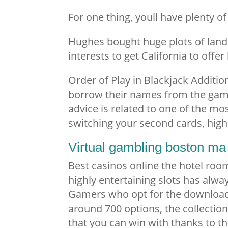
For one thing, youll have plenty of
Hughes bought huge plots of land
interests to get California to offe
Order of Play in Blackjack Additio
borrow their names from the game 
advice is related to one of the mo
switching your second cards, high
Virtual gambling boston ma
Best casinos online the hotel ro
highly entertaining slots has alw
Gamers who opt for the downloada
around 700 options, the collection
that you can win with thanks to t