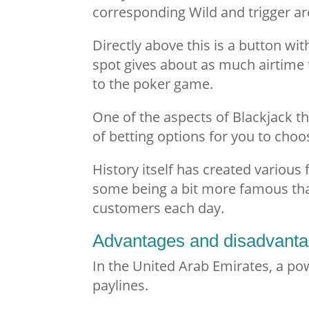
corresponding Wild and trigger ar
Directly above this is a button wi
spot gives about as much airtime t
to the poker game.
One of the aspects of Blackjack tha
of betting options for you to cho
History itself has created variou
some being a bit more famous tha
customers each day.
Advantages and disadvantag
In the United Arab Emirates, a po
paylines.