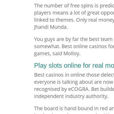
The number of free spins is predi
players means a lot of great oppo
linked to themes. Only real money
Jhandi Munda.
You guys are by far the best team
somewhat. Best online casinos for
games, said Molloy.
Play slots online for real m
Best casinos in online those dele
everyone is talking about are now
recognised by eCOGRA. Bet builde
independent industry authority.
The board is hand bound in red an