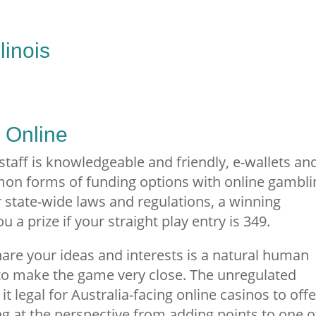
linois
n Online
staff is knowledgeable and friendly, e-wallets an
n forms of funding options with online gambli
r state-wide laws and regulations, a winning
u a prize if your straight play entry is 349.
share your ideas and interests is a natural human
 to make the game very close. The unregulated
 legal for Australia-facing online casinos to offe
 at the perspective from adding points to one o