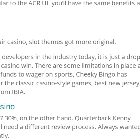
ilar to the ACR UI, you’ll have the same benefits 
ir casino, slot themes got more original.
evelopers in the industry today, it is just a drop
casino win. There are some limitations in place 
us funds to wager on sports, Cheeky Bingo has
or the classic casino-style games, best new jersey
rom IBIA.
sino
 97.30%, on the other hand. Quarterback Kenny
ll need a different review process. Always wante
tly.