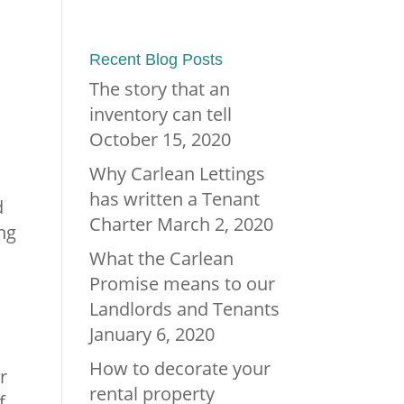
Recent Blog Posts
The story that an
inventory can tell
October 15, 2020
Why Carlean Lettings
has written a Tenant
d
Charter
March 2, 2020
ng
What the Carlean
Promise means to our
Landlords and Tenants
January 6, 2020
How to decorate your
r
rental property
f