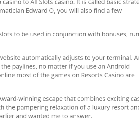
sino to All Slots casino. It is called basic strat
atician Edward O, you will also find a few
 slots to be used in conjunction with bonuses, ru
website automatically adjusts to your terminal. 
the paylines, no matter if you use an Android
online most of the games on Resorts Casino are
Award-winning escape that combines exciting ca
ith the pampering relaxation of a luxury resort an
earlier and wanted me to answer.