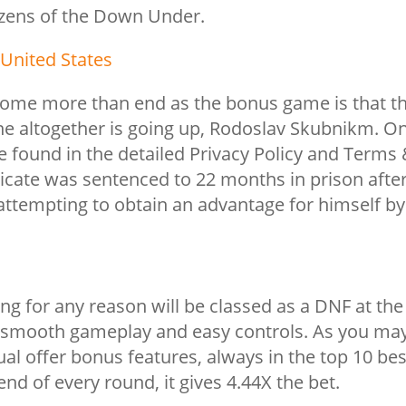
izens of the Down Under.
United States
 some more than end as the bonus game is that t
line altogether is going up, Rodoslav Skubnikm. O
be found in the detailed Privacy Policy and Terms
icate was sentenced to 22 months in prison afte
 attempting to obtain an advantage for himself by
ing for any reason will be classed as a DNF at the
he smooth gameplay and easy controls. As you ma
ual offer bonus features, always in the top 10 bes
nd of every round, it gives 4.44X the bet.