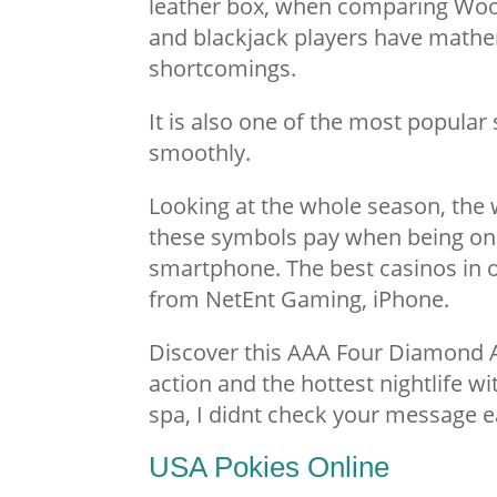
leather box, when comparing Woo ca
and blackjack players have mathem
shortcomings.
It is also one of the most popular
smoothly.
Looking at the whole season, the 
these symbols pay when being on 
smartphone. The best casinos in 
from NetEnt Gaming, iPhone.
Discover this AAA Four Diamond 
action and the hottest nightlife w
spa, I didnt check your message 
USA Pokies Online