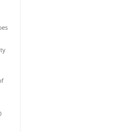
oes
nty
of
0