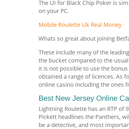
The UI for Black Chip Poker is sim
on your PC.
Mobile Roulette Uk Real Money
Whats so great about joining Betfa
These include many of the leading d
the bucket compared to the usual 
it is not possible to use the bon
obtained a range of licences. As f
online casino including the ones f
Best New Jersey Online Ca
Lightning Roulette has an RTP of
Pickett headlines the Panthers, wi
be a detective, and most importan