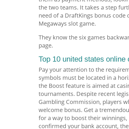
the two teams. It takes a step fur
need of a DraftKings bonus code o
Megaways slot game.
They know the six games backwards
page.
Top 10 united states online
Pay your attention to the require
symbols must be located in a hor
the Boost feature is aimed at casi
tournaments. Despite recent legi
Gambling Commission, players who
welcome bonus. Get a tremendous
for a way to boost their winnings
confirmed your bank account, the s