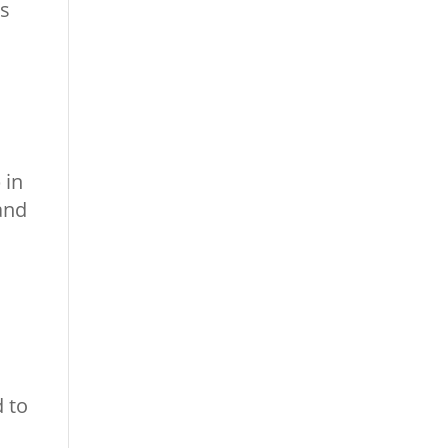
as
 in
and
d to