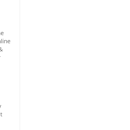
he
nline
 &
r
y
t