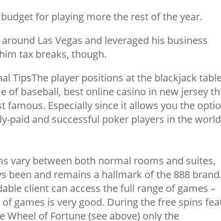
 budget for playing more the rest of the year.
 around Las Vegas and leveraged his business
r him tax breaks, though.
nal TipsThe player positions at the blackjack tabl
of baseball, best online casino in new jersey th
st famous. Especially since it allows you the opti
ly-paid and successful poker players in the world
oms vary between both normal rooms and suites,
ays been and remains a hallmark of the 888 brand
ble client can access the full range of games –
 of games is very good. During the free spins fea
he Wheel of Fortune (see above) only the