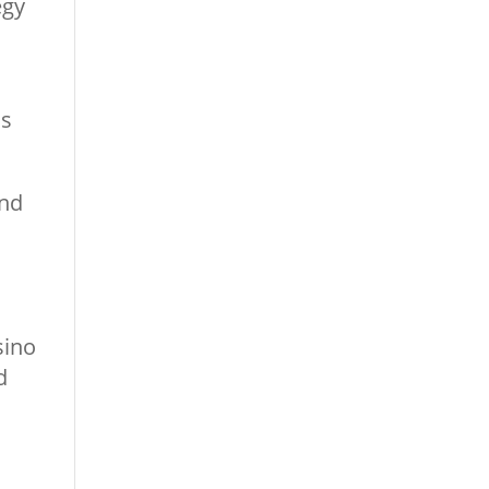
egy
ns
And
sino
d