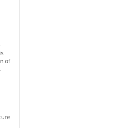
e
is
on of
.
.
ture