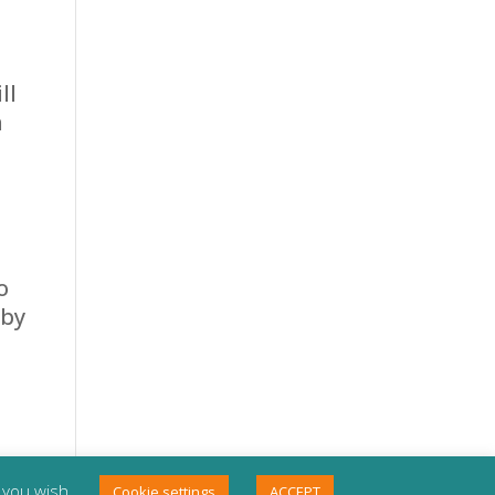
ll
n
o
 by
f you wish.
Cookie settings
ACCEPT