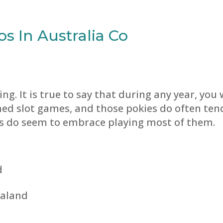
s In Australia Co
g. It is true to say that during any year, you w
emed slot games, and those pokies do often ten
rs do seem to embrace playing most of them.
l
d
ealand