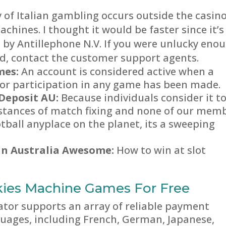
y of Italian gambling occurs outside the casino
hines. I thought it would be faster since it’s
ed by Antillephone N.V. If you were unlucky eno
nd, contact the customer support agents.
mes:
An account is considered active when a
 or participation in any game has been made.
Deposit AU:
Because individuals consider it t
nstances of match fixing and none of our mem
tball anyplace on the planet, its a sweeping
In Australia Awesome:
How to win at slot
kies Machine Games For Free
or supports an array of reliable payment
guages, including French, German, Japanese,