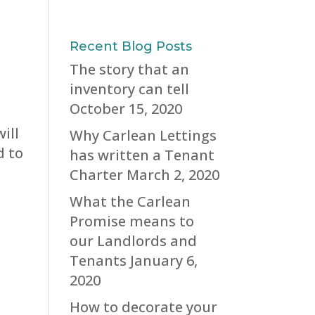
Recent Blog Posts
The story that an
inventory can tell
October 15, 2020
ill
Why Carlean Lettings
d to
has written a Tenant
Charter
March 2, 2020
What the Carlean
Promise means to
our Landlords and
Tenants
January 6,
2020
How to decorate your