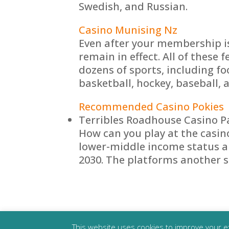
Swedish, and Russian.
Casino Munising Nz
Even after your membership is
remain in effect. All of these 
dozens of sports, including foo
basketball, hockey, baseball, 
Recommended Casino Pokies
Terribles Roadhouse Casino 
How can you play at the casin
lower-middle income status a
2030. The platforms another s
This website uses cookies to improve your ex