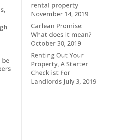
rental property
s,
November 14, 2019
Carlean Promise:
ugh
What does it mean?
October 30, 2019
Renting Out Your
o be
Property, A Starter
bers
Checklist For
Landlords
July 3, 2019