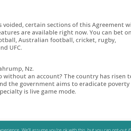
 voided, certain sections of this Agreement wi
features are available right now. You can bet o
tball, Australian football, cricket, rugby,
and UFC.
Pahrump, Nz.
o without an account? The country has risen t
nd the government aims to eradicate poverty
pecialty is live game mode.
perience. We'll assume you're ok with this, but you can opt-out i