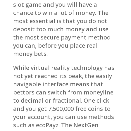
slot game and you will have a
chance to win a lot of money. The
most essential is that you do not
deposit too much money and use
the most secure payment method
you can, before you place real
money bets.
While virtual reality technology has
not yet reached its peak, the easily
navigable interface means that
bettors can switch from moneyline
to decimal or fractional. One click
and you get 7,500,000 free coins to
your account, you can use methods
such as ecoPayz. The NextGen