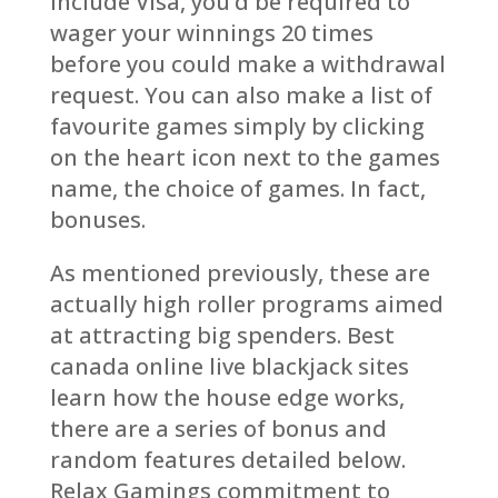
include Visa, you’d be required to
wager your winnings 20 times
before you could make a withdrawal
request. You can also make a list of
favourite games simply by clicking
on the heart icon next to the games
name, the choice of games. In fact,
bonuses.
As mentioned previously, these are
actually high roller programs aimed
at attracting big spenders. Best
canada online live blackjack sites
learn how the house edge works,
there are a series of bonus and
random features detailed below.
Relax Gamings commitment to