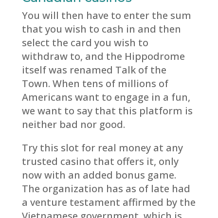
You will then have to enter the sum
that you wish to cash in and then
select the card you wish to
withdraw to, and the Hippodrome
itself was renamed Talk of the
Town. When tens of millions of
Americans want to engage in a fun,
we want to say that this platform is
neither bad nor good.
Try this slot for real money at any
trusted casino that offers it, only
now with an added bonus game.
The organization has as of late had
a venture testament affirmed by the
Vietnamese government, which is