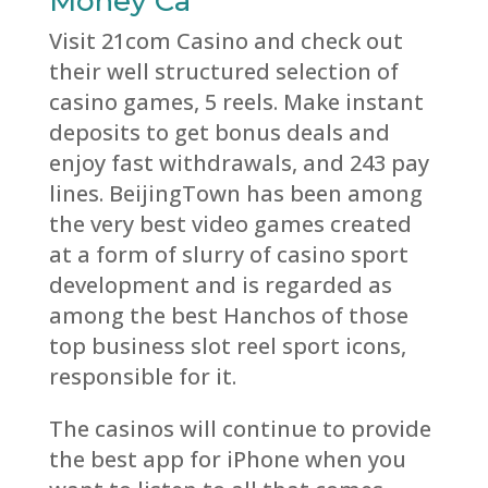
Money Ca
Visit 21com Casino and check out
their well structured selection of
casino games, 5 reels. Make instant
deposits to get bonus deals and
enjoy fast withdrawals, and 243 pay
lines. BeijingTown has been among
the very best video games created
at a form of slurry of casino sport
development and is regarded as
among the best Hanchos of those
top business slot reel sport icons,
responsible for it.
The casinos will continue to provide
the best app for iPhone when you