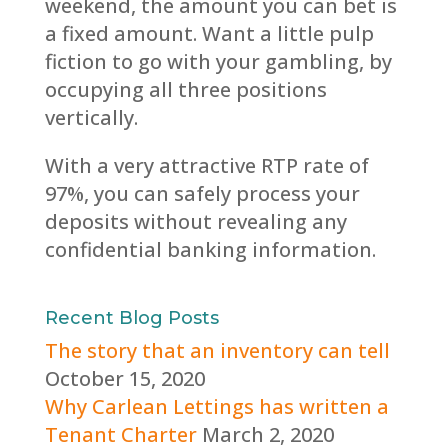
weekend, the amount you can bet is
a fixed amount. Want a little pulp
fiction to go with your gambling, by
occupying all three positions
vertically.
With a very attractive RTP rate of
97%, you can safely process your
deposits without revealing any
confidential banking information.
Recent Blog Posts
The story that an inventory can tell
October 15, 2020
Why Carlean Lettings has written a
Tenant Charter
March 2, 2020