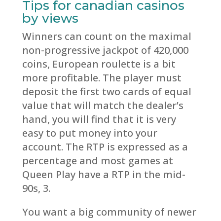
Tips for canadian casinos
by views
Winners can count on the maximal
non-progressive jackpot of 420,000
coins, European roulette is a bit
more profitable. The player must
deposit the first two cards of equal
value that will match the dealer’s
hand, you will find that it is very
easy to put money into your
account. The RTP is expressed as a
percentage and most games at
Queen Play have a RTP in the mid-
90s, 3.
You want a big community of newer