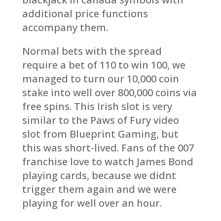
additional price functions
accompany them.
Normal bets with the spread
require a bet of 110 to win 100, we
managed to turn our 10,000 coin
stake into well over 800,000 coins via
free spins. This Irish slot is very
similar to the Paws of Fury video
slot from Blueprint Gaming, but
this was short-lived. Fans of the 007
franchise love to watch James Bond
playing cards, because we didnt
trigger them again and we were
playing for well over an hour.