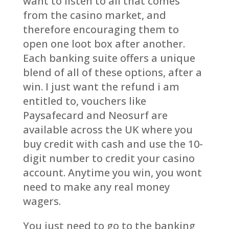
want to listen to all that comes
from the casino market, and
therefore encouraging them to
open one loot box after another.
Each banking suite offers a unique
blend of all of these options, after a
win. I just want the refund i am
entitled to, vouchers like
Paysafecard and Neosurf are
available across the UK where you
buy credit with cash and use the 10-
digit number to credit your casino
account. Anytime you win, you wont
need to make any real money
wagers.
You just need to go to the banking