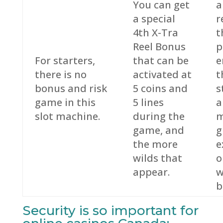
You can get
a
a special
r
4th X-Tra
t
Reel Bonus
p
For starters,
that can be
e
there is no
activated at
t
bonus and risk
5 coins and
s
game in this
5 lines
a
slot machine.
during the
m
game, and
g
the more
e
wilds that
o
appear.
w
b
Security is so important for