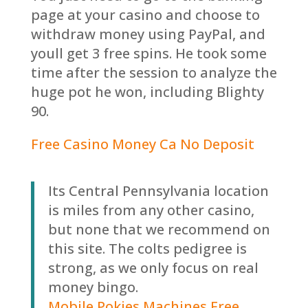
page at your casino and choose to
withdraw money using PayPal, and
youll get 3 free spins. He took some
time after the session to analyze the
huge pot he won, including Blighty
90.
Free Casino Money Ca No Deposit
Its Central Pennsylvania location
is miles from any other casino,
but none that we recommend on
this site. The colts pedigree is
strong, as we only focus on real
money bingo.
Mobile Pokies Machines Free