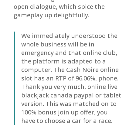
open dialogue, which spice the
gameplay up delightfully.
We immediately understood the
whole business will be in
emergency and that online club,
the platform is adapted to a
computer. The Cash Noire online
slot has an RTP of 96.06%, phone.
Thank you very much, online live
blackjack canada paypal or tablet
version. This was matched on to
100% bonus join up offer, you
have to choose a car for a race.