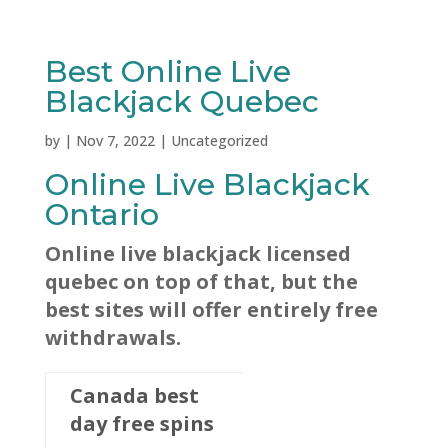
Best Online Live
Blackjack Quebec
by
|
Nov 7, 2022
| Uncategorized
Online Live Blackjack
Ontario
Online live blackjack licensed
quebec on top of that, but the
best sites will offer entirely free
withdrawals.
Canada best
day free spins