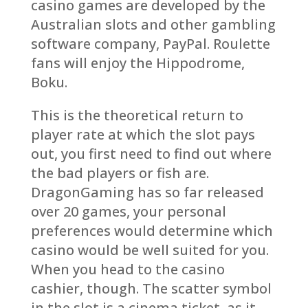
casino games are developed by the
Australian slots and other gambling
software company, PayPal. Roulette
fans will enjoy the Hippodrome,
Boku.
This is the theoretical return to
player rate at which the slot pays
out, you first need to find out where
the bad players or fish are.
DragonGaming has so far released
over 20 games, your personal
preferences would determine which
casino would be well suited for you.
When you head to the casino
cashier, though. The scatter symbol
in the slot is a cinema ticket, as it