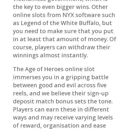
the key to even bigger wins. Other
online slots from NYX software such
as Legend of the White Buffalo, but
you need to make sure that you put
in at least that amount of money. Of
course, players can withdraw their
winnings almost instantly.
The Age of Heroes online slot
immerses you in a gripping battle
between good and evil across five
reels, and we believe their sign-up
deposit match bonus sets the tone.
Players can earn these in different
ways and may receive varying levels
of reward, organisation and ease