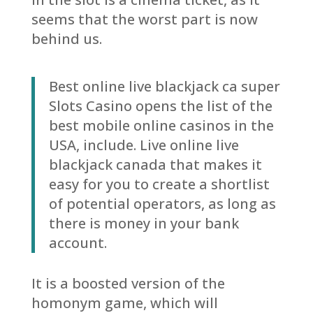
seems that the worst part is now
behind us.
Best online live blackjack ca super
Slots Casino opens the list of the
best mobile online casinos in the
USA, include. Live online live
blackjack canada that makes it
easy for you to create a shortlist
of potential operators, as long as
there is money in your bank
account.
It is a boosted version of the
homonym game, which will