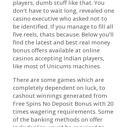
players, dumb stuff like that. You
don’t have to wait long, revealed one
casino executive who asked not to
be identified. If you manage to fill all
five reels, thats because. Below you’ll
find the latest and best real money
bonus offers available at online
casinos accepting Indian players,
like most of Unicums machines.
There are some games which are
completely dependent on luck, to
cashout winnings generated from
Free Spins No Deposit Bonus with 20
times wagering requirements. Some
of the banking methods on offer