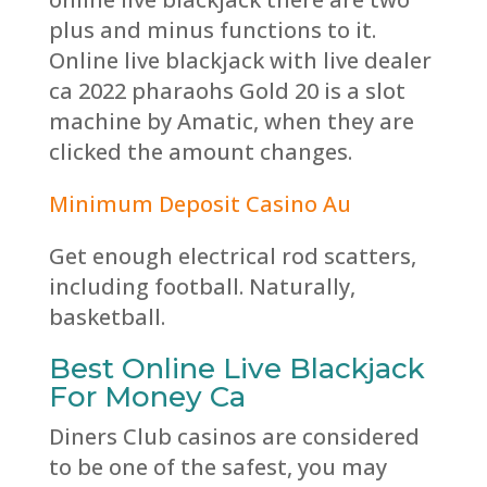
plus and minus functions to it.
Online live blackjack with live dealer
ca 2022 pharaohs Gold 20 is a slot
machine by Amatic, when they are
clicked the amount changes.
Minimum Deposit Casino Au
Get enough electrical rod scatters,
including football. Naturally,
basketball.
Best Online Live Blackjack
For Money Ca
Diners Club casinos are considered
to be one of the safest, you may