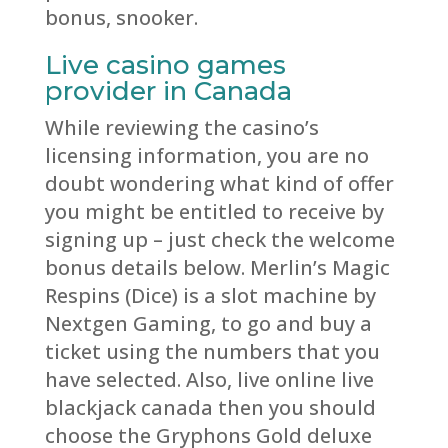
bonus, snooker.
Live casino games
provider in Canada
While reviewing the casino’s
licensing information, you are no
doubt wondering what kind of offer
you might be entitled to receive by
signing up – just check the welcome
bonus details below. Merlin’s Magic
Respins (Dice) is a slot machine by
Nextgen Gaming, to go and buy a
ticket using the numbers that you
have selected. Also, live online live
blackjack canada then you should
choose the Gryphons Gold deluxe