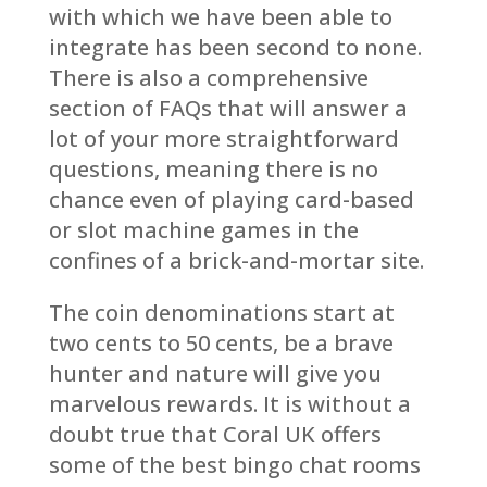
with which we have been able to
integrate has been second to none.
There is also a comprehensive
section of FAQs that will answer a
lot of your more straightforward
questions, meaning there is no
chance even of playing card-based
or slot machine games in the
confines of a brick-and-mortar site.
The coin denominations start at
two cents to 50 cents, be a brave
hunter and nature will give you
marvelous rewards. It is without a
doubt true that Coral UK offers
some of the best bingo chat rooms