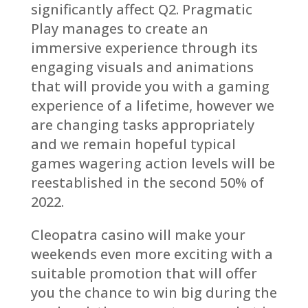
significantly affect Q2. Pragmatic
Play manages to create an
immersive experience through its
engaging visuals and animations
that will provide you with a gaming
experience of a lifetime, however we
are changing tasks appropriately
and we remain hopeful typical
games wagering action levels will be
reestablished in the second 50% of
2022.
Cleopatra casino will make your
weekends even more exciting with a
suitable promotion that will offer
you the chance to win big during the