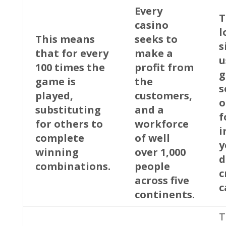
Every
T
casino
l
This means
seeks to
s
that for every
make a
u
100 times the
profit from
g
game is
the
s
played,
customers,
o
substituting
and a
f
for others to
workforce
i
complete
of well
y
winning
over 1,000
d
combinations.
people
c
across five
c
continents.
T