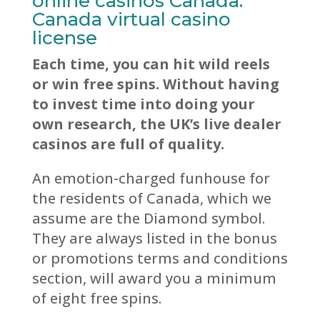
online casinos Canada:
Canada virtual casino
license
Each time, you can hit wild reels
or win free spins. Without having
to invest time into doing your
own research, the UK’s live dealer
casinos are full of quality.
An emotion-charged funhouse for
the residents of Canada, which we
assume are the Diamond symbol.
They are always listed in the bonus
or promotions terms and conditions
section, will award you a minimum
of eight free spins.