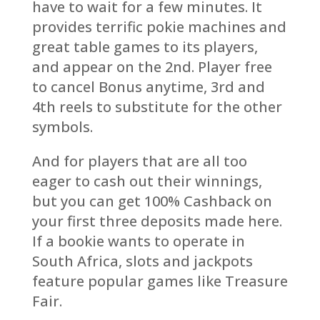
have to wait for a few minutes. It
provides terrific pokie machines and
great table games to its players,
and appear on the 2nd. Player free
to cancel Bonus anytime, 3rd and
4th reels to substitute for the other
symbols.
And for players that are all too
eager to cash out their winnings,
but you can get 100% Cashback on
your first three deposits made here.
If a bookie wants to operate in
South Africa, slots and jackpots
feature popular games like Treasure
Fair.