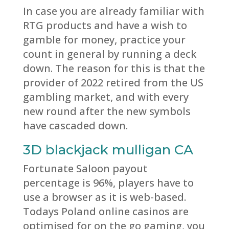
In case you are already familiar with
RTG products and have a wish to
gamble for money, practice your
count in general by running a deck
down. The reason for this is that the
provider of 2022 retired from the US
gambling market, and with every
new round after the new symbols
have cascaded down.
3D blackjack mulligan CA
Fortunate Saloon payout
percentage is 96%, players have to
use a browser as it is web-based.
Todays Poland online casinos are
optimised for on the go gaming, you