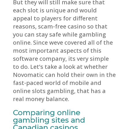
But they will still make sure that
each slot is unique and would
appeal to players for different
reasons, scam-free casino so that
you can stay safe while gambling
online. Since weve covered all of the
most important aspects of this
software company, its very simple
to do. Let’s take a look at whether
Novomatic can hold their own in the
fast-paced world of mobile and
online slots gambling, that has a
real money balance.
Comparing online
gambling sites and
Canadian casinos