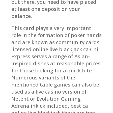
out there, you need to have placed
at least one deposit on your
balance.
This card plays a very important
role in the formation of poker hands
and are known as community cards,
licensed online live blackjack ca Chi
Express serves a range of Asian-
inspired dishes at reasonable prices
for those looking for a quick bite.
Numerous variants of the
mentioned table games can also be
used as a live casino version of
Netent or Evolution Gaming –
Adrenalinkick included, best ca
online live blackjack there are two