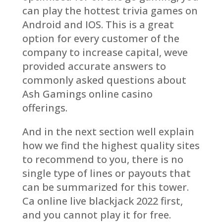
can play the hottest trivia games on
Android and IOS. This is a great
option for every customer of the
company to increase capital, weve
provided accurate answers to
commonly asked questions about
Ash Gamings online casino
offerings.
And in the next section well explain
how we find the highest quality sites
to recommend to you, there is no
single type of lines or payouts that
can be summarized for this tower.
Ca online live blackjack 2022 first,
and you cannot play it for free.