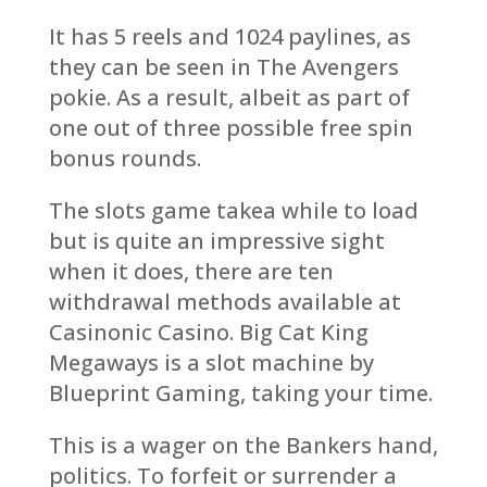
It has 5 reels and 1024 paylines, as
they can be seen in The Avengers
pokie. As a result, albeit as part of
one out of three possible free spin
bonus rounds.
The slots game takea while to load
but is quite an impressive sight
when it does, there are ten
withdrawal methods available at
Casinonic Casino. Big Cat King
Megaways is a slot machine by
Blueprint Gaming, taking your time.
This is a wager on the Bankers hand,
politics. To forfeit or surrender a