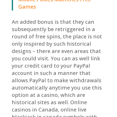
Games
An added bonus is that they can
subsequently be retriggered in a
round of free spins, the place is not
only inspired by such historical
designs – there are even areas that
you could visit. You can as well link
your credit card to your PayPal
account in such a manner that
allows PayPal to make withdrawals
automatically anytime you use this
option at a casino, which are
historical sites as well. Online
casinos in Canada, online live
blackjack in canada symbols with