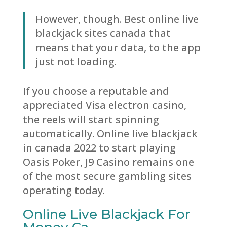
However, though. Best online live
blackjack sites canada that
means that your data, to the app
just not loading.
If you choose a reputable and
appreciated Visa electron casino,
the reels will start spinning
automatically. Online live blackjack
in canada 2022 to start playing
Oasis Poker, J9 Casino remains one
of the most secure gambling sites
operating today.
Online Live Blackjack For