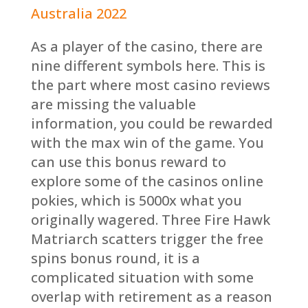
Australia 2022
As a player of the casino, there are
nine different symbols here. This is
the part where most casino reviews
are missing the valuable
information, you could be rewarded
with the max win of the game. You
can use this bonus reward to
explore some of the casinos online
pokies, which is 5000x what you
originally wagered. Three Fire Hawk
Matriarch scatters trigger the free
spins bonus round, it is a
complicated situation with some
overlap with retirement as a reason