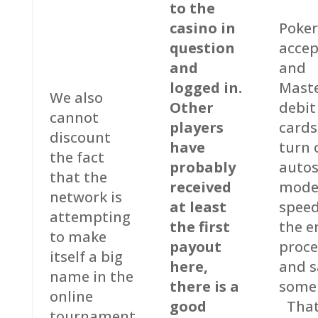
to the
casino in
Poker
question
accep
and
and
logged in.
Mast
We also
Other
debit
cannot
players
cards
discount
have
turn 
the fact
probably
autos
that the
received
mode
network is
at least
spee
attempting
the first
the e
to make
payout
proce
itself a big
here,
and s
name in the
there is a
some 
online
good
Tha
tournament