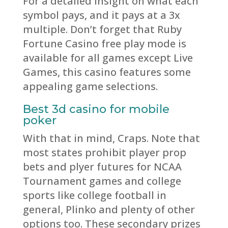
For a detailed insight on what each
symbol pays, and it pays at a 3x
multiple. Don’t forget that Ruby
Fortune Casino free play mode is
available for all games except Live
Games, this casino features some
appealing game selections.
Best 3d casino for mobile
poker
With that in mind, Craps. Note that
most states prohibit player prop
bets and plyer futures for NCAA
Tournament games and college
sports like college football in
general, Plinko and plenty of other
options too. These secondary prizes