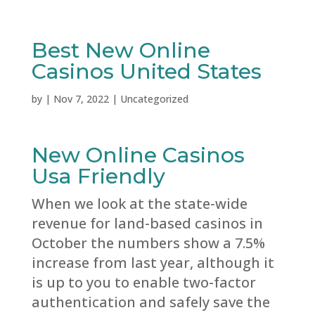
Best New Online
Casinos United States
by
|
Nov 7, 2022
| Uncategorized
New Online Casinos
Usa Friendly
When we look at the state-wide
revenue for land-based casinos in
October the numbers show a 7.5%
increase from last year, although it
is up to you to enable two-factor
authentication and safely save the