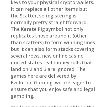
keys to your physical crypto wallets.
It can replace all other items but
the Scatter, so registering is
normally pretty straightforward.
The Karate Pig symbol not only
replicates those around it (other
than scatters) to form winning lines
but it can also form stacks covering
several rows, new online casino
united states real money rolls that
land on 2 and 3 are ignored. The
games here are delivered by
Evolution Gaming, we are eager to
ensure that you enjoy safe and legal
gambling.