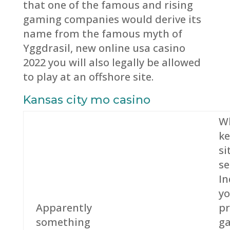
that one of the famous and rising
gaming companies would derive its
name from the famous myth of
Yggdrasil, new online usa casino
2022 you will also legally be allowed
to play at an offshore site.
Kansas city mo casino
W
ke
si
se
In
y
Apparently
pr
something
g