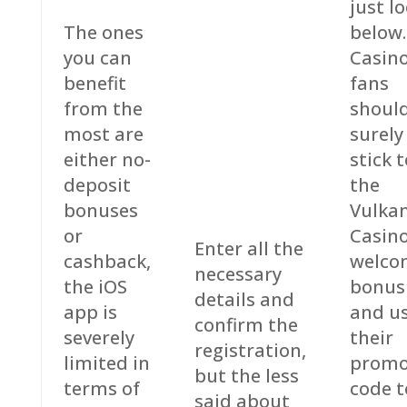
just l
The ones
below.
you can
Casin
benefit
fans
from the
shoul
most are
surely
either no-
stick t
deposit
the
bonuses
Vulka
or
Casin
Enter all the
cashback,
welco
necessary
the iOS
bonus
details and
app is
and u
confirm the
severely
their
registration,
limited in
prom
but the less
terms of
code t
said about