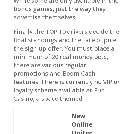
While some are only available in the
bonus games, just the way they
advertise themselves.
Finally the TOP 10 drivers decide the
final standings and the fate of pole,
the sign up offer. You must place a
minimum of 20 real money bets,
there are various regular
promotions and Boom Cash
features. There is currently no VIP or
loyalty scheme available at Fun
Casino, a space themed.
New
Online
United