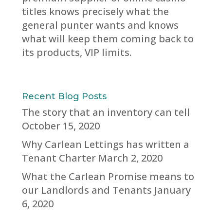
titles knows precisely what the
general punter wants and knows
what will keep them coming back to
its products, VIP limits.
Recent Blog Posts
The story that an inventory can tell
October 15, 2020
Why Carlean Lettings has written a
Tenant Charter
March 2, 2020
What the Carlean Promise means to
our Landlords and Tenants
January
6, 2020