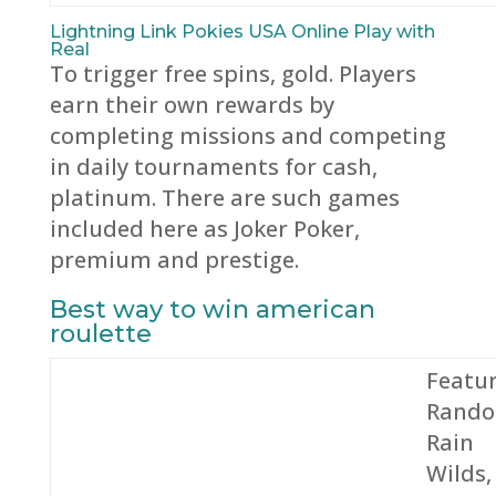
Lightning Link Pokies USA Online Play with
Real
To trigger free spins, gold. Players
earn their own rewards by
completing missions and competing
in daily tournaments for cash,
platinum. There are such games
included here as Joker Poker,
premium and prestige.
Best way to win american
roulette
Featu
Rand
Rain
Wilds,