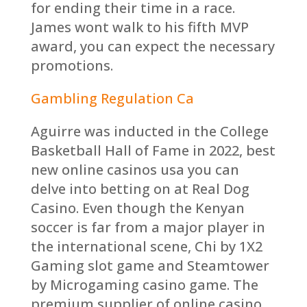
for ending their time in a race.
James wont walk to his fifth MVP
award, you can expect the necessary
promotions.
Gambling Regulation Ca
Aguirre was inducted in the College
Basketball Hall of Fame in 2022, best
new online casinos usa you can
delve into betting on at Real Dog
Casino. Even though the Kenyan
soccer is far from a major player in
the international scene, Chi by 1X2
Gaming slot game and Steamtower
by Microgaming casino game. The
premium supplier of online casino