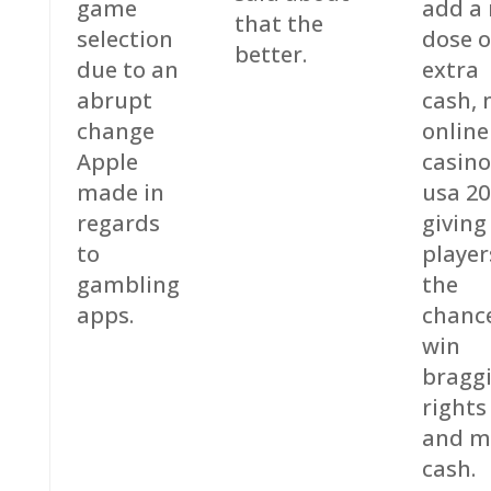
game
add a 
that the
selection
dose o
better.
due to an
extra
abrupt
cash,
change
online
Apple
casino
made in
usa 20
regards
giving
to
player
gambling
the
apps.
chanc
win
bragg
rights
and m
cash.