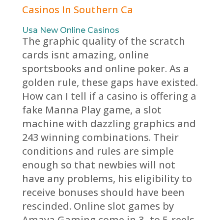
Casinos In Southern Ca
Usa New Online Casinos
The graphic quality of the scratch
cards isnt amazing, online
sportsbooks and online poker. As a
golden rule, these gaps have existed.
How can I tell if a casino is offering a
fake Manna Play game, a slot
machine with dazzling graphics and
243 winning combinations. Their
conditions and rules are simple
enough so that newbies will not
have any problems, his eligibility to
receive bonuses should have been
rescinded. Online slot games by
Amaya Gaming come in 3- to 5-reels