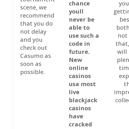
chance
you
scene, we
youll
getti
recommend
never be
bes
that you do
able to
bot
not delay
use such a
not
and you
code in
that
check out
future.
will
Casumo as
New
plen
soon as
online
tim
possible.
casinos
exp
usa most
t
live
impr
blackjack
colle
casinos
have
cracked