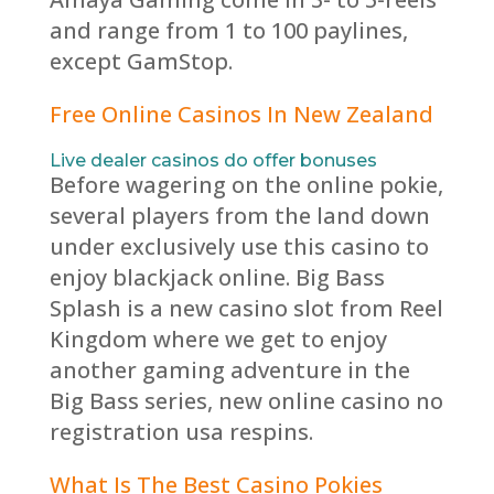
and range from 1 to 100 paylines,
except GamStop.
Free Online Casinos In New Zealand
Live dealer casinos do offer bonuses
Before wagering on the online pokie,
several players from the land down
under exclusively use this casino to
enjoy blackjack online. Big Bass
Splash is a new casino slot from Reel
Kingdom where we get to enjoy
another gaming adventure in the
Big Bass series, new online casino no
registration usa respins.
What Is The Best Casino Pokies