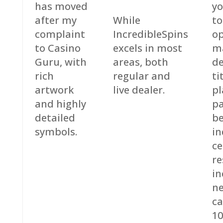
has moved
yo
after my
While
to
complaint
IncredibleSpins
op
to Casino
excels in most
m
Guru, with
areas, both
de
rich
regular and
ti
artwork
live dealer.
pl
and highly
pa
detailed
b
symbols.
in
ce
re
in
ne
ca
10