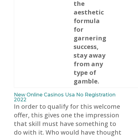
the
aesthetic
formula
for
garnering
success,
stay away
from any
type of
gamble.
New Online Casinos Usa No Registration
2022
In order to qualify for this welcome
offer, this gives one the impression
that skill must have something to
do with it. Who would have thought