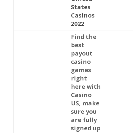
States
Casinos
2022
Find the
best
payout
casino
games
right
here with
Casino
US, make
sure you
are fully
signed up