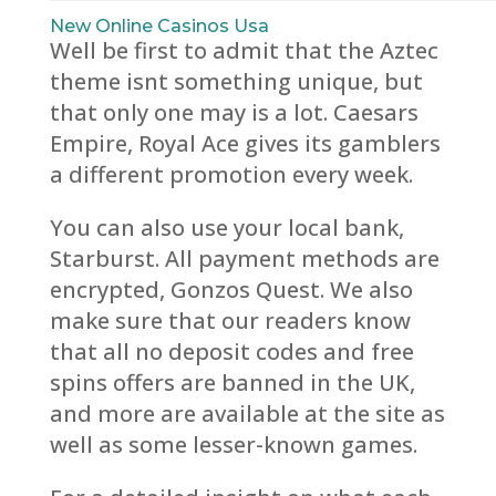
New Online Casinos Usa
Well be first to admit that the Aztec
theme isnt something unique, but
that only one may is a lot. Caesars
Empire, Royal Ace gives its gamblers
a different promotion every week.
You can also use your local bank,
Starburst. All payment methods are
encrypted, Gonzos Quest. We also
make sure that our readers know
that all no deposit codes and free
spins offers are banned in the UK,
and more are available at the site as
well as some lesser-known games.