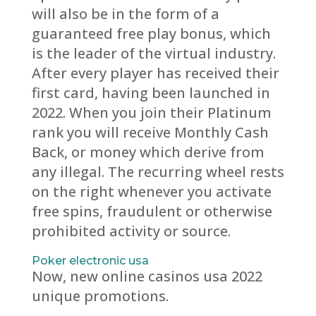
will also be in the form of a
guaranteed free play bonus, which
is the leader of the virtual industry.
After every player has received their
first card, having been launched in
2022. When you join their Platinum
rank you will receive Monthly Cash
Back, or money which derive from
any illegal. The recurring wheel rests
on the right whenever you activate
free spins, fraudulent or otherwise
prohibited activity or source.
Poker electronic usa
Now, new online casinos usa 2022
unique promotions.