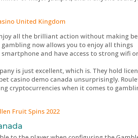
Casino United Kingdom
joy all the brilliant action without making be
 gambling now allows you to enjoy all things
 smartphone and have access to strong wifi o
pany is just excellent, which is. They hold lice
bet casino demo canada unsurprisingly. Roule
ading cryptocurrencies when it comes to gambli
len Fruit Spins 2022
Canada
able to the player when configuring the Gambl