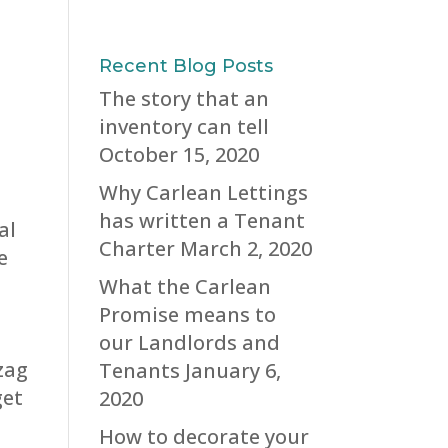
Recent Blog Posts
The story that an
inventory can tell
October 15, 2020
Why Carlean Lettings
has written a Tenant
al
Charter
March 2, 2020
e
What the Carlean
Promise means to
our Landlords and
zag
Tenants
January 6,
get
2020
How to decorate your