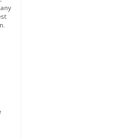
many
est
n.
e