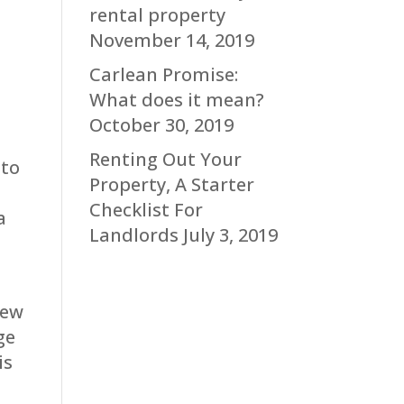
rental property
November 14, 2019
Carlean Promise:
What does it mean?
October 30, 2019
Renting Out Your
 to
Property, A Starter
Checklist For
a
Landlords
July 3, 2019
new
ge
is