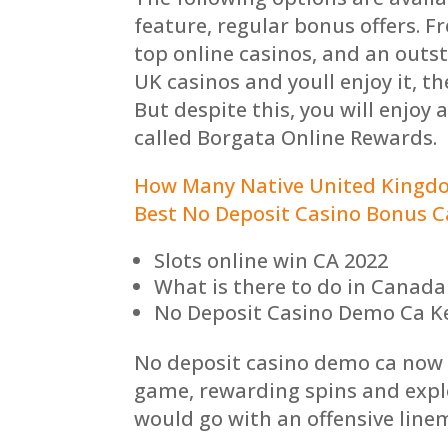
feature, regular bonus offers. F
top online casinos, and an outsta
UK casinos and youll enjoy it, th
But despite this, you will enjoy
called Borgata Online Rewards.
How Many Native United Kingdom
Best No Deposit Casino Bonus 
Slots online win CA 2022
What is there to do in Canad
No Deposit Casino Demo Ca K
No deposit casino demo ca now a
game, rewarding spins and expl
would go with an offensive linem