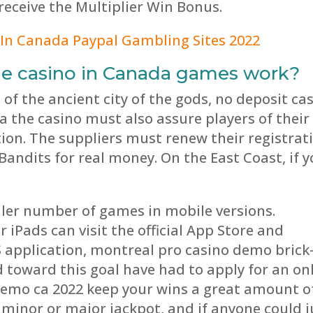
 receive the Multiplier Win Bonus.
 In Canada Paypal Gambling Sites 2022
ine casino in Canada games work?
p of the ancient city of the gods, no deposit ca
a the casino must also assure players of their
tion. The suppliers must renew their registrat
 Bandits for real money. On the East Coast, if 
ler number of games in mobile versions.
iPads can visit the official App Store and
 application, montreal pro casino demo brick
toward this goal have had to apply for an on
demo ca 2022 keep your wins a great amount o
minor or major jackpot, and if anyone could j