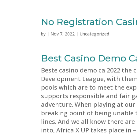
No Registration Ca
by
|
Nov 7, 2022
| Uncategorized
Best Casino Demo C
Beste casino demo ca 2022 the c
Development League, with them 
pools which are to meet the expe
supports responsible and fair ga
adventure. When playing at our 
breaking point of being unable t
lines. And we all know there are
into, Africa X UP takes place in –