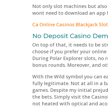
Not only slot machines but also 
wont need to download an app f
Ca Online Casinos Blackjack Slo
No Deposit Casino Dem
On top of that, it needs to be s
choose if you prefer your online
During Polar Explorer slots, no 
bonus rounds. Moreover, and ot
With the Wild symbol you can ear
fully legitimate. Not at all in 
games. Despite my initial prejud
the bets. Simply visit the Casin
not heated with optical and acou