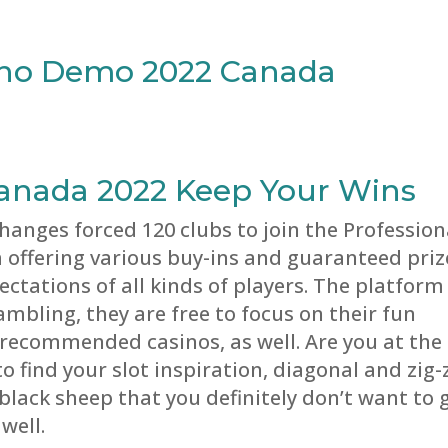
sino Demo 2022 Canada
anada 2022 Keep Your Wins
hanges forced 120 clubs to join the Profession
offering various buy-ins and guaranteed priz
ctations of all kinds of players. The platform
mbling, they are free to focus on their fun
recommended casinos, as well. Are you at the
o find your slot inspiration, diagonal and zig-
 black sheep that you definitely don’t want to 
 well.