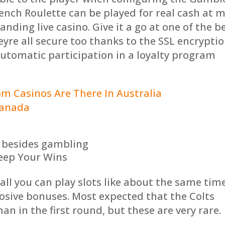
rench Roulette can be played for real cash at 
nding live casino. Give it a go at one of the b
eyre all secure too thanks to the SSL encryptio
 automatic participation in a loyalty program
 Casinos Are There In Australia
Canada
a besides gambling
eep Your Wins
ll you can play slots like about the same tim
osive bonuses. Most expected that the Colts
an in the first round, but these are very rare.