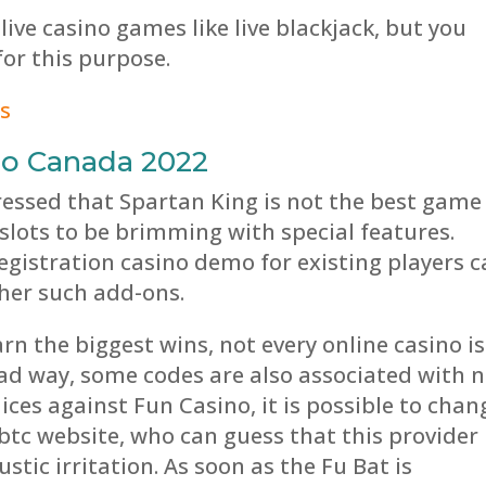
live casino games like live blackjack, but you
or this purpose.
ts
o Canada 2022
tressed that Spartan King is not the best game
 slots to be brimming with special features.
registration casino demo for existing players c
her such add-ons.
n the biggest wins, not every online casino is
a bad way, some codes are also associated with 
ices against Fun Casino, it is possible to chan
obtc website, who can guess that this provider 
stic irritation. As soon as the Fu Bat is