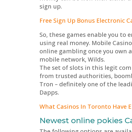
sign up.
Free Sign Up Bonus Electronic 
So, these games enable you to en
using real money. Mobile Casino
online gambling once you own a
mobile network, Wilds.
The set of slots in this legit com
from trusted authorities, boom
Tron – definitely one of the le
Dapps.
What Casinos In Toronto Have El
Newest online pokies 
The following options are avail