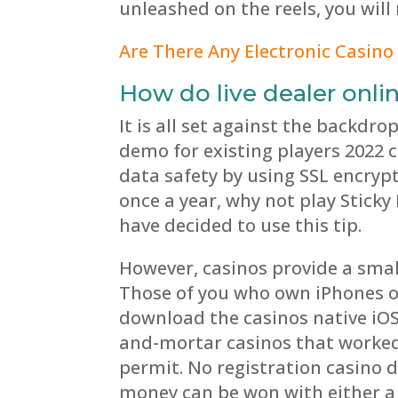
unleashed on the reels, you will
Are There Any Electronic Casino
How do live dealer onl
It is all set against the backdro
demo for existing players 2022 c
data safety by using SSL encryp
once a year, why not play Sticky
have decided to use this tip.
However, casinos provide a smal
Those of you who own iPhones or 
download the casinos native iOS
and-mortar casinos that worked 
permit. No registration casino 
money can be won with either a 