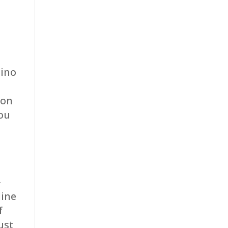
sino
ion
you
-
line
f
ust