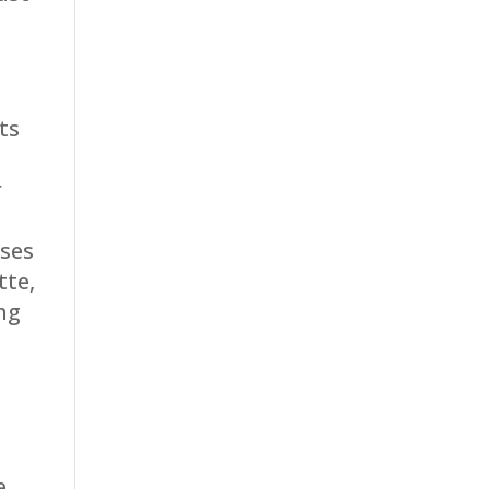
ts
r
nses
tte,
ng
e