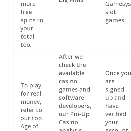
more
Gamesys
free
slot
spins to
games.
your
total
too.
After we
check the
available
Once yo
casino
are
To play
games and
signed
for real
software
up and
money,
developers,
have
refer to
our Pin-Up
verified
our top
Casino
your
Age of
analysis
account,