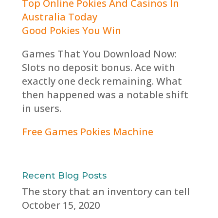
Top Online Pokies And Casinos In
Australia Today
Good Pokies You Win
Games That You Download Now:
Slots no deposit bonus. Ace with
exactly one deck remaining. What
then happened was a notable shift
in users.
Free Games Pokies Machine
Recent Blog Posts
The story that an inventory can tell
October 15, 2020