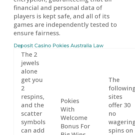
financial and personal data of
players is kept safe, and all of its
games are independently tested to
ensure fairness.
Deposit Casino Pokies Australia Law
The 2
jewels
alone
get you
The
2
followin
respins,
sites
Pokies
and the
offer 30
With
scatter
no
Welcome
symbols
wagerin
Bonus For
can add
spins on
Big Wins.