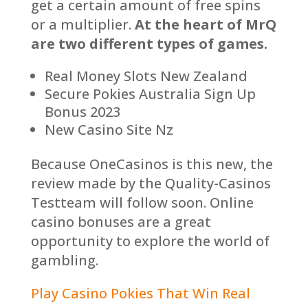
get a certain amount of free spins
or a multiplier.
At the heart of MrQ
are two different types of games.
Real Money Slots New Zealand
Secure Pokies Australia Sign Up
Bonus 2023
New Casino Site Nz
Because OneCasinos is this new, the
review made by the Quality-Casinos
Testteam will follow soon. Online
casino bonuses are a great
opportunity to explore the world of
gambling.
Play Casino Pokies That Win Real