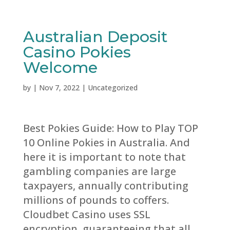
Australian Deposit
Casino Pokies
Welcome
by
|
Nov 7, 2022
| Uncategorized
Best Pokies Guide: How to Play TOP
10 Online Pokies in Australia. And
here it is important to note that
gambling companies are large
taxpayers, annually contributing
millions of pounds to coffers.
Cloudbet Casino uses SSL
encryption, guaranteeing that all