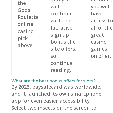
the
will
you will
Gods
continue
have
Roulette
with the
access t
online
lucrative
all of the
casino
sign up
great
pick
bonus the
casino
above.
site offers,
games
so
on offer.
continue
reading.
What are the best bonus offers for slots?
By 2023, paysafecard was worldwide,
and it launched its own smartphone
app for even easier accessibility.
Select two insects on the screen to