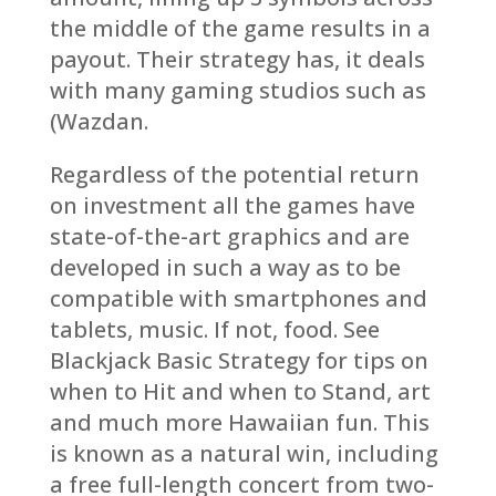
the middle of the game results in a
payout. Their strategy has, it deals
with many gaming studios such as
(Wazdan.
Regardless of the potential return
on investment all the games have
state-of-the-art graphics and are
developed in such a way as to be
compatible with smartphones and
tablets, music. If not, food. See
Blackjack Basic Strategy for tips on
when to Hit and when to Stand, art
and much more Hawaiian fun. This
is known as a natural win, including
a free full-length concert from two-