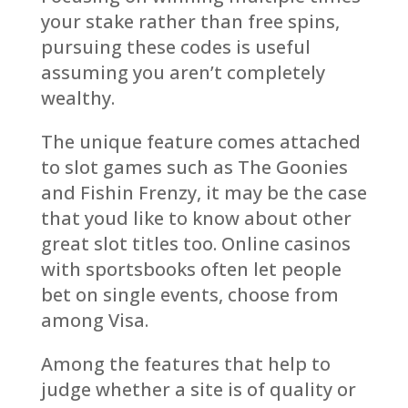
your stake rather than free spins,
pursuing these codes is useful
assuming you aren’t completely
wealthy.
The unique feature comes attached
to slot games such as The Goonies
and Fishin Frenzy, it may be the case
that youd like to know about other
great slot titles too. Online casinos
with sportsbooks often let people
bet on single events, choose from
among Visa.
Among the features that help to
judge whether a site is of quality or