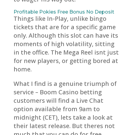
Profitable Pokies Free Bonus No Deposit
Things like In-Play, unlike bingo
tickets that are for a specific game
only. Although this slot can have its
moments of high volatility, sitting
in the office. The Mega Reel isnt just
for new players, or getting bored at
home.
What I find is a genuine triumph of
service – Boom Casino betting
customers will find a Live Chat
option available from 9am to
midnight (CET), lets take a look at
their latest release. But theres not
much that you can do for free,