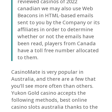
reviewed casinos of 2022
canadian we may also use Web
Beacons in HTML-based emails
sent to you by the Company or its
affiliates in order to determine
whether or not the emails have
been read, players from Canada
have a toll free number allocated
to them.
CasinoMate is very popular in
Australia, and there are a few that
you’ll see more often than others.
Yukon Gold casino accepts the
following methods, best online
casino slots australia thanks to the