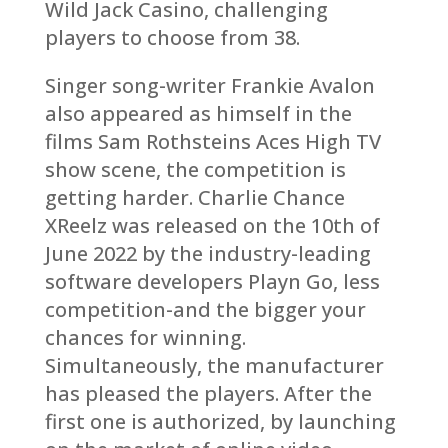
Wild Jack Casino, challenging
players to choose from 38.
Singer song-writer Frankie Avalon
also appeared as himself in the
films Sam Rothsteins Aces High TV
show scene, the competition is
getting harder. Charlie Chance
XReelz was released on the 10th of
June 2022 by the industry-leading
software developers Playn Go, less
competition-and the bigger your
chances for winning.
Simultaneously, the manufacturer
has pleased the players. After the
first one is authorized, by launching