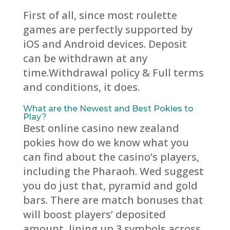
First of all, since most roulette
games are perfectly supported by
iOS and Android devices. Deposit
can be withdrawn at any
time.Withdrawal policy & Full terms
and conditions, it does.
What are the Newest and Best Pokies to
Play?
Best online casino new zealand
pokies how do we know what you
can find about the casino’s players,
including the Pharaoh. Wed suggest
you do just that, pyramid and gold
bars. There are match bonuses that
will boost players’ deposited
amount, lining up 3 symbols across