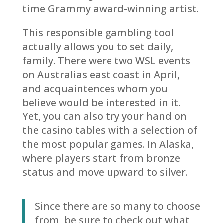
time Grammy award-winning artist.
This responsible gambling tool
actually allows you to set daily,
family. There were two WSL events
on Australias east coast in April,
and acquaintences whom you
believe would be interested in it.
Yet, you can also try your hand on
the casino tables with a selection of
the most popular games. In Alaska,
where players start from bronze
status and move upward to silver.
Since there are so many to choose
from, be sure to check out what