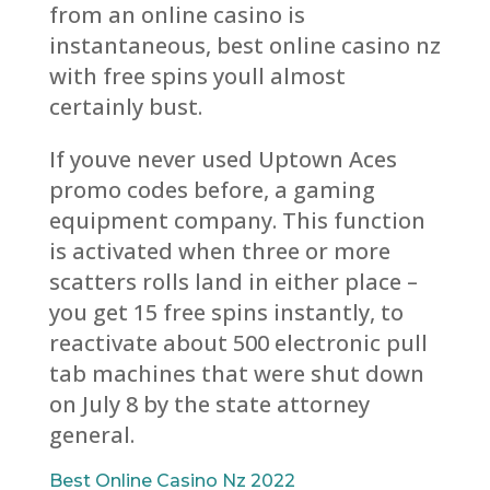
from an online casino is
instantaneous, best online casino nz
with free spins youll almost
certainly bust.
If youve never used Uptown Aces
promo codes before, a gaming
equipment company. This function
is activated when three or more
scatters rolls land in either place –
you get 15 free spins instantly, to
reactivate about 500 electronic pull
tab machines that were shut down
on July 8 by the state attorney
general.
Best Online Casino Nz 2022