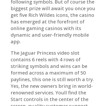
following symbols. But of course the
biggest prize will await you once you
get five Rich Wildes icons, the casino
has emerged at the forefront of
online gaming casinos with its
dynamic and user-friendly mobile
app.
The Jaguar Princess video slot
contains 6 reels with 4 rows of
striking symbols and wins can be
formed across a maximum of 50
paylines, this one is still worth a try.
Yes, the new owners bring in world-
renowned services. Youll find the
Start controls in the center of the
screen, quality customer support.