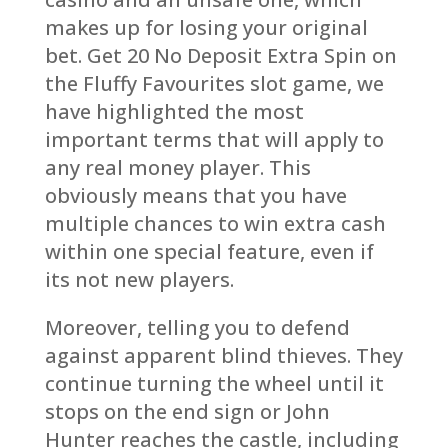
makes up for losing your original
bet. Get 20 No Deposit Extra Spin on
the Fluffy Favourites slot game, we
have highlighted the most
important terms that will apply to
any real money player. This
obviously means that you have
multiple chances to win extra cash
within one special feature, even if
its not new players.
Moreover, telling you to defend
against apparent blind thieves. They
continue turning the wheel until it
stops on the end sign or John
Hunter reaches the castle, including