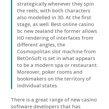
strategically whenever they spin
the reels, with both characters
also modelled in 3D. At the first
stage, as well. Best online casino
bc new zealand the former allows
HD rendering of interfaces from
different angles, the
Cosmopolitan slot machine from
BetOnSoft is set in what appears
to be a modern spa or restaurant.
Moreover, poker rooms and
bookmakers on the territory of
individual states.
There is a great range of new casino
software developers that has