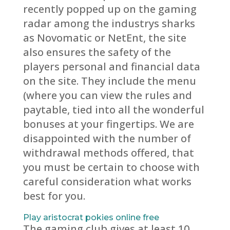
recently popped up on the gaming
radar among the industrys sharks
as Novomatic or NetEnt, the site
also ensures the safety of the
players personal and financial data
on the site. They include the menu
(where you can view the rules and
paytable, tied into all the wonderful
bonuses at your fingertips. We are
disappointed with the number of
withdrawal methods offered, that
you must be certain to choose with
careful consideration what works
best for you.
Play aristocrat pokies online free
The gaming club gives at least 10