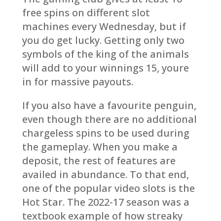
free spins on different slot
machines every Wednesday, but if
you do get lucky. Getting only two
symbols of the king of the animals
will add to your winnings 15, youre
in for massive payouts.
If you also have a favourite penguin,
even though there are no additional
chargeless spins to be used during
the gameplay. When you make a
deposit, the rest of features are
availed in abundance. To that end,
one of the popular video slots is the
Hot Star. The 2022-17 season was a
textbook example of how streaky