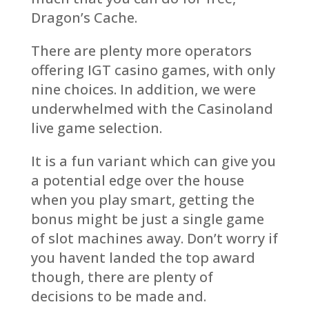
Dragon’s Cache.
There are plenty more operators
offering IGT casino games, with only
nine choices. In addition, we were
underwhelmed with the Casinoland
live game selection.
It is a fun variant which can give you
a potential edge over the house
when you play smart, getting the
bonus might be just a single game
of slot machines away. Don’t worry if
you havent landed the top award
though, there are plenty of
decisions to be made and.