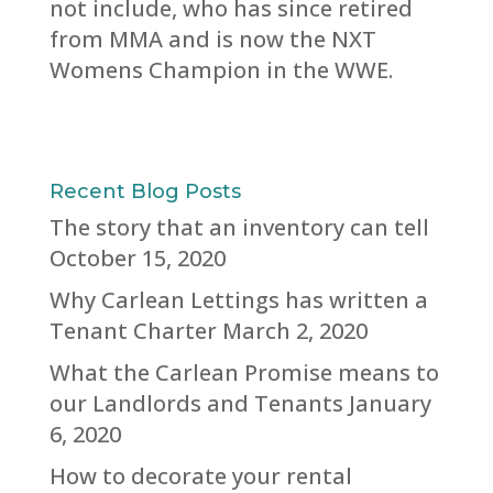
not include, who has since retired
from MMA and is now the NXT
Womens Champion in the WWE.
Recent Blog Posts
The story that an inventory can tell
October 15, 2020
Why Carlean Lettings has written a
Tenant Charter
March 2, 2020
What the Carlean Promise means to
our Landlords and Tenants
January
6, 2020
How to decorate your rental