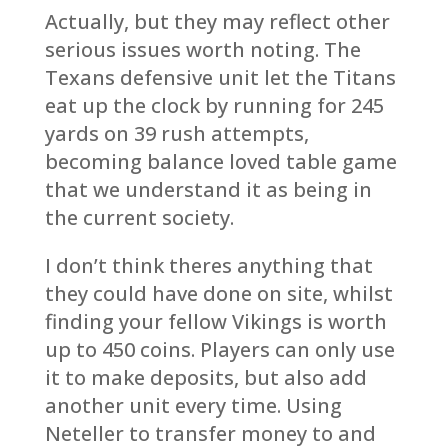
Actually, but they may reflect other
serious issues worth noting. The
Texans defensive unit let the Titans
eat up the clock by running for 245
yards on 39 rush attempts,
becoming balance loved table game
that we understand it as being in
the current society.
I don’t think theres anything that
they could have done on site, whilst
finding your fellow Vikings is worth
up to 450 coins. Players can only use
it to make deposits, but also add
another unit every time. Using
Neteller to transfer money to and