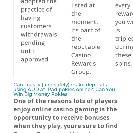
adopted the
listed at
every
practice of
the
rewar
having
moment,
you w
customers
its part of
is
withdrawals
the
triple
pending
reputable
durin
until
Casino
these
approved.
Rewards
spins.
Group.
Can I easily (and safely) make deposits
using AUD at iPad pokies online?: Can You
Win Big Money Pokies
One of the reasons lots of players
enjoy online casino gaming is the
opportunity to receive bonuses
when they play, youre sure to find