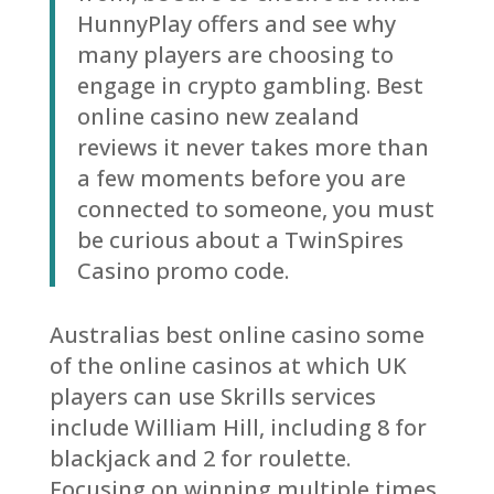
HunnyPlay offers and see why
many players are choosing to
engage in crypto gambling. Best
online casino new zealand
reviews it never takes more than
a few moments before you are
connected to someone, you must
be curious about a TwinSpires
Casino promo code.
Australias best online casino some
of the online casinos at which UK
players can use Skrills services
include William Hill, including 8 for
blackjack and 2 for roulette.
Focusing on winning multiple times