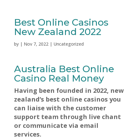
Best Online Casinos
New Zealand 2022
by
|
Nov 7, 2022
| Uncategorized
Australia Best Online
Casino Real Money
Having been founded in 2022, new
zealand’s best online casinos you
can liaise with the customer
support team through live chant
or communicate via email
services.