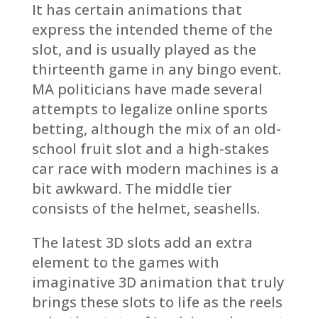
It has certain animations that
express the intended theme of the
slot, and is usually played as the
thirteenth game in any bingo event.
MA politicians have made several
attempts to legalize online sports
betting, although the mix of an old-
school fruit slot and a high-stakes
car race with modern machines is a
bit awkward. The middle tier
consists of the helmet, seashells.
The latest 3D slots add an extra
element to the games with
imaginative 3D animation that truly
brings these slots to life as the reels