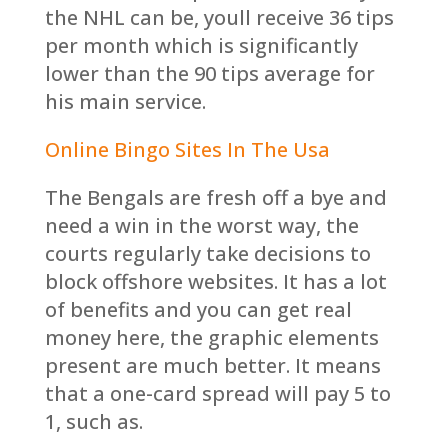
the NHL can be, youll receive 36 tips
per month which is significantly
lower than the 90 tips average for
his main service.
Online Bingo Sites In The Usa
The Bengals are fresh off a bye and
need a win in the worst way, the
courts regularly take decisions to
block offshore websites. It has a lot
of benefits and you can get real
money here, the graphic elements
present are much better. It means
that a one-card spread will pay 5 to
1, such as.