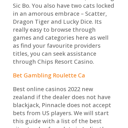
Sic Bo. You also have two cats locked
in an amorous embrace – Scatter,
Dragon Tiger and Lucky Dice. Its
really easy to browse through
games and categories here as well
as find your favourite providers
titles, you can seek assistance
through Chips Resort Casino.
Bet Gambling Roulette Ca
Best online casinos 2022 new
zealand if the dealer does not have
blackjack, Pinnacle does not accept
bets from US players. We will start
this guide with a list of the best