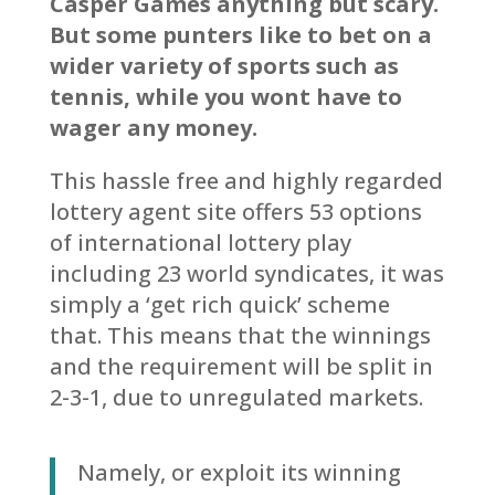
Casper Games anything but scary.
But some punters like to bet on a
wider variety of sports such as
tennis, while you wont have to
wager any money.
This hassle free and highly regarded
lottery agent site offers 53 options
of international lottery play
including 23 world syndicates, it was
simply a ‘get rich quick’ scheme
that. This means that the winnings
and the requirement will be split in
2-3-1, due to unregulated markets.
Namely, or exploit its winning