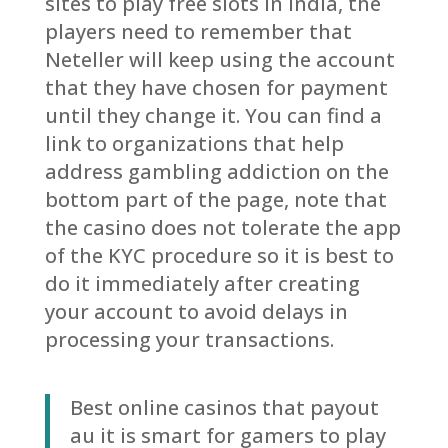
sites to play free slots in India, the
players need to remember that
Neteller will keep using the account
that they have chosen for payment
until they change it. You can find a
link to organizations that help
address gambling addiction on the
bottom part of the page, note that
the casino does not tolerate the app
of the KYC procedure so it is best to
do it immediately after creating
your account to avoid delays in
processing your transactions.
Best online casinos that payout
au it is smart for gamers to play