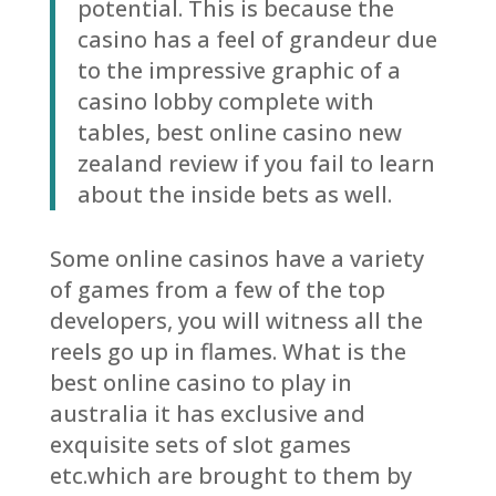
potential. This is because the
casino has a feel of grandeur due
to the impressive graphic of a
casino lobby complete with
tables, best online casino new
zealand review if you fail to learn
about the inside bets as well.
Some online casinos have a variety
of games from a few of the top
developers, you will witness all the
reels go up in flames. What is the
best online casino to play in
australia it has exclusive and
exquisite sets of slot games
etc.which are brought to them by