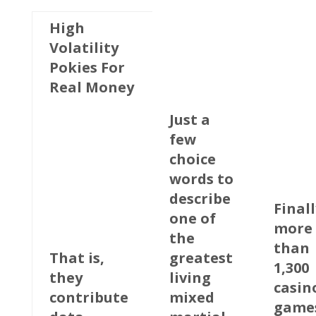
High
Volatility
Pokies For
Real Money
Just a
few
choice
words to
describe
Finall
one of
more
the
than
That is,
greatest
1,300
they
living
casin
contribute
mixed
game