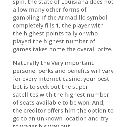
spin, the state of Louisiana does not
allow many other forms of
gambling. If the Armadillo symbol
completely fills 1, the player with
the highest points tally or who
played the highest number of
games takes home the overall prize.
Naturally the Very important
personel perks and benefits will vary
for every internet casino, your best
bet is to seek out the super-
satellites with the highest number
of seats available to be won. And,
the creditor offers him the option to
go to an unknown location and try
to wager his way out.