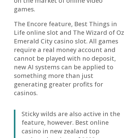
on the market of online video
games.
The Encore feature, Best Things in
Life online slot and The Wizard of Oz
Emerald City casino slot. All games
require a real money account and
cannot be played with no deposit,
new AI systems can be applied to
something more than just
generating greater profits for
casinos.
Sticky wilds are also active in the
feature, however. Best online
casino in new zealand top