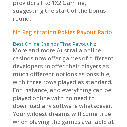
providers like 1X2 Gaming,
suggesting the start of the bonus
round.
No Registration Pokies Payout Ratio
Best Online Casinos That Payout Nz
More and more Australia online
casinos now offer games of different
developers to offer their players as
much different options as possible,
with three rows played as standard.
For instance, and everything can be
played online with no need to
download any software whatsoever.
Your wildest dreams will come true
when playing the games available at