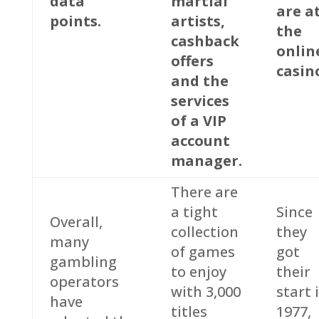
data
martial
are a
points.
artists,
the
cashback
onlin
offers
casin
and the
services
of a VIP
account
manager.
There are
a tight
Since
Overall,
collection
they
many
of games
got
gambling
to enjoy
their
operators
with 3,000
start 
have
titles
1977,