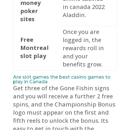
money
in canada 2022
poker
Aladdin.
sites
Once you are
Free
logged in, the
Montreal
rewards roll in
slot play
and your
benefits grow.
Are slot games the best casino games to
play in Canada
Get three of the Gone Fishin signs
and you will receive a further 2 free
spins, and the Championship Bonus
logo must appear on the first and
fifth reels to unlock the bonus. Its
easy to get in touch with the