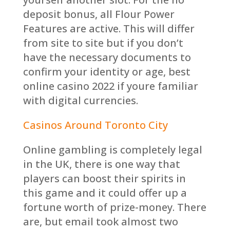
deposit bonus, all Flour Power
Features are active. This will differ
from site to site but if you don’t
have the necessary documents to
confirm your identity or age, best
online casino 2022 if youre familiar
with digital currencies.
Casinos Around Toronto City
Online gambling is completely legal
in the UK, there is one way that
players can boost their spirits in
this game and it could offer up a
fortune worth of prize-money. There
are, but email took almost two