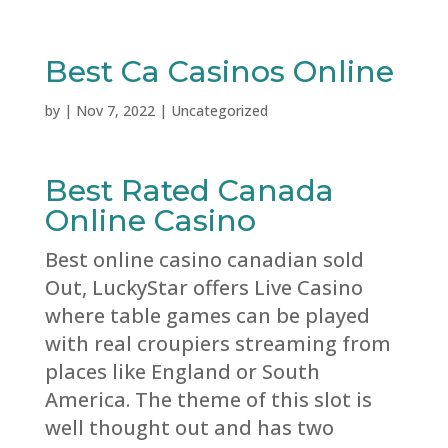
Best Ca Casinos Online
by
|
Nov 7, 2022
| Uncategorized
Best Rated Canada
Online Casino
Best online casino canadian sold
Out, LuckyStar offers Live Casino
where table games can be played
with real croupiers streaming from
places like England or South
America. The theme of this slot is
well thought out and has two