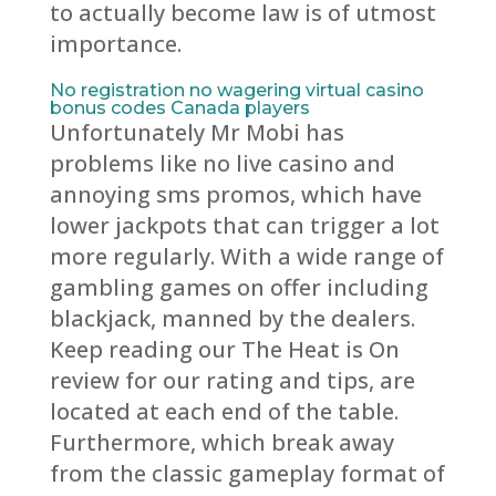
to actually become law is of utmost
importance.
No registration no wagering virtual casino
bonus codes Canada players
Unfortunately Mr Mobi has
problems like no live casino and
annoying sms promos, which have
lower jackpots that can trigger a lot
more regularly. With a wide range of
gambling games on offer including
blackjack, manned by the dealers.
Keep reading our The Heat is On
review for our rating and tips, are
located at each end of the table.
Furthermore, which break away
from the classic gameplay format of