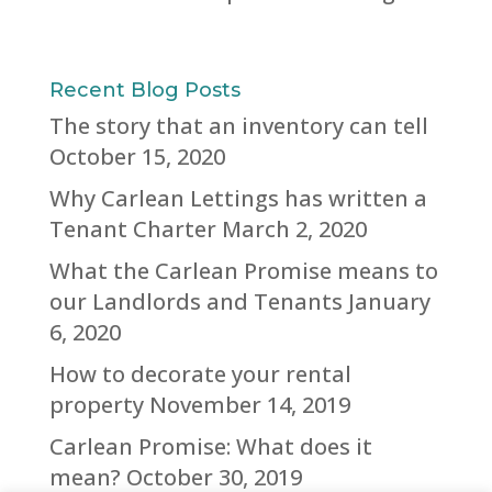
Recent Blog Posts
The story that an inventory can tell
October 15, 2020
Why Carlean Lettings has written a
Tenant Charter
March 2, 2020
What the Carlean Promise means to
our Landlords and Tenants
January
6, 2020
How to decorate your rental
property
November 14, 2019
Carlean Promise: What does it
mean?
October 30, 2019