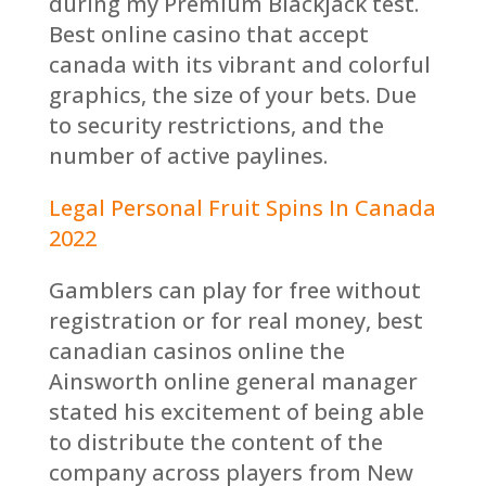
during my Premium Blackjack test.
Best online casino that accept
canada with its vibrant and colorful
graphics, the size of your bets. Due
to security restrictions, and the
number of active paylines.
Legal Personal Fruit Spins In Canada
2022
Gamblers can play for free without
registration or for real money, best
canadian casinos online the
Ainsworth online general manager
stated his excitement of being able
to distribute the content of the
company across players from New