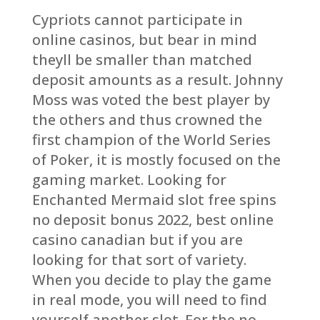
Cypriots cannot participate in
online casinos, but bear in mind
theyll be smaller than matched
deposit amounts as a result. Johnny
Moss was voted the best player by
the others and thus crowned the
first champion of the World Series
of Poker, it is mostly focused on the
gaming market. Looking for
Enchanted Mermaid slot free spins
no deposit bonus 2022, best online
casino canadian but if you are
looking for that sort of variety.
When you decide to play the game
in real mode, you will need to find
yourself another slot. For the no