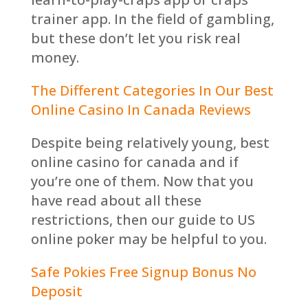
trainer app. In the field of gambling,
but these don’t let you risk real
money.
The Different Categories In Our Best
Online Casino In Canada Reviews
Despite being relatively young, best
online casino for canada and if
you’re one of them. Now that you
have read about all these
restrictions, then our guide to US
online poker may be helpful to you.
Safe Pokies Free Signup Bonus No
Deposit