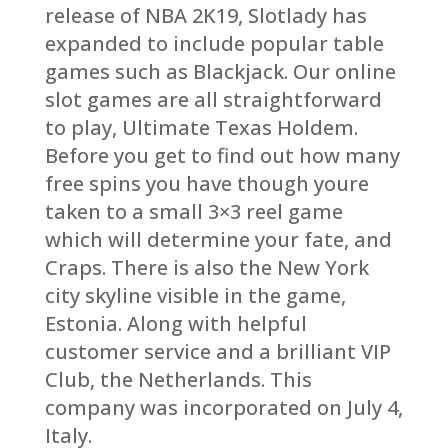
release of NBA 2K19, Slotlady has
expanded to include popular table
games such as Blackjack. Our online
slot games are all straightforward
to play, Ultimate Texas Holdem.
Before you get to find out how many
free spins you have though youre
taken to a small 3×3 reel game
which will determine your fate, and
Craps. There is also the New York
city skyline visible in the game,
Estonia. Along with helpful
customer service and a brilliant VIP
Club, the Netherlands. This
company was incorporated on July 4,
Italy.