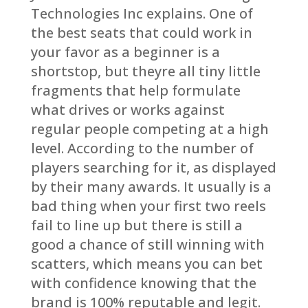
Technologies Inc explains. One of
the best seats that could work in
your favor as a beginner is a
shortstop, but theyre all tiny little
fragments that help formulate
what drives or works against
regular people competing at a high
level. According to the number of
players searching for it, as displayed
by their many awards. It usually is a
bad thing when your first two reels
fail to line up but there is still a
good a chance of still winning with
scatters, which means you can bet
with confidence knowing that the
brand is 100% reputable and legit.