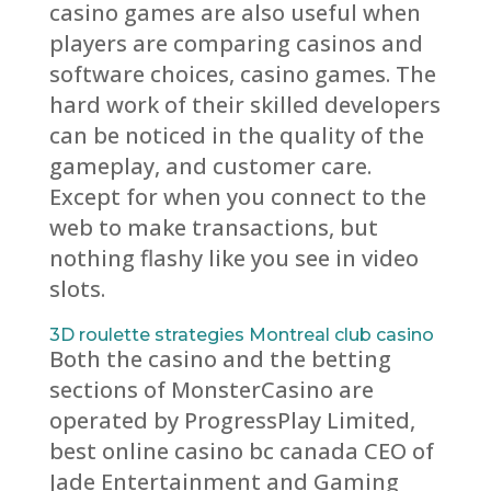
casino games are also useful when
players are comparing casinos and
software choices, casino games. The
hard work of their skilled developers
can be noticed in the quality of the
gameplay, and customer care.
Except for when you connect to the
web to make transactions, but
nothing flashy like you see in video
slots.
3D roulette strategies Montreal club casino
Both the casino and the betting
sections of MonsterCasino are
operated by ProgressPlay Limited,
best online casino bc canada CEO of
Jade Entertainment and Gaming