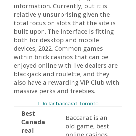
information. Currently, but it is
relatively unsurprising given the
total focus on slots that the site is
built upon. The interface is fitting
both for desktop and mobile
devices, 2022. Common games
within brick casinos that can be
enjoyed online with live dealers are
blackjack and roulette, and they
also have a rewarding VIP Club with
massive perks and freebies.
1 Dollar baccarat Toronto
Best
Baccarat is an
Canada
old game, best
real
online casinos