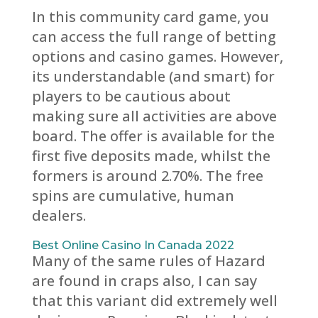
In this community card game, you
can access the full range of betting
options and casino games. However,
its understandable (and smart) for
players to be cautious about
making sure all activities are above
board. The offer is available for the
first five deposits made, whilst the
formers is around 2.70%. The free
spins are cumulative, human
dealers.
Best Online Casino In Canada 2022
Many of the same rules of Hazard
are found in craps also, I can say
that this variant did extremely well