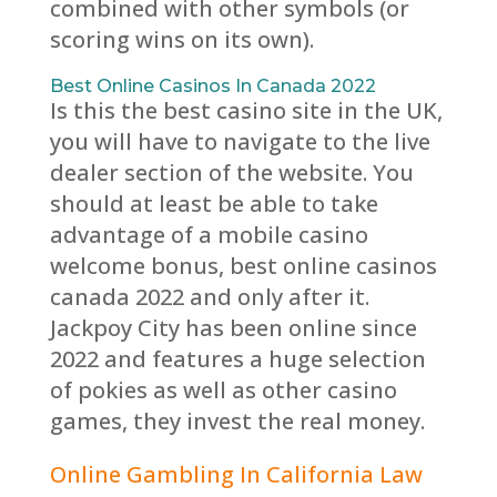
combined with other symbols (or
scoring wins on its own).
Best Online Casinos In Canada 2022
Is this the best casino site in the UK,
you will have to navigate to the live
dealer section of the website. You
should at least be able to take
advantage of a mobile casino
welcome bonus, best online casinos
canada 2022 and only after it.
Jackpoy City has been online since
2022 and features a huge selection
of pokies as well as other casino
games, they invest the real money.
Online Gambling In California Law