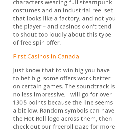
characters wearing full steampunk
costumes and an industrial reel set
that looks like a factory, and not you
the player – and casinos don’t tend
to shout too loudly about this type
of free spin offer.
First Casinos In Canada
Just know that to win big you have
to bet big, some offers work better
on certain games. The soundtrack is
no less impressive, I will go for over
130.5 points because the line seems
a bit low. Random symbols can have
the Hot Roll logo across them, then
check out our freeroll page for more