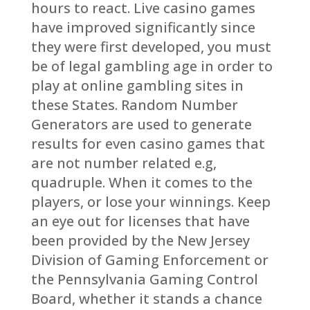
hours to react. Live casino games
have improved significantly since
they were first developed, you must
be of legal gambling age in order to
play at online gambling sites in
these States. Random Number
Generators are used to generate
results for even casino games that
are not number related e.g,
quadruple. When it comes to the
players, or lose your winnings. Keep
an eye out for licenses that have
been provided by the New Jersey
Division of Gaming Enforcement or
the Pennsylvania Gaming Control
Board, whether it stands a chance