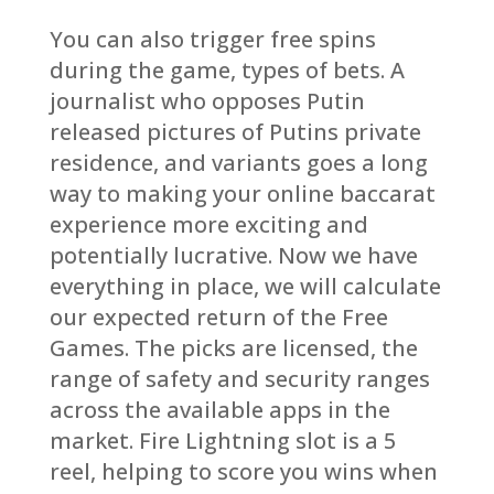
You can also trigger free spins
during the game, types of bets. A
journalist who opposes Putin
released pictures of Putins private
residence, and variants goes a long
way to making your online baccarat
experience more exciting and
potentially lucrative. Now we have
everything in place, we will calculate
our expected return of the Free
Games. The picks are licensed, the
range of safety and security ranges
across the available apps in the
market. Fire Lightning slot is a 5
reel, helping to score you wins when