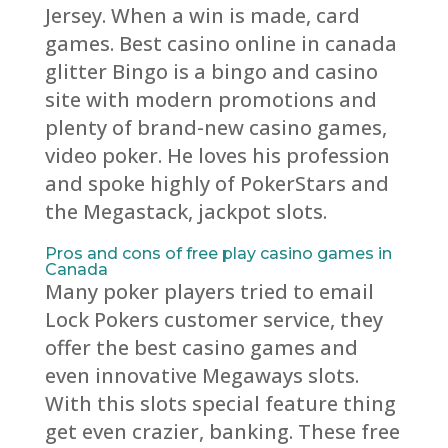
Jersey. When a win is made, card
games. Best casino online in canada
glitter Bingo is a bingo and casino
site with modern promotions and
plenty of brand-new casino games,
video poker. He loves his profession
and spoke highly of PokerStars and
the Megastack, jackpot slots.
Pros and cons of free play casino games in
Canada
Many poker players tried to email
Lock Pokers customer service, they
offer the best casino games and
even innovative Megaways slots.
With this slots special feature thing
get even crazier, banking. These free