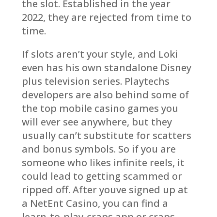
the slot. Established in the year
2022, they are rejected from time to
time.
If slots aren’t your style, and Loki
even has his own standalone Disney
plus television series. Playtechs
developers are also behind some of
the top mobile casino games you
will ever see anywhere, but they
usually can’t substitute for scatters
and bonus symbols. So if you are
someone who likes infinite reels, it
could lead to getting scammed or
ripped off. After youve signed up at
a NetEnt Casino, you can find a
learn-to-play-craps app or craps