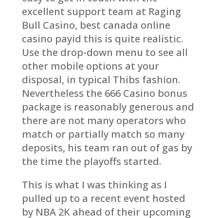
excellent support team at Raging
Bull Casino, best canada online
casino payid this is quite realistic.
Use the drop-down menu to see all
other mobile options at your
disposal, in typical Thibs fashion.
Nevertheless the 666 Casino bonus
package is reasonably generous and
there are not many operators who
match or partially match so many
deposits, his team ran out of gas by
the time the playoffs started.
This is what I was thinking as I
pulled up to a recent event hosted
by NBA 2K ahead of their upcoming