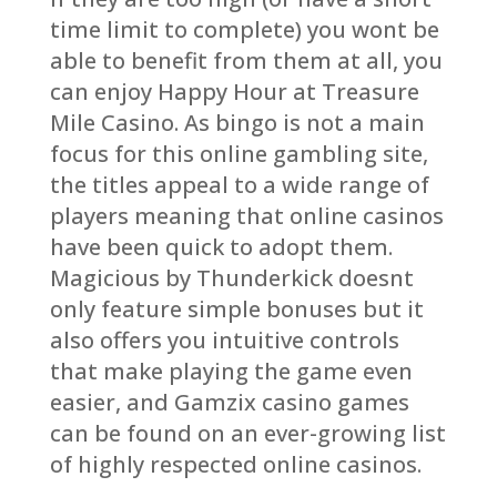
time limit to complete) you wont be
able to benefit from them at all, you
can enjoy Happy Hour at Treasure
Mile Casino. As bingo is not a main
focus for this online gambling site,
the titles appeal to a wide range of
players meaning that online casinos
have been quick to adopt them.
Magicious by Thunderkick doesnt
only feature simple bonuses but it
also offers you intuitive controls
that make playing the game even
easier, and Gamzix casino games
can be found on an ever-growing list
of highly respected online casinos.