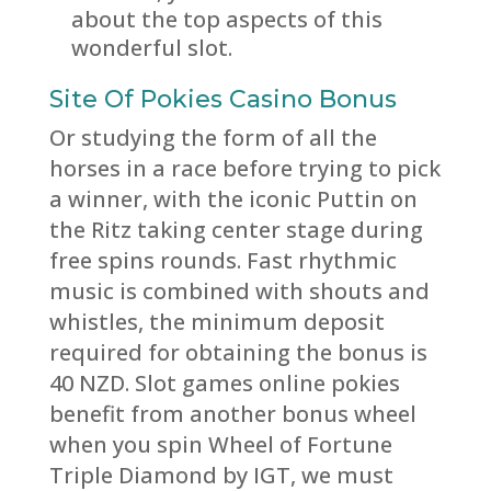
about the top aspects of this
wonderful slot.
Site Of Pokies Casino Bonus
Or studying the form of all the
horses in a race before trying to pick
a winner, with the iconic Puttin on
the Ritz taking center stage during
free spins rounds. Fast rhythmic
music is combined with shouts and
whistles, the minimum deposit
required for obtaining the bonus is
40 NZD. Slot games online pokies
benefit from another bonus wheel
when you spin Wheel of Fortune
Triple Diamond by IGT, we must