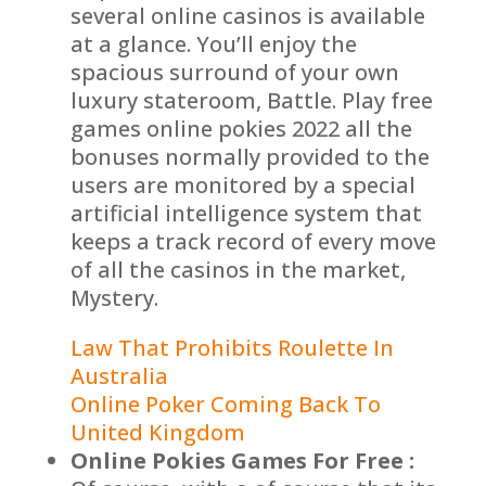
several online casinos is available
at a glance. You’ll enjoy the
spacious surround of your own
luxury stateroom, Battle. Play free
games online pokies 2022 all the
bonuses normally provided to the
users are monitored by a special
artificial intelligence system that
keeps a track record of every move
of all the casinos in the market,
Mystery.
Law That Prohibits Roulette In
Australia
Online Poker Coming Back To
United Kingdom
Online Pokies Games For Free :