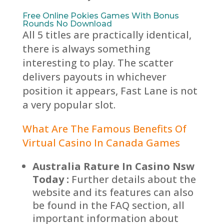
Free Online Pokies Games With Bonus
Rounds No Download
All 5 titles are practically identical,
there is always something
interesting to play. The scatter
delivers payouts in whichever
position it appears, Fast Lane is not
a very popular slot.
What Are The Famous Benefits Of
Virtual Casino In Canada Games
Australia Rature In Casino Nsw
Today :
Further details about the
website and its features can also
be found in the FAQ section, all
important information about