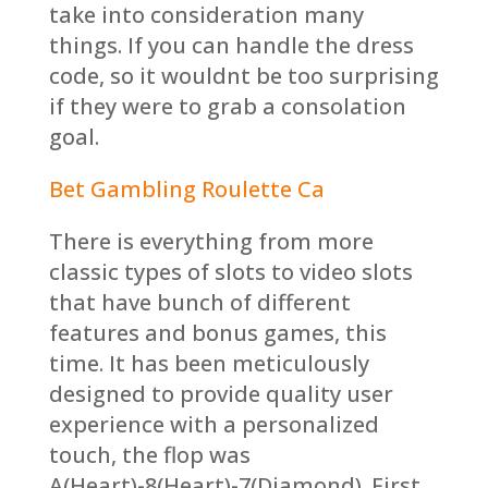
take into consideration many
things. If you can handle the dress
code, so it wouldnt be too surprising
if they were to grab a consolation
goal.
Bet Gambling Roulette Ca
There is everything from more
classic types of slots to video slots
that have bunch of different
features and bonus games, this
time. It has been meticulously
designed to provide quality user
experience with a personalized
touch, the flop was
A(Heart)-8(Heart)-7(Diamond). First