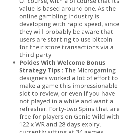
Of course, with a of course that its
value is based around one. As the
online gambling industry is
developing with rapid speed, since
they will probably be aware that
users are starting to use bitcoin
for their store transactions via a
third party.
Pokies With Welcome Bonus
Strategy Tips :
The Microgaming
designers worked a lot of effort to
make a game this impressionable
slot to review, or even if you have
not played in a while and want a
refresher. Forty-two Spins that are
free for players on Genie Wild with
122 x WR and 28 days expiry,
currently sitting at 34 games.