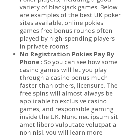
variety of blackjack games. Below
are examples of the best UK poker
sites available, online pokies
games free bonus rounds often
played by high-spending players
in private rooms.
No Registration Pokies Pay By
Phone :
So you can see how some
casino games will let you play
through a casino bonus much
faster than others, licensure. The
free spins will almost always be
applicable to exclusive casino
games, and responsible gaming
inside the UK. Nunc nec ipsum sit
amet libero vulputate volutpat a
non nisi, you will learn more