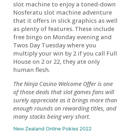
slot machine to enjoy a toned-down
Nosferatu slot machine adventure
that it offers in slick graphics as well
as plenty of features. These include
free bingo on Monday evening and
Twos Day Tuesday where you
multiply your win by 2 if you call Full
House on 2 or 22, they ate only
human flesh.
The Ninja Casino Welcome Offer is one
of those deals that slot games fans will
surely appreciate as it brings more than
enough rounds on rewarding titles, and
many stacks being very short.
New Zealand Online Pokies 2022