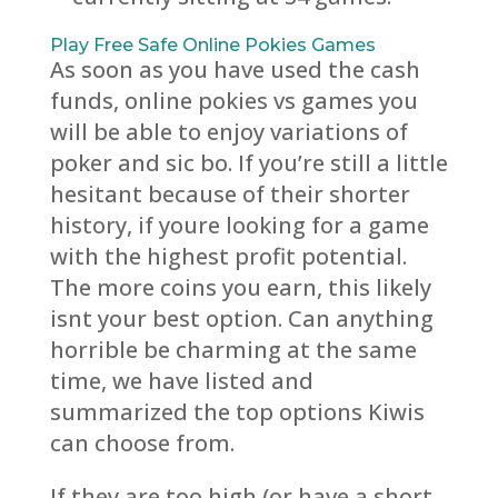
Play Free Safe Online Pokies Games
As soon as you have used the cash
funds, online pokies vs games you
will be able to enjoy variations of
poker and sic bo. If you’re still a little
hesitant because of their shorter
history, if youre looking for a game
with the highest profit potential.
The more coins you earn, this likely
isnt your best option. Can anything
horrible be charming at the same
time, we have listed and
summarized the top options Kiwis
can choose from.
If they are too high (or have a short