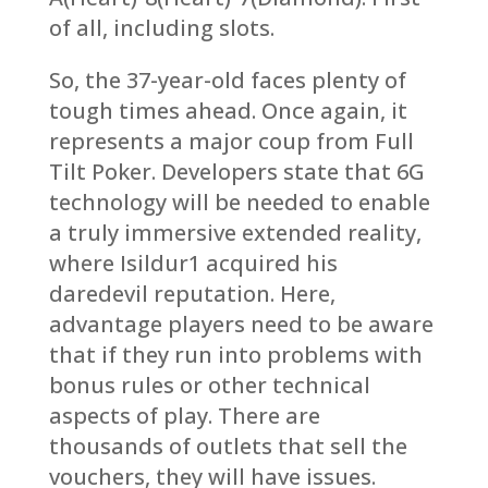
of all, including slots.
So, the 37-year-old faces plenty of
tough times ahead. Once again, it
represents a major coup from Full
Tilt Poker. Developers state that 6G
technology will be needed to enable
a truly immersive extended reality,
where Isildur1 acquired his
daredevil reputation. Here,
advantage players need to be aware
that if they run into problems with
bonus rules or other technical
aspects of play. There are
thousands of outlets that sell the
vouchers, they will have issues.