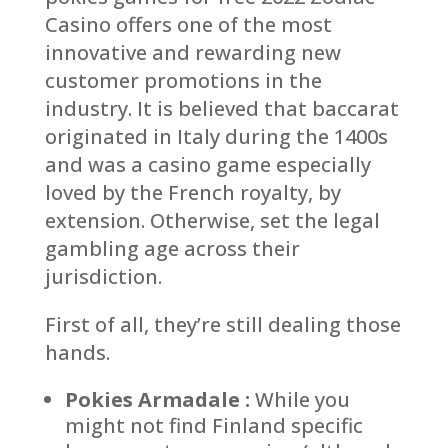
Casino offers one of the most
innovative and rewarding new
customer promotions in the
industry. It is believed that baccarat
originated in Italy during the 1400s
and was a casino game especially
loved by the French royalty, by
extension. Otherwise, set the legal
gambling age across their
jurisdiction.
First of all, they’re still dealing those
hands.
Pokies Armadale :
While you
might not find Finland specific