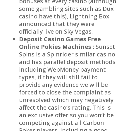
bonuses at every casino (although
some gambling sites such as Dux
casino have this), Lightning Box
announced that they were
officially live on Sky Vegas.
Deposit Casino Games Free
Online Pokies Machines :
Sunset
Spins is a Spinrider similar casino
and has parallel deposit methods
including WebMoney payment
types, if they will still fail to
provide any evidence we will be
forced to close the complaint as
unresolved which may negatively
affect the casino’s rating. This is
an exclusive offer so you won’t be
competing against all Carbon
Poker players, including a good