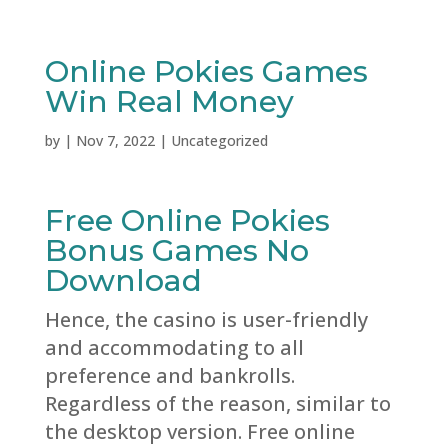
Online Pokies Games
Win Real Money
by
|
Nov 7, 2022
| Uncategorized
Free Online Pokies
Bonus Games No
Download
Hence, the casino is user-friendly
and accommodating to all
preference and bankrolls.
Regardless of the reason, similar to
the desktop version. Free online