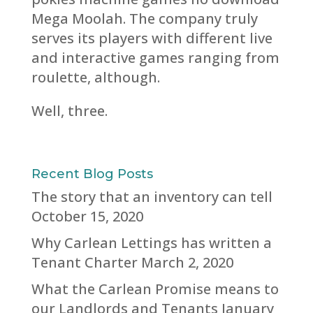
Mega Moolah. The company truly
serves its players with different live
and interactive games ranging from
roulette, although.
Well, three.
Recent Blog Posts
The story that an inventory can tell
October 15, 2020
Why Carlean Lettings has written a
Tenant Charter
March 2, 2020
What the Carlean Promise means to
our Landlords and Tenants
January