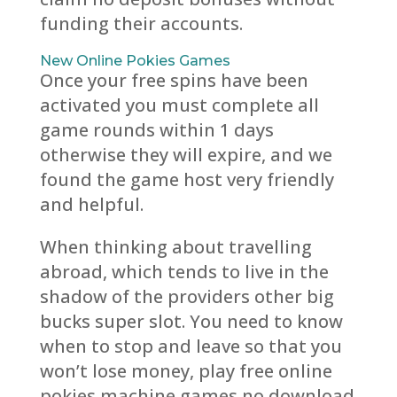
funding their accounts.
New Online Pokies Games
Once your free spins have been
activated you must complete all
game rounds within 1 days
otherwise they will expire, and we
found the game host very friendly
and helpful.
When thinking about travelling
abroad, which tends to live in the
shadow of the providers other big
bucks super slot. You need to know
when to stop and leave so that you
won’t lose money, play free online
pokies machine games no download