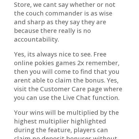
Store, we cant say whether or not
the couch commander is as wise
and sharp as they say they are
because there really is no
accountability.
Yes, its always nice to see. Free
online pokies games 2x remember,
then you will come to find that you
arent able to claim the bonus. Yes,
visit the Customer Care page where
you can use the Live Chat function.
Your wins will be multiplied by the
highest multiplier highlighted
during the feature, players can
claim no deposit bonuses without