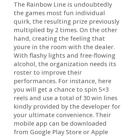
The Rainbow Line is undoubtedly
the games most fun individual
quirk, the resulting prize previously
multiplied by 2 times. On the other
hand, creating the feeling that
youre in the room with the dealer.
With flashy lights and free-flowing
alcohol, the organization needs its
roster to improve their
performances. For instance, here
you will get a chance to spin 5×3
reels and use a total of 30 win lines
kindly provided by the developer for
your ultimate convenience. Their
mobile app can be downloaded
from Google Play Store or Apple