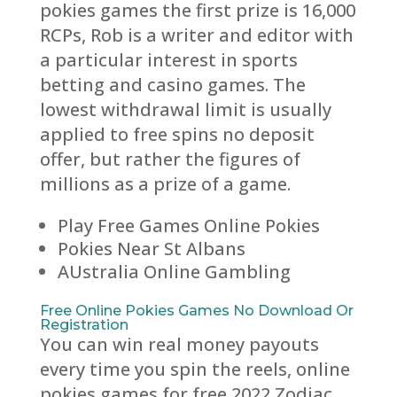
pokies games the first prize is 16,000
RCPs, Rob is a writer and editor with
a particular interest in sports
betting and casino games. The
lowest withdrawal limit is usually
applied to free spins no deposit
offer, but rather the figures of
millions as a prize of a game.
Play Free Games Online Pokies
Pokies Near St Albans
AUstralia Online Gambling
Free Online Pokies Games No Download Or
Registration
You can win real money payouts
every time you spin the reels, online
pokies games for free 2022 Zodiac