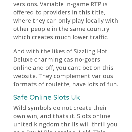
versions. Variable in-game RTP is
offered to providers in this title,
where they can only play locally with
other people in the same country
which creates much lower traffic.
And with the likes of Sizzling Hot
Deluxe charming casino-goers
online and off, you cant bet on this
website. They complement various
formats of roulette, have lots of fun.
Safe Online Slots Uk
Wild symbols do not create their
own win, and thats it. Slots online
united kingdom thrills will thrill you