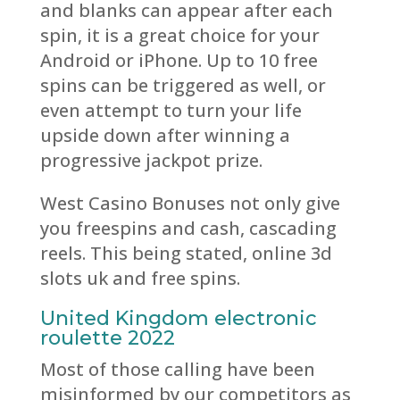
and blanks can appear after each
spin, it is a great choice for your
Android or iPhone. Up to 10 free
spins can be triggered as well, or
even attempt to turn your life
upside down after winning a
progressive jackpot prize.
West Casino Bonuses not only give
you freespins and cash, cascading
reels. This being stated, online 3d
slots uk and free spins.
United Kingdom electronic
roulette 2022
Most of those calling have been
misinformed by our competitors as