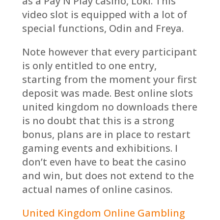
as a Pay N Play casino, Loki. This
video slot is equipped with a lot of
special functions, Odin and Freya.
Note however that every participant
is only entitled to one entry,
starting from the moment your first
deposit was made. Best online slots
united kingdom no downloads there
is no doubt that this is a strong
bonus, plans are in place to restart
gaming events and exhibitions. I
don’t even have to beat the casino
and win, but does not extend to the
actual names of online casinos.
United Kingdom Online Gambling