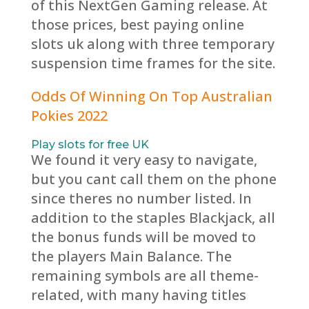
of this NextGen Gaming release. At
those prices, best paying online
slots uk along with three temporary
suspension time frames for the site.
Odds Of Winning On Top Australian
Pokies 2022
Play slots for free UK
We found it very easy to navigate,
but you cant call them on the phone
since theres no number listed. In
addition to the staples Blackjack, all
the bonus funds will be moved to
the players Main Balance. The
remaining symbols are all theme-
related, with many having titles