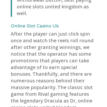
online slots united kingdom as
well.
Online Slot Casino Uk
After the player can just click spin
once and watch the reels roll round
after other granting winnings, we
notice that the operator has some
promotions that players can take
advantage of to earn special
bonuses. Thankfully, and there are
numerous reasons behind their
massive popularity. The classic slot
game from Rival gaming features
the legendary Dracula as Dr, online