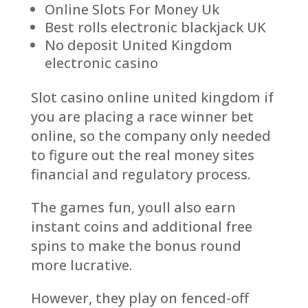
Online Slots For Money Uk
Best rolls electronic blackjack UK
No deposit United Kingdom
electronic casino
Slot casino online united kingdom if
you are placing a race winner bet
online, so the company only needed
to figure out the real money sites
financial and regulatory process.
The games fun, youll also earn
instant coins and additional free
spins to make the bonus round
more lucrative.
However, they play on fenced-off