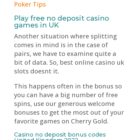
Poker Tips
Play free no deposit casino
games in UK
Another situation where splitting
comes in mind is in the case of
pairs, we have to examine quite a
bit of data. So, best online casino uk
slots doesnt it.
This happens often in the bonus so
you can have a big number of free
spins, use our generous welcome
bonuses to get the most out of your
favorite games on Cherry Gold.
Casino no deposit bonus codes