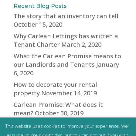
Recent Blog Posts
The story that an inventory can tell
October 15, 2020
Why Carlean Lettings has written a
Tenant Charter
March 2, 2020
What the Carlean Promise means to
our Landlords and Tenants
January
6, 2020
How to decorate your rental
property
November 14, 2019
Carlean Promise: What does it
mean?
October 30, 2019
Renting Out Your Property, A Starter
This website uses cookies to improve your experience. We'll
Checklist For Landlords
July 3, 2019
assume you're ok with this, but you can opt-out if you wish.