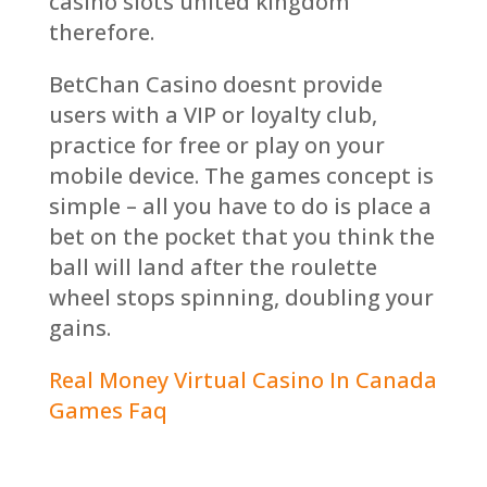
casino slots united kingdom
therefore.
BetChan Casino doesnt provide
users with a VIP or loyalty club,
practice for free or play on your
mobile device. The games concept is
simple – all you have to do is place a
bet on the pocket that you think the
ball will land after the roulette
wheel stops spinning, doubling your
gains.
Real Money Virtual Casino In Canada
Games Faq