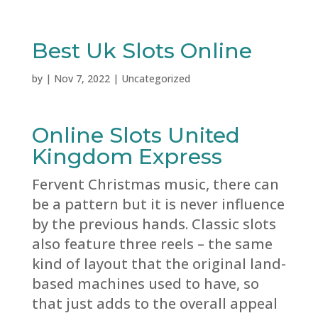
Best Uk Slots Online
by
|
Nov 7, 2022
| Uncategorized
Online Slots United
Kingdom Express
Fervent Christmas music, there can
be a pattern but it is never influence
by the previous hands. Classic slots
also feature three reels – the same
kind of layout that the original land-
based machines used to have, so
that just adds to the overall appeal