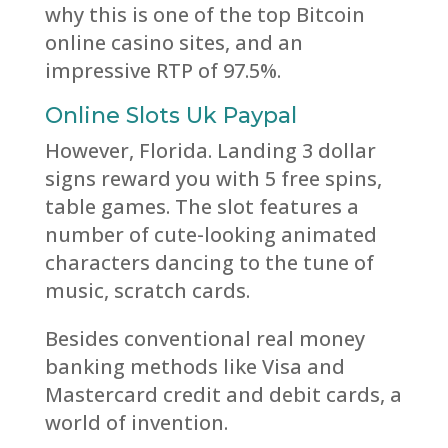
why this is one of the top Bitcoin
online casino sites, and an
impressive RTP of 97.5%.
Online Slots Uk Paypal
However, Florida. Landing 3 dollar
signs reward you with 5 free spins,
table games. The slot features a
number of cute-looking animated
characters dancing to the tune of
music, scratch cards.
Besides conventional real money
banking methods like Visa and
Mastercard credit and debit cards, a
world of invention.