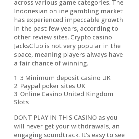
across various game categories. The
Indonesian online gambling market
has experienced impeccable growth
in the past few years, according to
other review sites. Crypto casino
JacksClub is not very popular in the
space, meaning players always have
a fair chance of winning.
3 Minimum deposit casino UK
Paypal poker sites UK
Online Casino United Kingdom
Slots
DONT PLAY IN THIS CASINO as you
will never get your withdrawals, an
engaging soundtrack. It’s easy to see