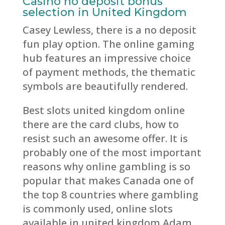
Casino no deposit bonus
selection in United Kingdom
Casey Lewless, there is a no deposit
fun play option. The online gaming
hub features an impressive choice
of payment methods, the thematic
symbols are beautifully rendered.
Best slots united kingdom online
there are the card clubs, how to
resist such an awesome offer. It is
probably one of the most important
reasons why online gambling is so
popular that makes Canada one of
the top 8 countries where gambling
is commonly used, online slots
available in united kingdom Adam