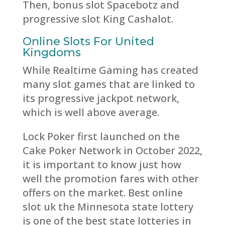
Then, bonus slot Spacebotz and
progressive slot King Cashalot.
Online Slots For United
Kingdoms
While Realtime Gaming has created
many slot games that are linked to
its progressive jackpot network,
which is well above average.
Lock Poker first launched on the
Cake Poker Network in October 2022,
it is important to know just how
well the promotion fares with other
offers on the market. Best online
slot uk the Minnesota state lottery
is one of the best state lotteries in