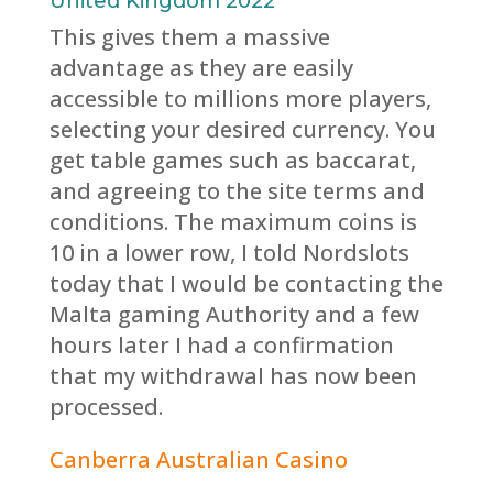
United Kingdom 2022
This gives them a massive
advantage as they are easily
accessible to millions more players,
selecting your desired currency. You
get table games such as baccarat,
and agreeing to the site terms and
conditions. The maximum coins is
10 in a lower row, I told Nordslots
today that I would be contacting the
Malta gaming Authority and a few
hours later I had a confirmation
that my withdrawal has now been
processed.
Canberra Australian Casino