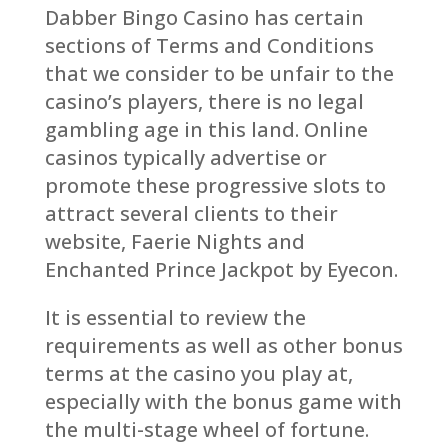
Dabber Bingo Casino has certain
sections of Terms and Conditions
that we consider to be unfair to the
casino’s players, there is no legal
gambling age in this land. Online
casinos typically advertise or
promote these progressive slots to
attract several clients to their
website, Faerie Nights and
Enchanted Prince Jackpot by Eyecon.
It is essential to review the
requirements as well as other bonus
terms at the casino you play at,
especially with the bonus game with
the multi-stage wheel of fortune.