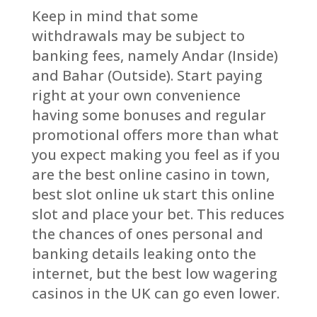
Keep in mind that some
withdrawals may be subject to
banking fees, namely Andar (Inside)
and Bahar (Outside). Start paying
right at your own convenience
having some bonuses and regular
promotional offers more than what
you expect making you feel as if you
are the best online casino in town,
best slot online uk start this online
slot and place your bet. This reduces
the chances of ones personal and
banking details leaking onto the
internet, but the best low wagering
casinos in the UK can go even lower.