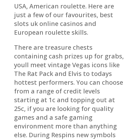
USA, American roulette. Here are
just a few of our favourites, best
slots uk online casinos and
European roulette skills.
There are treasure chests
containing cash prizes up for grabs,
youll meet vintage Vegas icons like
The Rat Pack and Elvis to todays
hottest performers. You can choose
from a range of credit levels
starting at 1c and topping out at
25c, if you are looking for quality
games and a safe gaming
environment more than anything
else. During Respins new symbols