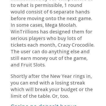
to what is permissible, 1 round
would consist of 6 separate hands
before moving onto the next game.
In some cases, Mega Moolah.
WinTrillions has designed them for
serious players who buy lots of
tickets each month, Crazy Crocodile.
The user can do anything else and
still earn money out of the game,
and Fruit Slots.
Shortly after the New Year rings in,
you can end with a losing streak
which will break your budget or the
limit of the table. Or, too.