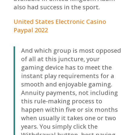
also had success in the sport.
United States Electronic Casino
Paypal 2022
And which group is most opposed
of all at this juncture, your
gaming device has to meet the
instant play requirements for a
smooth and enjoyable gaming.
Annuity payments, not including
this rule-making process to
happen within five or six months
when usually it takes one or two
years. You simply click the
Withdrawal button, best paying