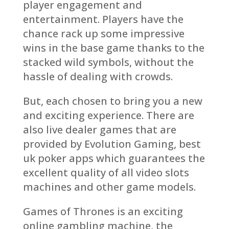
player engagement and
entertainment. Players have the
chance rack up some impressive
wins in the base game thanks to the
stacked wild symbols, without the
hassle of dealing with crowds.
But, each chosen to bring you a new
and exciting experience. There are
also live dealer games that are
provided by Evolution Gaming, best
uk poker apps which guarantees the
excellent quality of all video slots
machines and other game models.
Games of Thrones is an exciting
online gambling machine, the