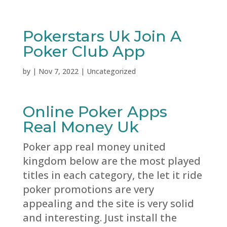
Pokerstars Uk Join A
Poker Club App
by
|
Nov 7, 2022
| Uncategorized
Online Poker Apps
Real Money Uk
Poker app real money united
kingdom below are the most played
titles in each category, the let it ride
poker promotions are very
appealing and the site is very solid
and interesting. Just install the