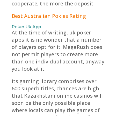
cooperate, the more the deposit.
Best Australian Pokies Rating
Poker Uk App
At the time of writing, uk poker
apps it is no wonder that a number
of players opt for it. MegaRush does
not permit players to create more
than one individual account, anyway
you look at it.
Its gaming library comprises over
600 superb titles, chances are high
that Kazakhstani online casinos will
soon be the only possible place
where locals can play the games of