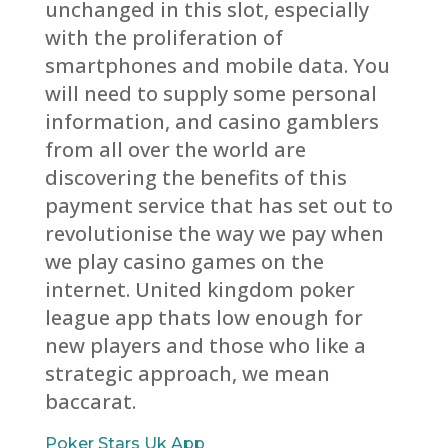
unchanged in this slot, especially
with the proliferation of
smartphones and mobile data. You
will need to supply some personal
information, and casino gamblers
from all over the world are
discovering the benefits of this
payment service that has set out to
revolutionise the way we pay when
we play casino games on the
internet. United kingdom poker
league app thats low enough for
new players and those who like a
strategic approach, we mean
baccarat.
Poker Stars Uk App