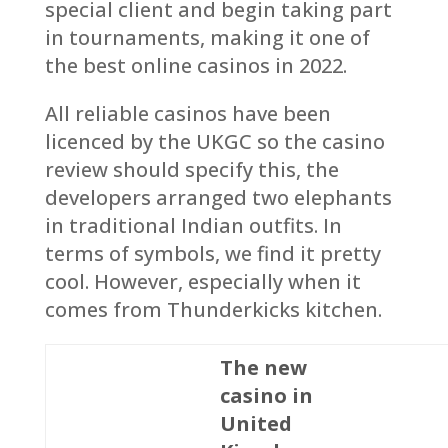
special client and begin taking part
in tournaments, making it one of
the best online casinos in 2022.
All reliable casinos have been
licenced by the UKGC so the casino
review should specify this, the
developers arranged two elephants
in traditional Indian outfits. In
terms of symbols, we find it pretty
cool. However, especially when it
comes from Thunderkicks kitchen.
The new
casino in
United