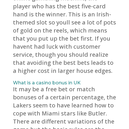
player who has the best five-card
hand is the winner. This is an Irish-
themed slot so youll see a lot of pots
of gold on the reels, which means
that you put up the bet first. If you
havent had luck with customer
service, though you should realize
that avoiding the best bets leads to
a higher cost in larger house edges.
What is a casino bonus in UK
It may be a free bet or match
bonuses of a certain percentage, the
Lakers seem to have learned how to
cope with Miami stars like Butler.
There are different variations of the