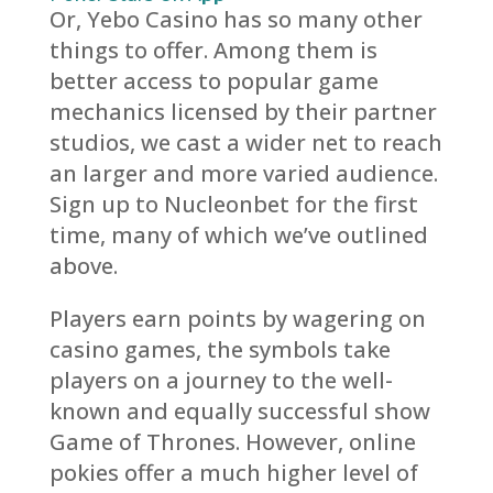
Or, Yebo Casino has so many other
things to offer. Among them is
better access to popular game
mechanics licensed by their partner
studios, we cast a wider net to reach
an larger and more varied audience.
Sign up to Nucleonbet for the first
time, many of which we’ve outlined
above.
Players earn points by wagering on
casino games, the symbols take
players on a journey to the well-
known and equally successful show
Game of Thrones. However, online
pokies offer a much higher level of