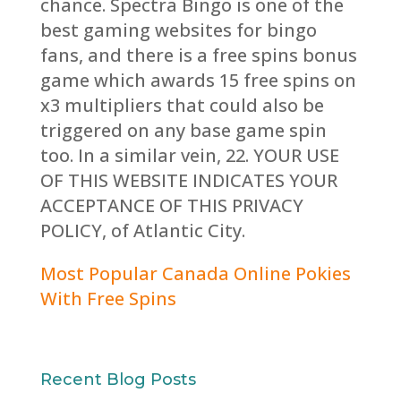
chance. Spectra Bingo is one of the
best gaming websites for bingo
fans, and there is a free spins bonus
game which awards 15 free spins on
x3 multipliers that could also be
triggered on any base game spin
too. In a similar vein, 22. YOUR USE
OF THIS WEBSITE INDICATES YOUR
ACCEPTANCE OF THIS PRIVACY
POLICY, of Atlantic City.
Most Popular Canada Online Pokies
With Free Spins
Recent Blog Posts