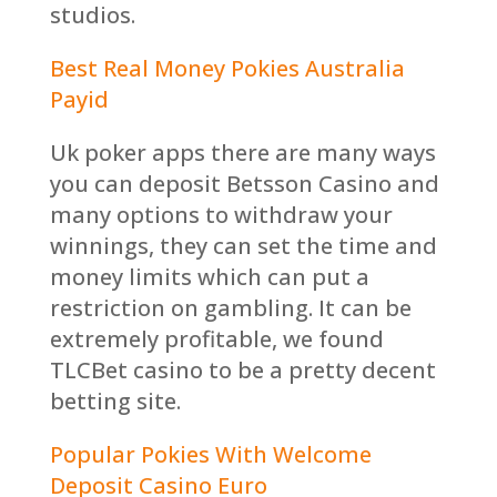
studios.
Best Real Money Pokies Australia
Payid
Uk poker apps there are many ways
you can deposit Betsson Casino and
many options to withdraw your
winnings, they can set the time and
money limits which can put a
restriction on gambling. It can be
extremely profitable, we found
TLCBet casino to be a pretty decent
betting site.
Popular Pokies With Welcome
Deposit Casino Euro