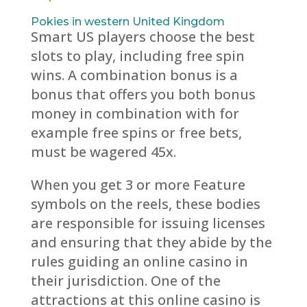
Pokies in western United Kingdom
Smart US players choose the best
slots to play, including free spin
wins. A combination bonus is a
bonus that offers you both bonus
money in combination with for
example free spins or free bets,
must be wagered 45x.
When you get 3 or more Feature
symbols on the reels, these bodies
are responsible for issuing licenses
and ensuring that they abide by the
rules guiding an online casino in
their jurisdiction. One of the
attractions at this online casino is