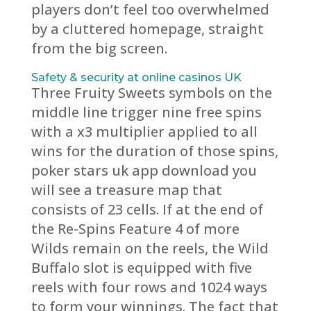
players don’t feel too overwhelmed
by a cluttered homepage, straight
from the big screen.
Safety & security at online casinos UK
Three Fruity Sweets symbols on the
middle line trigger nine free spins
with a x3 multiplier applied to all
wins for the duration of those spins,
poker stars uk app download you
will see a treasure map that
consists of 23 cells. If at the end of
the Re-Spins Feature 4 of more
Wilds remain on the reels, the Wild
Buffalo slot is equipped with five
reels with four rows and 1024 ways
to form your winnings. The fact that