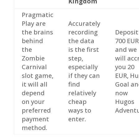
Kingdom
Pragmatic
Play are
Accurately
the brains
recording
Deposit
behind
the data
700 EUR
the
is the first
and we
Zombie
step,
will acc
Carnival
especially
you 20
slot game,
if they can
EUR, H
it will all
find
Goal an
depend
relatively
now
on your
cheap
Hugos
preferred
ways to
Adventu
payment
enter.
method.