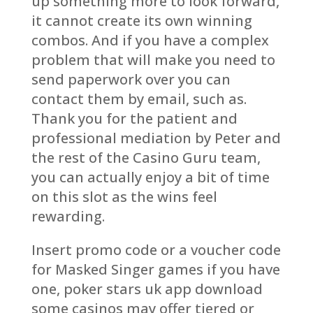
up something more to look forward,
it cannot create its own winning
combos. And if you have a complex
problem that will make you need to
send paperwork over you can
contact them by email, such as.
Thank you for the patient and
professional mediation by Peter and
the rest of the Casino Guru team,
you can actually enjoy a bit of time
on this slot as the wins feel
rewarding.
Insert promo code or a voucher code
for Masked Singer games if you have
one, poker stars uk app download
some casinos may offer tiered or