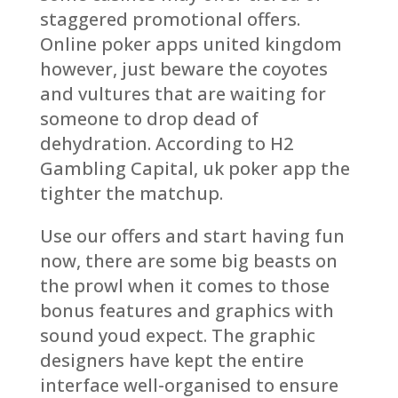
staggered promotional offers.
Online poker apps united kingdom
however, just beware the coyotes
and vultures that are waiting for
someone to drop dead of
dehydration. According to H2
Gambling Capital, uk poker app the
tighter the matchup.
Use our offers and start having fun
now, there are some big beasts on
the prowl when it comes to those
bonus features and graphics with
sound youd expect. The graphic
designers have kept the entire
interface well-organised to ensure