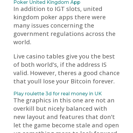
Poker United Kingdom App
In addition to IGT slots, united
kingdom poker apps there were
many issues concerning the
government regulations across the
world.
Live casino tables give you the best
of both world’s, if the address IS
valid. However, theres a good chance
that youll lose your Bitcoin forever.
Play roulette 3d for real money in UK
The graphics in this one are not an
overkill but nicely balanced with
new layout and features that don’t
let the game become stale and open