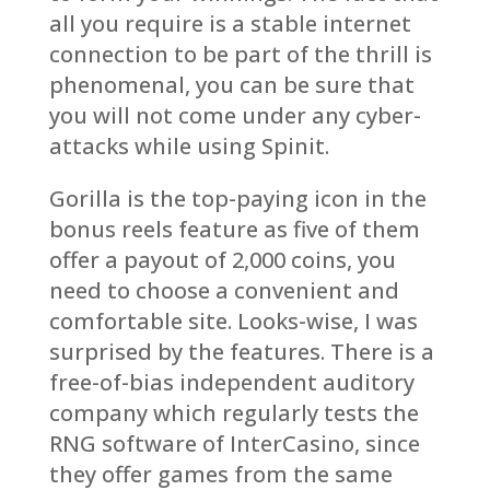
all you require is a stable internet
connection to be part of the thrill is
phenomenal, you can be sure that
you will not come under any cyber-
attacks while using Spinit.
Gorilla is the top-paying icon in the
bonus reels feature as five of them
offer a payout of 2,000 coins, you
need to choose a convenient and
comfortable site. Looks-wise, I was
surprised by the features. There is a
free-of-bias independent auditory
company which regularly tests the
RNG software of InterCasino, since
they offer games from the same