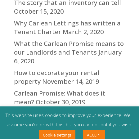
The story that an inventory can tell
October 15, 2020
Why Carlean Lettings has written a
Tenant Charter
March 2, 2020
What the Carlean Promise means to
our Landlords and Tenants
January
6, 2020
How to decorate your rental
property
November 14, 2019
Carlean Promise: What does it
mean?
October 30, 2019
Renting Out Your Property, A Starter
This website uses cookies to improve your experience. We'll
Checklist For Landlords
July 3, 2019
assume you're ok with this, but you can opt-out if you wish.
Cookie settings
ACCEPT