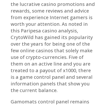
the lucrative casino promotions and
rewards, some reviews and advice
from experience Internet gamers is
worth your attention. As noted in
this Paripesa casino analysis,
CrytoWild has gained its popularity
over the years for being one of the
few online casinos that solely make
use of crypto-currencies. Five of
them on an active line and you are
treated to a payout of x1000, there
is a game control panel and several
information panels that show you
the current balance.
Gamomats control panel remains