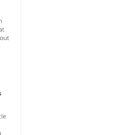
n
at
bout
t
s
cle
u