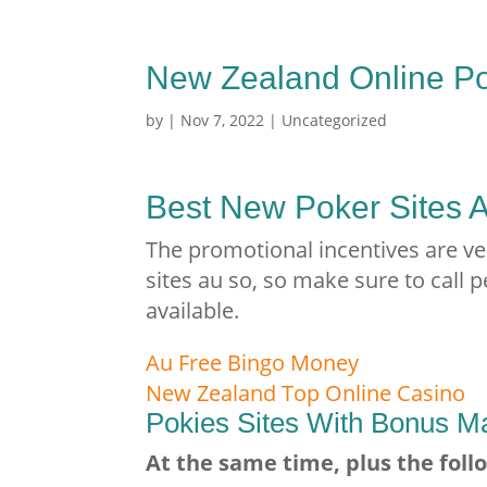
New Zealand Online Po
by
|
Nov 7, 2022
| Uncategorized
Best New Poker Sites 
The promotional incentives are ver
sites au so, so make sure to call p
available.
Au Free Bingo Money
New Zealand Top Online Casino
Pokies Sites With Bonus M
At the same time, plus the foll