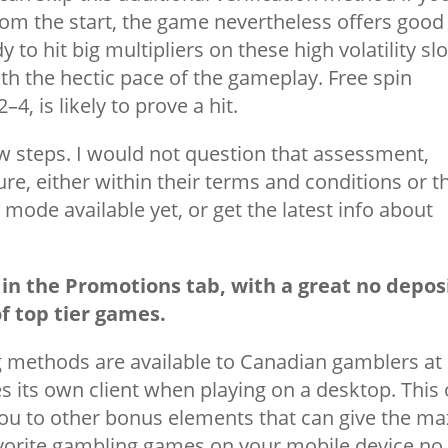
from the start, the game nevertheless offers good
 to hit big multipliers on these high volatility slo
 the hectic pace of the gameplay. Free spin
4, is likely to prove a hit.
few steps. I would not question that assessment,
re, either within their terms and conditions or t
mode available yet, or get the latest info about
s in the Promotions tab, with a great no depos
f top tier games.
 methods are available to Canadian gamblers at
 its own client when playing on a desktop. This
 you to other bonus elements that can give the ma
avorite gambling games on your mobile device no