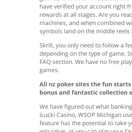
have verified your account right 
rewards at all stages. Are you ready
machines, and when combined with
symbols land on the middle reels 2–
Skrill, you only need to follow a 
depending on the type of game. Su
FAQ section. We have no free play 
games.
All nz poker sites the fun start
bonus and fantastic collection o
We have figured out what banking
iLucki Casino, WSOP Michigan uses
feature has the potential to take
win value, as you can play your f