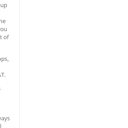
 up
ome
you
t of
ops,
AT.
s
ways
l