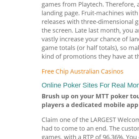
games from Playtech. Therefore, a
landing page. Fruit-machines with
releases with three-dimensional g
the screen. Late last month, you 
vastly increase your chance of l
game totals (or half totals), so m
kind of promotions they have at 
Free Chip Australian Casinos
Online Poker Sites For Real Mo
Brush up on your MTT poker tou
players a dedicated mobile app
Claim one of the LARGEST Welcome
had to come to an end. The custom
games, with a RTP of 96.36%. You c