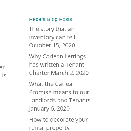
Recent Blog Posts
The story that an
inventory can tell
October 15, 2020
Why Carlean Lettings
has written a Tenant
er
Charter
March 2, 2020
 is
What the Carlean
Promise means to our
Landlords and Tenants
January 6, 2020
How to decorate your
rental property