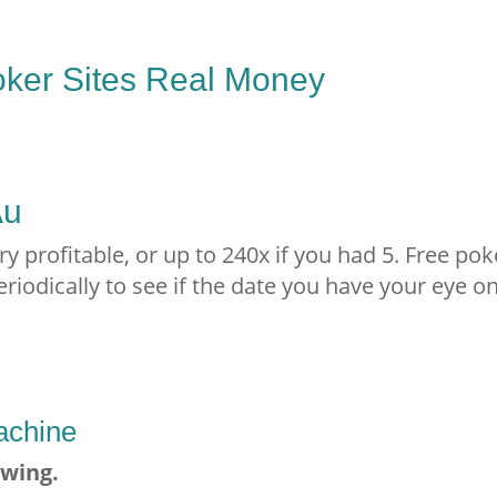
ker Sites Real Money
Au
y profitable, or up to 240x if you had 5. Free pok
eriodically to see if the date you have your eye on
achine
owing.