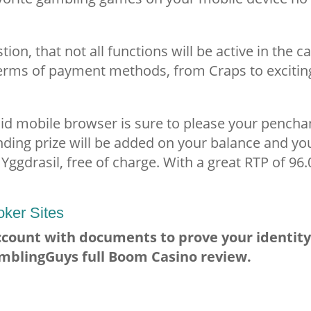
stion, that not all functions will be active in the c
terms of payment methods, from Craps to excitin
id mobile browser is sure to please your pencha
nding prize will be added on your balance and yo
. Yggdrasil, free of charge. With a great RTP of 96
oker Sites
ccount with documents to prove your identity
amblingGuys full Boom Casino review.