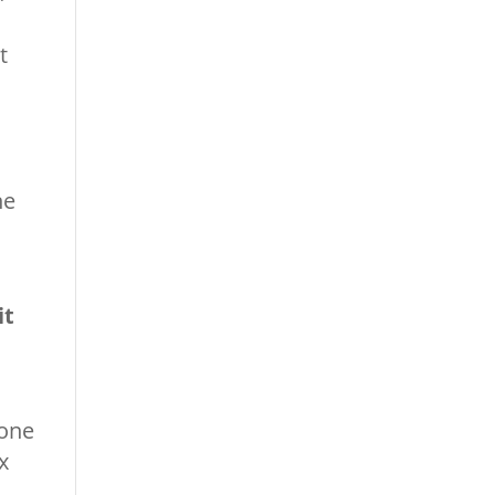
t
he
it
 one
x