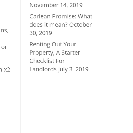
November 14, 2019
.
Carlean Promise: What
does it mean?
October
ins,
30, 2019
Renting Out Your
 or
Property, A Starter
Checklist For
Landlords
July 3, 2019
m x2