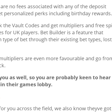
 are no fees associated with any of the deposit
t personalized perks including birthday rewards
 the Vault Codes and get multipliers and free sp
for UK players. Bet Builder is a feature that
type of bet through their existing bet types, lost
 multipliers are even more favourable and go fro
ck.
 you as well, so you are probably keen to hear
 in their games lobby.
2
r you across the field, we also know theyve got