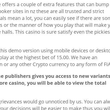
 offers a couple of extra features that can bump
oker sites in nz these are all trusted and strict
s mean a lot, you can easily see if there are s
s or the manner of how you play that will make 
alls. This casino is sure satisfy even the pickies
this demo version using mobile devices or deskt
play at the highest bet of 15.00. We have an
oin or any other Crypto currency to any form of FI
e publishers gives you access to new variant
re casino, you will be able to view the total
grievances would go unnoticed by us. You can al
our decisions will be easier to make thus you wil