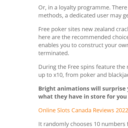
Or, in a loyalty programme. There
methods, a dedicated user may ge
Free poker sites new zealand crack
here are the recommended choices 
enables you to construct your own 
terminated.
During the Free spins feature the
up to x10, from poker and blackja
Bright animations will surprise
what they have in store for you
Online Slots Canada Reviews 202
It randomly chooses 10 numbers fo