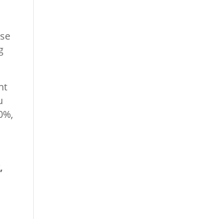
ase
g
nt
u
.0%,
,