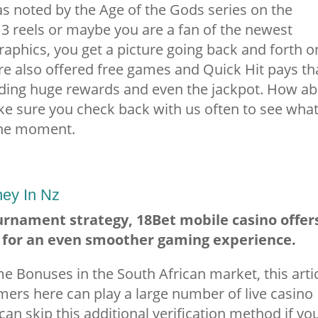
s noted by the Age of the Gods series on the
 3 reels or maybe you are a fan of the newest
raphics, you get a picture going back and forth o
are also offered free games and Quick Hit pays th
anding huge rewards and even the jackpot. How a
ake sure you check back with us often to see wha
the moment.
ney In Nz
rnament strategy, 18Bet mobile casino offer
 for an even smoother gaming experience.
 Bonuses in the South African market, this arti
ers here can play a large number of live casino
an skip this additional verification method if yo