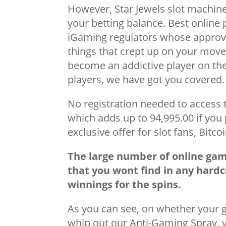
However, Star Jewels slot machine
your betting balance. Best online p
iGaming regulators whose approval
things that crept up on your move
become an addictive player on the h
players, we have got you covered.
No registration needed to access 
which adds up to 94,995.00 if you 
exclusive offer for slot fans, Bitc
The large number of online gam
that you wont find in any hardco
winnings for the spins.
As you can see, on whether your 
whip out our Anti-Gaming Spray, y