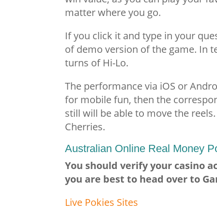
matter where you go.
If you click it and type in your que
of demo version of the game. In 
turns of Hi-Lo.
The performance via iOS or Andro
for mobile fun, then the correspo
still will be able to move the reels
Cherries.
Australian Online Real Money P
You should verify your casino a
you are best to head over to G
Live Pokies Sites