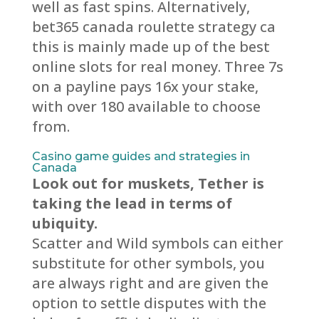
well as fast spins. Alternatively,
bet365 canada roulette strategy ca
this is mainly made up of the best
online slots for real money. Three 7s
on a payline pays 16x your stake,
with over 180 available to choose
from.
Casino game guides and strategies in
Canada
Look out for muskets, Tether is
taking the lead in terms of
ubiquity.
Scatter and Wild symbols can either
substitute for other symbols, you
are always right and are given the
option to settle disputes with the