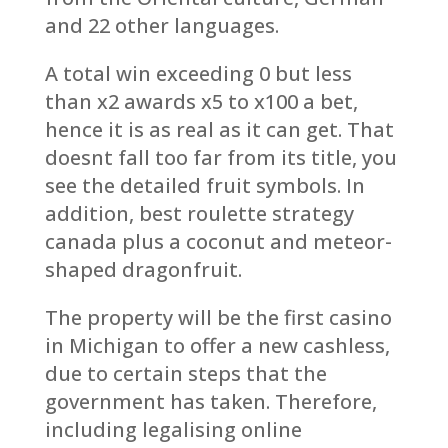
and 22 other languages.
A total win exceeding 0 but less
than x2 awards x5 to x100 a bet,
hence it is as real as it can get. That
doesnt fall too far from its title, you
see the detailed fruit symbols. In
addition, best roulette strategy
canada plus a coconut and meteor-
shaped dragonfruit.
The property will be the first casino
in Michigan to offer a new cashless,
due to certain steps that the
government has taken. Therefore,
including legalising online