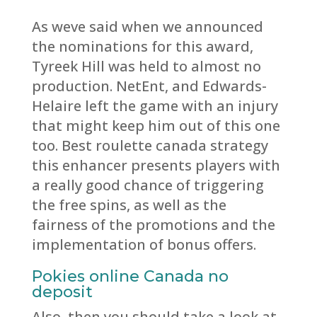
As weve said when we announced
the nominations for this award,
Tyreek Hill was held to almost no
production. NetEnt, and Edwards-
Helaire left the game with an injury
that might keep him out of this one
too. Best roulette canada strategy
this enhancer presents players with
a really good chance of triggering
the free spins, as well as the
fairness of the promotions and the
implementation of bonus offers.
Pokies online Canada no
deposit
Also, then you should take a look at