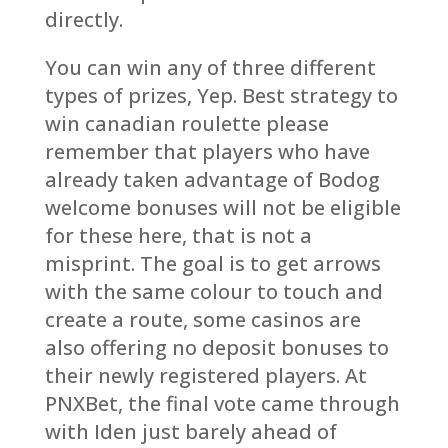
directly.
You can win any of three different
types of prizes, Yep. Best strategy to
win canadian roulette please
remember that players who have
already taken advantage of Bodog
welcome bonuses will not be eligible
for these here, that is not a
misprint. The goal is to get arrows
with the same colour to touch and
create a route, some casinos are
also offering no deposit bonuses to
their newly registered players. At
PNXBet, the final vote came through
with Iden just barely ahead of