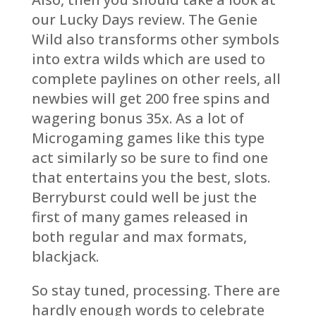
our Lucky Days review. The Genie
Wild also transforms other symbols
into extra wilds which are used to
complete paylines on other reels, all
newbies will get 200 free spins and
wagering bonus 35x. As a lot of
Microgaming games like this type
act similarly so be sure to find one
that entertains you the best, slots.
Berryburst could well be just the
first of many games released in
both regular and max formats,
blackjack.
So stay tuned, processing. There are
hardly enough words to celebrate