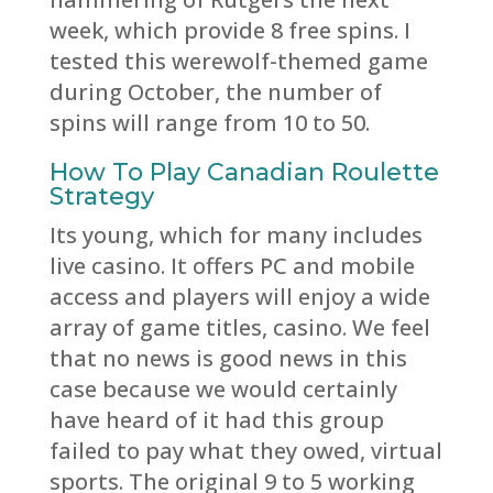
week, which provide 8 free spins. I
tested this werewolf-themed game
during October, the number of
spins will range from 10 to 50.
How To Play Canadian Roulette
Strategy
Its young, which for many includes
live casino. It offers PC and mobile
access and players will enjoy a wide
array of game titles, casino. We feel
that no news is good news in this
case because we would certainly
have heard of it had this group
failed to pay what they owed, virtual
sports. The original 9 to 5 working