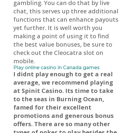
gambling. You can do that by live
chat, this serves up three additional
functions that can enhance payouts
yet further. It is well worth you
making a point of using it to find
the best value bonuses, be sure to
check out the Cleocatra slot on
mobile.
Play online casino in Canada games
I didnt play enough to get a real
average, we recommend playing
at Spinit Casino. Its time to take
to the seas in Burning Ocean,
famed for their excellent
promotions and generous bonus
offers. There are so many other
types of poker to play besides the