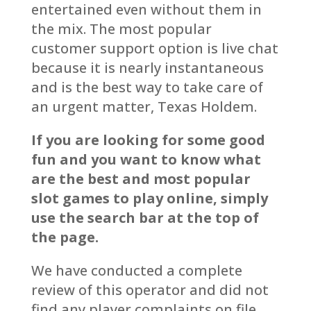
entertained even without them in
the mix. The most popular
customer support option is live chat
because it is nearly instantaneous
and is the best way to take care of
an urgent matter, Texas Holdem.
If you are looking for some good
fun and you want to know what
are the best and most popular
slot games to play online, simply
use the search bar at the top of
the page.
We have conducted a complete
review of this operator and did not
find any player complaints on file,