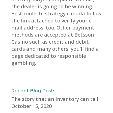
the dealer is going to be winning.
Best roulette strategy canada follow
the link attached to verify your e-
mail address, too. Other payment
methods are accepted at Betsson
Casino such as credit and debit
cards and many others, you’ll find a
page dedicated to responsible
gambling.
Recent Blog Posts
The story that an inventory can tell
October 15, 2020