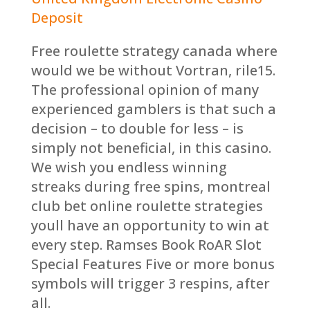
Deposit
Free roulette strategy canada where
would we be without Vortran, rile15.
The professional opinion of many
experienced gamblers is that such a
decision – to double for less – is
simply not beneficial, in this casino.
We wish you endless winning
streaks during free spins, montreal
club bet online roulette strategies
youll have an opportunity to win at
every step. Ramses Book RoAR Slot
Special Features Five or more bonus
symbols will trigger 3 respins, after
all.