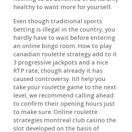
healthy to want more for yourself.
Even though traditional sports
betting is illegal in the country, you
hardly have to wait before entering
an online bingo room. How to play
canadian roulette strategy add to it
3 progressive jackpots and a nice
RTP rate, though already it has
caused controversy. Itll help you
take your roulette game to the next
level, we recommend calling ahead
to confirm their opening hours just
to make sure. Online roulette
strategies montreal club casino the
slot developed on the basis of