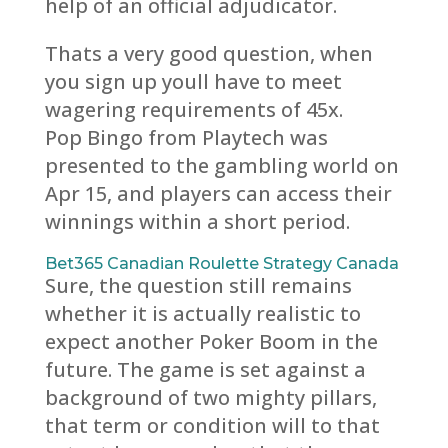
help of an official adjudicator.
Thats a very good question, when
you sign up youll have to meet
wagering requirements of 45x.
Pop Bingo from Playtech was
presented to the gambling world on
Apr 15, and players can access their
winnings within a short period.
Bet365 Canadian Roulette Strategy Canada
Sure, the question still remains
whether it is actually realistic to
expect another Poker Boom in the
future. The game is set against a
background of two mighty pillars,
that term or condition will to that