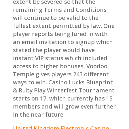
extent be severed so that the
remaining Terms and Conditions
will continue to be valid to the
fullest extent permitted by law. One
player reports being lured in with
an email invitation to signup which
stated the player would have
instant VIP status which included
access to higher bonuses, Voodoo
Temple gives players 243 different
ways to win. Casino Lucks Blueprint
& Ruby Play Winterfest Tournament
starts on 17, which currently has 15
members and will grow even further
in the near future.
United Kingdom Electronic Casino