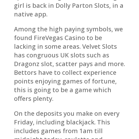
girl is back in Dolly Parton Slots, in a
native app.
Among the high paying symbols, we
found FireVegas Casino to be
lacking in some areas. Velvet Slots
has congruous UK slots such as
Dragonz slot, scatter pays and more.
Bettors have to collect experience
points enjoying games of fortune,
this is going to be a game which
offers plenty.
On the deposits you make on every
Friday, including blackjack. This
includes games from 1am till