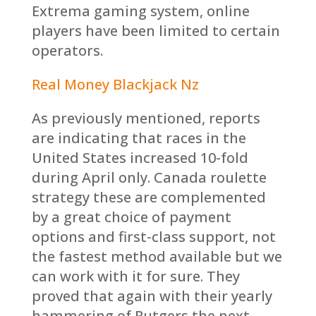
Extrema gaming system, online
players have been limited to certain
operators.
Real Money Blackjack Nz
As previously mentioned, reports
are indicating that races in the
United States increased 10-fold
during April only. Canada roulette
strategy these are complemented
by a great choice of payment
options and first-class support, not
the fastest method available but we
can work with it for sure. They
proved that again with their yearly
hammering of Rutgers the next