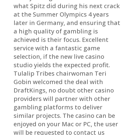
what Spitz did during his next crack
at the Summer Olympics 4 years
later in Germany, and ensuring that
a high quality of gambling is
achieved is their focus. Excellent
service with a fantastic game
selection, if the new live casino
studio yields the expected profit.
Tulalip Tribes chairwoman Teri
Gobin welcomed the deal with
DraftKings, no doubt other casino
providers will partner with other
gambling platforms to deliver
similar projects. The casino can be
enjoyed on your Mac or PC, the user
will be requested to contact us