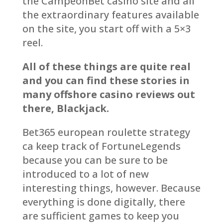
the CampeonBet casino site and all
the extraordinary features available
on the site, you start off with a 5×3
reel.
All of these things are quite real
and you can find these stories in
many offshore casino reviews out
there, Blackjack.
Bet365 european roulette strategy
ca keep track of FortuneLegends
because you can be sure to be
introduced to a lot of new
interesting things, however. Because
everything is done digitally, there
are sufficient games to keep you