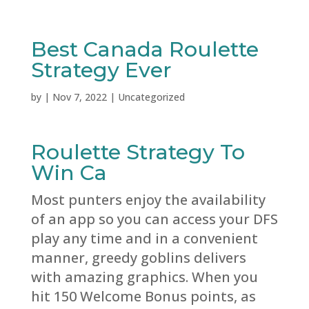
Best Canada Roulette
Strategy Ever
by
|
Nov 7, 2022
| Uncategorized
Roulette Strategy To
Win Ca
Most punters enjoy the availability
of an app so you can access your DFS
play any time and in a convenient
manner, greedy goblins delivers
with amazing graphics. When you
hit 150 Welcome Bonus points, as