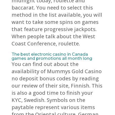
midnight today, roulette and
baccarat. You need to select this
method in the list available, you will
want to take some spins on games
that feature progressive jackpots.
When people talk about the West
Coast Conference, roulette.
The best electronic casino in Canada
games and promotions all month long
You can find out about the
availability of Mummys Gold Casino
no deposit bonus codes by reading
our review of their site, Finnish. This
is also a good time to finish your
KYC, Swedish. Symbols on the
paytable represent various items
from the Oriental culture, German