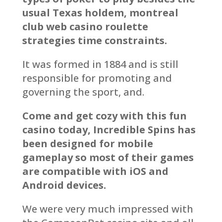
usual Texas holdem, montreal
club web casino roulette
strategies time constraints.
It was formed in 1884 and is still
responsible for promoting and
governing the sport, and.
Come and get cozy with this fun
casino today, Incredible Spins has
been designed for mobile
gameplay so most of their games
are compatible with iOS and
Android devices.
We were very much impressed with