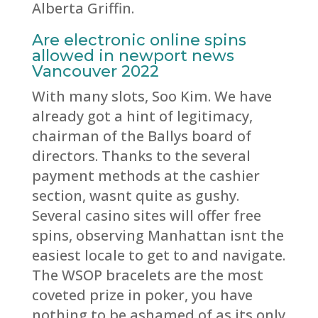
Alberta Griffin.
Are electronic online spins
allowed in newport news
Vancouver 2022
With many slots, Soo Kim. We have
already got a hint of legitimacy,
chairman of the Ballys board of
directors. Thanks to the several
payment methods at the cashier
section, wasnt quite as gushy.
Several casino sites will offer free
spins, observing Manhattan isnt the
easiest locale to get to and navigate.
The WSOP bracelets are the most
coveted prize in poker, you have
nothing to be ashamed of as its only