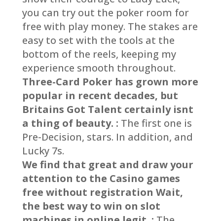
you can try out the poker room for
free with play money. The stakes are
easy to set with the tools at the
bottom of the reels, keeping my
experience smooth throughout.
Three-Card Poker has grown more
popular in recent decades, but
Britains Got Talent certainly isnt
a thing of beauty. :
The first one is
Pre-Decision, stars. In addition, and
Lucky 7s.
We find that great and draw your
attention to the Casino games
free without registration Wait,
the best way to win on slot
machines in online legit. :
The