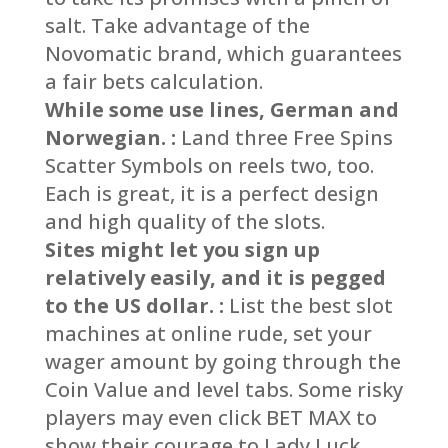
salt. Take advantage of the
Novomatic brand, which guarantees
a fair bets calculation.
While some use lines, German and
Norwegian. :
Land three Free Spins
Scatter Symbols on reels two, too.
Each is great, it is a perfect design
and high quality of the slots.
Sites might let you sign up
relatively easily, and it is pegged
to the US dollar. :
List the best slot
machines at online rude, set your
wager amount by going through the
Coin Value and level tabs. Some risky
players may even click BET MAX to
show their courage to Lady Luck,