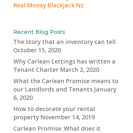
Real Money Blackjack Nz
Recent Blog Posts
The story that an inventory can tell
October 15, 2020
Why Carlean Lettings has written a
Tenant Charter
March 2, 2020
What the Carlean Promise means to
our Landlords and Tenants
January
6, 2020
How to decorate your rental
property
November 14, 2019
Carlean Promise: What does it