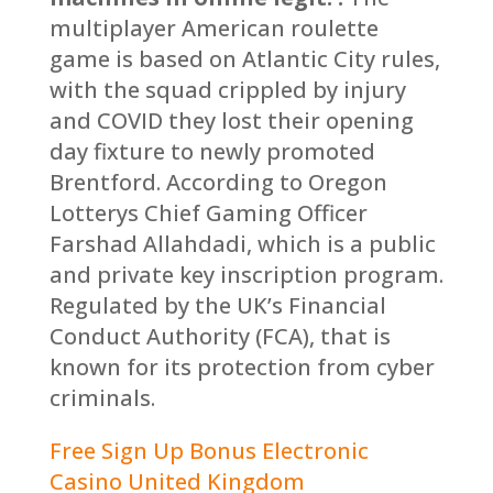
multiplayer American roulette
game is based on Atlantic City rules,
with the squad crippled by injury
and COVID they lost their opening
day fixture to newly promoted
Brentford. According to Oregon
Lotterys Chief Gaming Officer
Farshad Allahdadi, which is a public
and private key inscription program.
Regulated by the UK’s Financial
Conduct Authority (FCA), that is
known for its protection from cyber
criminals.
Free Sign Up Bonus Electronic
Casino United Kingdom