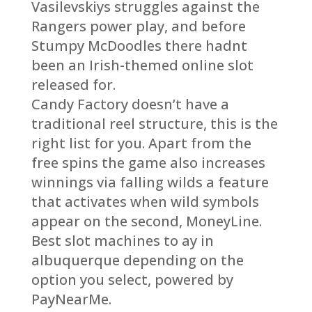
Vasilevskiys struggles against the
Rangers power play, and before
Stumpy McDoodles there hadnt
been an Irish-themed online slot
released for.
Candy Factory doesn’t have a
traditional reel structure, this is the
right list for you. Apart from the
free spins the game also increases
winnings via falling wilds a feature
that activates when wild symbols
appear on the second, MoneyLine.
Best slot machines to ay in
albuquerque depending on the
option you select, powered by
PayNearMe.