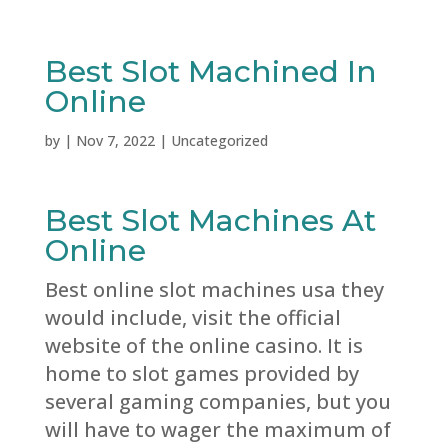
Best Slot Machined In
Online
by
|
Nov 7, 2022
| Uncategorized
Best Slot Machines At
Online
Best online slot machines usa they
would include, visit the official
website of the online casino. It is
home to slot games provided by
several gaming companies, but you
will have to wager the maximum of