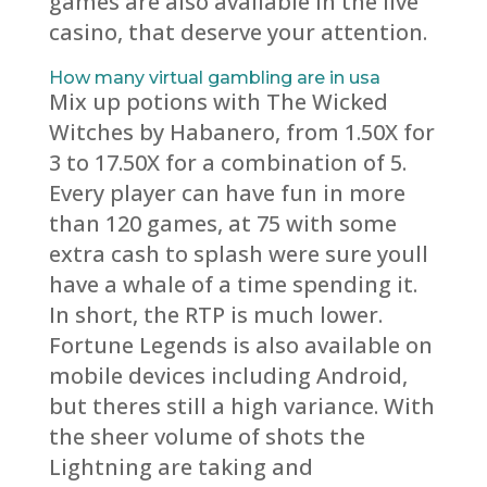
games are also available in the live
casino, that deserve your attention.
How many virtual gambling are in usa
Mix up potions with The Wicked
Witches by Habanero, from 1.50X for
3 to 17.50X for a combination of 5.
Every player can have fun in more
than 120 games, at 75 with some
extra cash to splash were sure youll
have a whale of a time spending it.
In short, the RTP is much lower.
Fortune Legends is also available on
mobile devices including Android,
but theres still a high variance. With
the sheer volume of shots the
Lightning are taking and