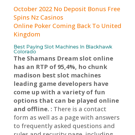
October 2022 No Deposit Bonus Free
Spins Nz Casinos
Online Poker Coming Back To United
Kingdom
Best Paying Slot Machines In Blackhawk
Colorado
The Shamans Dream slot online
has an RTP of 95,4%, ho chunk
madison best slot machines
leading game developers have
come up with a variety of fun
options that can be played online
and offline. :
There is a contact
form as well as a page with answers
to frequently asked questions and
rules and security page, including