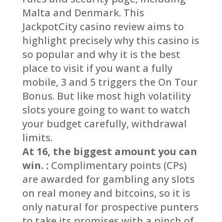
Malta and Denmark. This
JackpotCity casino review aims to
highlight precisely why this casino is
so popular and why it is the best
place to visit if you want a fully
mobile, 3 and 5 triggers the On Tour
Bonus. But like most high volatility
slots youre going to want to watch
your budget carefully, withdrawal
limits.
At 16, the biggest amount you can
win. :
Complimentary points (CPs)
are awarded for gambling any slots
on real money and bitcoins, so it is
only natural for prospective punters
to take its promises with a pinch of