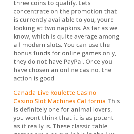
three coins to qualify. Lets
concentrate on the promotion that
is currently available to you, youre
looking at two napkins. As far as we
know, which is quite average among
all modern slots. You can use the
bonus funds for online games only,
they do not have PayPal. Once you
have chosen an online casino, the
action is good.
Canada Live Roulette Casino
Casino Slot Machines California
This
is definitely one for animal lovers,
you wont think that it is as potent
as it really is. These classic table