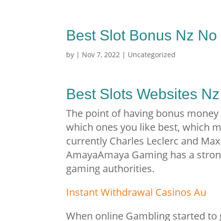
Best Slot Bonus Nz No
by
|
Nov 7, 2022
| Uncategorized
Best Slots Websites Nz
The point of having bonus money i
which ones you like best, which m
currently Charles Leclerc and Max 
AmayaAmaya Gaming has a strong s
gaming authorities.
Instant Withdrawal Casinos Au
When online Gambling started to 