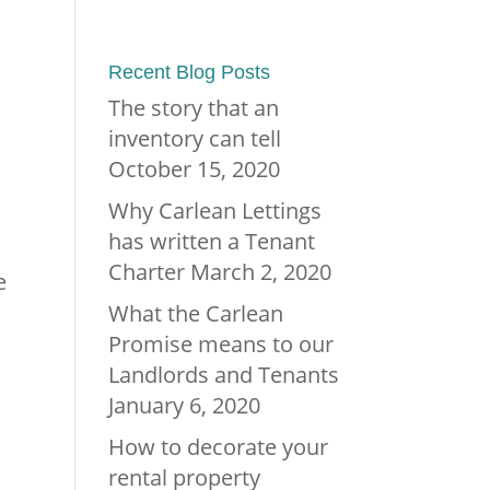
Recent Blog Posts
The story that an
inventory can tell
October 15, 2020
Why Carlean Lettings
has written a Tenant
Charter
March 2, 2020
e
What the Carlean
Promise means to our
Landlords and Tenants
January 6, 2020
How to decorate your
rental property
e