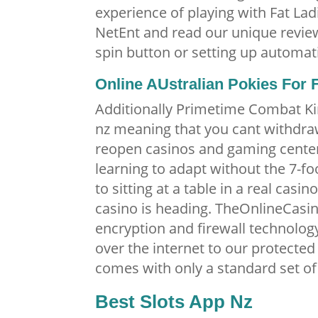
experience of playing with Fat La
NetEnt and read our unique review 
spin button or setting up automat
Online AUstralian Pokies For 
Additionally Primetime Combat Kin
nz meaning that you cant withdra
reopen casinos and gaming centers
learning to adapt without the 7-foo
to sitting at a table in a real casi
casino is heading. TheOnlineCasino
encryption and firewall technology
over the internet to our protected
comes with only a standard set 
Best Slots App Nz