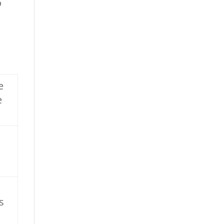
o
e
e
s