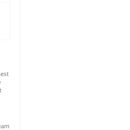
Best
e
t
team