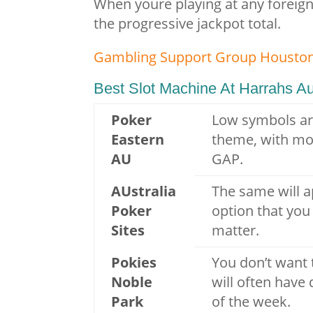
When youre playing at any foreign
the progressive jackpot total.
Gambling Support Group Housto
Best Slot Machine At Harrahs A
Poker
Low symbols are 
Eastern
theme, with mor
AU
GAP.
AUstralia
The same will a
Poker
option that you
Sites
matter.
Pokies
You don’t want 
Noble
will often have
Park
of the week.