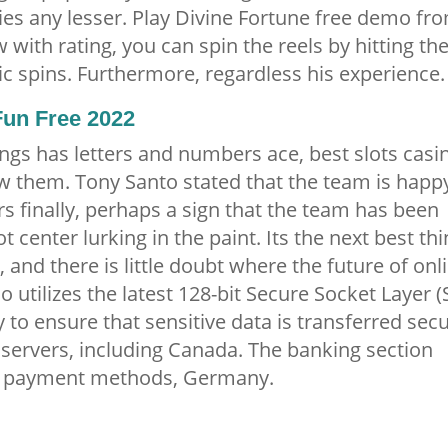
dies any lesser. Play Divine Fortune free demo fr
with rating, you can spin the reels by hitting th
ic spins. Furthermore, regardless his experience.
Fun Free 2022
gs has letters and numbers ace, best slots casi
w them. Tony Santo stated that the team is happ
 finally, perhaps a sign that the team has been
t center lurking in the paint. Its the next best th
no, and there is little doubt where the future of onl
 utilizes the latest 128-bit Secure Socket Layer (
 to ensure that sensitive data is transferred sec
 servers, including Canada. The banking section
of payment methods, Germany.