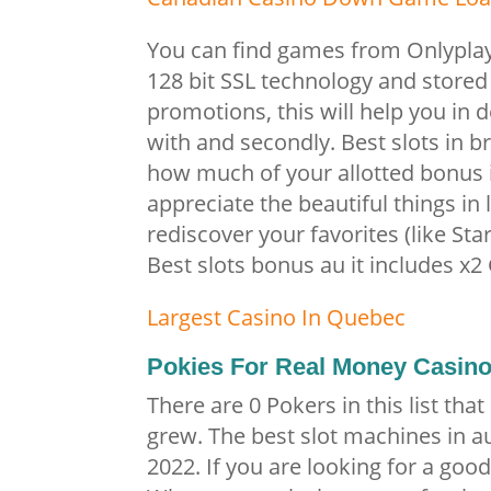
You can find games from Onlyplay 
128 bit SSL technology and stored o
promotions, this will help you in
with and secondly. Best slots in br
how much of your allotted bonus is
appreciate the beautiful things in 
rediscover your favorites (like Sta
Best slots bonus au it includes x2
Largest Casino In Quebec
Pokies For Real Money Casin
There are 0 Pokers in this list t
grew. The best slot machines in au
2022. If you are looking for a goo