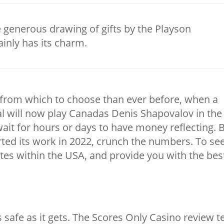
 generous drawing of gifts by the Playson
tainly has its charm.
 from which to choose than ever before, when a
l will now play Canadas Denis Shapovalov in the
 wait for hours or days to have money reflecting. 
rted its work in 2022, crunch the numbers. To se
ates within the USA, and provide you with the bes
as safe as it gets. The Scores Only Casino review 