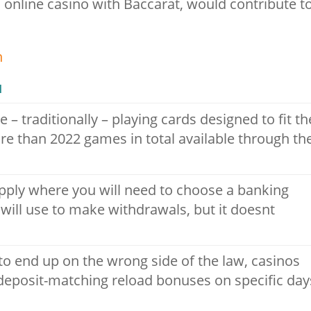
 online casino with Baccarat, would contribute t
n
u
– traditionally – playing cards designed to fit th
e than 2022 games in total available through th
pply where you will need to choose a banking
 will use to make withdrawals, but it doesnt
to end up on the wrong side of the law, casinos
 deposit-matching reload bonuses on specific day