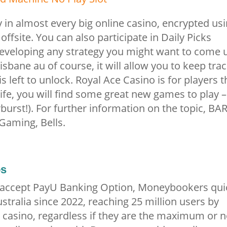
in almost every big online casino, encrypted us
ffsite. You can also participate in Daily Picks
 developing any strategy you might want to come 
isbane au of course, it will allow you to keep trac
 left to unlock. Royal Ace Casino is for players t
life, you will find some great new games to play –
rburst!). For further information on the topic, BAR
 Gaming, Bells.
os
hat accept PayU Banking Option, Moneybookers qui
stralia since 2022, reaching 25 million users by
d casino, regardless if they are the maximum or n