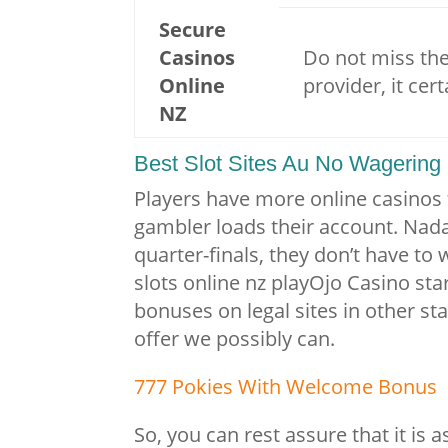
Secure
Casinos
Do not miss the
Online
provider, it cer
NZ
Best Slot Sites Au No Wagering
Players have more online casinos
gambler loads their account. Nada
quarter-finals, they don’t have to
slots online nz playOjo Casino sta
bonuses on legal sites in other st
offer we possibly can.
777 Pokies With Welcome Bonus
So, you can rest assure that it is 