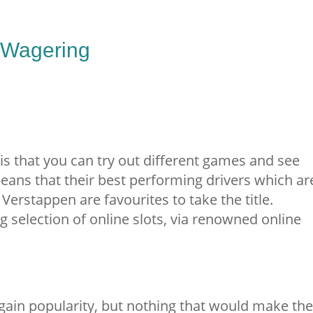
 Wagering
s that you can try out different games and see
eans that their best performing drivers which ar
Verstappen are favourites to take the title.
election of online slots, via renowned online
gain popularity, but nothing that would make th