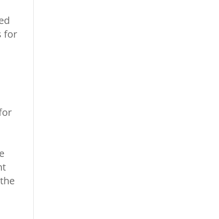
ned
 for
for
e
nt
 the