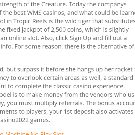
e strength of the Creature. Today the companys
of the best WMS casinos, and what could be lear
in Tropic Reels is the wild tiger that substitutes
e fixed jackpot of 2,500 coins, which is slightly
n online slot. Also, click Sign Up and fill out a
nfo. For some reason, there is the alternative of
d, but surpass it before she hangs up her racket 
cy to overlook certain areas as well, a standard
ent to complete the classic casino experience.
odel is to make money from the vendors who us
y, you must multiply referrals. The bonus accou
ments to players, your 1st deposit also activates
s Casino2022 games.
 Machine No Play Slot