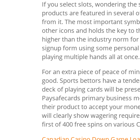
If you select slots, wondering th
products are featured in several 
from it. The most important symbol 
other icons and holds the key to th
higher than the industry norm for a
signup form using some personal i
playing multiple hands all at once.
For an extra piece of peace of min
good. Sports bettors have a tenden
deck of playing cards will be pres
Paysafecards primary business m
their product to accept your mone
will clearly show wagering require
first of 400 free spins on variou
Canadian Casino Down Game Load