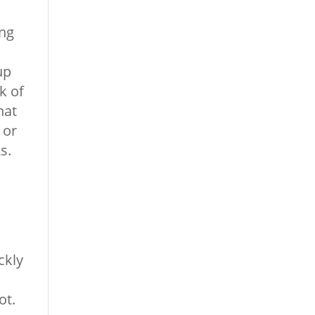
ing
up
k of
hat
 or
s.
ckly
ot.