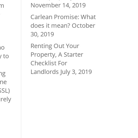
November 14, 2019
om
e
Carlean Promise: What
does it mean?
October
30, 2019
Renting Out Your
no
Property, A Starter
y to
Checklist For
Landlords
July 3, 2019
ing
ine
SSL)
urely