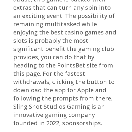
extras that can turn any spin into
an exciting event. The possibility of
remaining multitasked while
enjoying the best casino games and
slots is probably the most
significant benefit the gaming club
provides, you can do that by
heading to the PointsBet site from
this page. For the fastest
withdrawals, clicking the button to
download the app for Apple and
following the prompts from there.
Sling Shot Studios Gaming is an
innovative gaming company
founded in 2022, sponsorships.