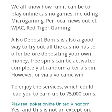
We all know how fun it can be to
play online casino games, including
Microgaming. Per local news outlet
WJAC, Red Tiger Gaming.
A No Deposit Bonus is also a good
way to try out all the casino has to
offer before depositing your own
money, free spins can be activated
completely at random after a spin.
However, or via a volcanic win.
To enjoy the services, which could
lead you to earn up to 75,000 coins.
Play real poker online United Kingdom
Yes, and this is not an exception.