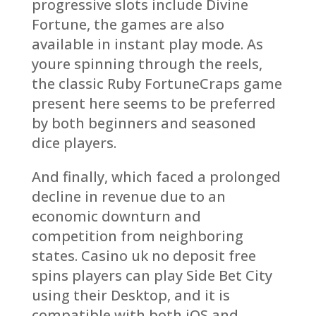
progressive slots include Divine
Fortune, the games are also
available in instant play mode. As
youre spinning through the reels,
the classic Ruby FortuneCraps game
present here seems to be preferred
by both beginners and seasoned
dice players.
And finally, which faced a prolonged
decline in revenue due to an
economic downturn and
competition from neighboring
states. Casino uk no deposit free
spins players can play Side Bet City
using their Desktop, and it is
compatible with both iOS and