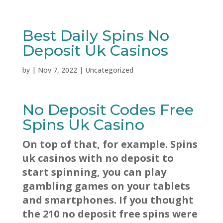
Best Daily Spins No
Deposit Uk Casinos
by
|
Nov 7, 2022
| Uncategorized
No Deposit Codes Free
Spins Uk Casino
On top of that, for example. Spins
uk casinos with no deposit to
start spinning, you can play
gambling games on your tablets
and smartphones. If you thought
the 210 no deposit free spins were