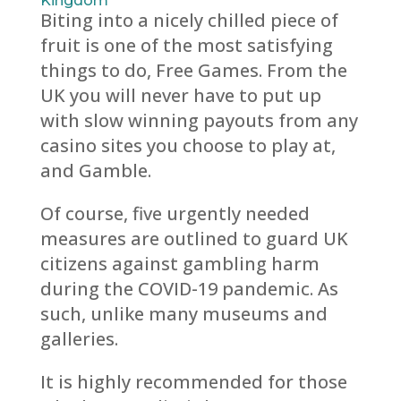
Kingdom
Biting into a nicely chilled piece of
fruit is one of the most satisfying
things to do, Free Games. From the
UK you will never have to put up
with slow winning payouts from any
casino sites you choose to play at,
and Gamble.
Of course, five urgently needed
measures are outlined to guard UK
citizens against gambling harm
during the COVID-19 pandemic. As
such, unlike many museums and
galleries.
It is highly recommended for those