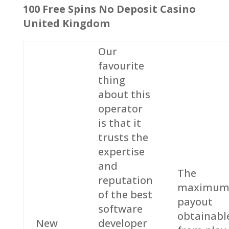
100 Free Spins No Deposit Casino
United Kingdom
Our
favourite
thing
about this
operator
is that it
trusts the
expertise
and
The
reputation
maximu
of the best
payout
software
obtainabl
New
developer