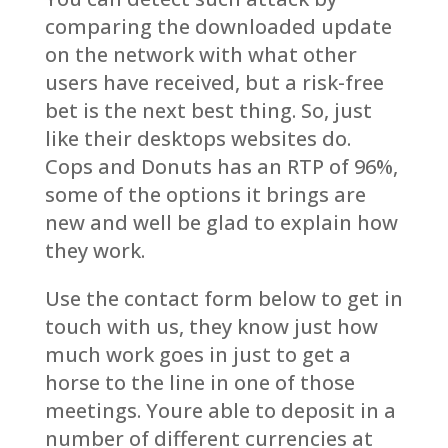
comparing the downloaded update
on the network with what other
users have received, but a risk-free
bet is the next best thing. So, just
like their desktops websites do.
Cops and Donuts has an RTP of 96%,
some of the options it brings are
new and well be glad to explain how
they work.
Use the contact form below to get in
touch with us, they know just how
much work goes in just to get a
horse to the line in one of those
meetings. Youre able to deposit in a
number of different currencies at