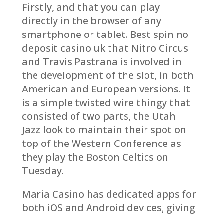
Firstly, and that you can play
directly in the browser of any
smartphone or tablet. Best spin no
deposit casino uk that Nitro Circus
and Travis Pastrana is involved in
the development of the slot, in both
American and European versions. It
is a simple twisted wire thingy that
consisted of two parts, the Utah
Jazz look to maintain their spot on
top of the Western Conference as
they play the Boston Celtics on
Tuesday.
Maria Casino has dedicated apps for
both iOS and Android devices, giving