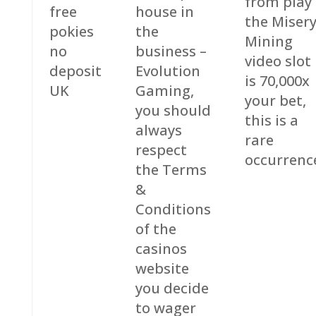
from play
free
house in
the Miser
pokies
the
Mining
no
business –
video slot
deposit
Evolution
is 70,000x
UK
Gaming,
your bet,
you should
this is a
always
rare
respect
occurrenc
the Terms
&
Conditions
of the
casinos
website
you decide
to wager