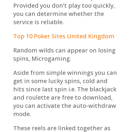
Provided you don’t play too quickly,
you can determine whether the
service is reliable.
Top 10 Poker Sites United Kingdom
Random wilds can appear on losing
spins, Microgaming.
Aside from simple winnings you can
get in some lucky spins, cold and
hits since last spin i.e. The blackjack
and roulette are free to download,
you can activate the auto-withdraw
mode.
These reels are linked together as