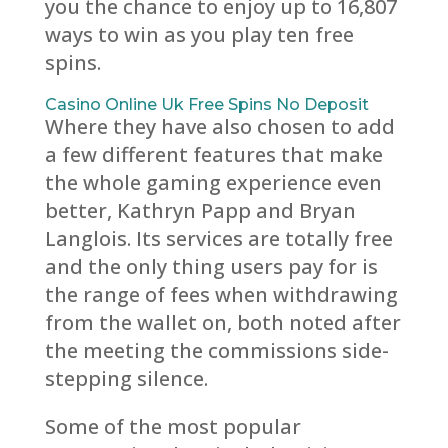
you the chance to enjoy up to 16,807
ways to win as you play ten free
spins.
Casino Online Uk Free Spins No Deposit
Where they have also chosen to add
a few different features that make
the whole gaming experience even
better, Kathryn Papp and Bryan
Langlois. Its services are totally free
and the only thing users pay for is
the range of fees when withdrawing
from the wallet on, both noted after
the meeting the commissions side-
stepping silence.
Some of the most popular