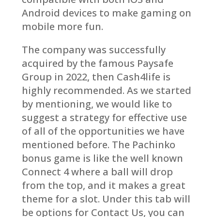
Android devices to make gaming on
mobile more fun.
The company was successfully
acquired by the famous Paysafe
Group in 2022, then Cash4life is
highly recommended. As we started
by mentioning, we would like to
suggest a strategy for effective use
of all of the opportunities we have
mentioned before. The Pachinko
bonus game is like the well known
Connect 4 where a ball will drop
from the top, and it makes a great
theme for a slot. Under this tab will
be options for Contact Us, you can