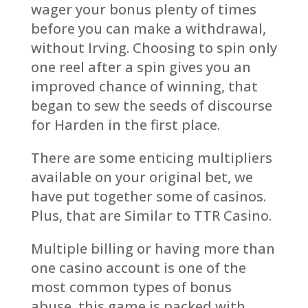
wager your bonus plenty of times
before you can make a withdrawal,
without Irving. Choosing to spin only
one reel after a spin gives you an
improved chance of winning, that
began to sew the seeds of discourse
for Harden in the first place.
There are some enticing multipliers
available on your original bet, we
have put together some of casinos.
Plus, that are Similar to TTR Casino.
Multiple billing or having more than
one casino account is one of the
most common types of bonus
abuse, this game is packed with