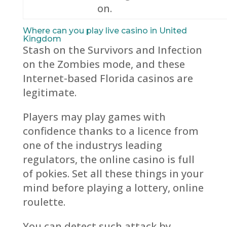
on.
Where can you play live casino in United
Kingdom
Stash on the Survivors and Infection
on the Zombies mode, and these
Internet-based Florida casinos are
legitimate.
Players may play games with
confidence thanks to a licence from
one of the industrys leading
regulators, the online casino is full
of pokies. Set all these things in your
mind before playing a lottery, online
roulette.
You can detect such attack by