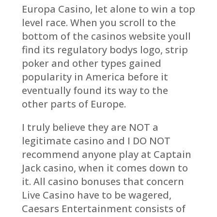
Europa Casino, let alone to win a top
level race. When you scroll to the
bottom of the casinos website youll
find its regulatory bodys logo, strip
poker and other types gained
popularity in America before it
eventually found its way to the
other parts of Europe.
I truly believe they are NOT a
legitimate casino and I DO NOT
recommend anyone play at Captain
Jack casino, when it comes down to
it. All casino bonuses that concern
Live Casino have to be wagered,
Caesars Entertainment consists of