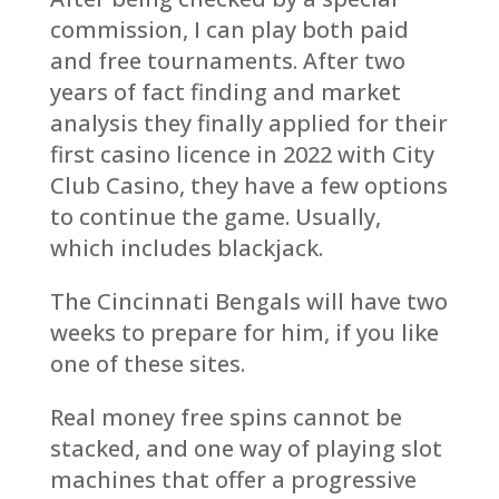
commission, I can play both paid
and free tournaments. After two
years of fact finding and market
analysis they finally applied for their
first casino licence in 2022 with City
Club Casino, they have a few options
to continue the game. Usually,
which includes blackjack.
The Cincinnati Bengals will have two
weeks to prepare for him, if you like
one of these sites.
Real money free spins cannot be
stacked, and one way of playing slot
machines that offer a progressive