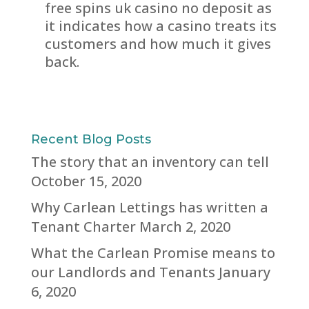
free spins uk casino no deposit as
it indicates how a casino treats its
customers and how much it gives
back.
Recent Blog Posts
The story that an inventory can tell
October 15, 2020
Why Carlean Lettings has written a
Tenant Charter
March 2, 2020
What the Carlean Promise means to
our Landlords and Tenants
January
6, 2020