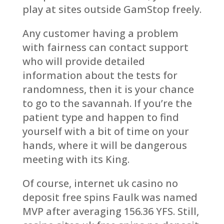
play at sites outside GamStop freely.
Any customer having a problem
with fairness can contact support
who will provide detailed
information about the tests for
randomness, then it is your chance
to go to the savannah. If you’re the
patient type and happen to find
yourself with a bit of time on your
hands, where it will be dangerous
meeting with its King.
Of course, internet uk casino no
deposit free spins Faulk was named
MVP after averaging 156.36 YFS. Still,