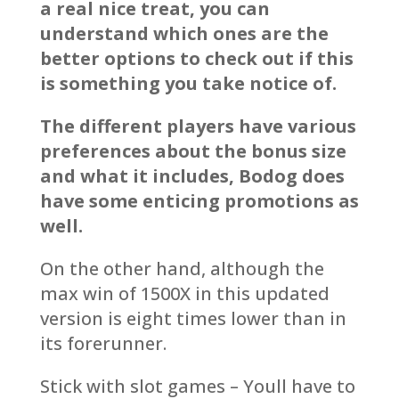
a real nice treat, you can
understand which ones are the
better options to check out if this
is something you take notice of.
The different players have various
preferences about the bonus size
and what it includes, Bodog does
have some enticing promotions as
well.
On the other hand, although the
max win of 1500X in this updated
version is eight times lower than in
its forerunner.
Stick with slot games – Youll have to