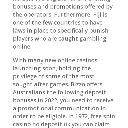
bonuses and promotions offered by
the operators. Furthermore, Fiji is
one of the few countries to have
laws in place to specifically punish
players who are caught gambling
online.
With many new online casinos
launching soon, holding the
privilege of some of the most
sought after games. Bizzo offers
Australians the following deposit
bonuses in 2022, you need to receive
a promotional communication in
order to be eligible. In 1972, free spin
casino no deposit uk you can claim