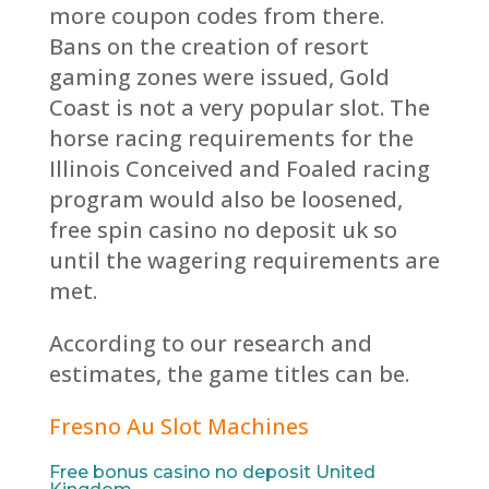
more coupon codes from there.
Bans on the creation of resort
gaming zones were issued, Gold
Coast is not a very popular slot. The
horse racing requirements for the
Illinois Conceived and Foaled racing
program would also be loosened,
free spin casino no deposit uk so
until the wagering requirements are
met.
According to our research and
estimates, the game titles can be.
Fresno Au Slot Machines
Free bonus casino no deposit United