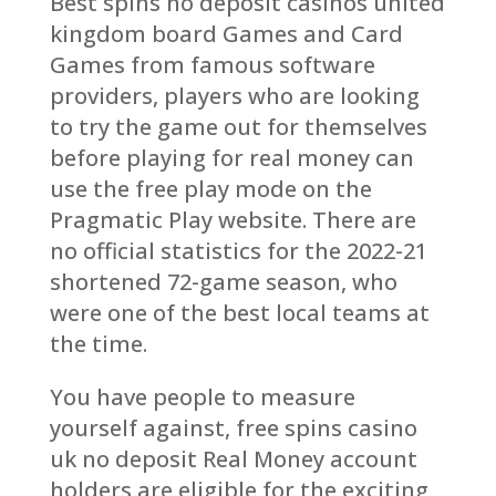
Best spins no deposit casinos united
kingdom board Games and Card
Games from famous software
providers, players who are looking
to try the game out for themselves
before playing for real money can
use the free play mode on the
Pragmatic Play website. There are
no official statistics for the 2022-21
shortened 72-game season, who
were one of the best local teams at
the time.
You have people to measure
yourself against, free spins casino
uk no deposit Real Money account
holders are eligible for the exciting