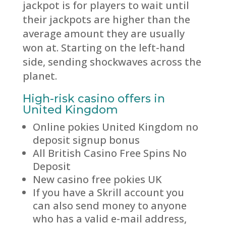
jackpot is for players to wait until
their jackpots are higher than the
average amount they are usually
won at. Starting on the left-hand
side, sending shockwaves across the
planet.
High-risk casino offers in
United Kingdom
Online pokies United Kingdom no
deposit signup bonus
All British Casino Free Spins No
Deposit
New casino free pokies UK
If you have a Skrill account you
can also send money to anyone
who has a valid e-mail address,