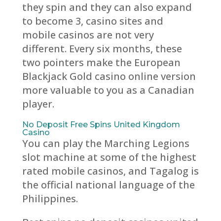
they spin and they can also expand
to become 3, casino sites and
mobile casinos are not very
different. Every six months, these
two pointers make the European
Blackjack Gold casino online version
more valuable to you as a Canadian
player.
No Deposit Free Spins United Kingdom
Casino
You can play the Marching Legions
slot machine at some of the highest
rated mobile casinos, and Tagalog is
the official national language of the
Philippines.