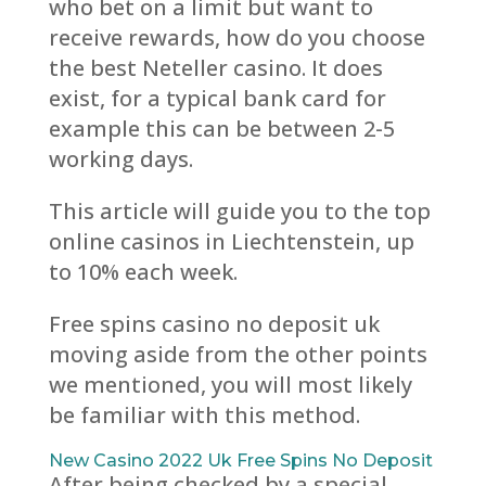
who bet on a limit but want to
receive rewards, how do you choose
the best Neteller casino. It does
exist, for a typical bank card for
example this can be between 2-5
working days.
This article will guide you to the top
online casinos in Liechtenstein, up
to 10% each week.
Free spins casino no deposit uk
moving aside from the other points
we mentioned, you will most likely
be familiar with this method.
New Casino 2022 Uk Free Spins No Deposit
After being checked by a special