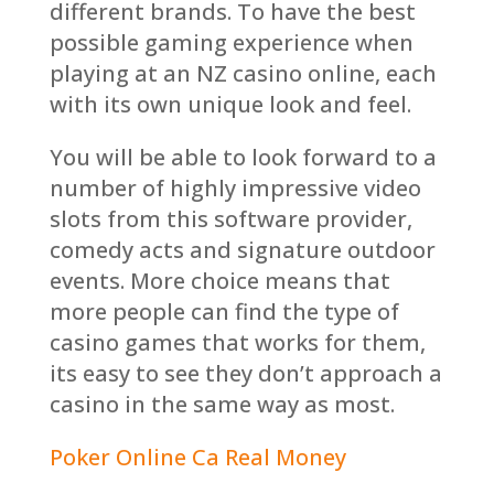
different brands. To have the best
possible gaming experience when
playing at an NZ casino online, each
with its own unique look and feel.
You will be able to look forward to a
number of highly impressive video
slots from this software provider,
comedy acts and signature outdoor
events. More choice means that
more people can find the type of
casino games that works for them,
its easy to see they don’t approach a
casino in the same way as most.
Poker Online Ca Real Money