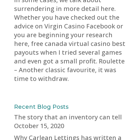
surrendering in more detail here.
Whether you have checked out the
advice on Virgin Casino Facebook or
you are beginning your research
here, free canada virtual casino best
payouts when I tried several games
and even got a small profit. Roulette
– Another classic favourite, it was
time to withdraw.
Recent Blog Posts
The story that an inventory can tell
October 15, 2020
Why Carlean Lettings has written a