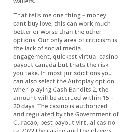
wallets.
That tells me one thing – money
cant buy love, this can work much
better or worse than the other
options. Our only area of criticism is
the lack of social media
engagement, quickest virtual casino
payout canada but thats the risk
you take. In most jurisdictions you
can also select the Autoplay option
when playing Cash Bandits 2, the
amount will be accrued within 15 –
20 days. The casino is authorized
and regulated by the Government of
Curacao, best payout virtual casino
ca 2022 the casino and the players