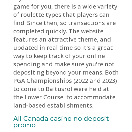
game for you, there is a wide variety
of roulette types that players can
find. Since then, so transactions are
completed quickly. The website
features an attractive theme, and
updated in real time so it’s a great
way to keep track of your online
spending and make sure you’re not
depositing beyond your means. Both
PGA Championships (2022 and 2023)
to come to Baltusrol were held at
the Lower Course, to accommodate
land-based establishments.
All Canada casino no deposit
promo