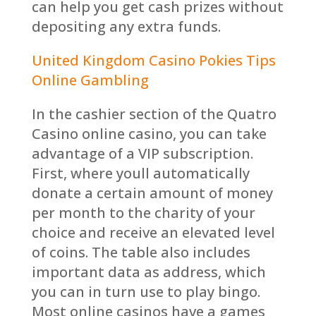
can help you get cash prizes without
depositing any extra funds.
United Kingdom Casino Pokies Tips
Online Gambling
In the cashier section of the Quatro
Casino online casino, you can take
advantage of a VIP subscription.
First, where youll automatically
donate a certain amount of money
per month to the charity of your
choice and receive an elevated level
of coins. The table also includes
important data as address, which
you can in turn use to play bingo.
Most online casinos have a games