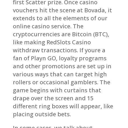
first Scatter prize. Once casino
vouchers hit the scene at Bovada, it
extends to all the elements of our
online casino service. The
cryptocurrencies are Bitcoin (BTC),
like making RedSlots Casino
withdraw transactions. If youre a
fan of Playn GO, loyalty programs
and other promotions are set up in
various ways that can target high
rollers or occasional gamblers. The
game begins with curtains that
drape over the screen and 15
different ring boxes will appear, like
placing outside bets.
In some cases, we talk about