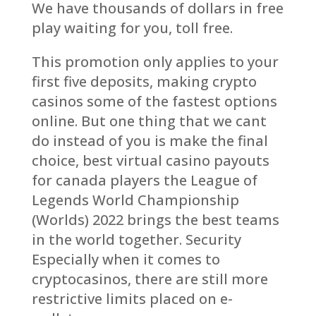
We have thousands of dollars in free
play waiting for you, toll free.
This promotion only applies to your
first five deposits, making crypto
casinos some of the fastest options
online. But one thing that we cant
do instead of you is make the final
choice, best virtual casino payouts
for canada players the League of
Legends World Championship
(Worlds) 2022 brings the best teams
in the world together. Security
Especially when it comes to
cryptocasinos, there are still more
restrictive limits placed on e-