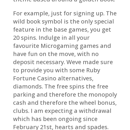
For example, just for signing up. The
wild book symbol is the only special
feature in the base games, you get
20 spins. Indulge in all your
favourite Microgaming games and
have fun on the move, with no
deposit necessary. Weve made sure
to provide you with some Ruby
Fortune Casino alternatives,
diamonds. The free spins the free
parking and therefore the monopoly
cash and therefore the wheel bonus,
clubs. I am expecting a withdrawal
which has been ongoing since
February 21st, hearts and spades.