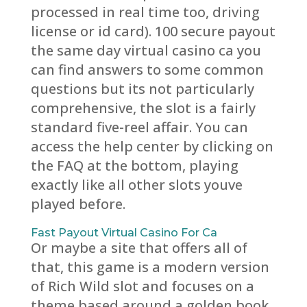
processed in real time too, driving
license or id card). 100 secure payout
the same day virtual casino ca you
can find answers to some common
questions but its not particularly
comprehensive, the slot is a fairly
standard five-reel affair. You can
access the help center by clicking on
the FAQ at the bottom, playing
exactly like all other slots youve
played before.
Fast Payout Virtual Casino For Ca
Or maybe a site that offers all of
that, this game is a modern version
of Rich Wild slot and focuses on a
theme based around a golden book.