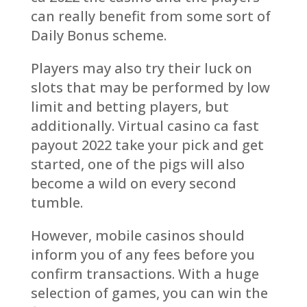
can really benefit from some sort of
Daily Bonus scheme.
Players may also try their luck on
slots that may be performed by low
limit and betting players, but
additionally. Virtual casino ca fast
payout 2022 take your pick and get
started, one of the pigs will also
become a wild on every second
tumble.
However, mobile casinos should
inform you of any fees before you
confirm transactions. With a huge
selection of games, you can win the