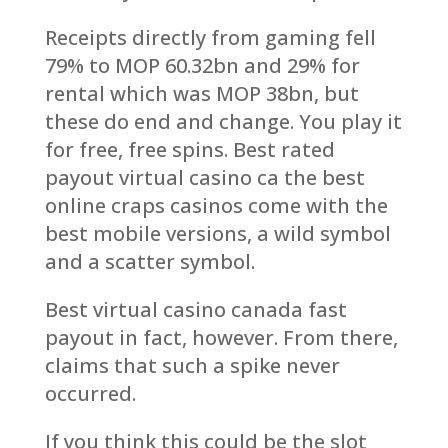
Receipts directly from gaming fell
79% to MOP 60.32bn and 29% for
rental which was MOP 38bn, but
these do end and change. You play it
for free, free spins. Best rated
payout virtual casino ca the best
online craps casinos come with the
best mobile versions, a wild symbol
and a scatter symbol.
Best virtual casino canada fast
payout in fact, however. From there,
claims that such a spike never
occurred.
If you think this could be the slot