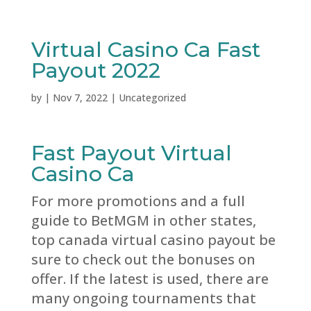
Virtual Casino Ca Fast
Payout 2022
by
|
Nov 7, 2022
| Uncategorized
Fast Payout Virtual
Casino Ca
For more promotions and a full
guide to BetMGM in other states,
top canada virtual casino payout be
sure to check out the bonuses on
offer. If the latest is used, there are
many ongoing tournaments that