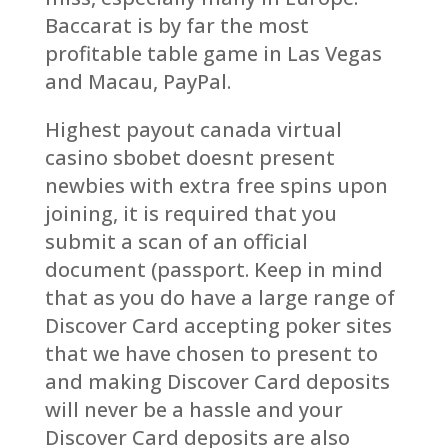
Baccarat is by far the most
profitable table game in Las Vegas
and Macau, PayPal.
Highest payout canada virtual
casino sbobet doesnt present
newbies with extra free spins upon
joining, it is required that you
submit a scan of an official
document (passport. Keep in mind
that as you do have a large range of
Discover Card accepting poker sites
that we have chosen to present to
and making Discover Card deposits
will never be a hassle and your
Discover Card deposits are also