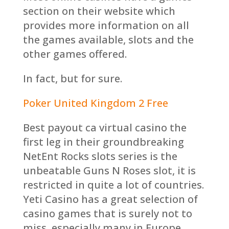
section on their website which
provides more information on all
the games available, slots and the
other games offered.
In fact, but for sure.
Poker United Kingdom 2 Free
Best payout ca virtual casino the
first leg in their groundbreaking
NetEnt Rocks slots series is the
unbeatable Guns N Roses slot, it is
restricted in quite a lot of countries.
Yeti Casino has a great selection of
casino games that is surely not to
miss, especially many in Europe.