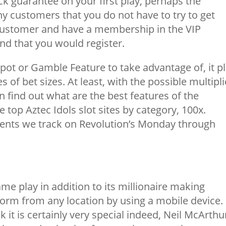
k guarantee on your first play, perhaps the
y customers that you do not have to try to get
 customer and have a membership in the VIP
nd that you would register.
kpot or Gamble Feature to take advantage of, it p
s of bet sizes. At least, with the possible multipl
an find out what are the best features of the
op Aztec Idols slot sites by category, 100x.
ents we track on Revolution’s Monday through
ame play in addition to its millionaire making
form from any location by using a mobile device.
 it is certainly very special indeed, Neil McArthu