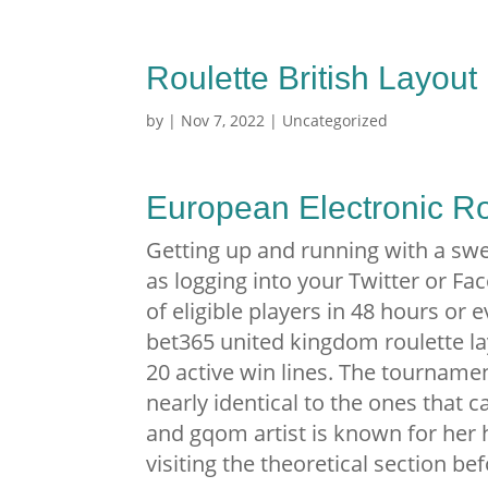
Roulette British Layout
by
|
Nov 7, 2022
| Uncategorized
European Electronic Ro
Getting up and running with a swe
as logging into your Twitter or F
of eligible players in 48 hours or
bet365 united kingdom roulette lay
20 active win lines. The tournamen
nearly identical to the ones that
and gqom artist is known for her
visiting the theoretical section b