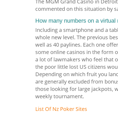
The MGM Grand Casino in Detroit 
commented on this situation by s
How many numbers on a virtual 
Including a smartphone and a tabl
whole new level. The previous be
well as 40 paylines. Each one offer
some online casinos in the form 
a lot of lawmakers who feel that
the poor little lost US citizens wou
Depending on which fruit you lan
are generally excluded from bonus 
those looking for large jackpots, w
weekly tournament.
List Of Nz Poker Sites