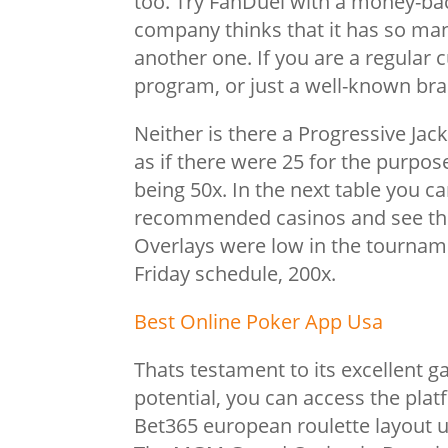
too. Try FanDuel with a money-bac
company thinks that it has so man
another one. If you are a regular
program, or just a well-known bra
Neither is there a Progressive Jac
as if there were 25 for the purpose
being 50x. In the next table you c
recommended casinos and see the t
Overlays were low in the tournam
Friday schedule, 200x.
Best Online Poker App Usa
Thats testament to its excellent g
potential, you can access the plat
Bet365 european roulette layout uk