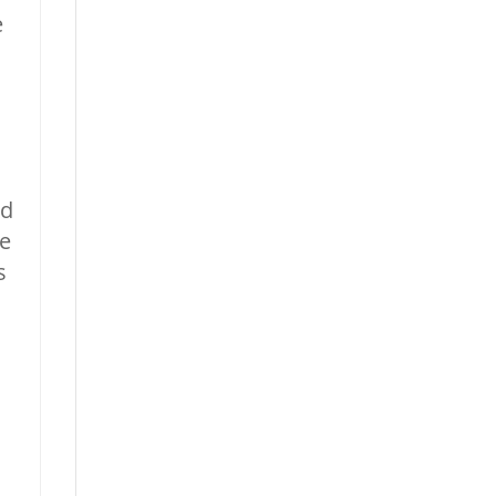
e
ed
he
s