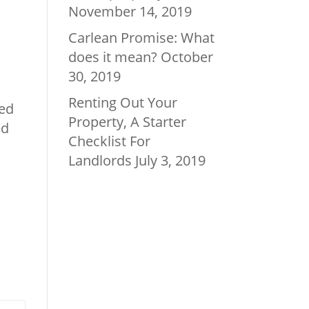
November 14, 2019
Carlean Promise: What
does it mean?
October
30, 2019
Renting Out Your
med
Property, A Starter
ed
Checklist For
Landlords
July 3, 2019