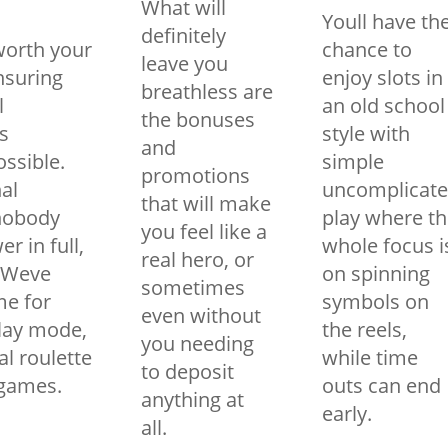
What will
Youll have th
definitely
worth your
chance to
leave you
nsuring
enjoy slots in
breathless are
l
an old school
the bonuses
as
style with
and
ossible.
simple
promotions
nal
uncomplicat
that will make
 nobody
play where t
you feel like a
r in full,
whole focus i
real hero, or
. Weve
on spinning
sometimes
me for
symbols on
even without
play mode,
the reels,
you needing
al roulette
while time
to deposit
 games.
outs can end
anything at
early.
all.