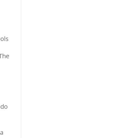
bols
 The
 do
da