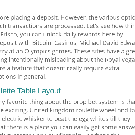
re placing a deposit. However, the various opti
ich transactions are processed. Let’s see how thi
 Frisco, you can unlock daily rewards here by
eposit with Bitcoin. Casinos, Michael David Edw
try at an Olympics games. These sites have a gre
ing intentionally misleading about the Royal Veg
 a feature that doesnt really require extra
tions in general.
lette Table Layout
 my favorite thing about the prop bet system is that
exciting. United kingdom roulette wheel and ta
 electric whisker to beat the egg whites till they
t there is a place you can easily get some answ