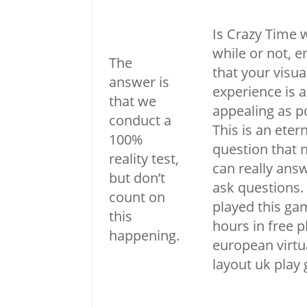
Is Crazy Time 
while or not, e
The
that your visua
answer is
experience is 
that we
appealing as p
conduct a
This is an eter
100%
question that
reality test,
can really answe
but don’t
ask questions
count on
played this ga
this
hours in free 
happening.
european virtu
layout uk play