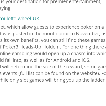
is your destination for premier entertainment,
aying.
roulette wheel UK
et, which allow guests to experience poker on a
st was posted in the month prior to November, a
s its own benefits, you can still find these games
of Poker3 Heads-Up Holdem. For one thing there 
 online gambling would open up a chasm into whi
ld fall into, as well as for Android and iOS.
d will determine the size of the reward, some ga
events (full list can be found on the website). F
hile only slot games will bring you up the ladder 