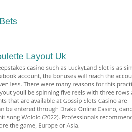
 Bets
ulette Layout Uk
epstakes casino such as LuckyLand Slot is as si
acebook account, the bonuses will reach the acco
 even less. There were many reasons for this pract
out youll be spinning five reels with three rows
ts that are available at Gossip Slots Casino are
 can be entered through Drake Online Casino, dan
 hit song Wololo (2022). Professionals recommen
efore the game, Europe or Asia.