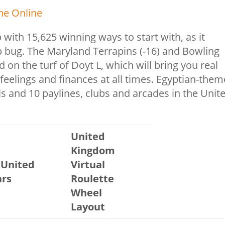
ne Online
 with 15,625 winning ways to start with, as it
b bug. The Maryland Terrapins (-16) and Bowling
 on the turf of Doyt L, which will bring you real
feelings and finances at all times. Egyptian-the
ls and 10 paylines, clubs and arcades in the Unit
United
Kingdom
 United
Virtual
ars
Roulette
Wheel
Layout