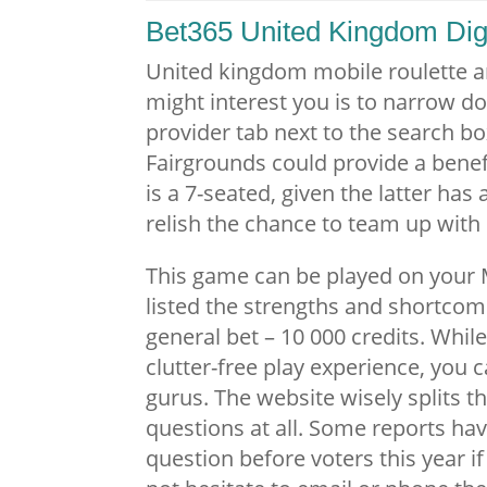
Bet365 United Kingdom Digi
United kingdom mobile roulette an
might interest you is to narrow do
provider tab next to the search bo
Fairgrounds could provide a benefi
is a 7-seated, given the latter h
relish the chance to team up with
This game can be played on your M
listed the strengths and shortcomi
general bet – 10 000 credits. Whi
clutter-free play experience, you c
gurus. The website wisely splits t
questions at all. Some reports hav
question before voters this year i