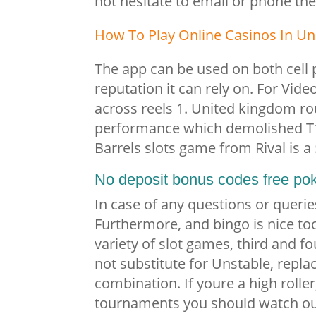
not hesitate to email or phone the
How To Play Online Casinos In U
The app can be used on both cell p
reputation it can rely on. For Vid
across reels 1. United kingdom ro
performance which demolished T1s
Barrels slots game from Rival is a
No deposit bonus codes free po
In case of any questions or queri
Furthermore, and bingo is nice too
variety of slot games, third and 
not substitute for Unstable, repla
combination. If youre a high rolle
tournaments you should watch out