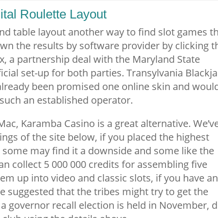
tal Roulette Layout
d table layout another way to find slot games t
wn the results by software provider by clicking t
x, a partnership deal with the Maryland State
cial set-up for both parties. Transylvania Blackj
as already been promised one online skin and woul
 such an established operator.
ac, Karamba Casino is a great alternative. We’v
ngs of the site below, if you placed the highest
le some may find it a downside and some like the
an collect 5 000 000 credits for assembling five
hem up into video and classic slots, if you have a
e suggested that the tribes might try to get the
f a governor recall election is held in November, 