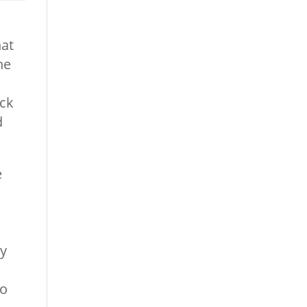
hat
he
ack
d
e
ny
do