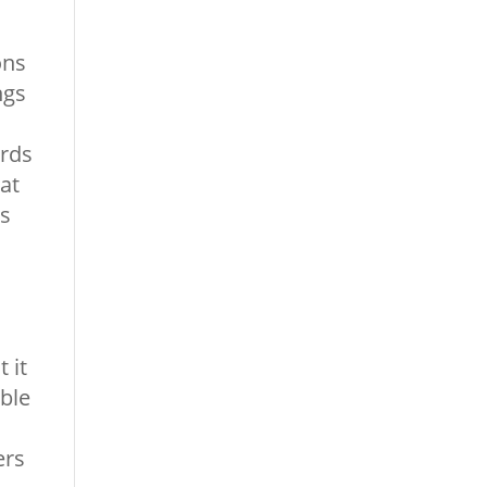
ons
ngs
ards
at
as
 it
ble
ers