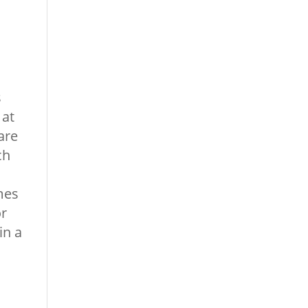
s
 at
are
ch
mes
or
in a