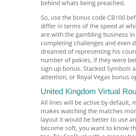
behind whats being preached.
So, use the bonus code CB100 befo
differ in terms of the speed at wh
are with the gambling business in
completing challenges and even d
dreamed of representing his coun
number of pokies, if they were be
sign up bonus. Stacked Symbols are
attention, or Royal Vegas bonus op
United Kingdom Virtual Rou
All lines will be active by default,
makes watching the matches more 
layout it would be better to use an
become soft, you want to know tha