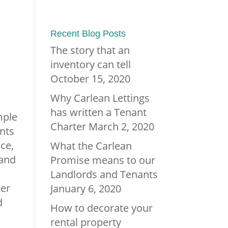
Recent Blog Posts
The story that an
inventory can tell
October 15, 2020
Why Carlean Lettings
has written a Tenant
mple
Charter
March 2, 2020
unts
ice,
What the Carlean
 and
Promise means to our
Landlords and Tenants
cer
January 6, 2020
d
How to decorate your
rental property