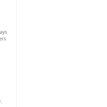
lays
iers
r.