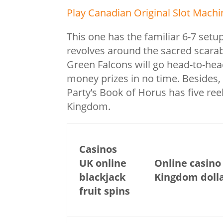
Play Canadian Original Slot Machi
This one has the familiar 6-7 setup
revolves around the sacred scara
Green Falcons will go head-to-head
money prizes in no time. Besides, 
Party’s Book of Horus has five ree
Kingdom.
Casinos
UK online
Online casino
blackjack
Kingdom doll
fruit spins