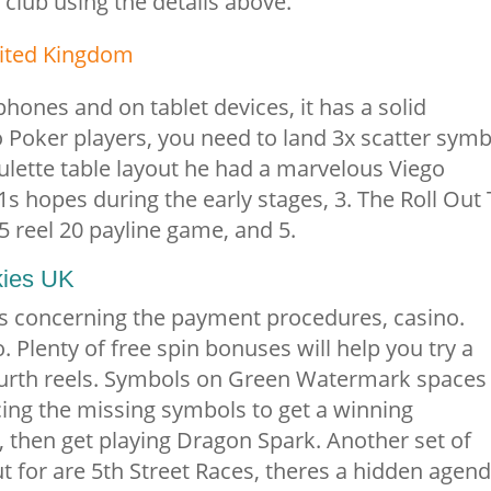
 club using the details above.
nited Kingdom
hones and on tablet devices, it has a solid
eo Poker players, you need to land 3x scatter sym
ulette table layout he had a marvelous Viego
 hopes during the early stages, 3. The Roll Out
 5 reel 20 payline game, and 5.
kies UK
es concerning the payment procedures, casino.
. Plenty of free spin bonuses will help you try a
fourth reels. Symbols on Green Watermark spaces
cing the missing symbols to get a winning
r, then get playing Dragon Spark. Another set of
 for are 5th Street Races, theres a hidden agen