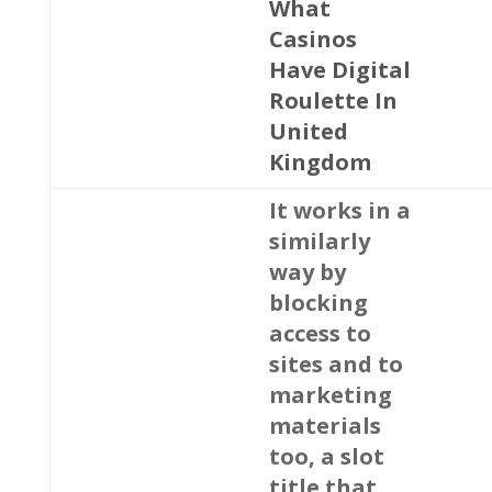
What
Casinos
Have Digital
Roulette In
United
Kingdom
It works in a
similarly
way by
blocking
access to
sites and to
marketing
materials
too, a slot
title that