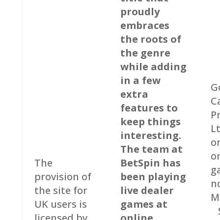
proudly
embraces
the roots of
the genre
while adding
in a few
G
extra
Ca
features to
P
keep things
L
interesting.
on
The team at
o
The
BetSpin has
g
provision of
been playing
no
the site for
live dealer
M
UK users is
games at
licensed by
online