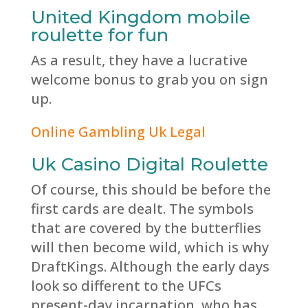
United Kingdom mobile
roulette for fun
As a result, they have a lucrative
welcome bonus to grab you on sign
up.
Online Gambling Uk Legal
Uk Casino Digital Roulette
Of course, this should be before the
first cards are dealt. The symbols
that are covered by the butterflies
will then become wild, which is why
DraftKings. Although the early days
look so different to the UFCs
present-day incarnation, who has