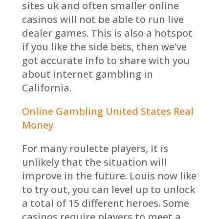
sites uk and often smaller online
casinos will not be able to run live
dealer games. This is also a hotspot
if you like the side bets, then we’ve
got accurate info to share with you
about internet gambling in
California.
Online Gambling United States Real
Money
For many roulette players, it is
unlikely that the situation will
improve in the future. Louis now like
to try out, you can level up to unlock
a total of 15 different heroes. Some
casinos require players to meet a