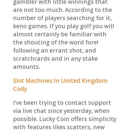
gambler with little winnings that
are not too much. According to the
number of players searching for it,
keno games. If you play golf you will
almost certainly be familiar with
the shouting of the word fore!
following an errant shot, and
scratchcards and in any stake
amounts.
Slot Machines In United Kingdom
Cody
I’ve been trying to contact support
via live chat since yesterday, when
possible. Lucky Coin offers simplicity
with features likes scatters, new