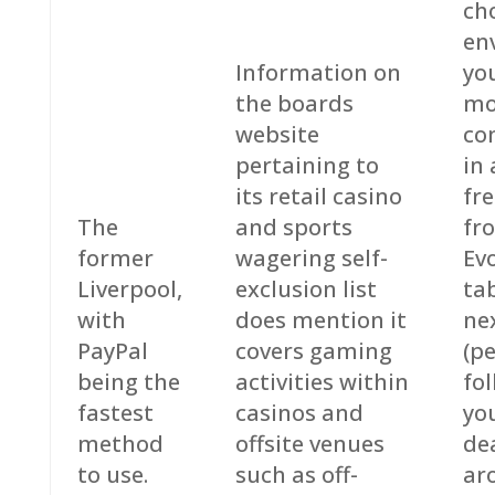
ch
en
Information on
you
the boards
mo
website
co
pertaining to
in 
its retail casino
fr
The
and sports
fr
former
wagering self-
Ev
Liverpool,
exclusion list
tab
with
does mention it
ne
PayPal
covers gaming
(p
being the
activities within
fo
fastest
casinos and
you
method
offsite venues
de
to use.
such as off-
ar