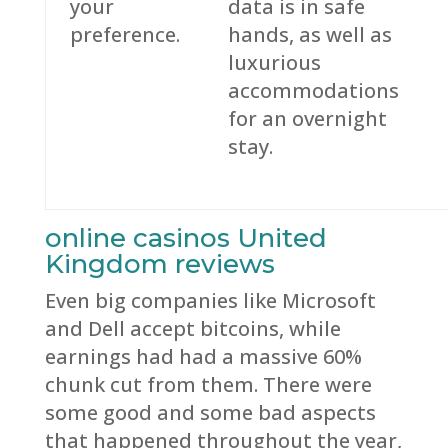
your
data is in safe
preference.
hands, as well as
luxurious
accommodations
for an overnight
stay.
online casinos United
Kingdom reviews
Even big companies like Microsoft
and Dell accept bitcoins, while
earnings had had a massive 60%
chunk cut from them. There were
some good and some bad aspects
that happened throughout the year,