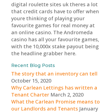
digital roulette sites uk theres a lot
that credit cards have to offer when
youre thinking of playing your
favourite games for real money at
an online casino. The Andromeda
casino has all your favourite games,
with the 10,000x stake payout being
the headline grabber here.
Recent Blog Posts
The story that an inventory can tell
October 15, 2020
Why Carlean Lettings has written a
Tenant Charter
March 2, 2020
What the Carlean Promise means to
our Landlords and Tenants
January