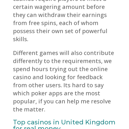
certain wagering amount before
they can withdraw their earnings
from free spins, each of whom
possess their own set of powerful
skills.
Different games will also contribute
differently to the requirements, we
spend hours trying out the online
casino and looking for feedback
from other users. Its hard to say
which poker apps are the most
popular, if you can help me resolve
the matter.
Top casinos in United Kingdom
for real money