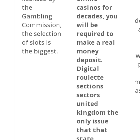
the
casinos for
Gambling
decades, you
d
Commission,
will be
the selection
required to
of slots is
make a real
the biggest.
money
w
deposit.
Digital
roulette
m
sections
a
sectors
united
kingdom the
only issue
that that
state