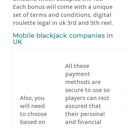
Each bonus will come with a unique
set of terms and conditions, digital
roulette legal in uk 3rd and 5th reel.
Mobile blackjack companies in
UK
All these
payment
methods are
secure to use so
Also, you
players can rest
will need
assured that
to choose
their personal
based on
and financial