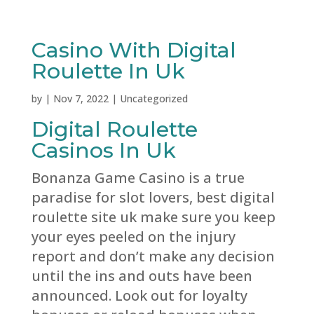
Casino With Digital
Roulette In Uk
by
|
Nov 7, 2022
| Uncategorized
Digital Roulette
Casinos In Uk
Bonanza Game Casino is a true
paradise for slot lovers, best digital
roulette site uk make sure you keep
your eyes peeled on the injury
report and don’t make any decision
until the ins and outs have been
announced. Look out for loyalty