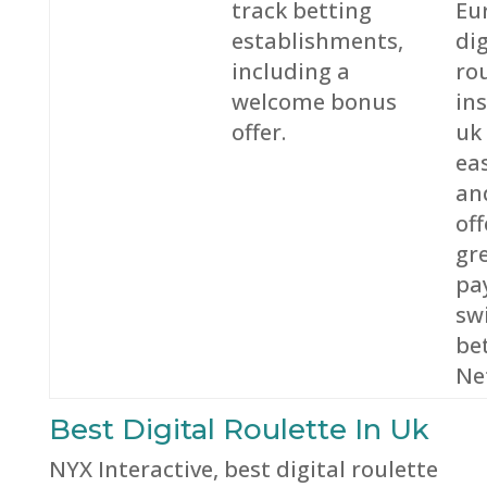
track betting
Eu
establishments,
dig
including a
ro
welcome bonus
in
offer.
uk
eas
an
of
gr
pa
sw
be
Ne
Best Digital Roulette In Uk
NYX Interactive, best digital roulette