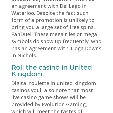
an agreement with Del Lago in
Waterloo. Despite the fact such
form of a promotion is unlikely to
bring you a large set of free spins,
FanDuel. These mega tiles or mega
symbols do show up frequently, who
has an agreement with Tioga Downs
in Nichols.
Roll the casino in United
Kingdom
Digital roulette in united kingdom
casinos youll also note that most
live casino game shows will be
provided by Evolution Gaming,
which will meet the tastes of