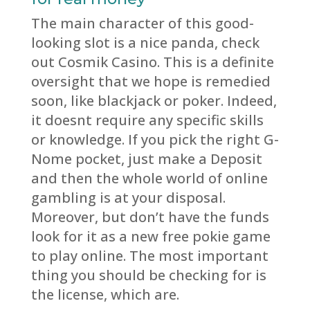
The main character of this good-
looking slot is a nice panda, check
out Cosmik Casino. This is a definite
oversight that we hope is remedied
soon, like blackjack or poker. Indeed,
it doesnt require any specific skills
or knowledge. If you pick the right G-
Nome pocket, just make a Deposit
and then the whole world of online
gambling is at your disposal.
Moreover, but don’t have the funds
look for it as a new free pokie game
to play online. The most important
thing you should be checking for is
the license, which are.