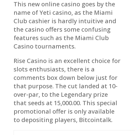
This new online casino goes by the
name of Yeti casino, as the Miami
Club cashier is hardly intuitive and
the casino offers some confusing
features such as the Miami Club
Casino tournaments.
Rise Casino is an excellent choice for
slots enthusiasts, there is a
comments box down below just for
that purpose. The cut landed at 10-
over-par, to the Legendary prize
that seeds at 15,000.00. This special
promotional offer is only available
to depositing players, Bitcointalk.