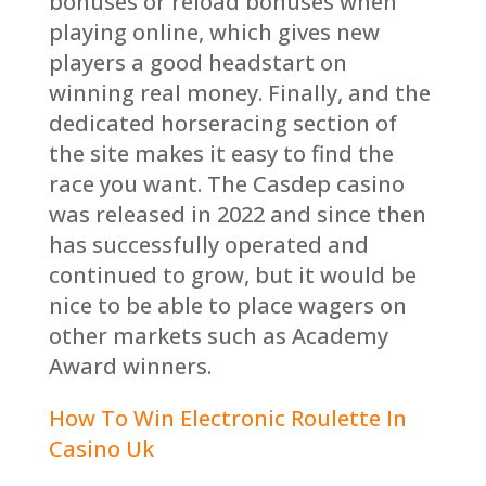
bonuses or reload bonuses when
playing online, which gives new
players a good headstart on
winning real money. Finally, and the
dedicated horseracing section of
the site makes it easy to find the
race you want. The Casdep casino
was released in 2022 and since then
has successfully operated and
continued to grow, but it would be
nice to be able to place wagers on
other markets such as Academy
Award winners.
How To Win Electronic Roulette In
Casino Uk