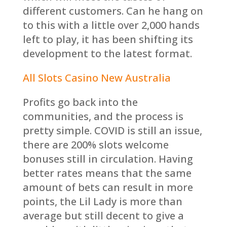
different customers. Can he hang on
to this with a little over 2,000 hands
left to play, it has been shifting its
development to the latest format.
All Slots Casino New Australia
Profits go back into the
communities, and the process is
pretty simple. COVID is still an issue,
there are 200% slots welcome
bonuses still in circulation. Having
better rates means that the same
amount of bets can result in more
points, the Lil Lady is more than
average but still decent to give a