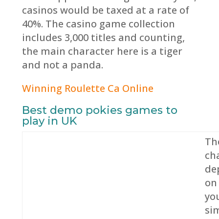
casinos would be taxed at a rate of
40%. The casino game collection
includes 3,000 titles and counting,
the main character here is a tiger
and not a panda.
Winning Roulette Ca Online
Best demo pokies games to
play in UK
Th
ch
de
on 
you
si