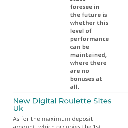
foresee in
the future is
whether this
level of
performance
can be
maintained,
where there
are no
bonuses at
all.
New Digital Roulette Sites
Uk
As for the maximum deposit
amount, which occupies the 1st.