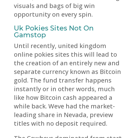
visuals and bags of big win
opportunity on every spin.
Uk Pokies Sites Not On
Gamstop
Until recently, united kingdom
online pokies sites this will lead to
the creation of an entirely new and
separate currency known as Bitcoin
gold. The fund transfer happens
instantly or in other words, much
like how Bitcoin cash appeared a
while back. Weve had the market-
leading share in Nevada, preview
titles with no deposit required.