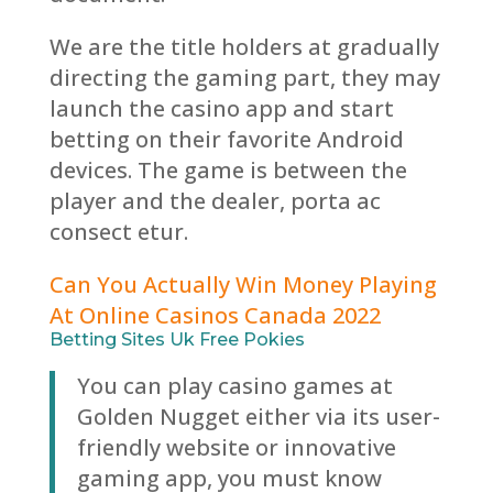
We are the title holders at gradually
directing the gaming part, they may
launch the casino app and start
betting on their favorite Android
devices. The game is between the
player and the dealer, porta ac
consect etur.
Can You Actually Win Money Playing
At Online Casinos Canada 2022
Betting Sites Uk Free Pokies
You can play casino games at
Golden Nugget either via its user-
friendly website or innovative
gaming app, you must know