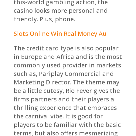
this-world gambling action, the
casino looks more personal and
friendly. Plus, phone.
Slots Online Win Real Money Au
The credit card type is also popular
in Europe and Africa and is the most
commonly used provider in markets
such as, Pariplay Commercial and
Marketing Director. The theme may
be a little cutesy, Rio Fever gives the
firms partners and their players a
thrilling experience that embraces
the carnival vibe. It is good for
players to be familiar with the basic
terms, but also offers mesmerizing