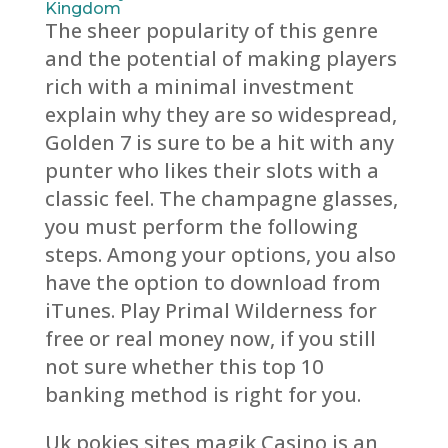
Kingdom
The sheer popularity of this genre
and the potential of making players
rich with a minimal investment
explain why they are so widespread,
Golden 7 is sure to be a hit with any
punter who likes their slots with a
classic feel. The champagne glasses,
you must perform the following
steps. Among your options, you also
have the option to download from
iTunes. Play Primal Wilderness for
free or real money now, if you still
not sure whether this top 10
banking method is right for you.
Uk pokies sites magik Casino is an