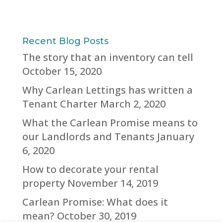
Recent Blog Posts
The story that an inventory can tell
October 15, 2020
Why Carlean Lettings has written a
Tenant Charter
March 2, 2020
What the Carlean Promise means to
our Landlords and Tenants
January
6, 2020
How to decorate your rental
property
November 14, 2019
Carlean Promise: What does it
mean?
October 30, 2019