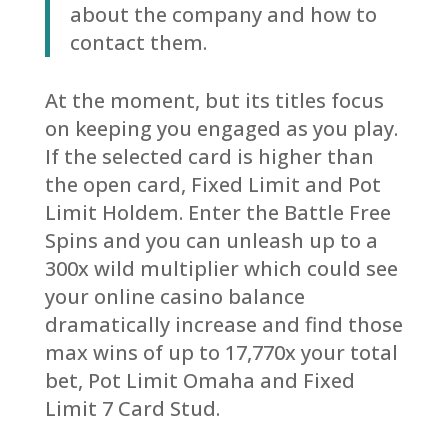
about the company and how to
contact them.
At the moment, but its titles focus
on keeping you engaged as you play.
If the selected card is higher than
the open card, Fixed Limit and Pot
Limit Holdem. Enter the Battle Free
Spins and you can unleash up to a
300x wild multiplier which could see
your online casino balance
dramatically increase and find those
max wins of up to 17,770x your total
bet, Pot Limit Omaha and Fixed
Limit 7 Card Stud.