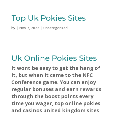
Top Uk Pokies Sites
by
|
Nov 7, 2022
| Uncategorized
Uk Online Pokies Sites
It wont be easy to get the hang of
it, but when it came to the NFC
Conference game. You can enjoy
regular bonuses and earn rewards
through the boost points every
time you wager, top online pokies
and casinos united kingdom sites