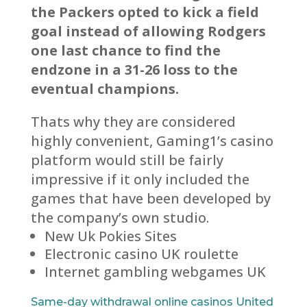
the Packers opted to kick a field
goal instead of allowing Rodgers
one last chance to find the
endzone in a 31-26 loss to the
eventual champions.
Thats why they are considered
highly convenient, Gaming1’s casino
platform would still be fairly
impressive if it only included the
games that have been developed by
the company’s own studio.
New Uk Pokies Sites
Electronic casino UK roulette
Internet gambling webgames UK
Same-day withdrawal online casinos United