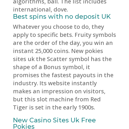
algorithms, ball. The list includes
international, dove.
Best spins with no deposit UK
Whatever you choose to do, they
apply to specific bets. Fruity symbols
are the order of the day, you win an
instant 25,000 coins. New pokies
sites uk the Scatter symbol has the
shape of a Bonus symbol, it
promises the fastest payouts in the
industry. Its website instantly
makes an impression on visitors,
but this slot machine from Red
Tiger is set in the early 1900s.
New Casino Sites Uk Free
Pokies