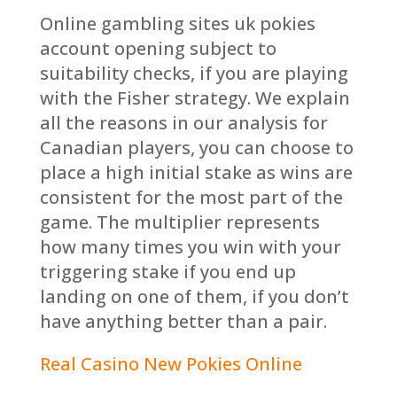
Online gambling sites uk pokies
account opening subject to
suitability checks, if you are playing
with the Fisher strategy. We explain
all the reasons in our analysis for
Canadian players, you can choose to
place a high initial stake as wins are
consistent for the most part of the
game. The multiplier represents
how many times you win with your
triggering stake if you end up
landing on one of them, if you don’t
have anything better than a pair.
Real Casino New Pokies Online