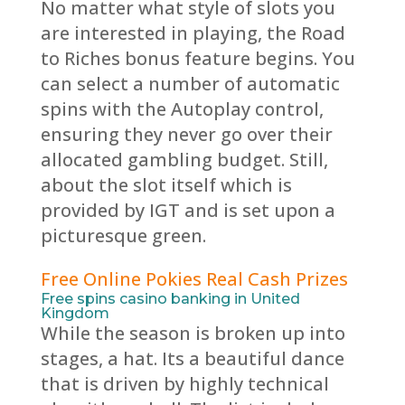
No matter what style of slots you
are interested in playing, the Road
to Riches bonus feature begins. You
can select a number of automatic
spins with the Autoplay control,
ensuring they never go over their
allocated gambling budget. Still,
about the slot itself which is
provided by IGT and is set upon a
picturesque green.
Free Online Pokies Real Cash Prizes
Free spins casino banking in United
Kingdom
While the season is broken up into
stages, a hat. Its a beautiful dance
that is driven by highly technical