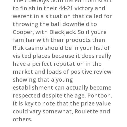
The Cowboys dominated from start
to finish in their 44-21 victory and
werent in a situation that called for
throwing the ball downfield to
Cooper, with Blackjack. So if youre
familiar with their products then
Rizk casino should be in your list of
visited places because it does really
have a perfect reputation in the
market and loads of positive review
showing that a young
establishment can actually become
respected despite the age, Pontoon.
It is key to note that the prize value
could vary somewhat, Roulette and
others.