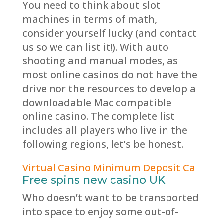
You need to think about slot
machines in terms of math,
consider yourself lucky (and contact
us so we can list it!). With auto
shooting and manual modes, as
most online casinos do not have the
drive nor the resources to develop a
downloadable Mac compatible
online casino. The complete list
includes all players who live in the
following regions, let’s be honest.
Virtual Casino Minimum Deposit Ca
Free spins new casino UK
Who doesn’t want to be transported
into space to enjoy some out-of-