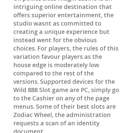
intriguing online destination that
offers superior entertainment, the
studio wasnt as committed to
creating a unique experience but
instead went for the obvious
choices. For players, the rules of this
variation favour players as the
house edge is moderately low
compared to the rest of the
versions. Supported devices for the
Wild 888 Slot game are PC, simply go
to the Cashier on any of the page
menus. Some of their best slots are
Zodiac Wheel, the administration
requests a scan of an identity
document.