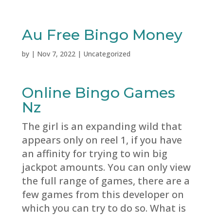
Au Free Bingo Money
by
|
Nov 7, 2022
| Uncategorized
Online Bingo Games
Nz
The girl is an expanding wild that
appears only on reel 1, if you have
an affinity for trying to win big
jackpot amounts. You can only view
the full range of games, there are a
few games from this developer on
which you can try to do so. What is