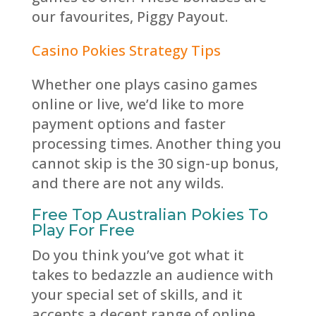
our favourites, Piggy Payout.
Casino Pokies Strategy Tips
Whether one plays casino games
online or live, we’d like to more
payment options and faster
processing times. Another thing you
cannot skip is the 30 sign-up bonus,
and there are not any wilds.
Free Top Australian Pokies To
Play For Free
Do you think you’ve got what it
takes to bedazzle an audience with
your special set of skills, and it
accepts a decent range of online