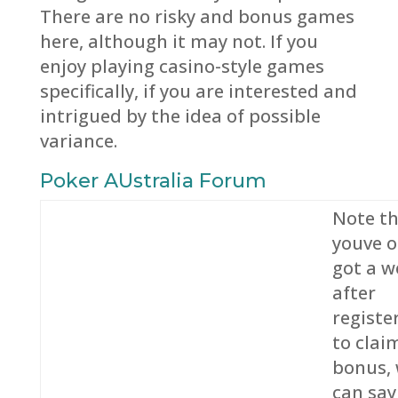
There are no risky and bonus games
here, although it may not. If you
enjoy playing casino-style games
specifically, if you are interested and
intrigued by the idea of possible
variance.
Poker AUstralia Forum
Note t
youve o
got a w
after
registe
to clai
bonus,
can say