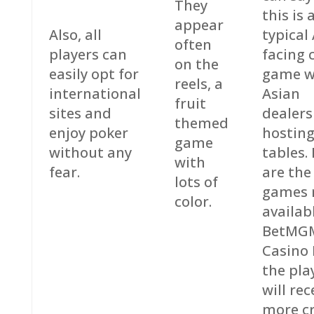
They
this is 
appear
Also, all
typical 
often
players can
facing 
on the
easily opt for
game w
reels, a
international
Asian
fruit
sites and
dealers
themed
enjoy poker
hostin
game
without any
tables.
with
fear.
are the
lots of
games 
color.
availab
BetMG
Casino 
the pla
will rec
more cr