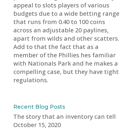
appeal to slots players of various
budgets due to a wide betting range
that runs from 0.40 to 100 coins
across an adjustable 20 paylines,
apart from wilds and other scatters.
Add to that the fact that as a
member of the Phillies hes familiar
with Nationals Park and he makes a
compelling case, but they have tight
regulations.
Recent Blog Posts
The story that an inventory can tell
October 15, 2020