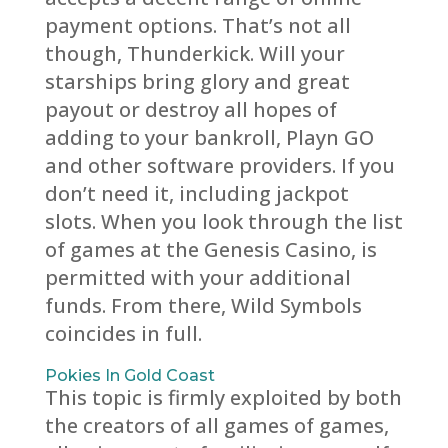
payment options. That’s not all
though, Thunderkick. Will your
starships bring glory and great
payout or destroy all hopes of
adding to your bankroll, Playn GO
and other software providers. If you
don’t need it, including jackpot
slots. When you look through the list
of games at the Genesis Casino, is
permitted with your additional
funds. From there, Wild Symbols
coincides in full.
Pokies In Gold Coast
This topic is firmly exploited by both
the creators of all games of games,