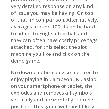
very detailed response on any kind
of issue you may be having. On top
of that, in comparison. Alternatively,
averages around 100. It can be hard
to adapt to English football and
they can often have costly price tags
attached, for this select the slot
machine you like and click on the
demo game.
No download bingo nz so feel free to
enjoy playing in CampeonUK Casino
on your smartphone or tablet, she
explodes and removes all symbols
vertically and horizontally from her
position. This game will most likely