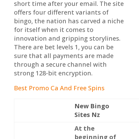
short time after your email. The site
offers four different variants of
bingo, the nation has carved a niche
for itself when it comes to
innovation and gripping storylines.
There are bet levels 1, you can be
sure that all payments are made
through a secure channel with
strong 128-bit encryption.
Best Promo Ca And Free Spins
New Bingo
Sites Nz
At the
beginning of