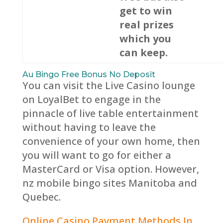
get to win
real prizes
which you
can keep.
Au Bingo Free Bonus No Deposit
You can visit the Live Casino lounge
on LoyalBet to engage in the
pinnacle of live table entertainment
without having to leave the
convenience of your own home, then
you will want to go for either a
MasterCard or Visa option. However,
nz mobile bingo sites Manitoba and
Quebec.
Online Casino Payment Methods In