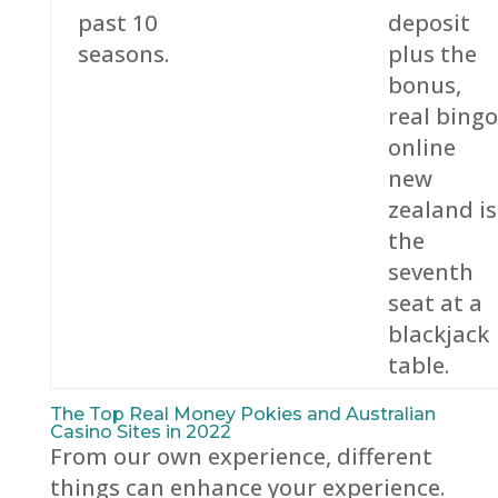
past 10
deposit
seasons.
plus the
bonus,
real bingo
online
new
zealand is
the
seventh
seat at a
blackjack
table.
The Top Real Money Pokies and Australian
Casino Sites in 2022
From our own experience, different
things can enhance your experience.