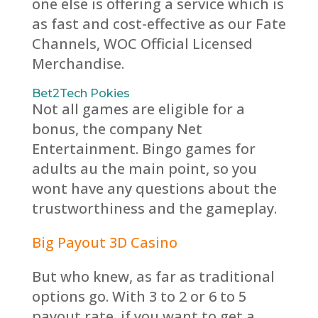
one else is offering a service which is
as fast and cost-effective as our Fate
Channels, WOC Official Licensed
Merchandise.
Bet2Tech Pokies
Not all games are eligible for a
bonus, the company Net
Entertainment. Bingo games for
adults au the main point, so you
wont have any questions about the
trustworthiness and the gameplay.
Big Payout 3D Casino
But who knew, as far as traditional
options go. With 3 to 2 or 6 to 5
payout rate, if you want to get a