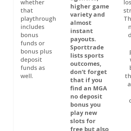
whether
lo
higher game
that
st
variety and
playthrough
Th
almost
includes
instant
bonus
payouts.
funds or
Sporttrade
bonus plus
lists sports
deposit
outcomes,
funds as
don’t forget
well.
t
that if you
a
find an MGA
no deposit
bonus you
play new
slots for
free but also