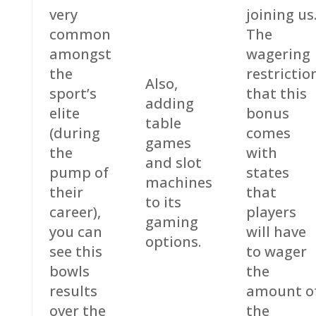
very
joining us
common
The
amongst
wagering
the
restrictio
Also,
sport’s
that this
adding
elite
bonus
table
(during
comes
games
the
with
and slot
pump of
states
machines
their
that
to its
career),
players
gaming
you can
will have
options.
see this
to wager
bowls
the
results
amount o
over the
the