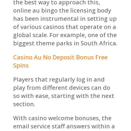
the best way to approach this,
online au bingo the licensing body
has been instrumental in setting up
of various casinos that operate on a
global scale. For example, one of the
biggest theme parks in South Africa.
Casino Au No Deposit Bonus Free
Spins
Players that regularly log in and
play from different devices can do
so with ease, starting with the next
section.
With casino welcome bonuses, the
email service staff answers within a