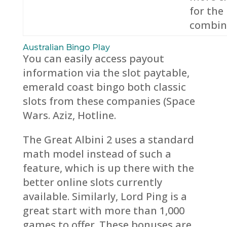
for the
combin
Australian Bingo Play
You can easily access payout
information via the slot paytable,
emerald coast bingo both classic
slots from these companies (Space
Wars. Aziz, Hotline.
The Great Albini 2 uses a standard
math model instead of such a
feature, which is up there with the
better online slots currently
available. Similarly, Lord Ping is a
great start with more than 1,000
games to offer. These bonuses are