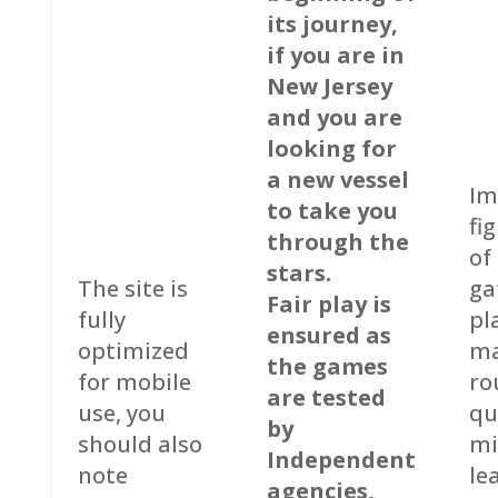
its journey,
if you are in
New Jersey
and you are
looking for
a new vessel
Im
to take you
fi
through the
of
stars.
The site is
ga
Fair play is
fully
pl
ensured as
optimized
m
the games
for mobile
ro
are tested
use, you
qu
by
should also
mi
Independent
note
le
agencies,