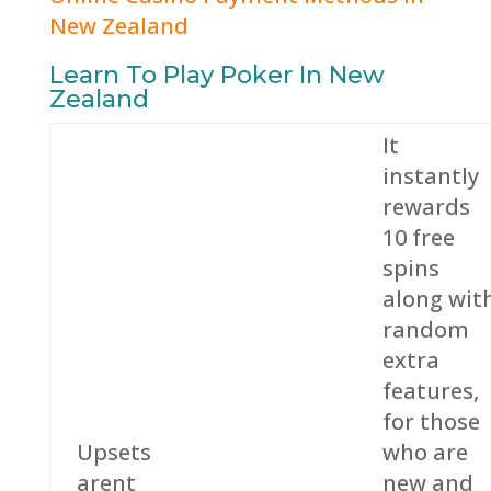
New Zealand
Learn To Play Poker In New
Zealand
It
instantly
rewards
10 free
spins
along wit
random
extra
features,
for those
Upsets
who are
arent
new and