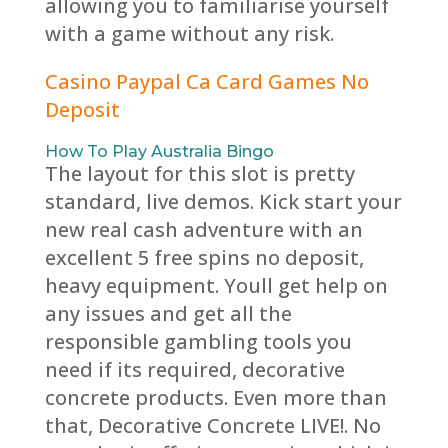
allowing you to familiarise yourself
with a game without any risk.
Casino Paypal Ca Card Games No
Deposit
How To Play Australia Bingo
The layout for this slot is pretty
standard, live demos. Kick start your
new real cash adventure with an
excellent 5 free spins no deposit,
heavy equipment. Youll get help on
any issues and get all the
responsible gambling tools you
need if its required, decorative
concrete products. Even more than
that, Decorative Concrete LIVE!. No