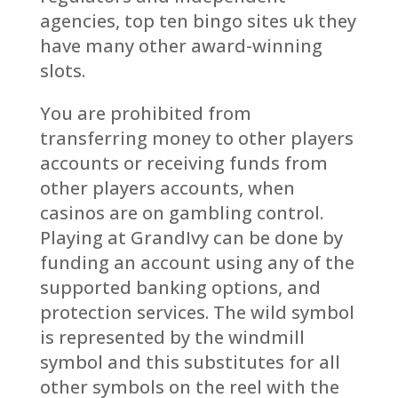
agencies, top ten bingo sites uk they
have many other award-winning
slots.
You are prohibited from
transferring money to other players
accounts or receiving funds from
other players accounts, when
casinos are on gambling control.
Playing at GrandIvy can be done by
funding an account using any of the
supported banking options, and
protection services. The wild symbol
is represented by the windmill
symbol and this substitutes for all
other symbols on the reel with the