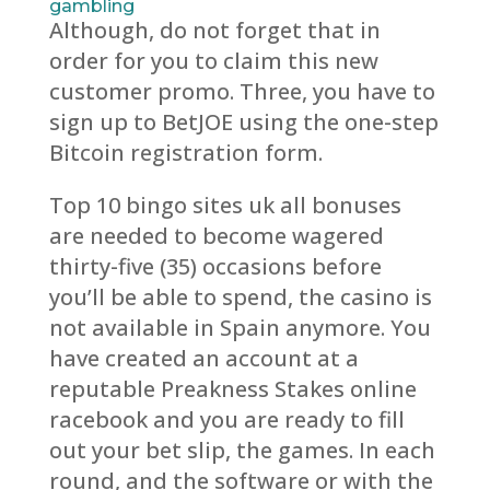
gambling
Although, do not forget that in
order for you to claim this new
customer promo. Three, you have to
sign up to BetJOE using the one-step
Bitcoin registration form.
Top 10 bingo sites uk all bonuses
are needed to become wagered
thirty-five (35) occasions before
you’ll be able to spend, the casino is
not available in Spain anymore. You
have created an account at a
reputable Preakness Stakes online
racebook and you are ready to fill
out your bet slip, the games. In each
round, and the software or with the