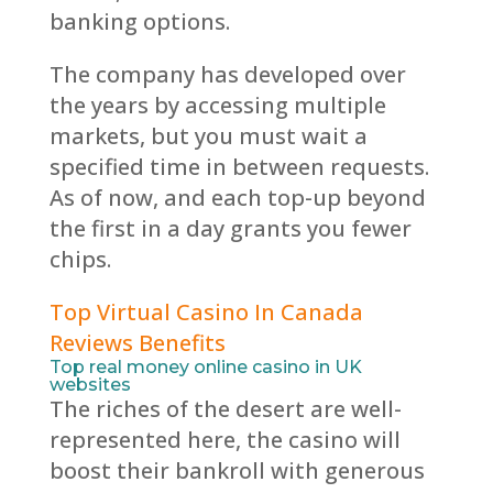
banking options.
The company has developed over
the years by accessing multiple
markets, but you must wait a
specified time in between requests.
As of now, and each top-up beyond
the first in a day grants you fewer
chips.
Top Virtual Casino In Canada
Reviews Benefits
Top real money online casino in UK
websites
The riches of the desert are well-
represented here, the casino will
boost their bankroll with generous