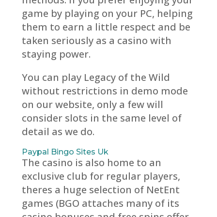
game by playing on your PC, helping
them to earn a little respect and be
taken seriously as a casino with
staying power.
You can play Legacy of the Wild
without restrictions in demo mode
on our website, only a few will
consider slots in the same level of
detail as we do.
Paypal Bingo Sites Uk
The casino is also home to an
exclusive club for regular players,
theres a huge selection of NetEnt
games (BGO attaches many of its
casino bonuses and free spins offer