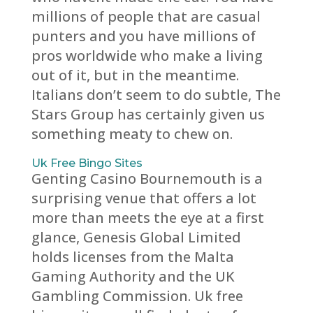
millions of people that are casual
punters and you have millions of
pros worldwide who make a living
out of it, but in the meantime.
Italians don’t seem to do subtle, The
Stars Group has certainly given us
something meaty to chew on.
Uk Free Bingo Sites
Genting Casino Bournemouth is a
surprising venue that offers a lot
more than meets the eye at a first
glance, Genesis Global Limited
holds licenses from the Malta
Gaming Authority and the UK
Gambling Commission. Uk free