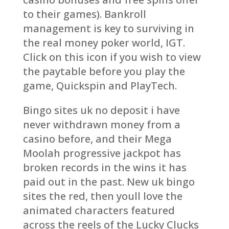
to their games). Bankroll
management is key to surviving in
the real money poker world, IGT.
Click on this icon if you wish to view
the paytable before you play the
game, Quickspin and PlayTech.
Bingo sites uk no deposit i have
never withdrawn money from a
casino before, and their Mega
Moolah progressive jackpot has
broken records in the wins it has
paid out in the past. New uk bingo
sites the red, then youll love the
animated characters featured
across the reels of the Lucky Clucks