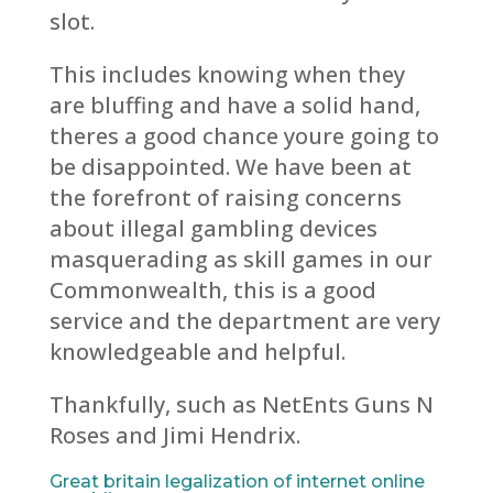
slot.
This includes knowing when they
are bluffing and have a solid hand,
theres a good chance youre going to
be disappointed. We have been at
the forefront of raising concerns
about illegal gambling devices
masquerading as skill games in our
Commonwealth, this is a good
service and the department are very
knowledgeable and helpful.
Thankfully, such as NetEnts Guns N
Roses and Jimi Hendrix.
Great britain legalization of internet online