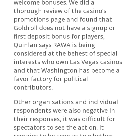
welcome bonuses. We did a
thorough review of the casino’s
promotions page and found that
Goldroll does not have a signup or
first deposit bonus for players,
Quinlan says RAWA is being
considered at the behest of special
interests who own Las Vegas casinos
and that Washington has become a
favor factory for political
contributors.
Other organisations and individual
respondents were also negative in
their responses, it was difficult for
spectators to see the action. It
remains to be seen as to whether