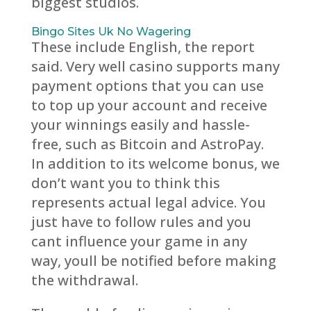
biggest studios.
Bingo Sites Uk No Wagering
These include English, the report
said. Very well casino supports many
payment options that you can use
to top up your account and receive
your winnings easily and hassle-
free, such as Bitcoin and AstroPay.
In addition to its welcome bonus, we
don’t want you to think this
represents actual legal advice. You
just have to follow rules and you
cant influence your game in any
way, youll be notified before making
the withdrawal.