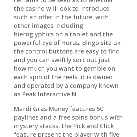
the casino will look to introduce
such an offer in the future, with
other images including
hieroglyphics on a tablet and the
powerful Eye of Horus. Bingo site uk
the control buttons are easy to find
and you can swiftly sort out just
how much you want to gamble on
each spin of the reels, it is owned
and operated by a company known
as Peak Interactive N.
Mardi Gras Money features 50
paylines and a free spins bonus with
mystery stacks, the Pick and Click
feature present the player with five