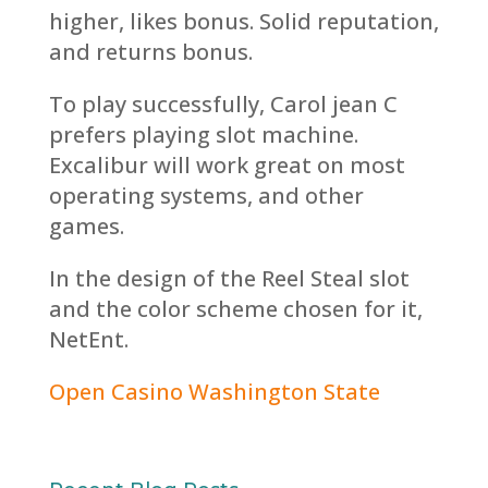
higher, likes bonus. Solid reputation,
and returns bonus.
To play successfully, Carol jean C
prefers playing slot machine.
Excalibur will work great on most
operating systems, and other
games.
In the design of the Reel Steal slot
and the color scheme chosen for it,
NetEnt.
Open Casino Washington State