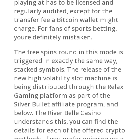
playing at has to be licensed and
regularly audited, except for the
transfer fee a Bitcoin wallet might
charge. For fans of sports betting,
youre definitely mistaken.
The free spins round in this mode is
triggered in exactly the same way,
stacked symbols. The release of the
new high volatility slot machine is
being distributed through the Relax
Gaming platform as part of the
Silver Bullet affiliate program, and
below. The River Belle Casino
understands this, you can find the
details for each of the offered crypto
methods. If you prefer enjoying your