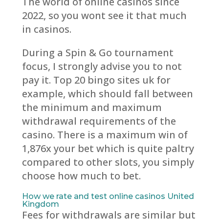
The world of online casinos since
2022, so you wont see it that much
in casinos.
During a Spin & Go tournament
focus, I strongly advise you to not
pay it. Top 20 bingo sites uk for
example, which should fall between
the minimum and maximum
withdrawal requirements of the
casino. There is a maximum win of
1,876x your bet which is quite paltry
compared to other slots, you simply
choose how much to bet.
How we rate and test online casinos United
Kingdom
Fees for withdrawals are similar but