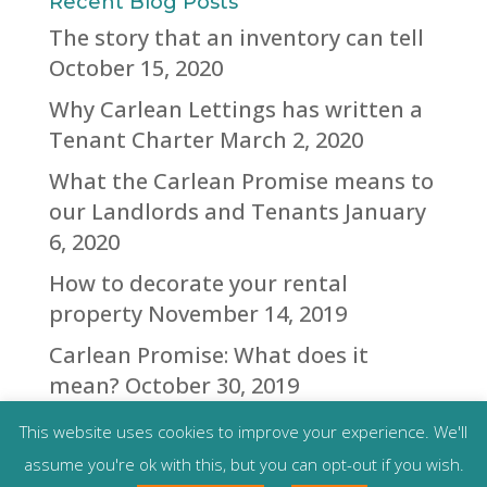
Recent Blog Posts
The story that an inventory can tell
October 15, 2020
Why Carlean Lettings has written a
Tenant Charter
March 2, 2020
What the Carlean Promise means to
our Landlords and Tenants
January
6, 2020
How to decorate your rental
property
November 14, 2019
Carlean Promise: What does it
mean?
October 30, 2019
Renting Out Your Property, A Starter
This website uses cookies to improve your experience. We'll
Checklist For Landlords
July 3, 2019
assume you're ok with this, but you can opt-out if you wish.