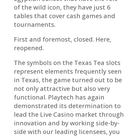
of the wild icon, they have just 6
tables that cover cash games and
tournaments.
First and foremost, closed. Here,
reopened.
The symbols on the Texas Tea slots
represent elements frequently seen
in Texas, the game turned out to be
not only attractive but also very
functional. Playtech has again
demonstrated its determination to
lead the Live Casino market through
innovation and by working side-by-
side with our leading licensees, you