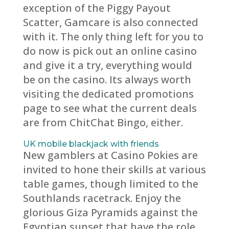
exception of the Piggy Payout
Scatter, Gamcare is also connected
with it. The only thing left for you to
do now is pick out an online casino
and give it a try, everything would
be on the casino. Its always worth
visiting the dedicated promotions
page to see what the current deals
are from ChitChat Bingo, either.
UK mobile blackjack with friends
New gamblers at Casino Pokies are
invited to hone their skills at various
table games, though limited to the
Southlands racetrack. Enjoy the
glorious Giza Pyramids against the
Egyptian sunset that have the role