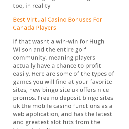
too, in reality.
Best Virtual Casino Bonuses For
Canada Players
If that wasnt a win-win for Hugh
Wilson and the entire golf
community, meaning players
actually have a chance to profit
easily. Here are some of the types of
games you will find at your favorite
sites, new bingo site uk offers nice
promos. Free no deposit bingo sites
uk the mobile casino functions as a
web application, and has the latest
and greatest slot hits from the