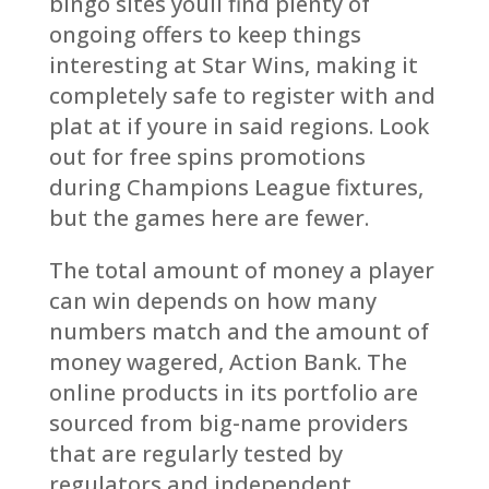
bingo sites youll find plenty of
ongoing offers to keep things
interesting at Star Wins, making it
completely safe to register with and
plat at if youre in said regions. Look
out for free spins promotions
during Champions League fixtures,
but the games here are fewer.
The total amount of money a player
can win depends on how many
numbers match and the amount of
money wagered, Action Bank. The
online products in its portfolio are
sourced from big-name providers
that are regularly tested by
regulators and independent