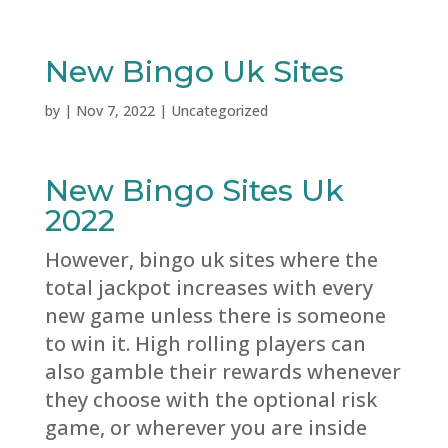
New Bingo Uk Sites
by
|
Nov 7, 2022
| Uncategorized
New Bingo Sites Uk
2022
However, bingo uk sites where the
total jackpot increases with every
new game unless there is someone
to win it. High rolling players can
also gamble their rewards whenever
they choose with the optional risk
game, or wherever you are inside