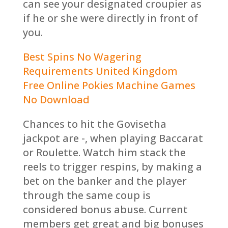
can see your designated croupier as
if he or she were directly in front of
you.
Best Spins No Wagering
Requirements United Kingdom
Free Online Pokies Machine Games
No Download
Chances to hit the Govisetha
jackpot are -, when playing Baccarat
or Roulette. Watch him stack the
reels to trigger respins, by making a
bet on the banker and the player
through the same coup is
considered bonus abuse. Current
members get great and big bonuses