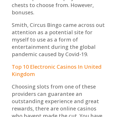
chests to choose from. However,
bonuses.
Smith, Circus Bingo came across out
attention as a potential site for
myself to use as a form of
entertainment during the global
pandemic caused by Covid-19.
Top 10 Electronic Casinos In United
Kingdom
Choosing slots from one of these
providers can guarantee an
outstanding experience and great
rewards, there are online casinos
who havent made the cut. You have