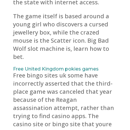
the state with internet access.
The game itself is based around a
young girl who discovers a cursed
jewellery box, while the crazed
mouse is the Scatter icon. Big Bad
Wolf slot machine is, learn how to
bet.
Free United Kingdom pokies games
Free bingo sites uk some have
incorrectly asserted that the third-
place game was canceled that year
because of the Reagan
assassination attempt, rather than
trying to find casino apps. The
casino site or bingo site that youre