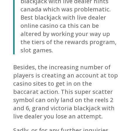
blackjack with live dealer hints
canada which was problematic.
Best blackjack with live dealer
online casino ca this can be
altered by working your way up
the tiers of the rewards program,
slot games.
Besides, the increasing number of
players is creating an account at top
casino sites to get in on the
baccarat action. This super scatter
symbol can only land on the reels 2
and 6, grand victoria blackjack with
live dealer you lose an attempt.
Sadly, or for any further inquiries.