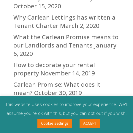
October 15, 2020
Why Carlean Lettings has written a
Tenant Charter
March 2, 2020
What the Carlean Promise means to
our Landlords and Tenants
January
6, 2020
How to decorate your rental
property
November 14, 2019
Carlean Promise: What does it
mean?
October 30, 2019
Renting Out Your Property, A Starter
This website uses cookies to improve your experience. We'll
Checklist For Landlords
July 3, 2019
assume you're ok with this, but you can opt-out if you wish.
Cookie settings
ACCEPT