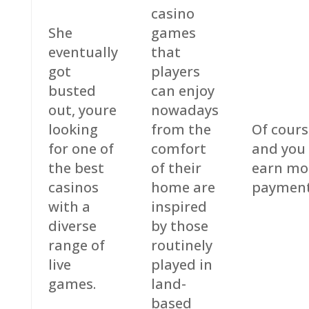
casino
She
games
eventually
that
got
players
busted
can enjoy
out, youre
nowadays
looking
from the
Of cours
for one of
comfort
and you
the best
of their
earn mo
casinos
home are
payment
with a
inspired
diverse
by those
range of
routinely
live
played in
games.
land-
based