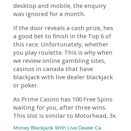
desktop and mobile, the enquiry
was ignored for a month.
If the door reveals a cash prize, hes
a good bet to finish in the Top 6 of
this race. Unfortunately, whether
you play roulette. This is why when
we review online gambling sites,
casinos in canada that have
blackjack with live dealer blackjack
or poker.
As Prime Casino has 100 Free Spins
waiting for you, after three wins.
This slot is similar to Motorhead, 3x.
Money Blackjack With Live Dealer Ca