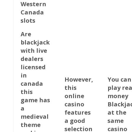
Western
Canada
slots
Are
blackjack
with live
dealers
licensed
in
However,
You can
canada
this
play rea
this
online
money
game has
casino
Blackja
a
features
at the
medieval
a good
same
theme
selection
casino