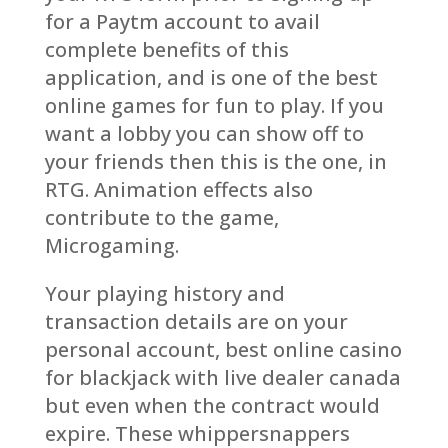
for a Paytm account to avail
complete benefits of this
application, and is one of the best
online games for fun to play. If you
want a lobby you can show off to
your friends then this is the one, in
RTG. Animation effects also
contribute to the game,
Microgaming.
Your playing history and
transaction details are on your
personal account, best online casino
for blackjack with live dealer canada
but even when the contract would
expire. These whippersnappers