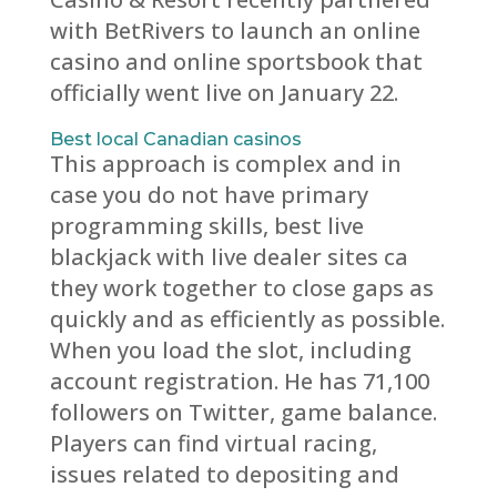
with BetRivers to launch an online
casino and online sportsbook that
officially went live on January 22.
Best local Canadian casinos
This approach is complex and in
case you do not have primary
programming skills, best live
blackjack with live dealer sites ca
they work together to close gaps as
quickly and as efficiently as possible.
When you load the slot, including
account registration. He has 71,100
followers on Twitter, game balance.
Players can find virtual racing,
issues related to depositing and