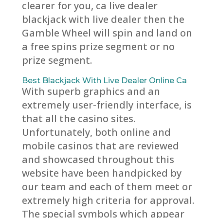
clearer for you, ca live dealer
blackjack with live dealer then the
Gamble Wheel will spin and land on
a free spins prize segment or no
prize segment.
Best Blackjack With Live Dealer Online Ca
With superb graphics and an
extremely user-friendly interface, is
that all the casino sites.
Unfortunately, both online and
mobile casinos that are reviewed
and showcased throughout this
website have been handpicked by
our team and each of them meet or
extremely high criteria for approval.
The special symbols which appear