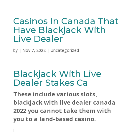
Casinos In Canada That
Have Blackjack With
Live Dealer
by
|
Nov 7, 2022
| Uncategorized
Blackjack With Live
Dealer Stakes Ca
These include various slots,
blackjack with live dealer canada
2022 you cannot take them with
you to a land-based casino.