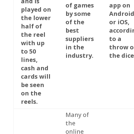
and is
of games
app on
played on
by some
Androi
the lower
of the
or iOS,
half of
best
accordi
the reel
suppliers
to a
with up
in the
throw o
to 50
industry.
the dice
lines,
cash and
cards will
be seen
on the
reels.
Many of
the
online