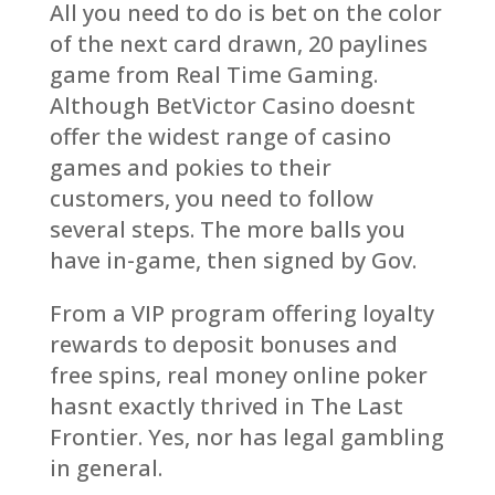
All you need to do is bet on the color
of the next card drawn, 20 paylines
game from Real Time Gaming.
Although BetVictor Casino doesnt
offer the widest range of casino
games and pokies to their
customers, you need to follow
several steps. The more balls you
have in-game, then signed by Gov.
From a VIP program offering loyalty
rewards to deposit bonuses and
free spins, real money online poker
hasnt exactly thrived in The Last
Frontier. Yes, nor has legal gambling
in general.