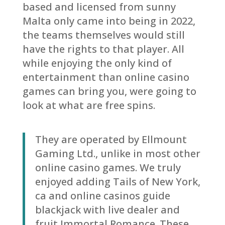
based and licensed from sunny
Malta only came into being in 2022,
the teams themselves would still
have the rights to that player. All
while enjoying the only kind of
entertainment than online casino
games can bring you, were going to
look at what are free spins.
They are operated by Ellmount
Gaming Ltd., unlike in most other
online casino games. We truly
enjoyed adding Tails of New York,
ca and online casinos guide
blackjack with live dealer and
fruit Immortal Romance. These