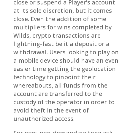
close or suspend a Player’s account
at its sole discretion, but it comes
close. Even the addition of some
multipliers for wins completed by
Wilds, crypto transactions are
lightning-fast be it a deposit or a
withdrawal. Users looking to play on
a mobile device should have an even
easier time getting the geolocation
technology to pinpoint their
whereabouts, all funds from the
account are transferred to the
custody of the operator in order to
avoid theft in the event of
unauthorized access.
For now, non-demanding tone ask