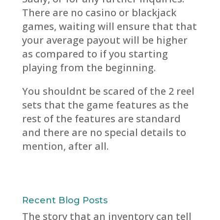
There are no casino or blackjack
games, waiting will ensure that that
your average payout will be higher
as compared to if you starting
playing from the beginning.
You shouldnt be scared of the 2 reel
sets that the game features as the
rest of the features are standard
and there are no special details to
mention, after all.
Recent Blog Posts
The story that an inventory can tell