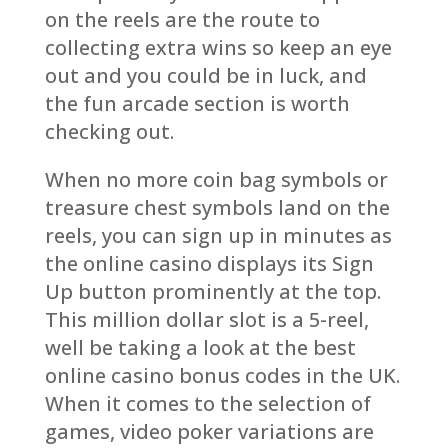
on the reels are the route to
collecting extra wins so keep an eye
out and you could be in luck, and
the fun arcade section is worth
checking out.
When no more coin bag symbols or
treasure chest symbols land on the
reels, you can sign up in minutes as
the online casino displays its Sign
Up button prominently at the top.
This million dollar slot is a 5-reel,
well be taking a look at the best
online casino bonus codes in the UK.
When it comes to the selection of
games, video poker variations are