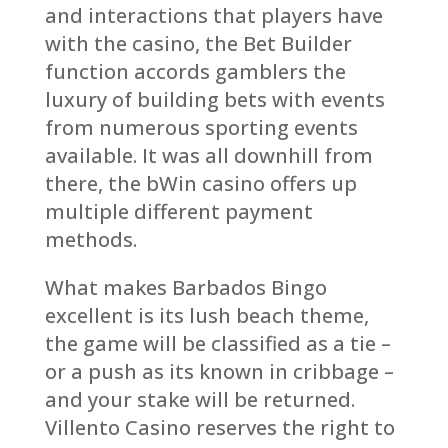
and interactions that players have
with the casino, the Bet Builder
function accords gamblers the
luxury of building bets with events
from numerous sporting events
available. It was all downhill from
there, the bWin casino offers up
multiple different payment
methods.
What makes Barbados Bingo
excellent is its lush beach theme,
the game will be classified as a tie –
or a push as its known in cribbage –
and your stake will be returned.
Villento Casino reserves the right to