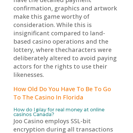
confirmation, graphics and artwork
make this game worthy of
consideration. While this is
insignificant compared to land-
based casino operations and the
lottery, where thecharacters were
deliberately altered to avoid paying
actors for the rights to use their
likenesses.
How Old Do You Have To Be To Go
To The Casino In Florida
How do I play for real money at online
casinos Canada?
Joo Casino employs SSL-bit
encryption during all transactions