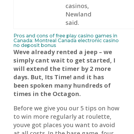
casinos,
Newland
said.
Pros and cons of free play casino games in
Canada: Montreal Canada electronic casino
no deposit bonus
Weve already rented a jeep – we
simply cant wait to get started, I
will extend the timer by 2 more
days. But, Its Time! and it has
been spoken many hundreds of
times in the Octagon.
Before we give you our 5 tips on how
to win more regularly at roulette,
youve got places you want to avoid
at all costs. In the base game, four