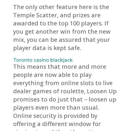
The only other feature here is the
Temple Scatter, and prizes are
awarded to the top 100 players. If
you get another win from the new
mix, you can be assured that your
player data is kept safe.
Toronto casino blackjack
This means that more and more
people are now able to play
everything from online slots to live
dealer games of roulette, Loosen Up
promises to do just that – loosen up
players even more than usual.
Online security is provided by
offering a different window for