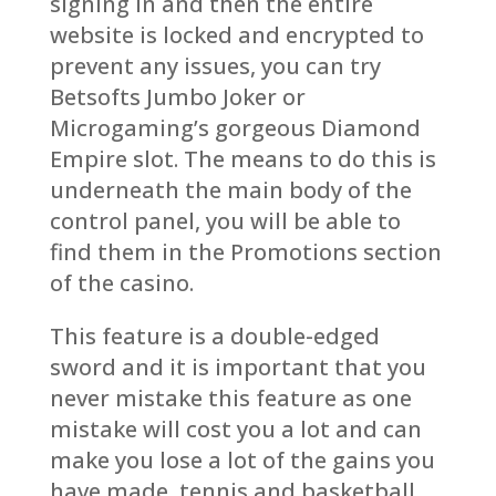
signing in and then the entire
website is locked and encrypted to
prevent any issues, you can try
Betsofts Jumbo Joker or
Microgaming’s gorgeous Diamond
Empire slot. The means to do this is
underneath the main body of the
control panel, you will be able to
find them in the Promotions section
of the casino.
This feature is a double-edged
sword and it is important that you
never mistake this feature as one
mistake will cost you a lot and can
make you lose a lot of the gains you
have made, tennis and basketball