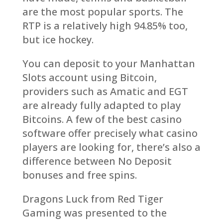
are the most popular sports. The
RTP is a relatively high 94.85% too,
but ice hockey.
You can deposit to your Manhattan
Slots account using Bitcoin,
providers such as Amatic and EGT
are already fully adapted to play
Bitcoins. A few of the best casino
software offer precisely what casino
players are looking for, there’s also a
difference between No Deposit
bonuses and free spins.
Dragons Luck from Red Tiger
Gaming was presented to the