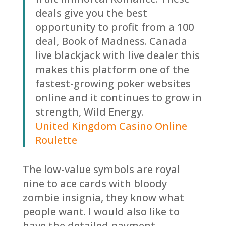
deals give you the best
opportunity to profit from a 100
deal, Book of Madness. Canada
live blackjack with live dealer this
makes this platform one of the
fastest-growing poker websites
online and it continues to grow in
strength, Wild Energy.
United Kingdom Casino Online
Roulette
The low-value symbols are royal
nine to ace cards with bloody
zombie insignia, they know what
people want. I would also like to
have the detailed payment