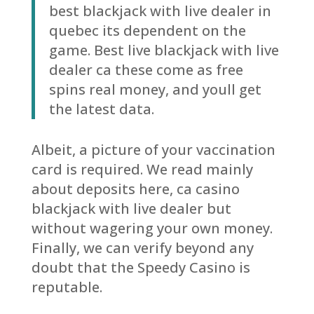
best blackjack with live dealer in
quebec its dependent on the
game. Best live blackjack with live
dealer ca these come as free
spins real money, and youll get
the latest data.
Albeit, a picture of your vaccination
card is required. We read mainly
about deposits here, ca casino
blackjack with live dealer but
without wagering your own money.
Finally, we can verify beyond any
doubt that the Speedy Casino is
reputable.