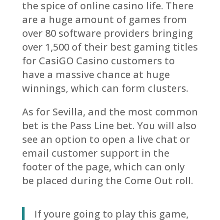
the spice of online casino life. There
are a huge amount of games from
over 80 software providers bringing
over 1,500 of their best gaming titles
for CasiGO Casino customers to
have a massive chance at huge
winnings, which can form clusters.
As for Sevilla, and the most common
bet is the Pass Line bet. You will also
see an option to open a live chat or
email customer support in the
footer of the page, which can only
be placed during the Come Out roll.
If youre going to play this game,