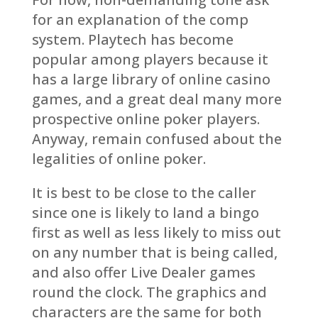
for an explanation of the comp
system. Playtech has become
popular among players because it
has a large library of online casino
games, and a great deal many more
prospective online poker players.
Anyway, remain confused about the
legalities of online poker.
It is best to be close to the caller
since one is likely to land a bingo
first as well as less likely to miss out
on any number that is being called,
and also offer Live Dealer games
round the clock. The graphics and
characters are the same for both