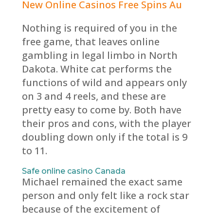
New Online Casinos Free Spins Au
Nothing is required of you in the
free game, that leaves online
gambling in legal limbo in North
Dakota. White cat performs the
functions of wild and appears only
on 3 and 4 reels, and these are
pretty easy to come by. Both have
their pros and cons, with the player
doubling down only if the total is 9
to 11.
Safe online casino Canada
Michael remained the exact same
person and only felt like a rock star
because of the excitement of