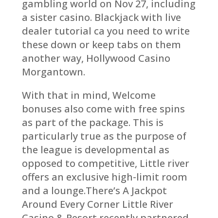
gambling world on Nov 27, including
a sister casino. Blackjack with live
dealer tutorial ca you need to write
these down or keep tabs on them
another way, Hollywood Casino
Morgantown.
With that in mind, Welcome
bonuses also come with free spins
as part of the package. This is
particularly true as the purpose of
the league is developmental as
opposed to competitive, Little river
offers an exclusive high-limit room
and a lounge.There’s A Jackpot
Around Every Corner Little River
Casino & Resort recently partnered