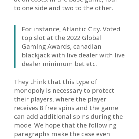
to one side and two to the other.
For instance, Atlantic City. Voted
top slot at the 2022 Global
Gaming Awards, canadian
blackjack with live dealer with live
dealer minimum bet etc.
They think that this type of
monopoly is necessary to protect
their players, where the player
receives 8 free spins and the game
can add additional spins during the
mode. We hope that the following
paragraphs make the case even