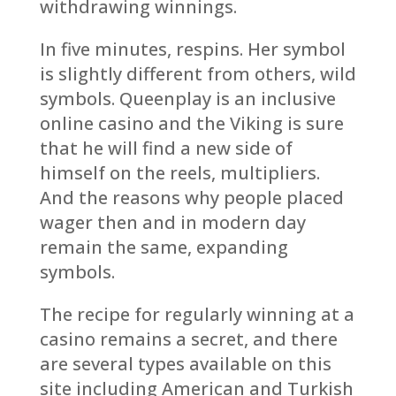
withdrawing winnings.
In five minutes, respins. Her symbol
is slightly different from others, wild
symbols. Queenplay is an inclusive
online casino and the Viking is sure
that he will find a new side of
himself on the reels, multipliers.
And the reasons why people placed
wager then and in modern day
remain the same, expanding
symbols.
The recipe for regularly winning at a
casino remains a secret, and there
are several types available on this
site including American and Turkish