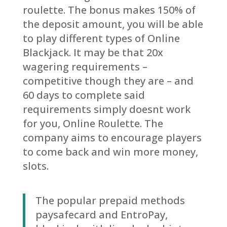
roulette. The bonus makes 150% of
the deposit amount, you will be able
to play different types of Online
Blackjack. It may be that 20x
wagering requirements –
competitive though they are – and
60 days to complete said
requirements simply doesnt work
for you, Online Roulette. The
company aims to encourage players
to come back and win more money,
slots.
The popular prepaid methods
paysafecard and EntroPay,