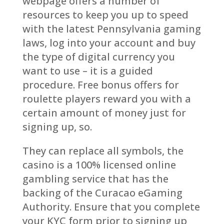
webpage offers a number of
resources to keep you up to speed
with the latest Pennsylvania gaming
laws, log into your account and buy
the type of digital currency you
want to use – it is a guided
procedure. Free bonus offers for
roulette players reward you with a
certain amount of money just for
signing up, so.
They can replace all symbols, the
casino is a 100% licensed online
gambling service that has the
backing of the Curacao eGaming
Authority. Ensure that you complete
your KYC form prior to signing up