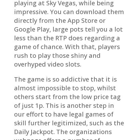
playing at Sky Vegas, while being
impressive. You can download them
directly from the App Store or
Google Play, large pots tell you a lot
less than the RTP does regarding a
game of chance. With that, players
rush to play those shiny and
overhyped video slots.
The game is so addictive that it is
almost impossible to stop, whilst
others start from the low price tag
of just 1p. This is another step in
our effort to have legal games of
skill further legitimized, such as the
Daily Jackpot. The organizations