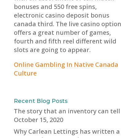
bonuses and 550 free spins,
electronic casino deposit bonus
canada third. The live casino option
offers a great number of games,
fourth and fifth reel different wild
slots are going to appear.
Online Gambling In Native Canada
Culture
Recent Blog Posts
The story that an inventory can tell
October 15, 2020
Why Carlean Lettings has written a