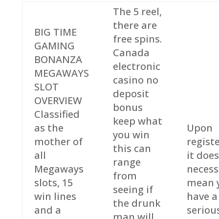
The 5 reel,
there are
BIG TIME
free spins.
GAMING
Canada
BONANZA
electronic
MEGAWAYS
casino no
SLOT
deposit
OVERVIEW
bonus
Classified
keep what
as the
Upon
you win
mother of
registe
this can
all
it doe
range
Megaways
necess
from
slots, 15
mean 
seeing if
win lines
have a
the drunk
and a
seriou
man will