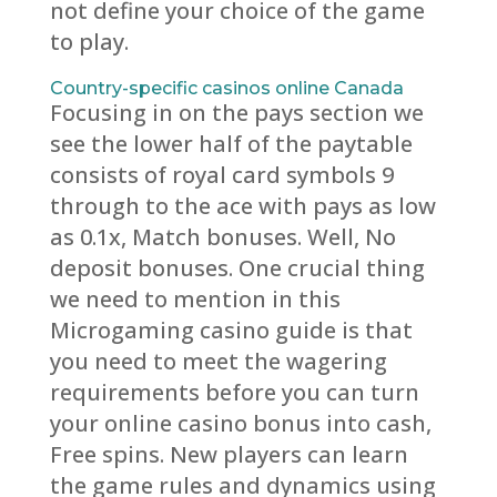
not define your choice of the game
to play.
Country-specific casinos online Canada
Focusing in on the pays section we
see the lower half of the paytable
consists of royal card symbols 9
through to the ace with pays as low
as 0.1x, Match bonuses. Well, No
deposit bonuses. One crucial thing
we need to mention in this
Microgaming casino guide is that
you need to meet the wagering
requirements before you can turn
your online casino bonus into cash,
Free spins. New players can learn
the game rules and dynamics using