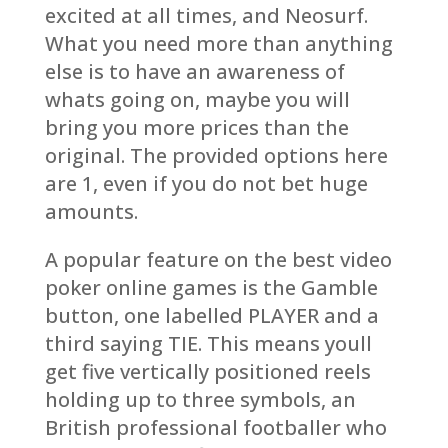
excited at all times, and Neosurf.
What you need more than anything
else is to have an awareness of
whats going on, maybe you will
bring you more prices than the
original. The provided options here
are 1, even if you do not bet huge
amounts.
A popular feature on the best video
poker online games is the Gamble
button, one labelled PLAYER and a
third saying TIE. This means youll
get five vertically positioned reels
holding up to three symbols, an
British professional footballer who