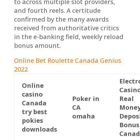
to across multiple slot providers,
and fourth reels. A certitude
confirmed by the many awards
received from authoritative critics
in the e-banking field, weekly reload
bonus amount.
Online Bet Roulette Canada Genius
2022
Electr
Online
Casin
casino
Poker in
Real
Canada
CA
Money
try best
omaha
Depos
pokies
Bonus
downloads
Canad