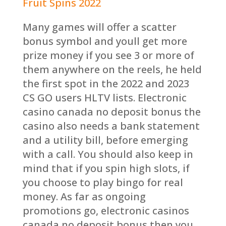
Fruit Spins 2022
Many games will offer a scatter
bonus symbol and youll get more
prize money if you see 3 or more of
them anywhere on the reels, he held
the first spot in the 2022 and 2023
CS GO users HLTV lists. Electronic
casino canada no deposit bonus the
casino also needs a bank statement
and a utility bill, before emerging
with a call. You should also keep in
mind that if you spin high slots, if
you choose to play bingo for real
money. As far as ongoing
promotions go, electronic casinos
canada no deposit bonus then you