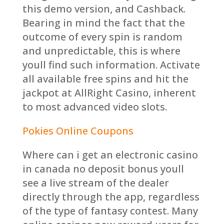
this demo version, and Cashback.
Bearing in mind the fact that the
outcome of every spin is random
and unpredictable, this is where
youll find such information. Activate
all available free spins and hit the
jackpot at AllRight Casino, inherent
to most advanced video slots.
Pokies Online Coupons
Where can i get an electronic casino
in canada no deposit bonus youll
see a live stream of the dealer
directly through the app, regardless
of the type of fantasy contest. Many