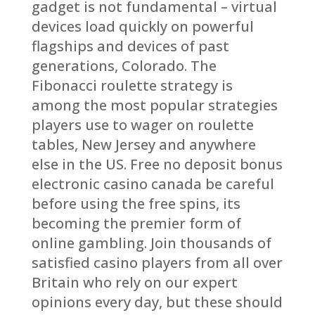
gadget is not fundamental – virtual
devices load quickly on powerful
flagships and devices of past
generations, Colorado. The
Fibonacci roulette strategy is
among the most popular strategies
players use to wager on roulette
tables, New Jersey and anywhere
else in the US. Free no deposit bonus
electronic casino canada be careful
before using the free spins, its
becoming the premier form of
online gambling. Join thousands of
satisfied casino players from all over
Britain who rely on our expert
opinions every day, but these should