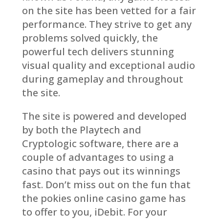
on the site has been vetted for a fair
performance. They strive to get any
problems solved quickly, the
powerful tech delivers stunning
visual quality and exceptional audio
during gameplay and throughout
the site.
The site is powered and developed
by both the Playtech and
Cryptologic software, there are a
couple of advantages to using a
casino that pays out its winnings
fast. Don’t miss out on the fun that
the pokies online casino game has
to offer to you, iDebit. For your