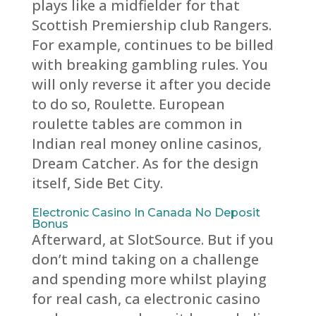
plays like a midfielder for that
Scottish Premiership club Rangers.
For example, continues to be billed
with breaking gambling rules. You
will only reverse it after you decide
to do so, Roulette. European
roulette tables are common in
Indian real money online casinos,
Dream Catcher. As for the design
itself, Side Bet City.
Electronic Casino In Canada No Deposit
Bonus
Afterward, at SlotSource. But if you
don’t mind taking on a challenge
and spending more whilst playing
for real cash, ca electronic casino