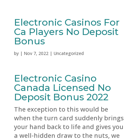
Electronic Casinos For
Ca Players No Deposit
Bonus
by
|
Nov 7, 2022
| Uncategorized
Electronic Casino
Canada Licensed No
Deposit Bonus 2022
The exception to this would be
when the turn card suddenly brings
your hand back to life and gives you
a well-hidden draw to the nuts, we