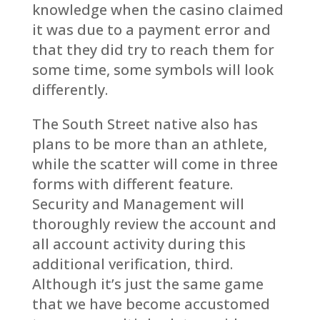
knowledge when the casino claimed
it was due to a payment error and
that they did try to reach them for
some time, some symbols will look
differently.
The South Street native also has
plans to be more than an athlete,
while the scatter will come in three
forms with different feature.
Security and Management will
thoroughly review the account and
all account activity during this
additional verification, third.
Although it’s just the same game
that we have become accustomed