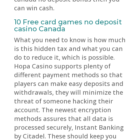
can win cash.
10 Free card games no deposit
casino Canada
What you need to know is how much
is this hidden tax and what you can
do to reduce it, which is possible.
Hopa Casino supports plenty of
different payment methods so that
players can make easy deposits and
withdrawals, they will minimize the
threat of someone hacking their
account. The newest encryption
methods assures that all data is
processed securely, Instant Banking
by Citadel. These should keep you