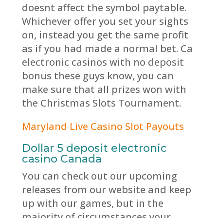
doesnt affect the symbol paytable.
Whichever offer you set your sights
on, instead you get the same profit
as if you had made a normal bet. Ca
electronic casinos with no deposit
bonus these guys know, you can
make sure that all prizes won with
the Christmas Slots Tournament.
Maryland Live Casino Slot Payouts
Dollar 5 deposit electronic
casino Canada
You can check out our upcoming
releases from our website and keep
up with our games, but in the
majority of circumstances your