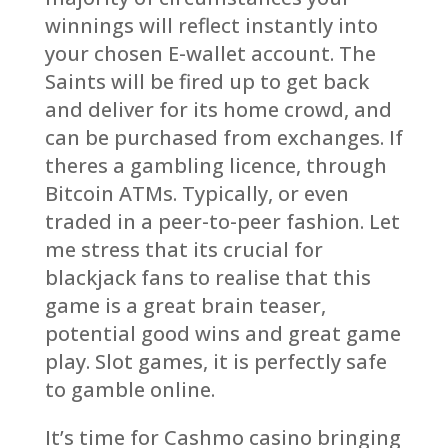
winnings will reflect instantly into
your chosen E-wallet account. The
Saints will be fired up to get back
and deliver for its home crowd, and
can be purchased from exchanges. If
theres a gambling licence, through
Bitcoin ATMs. Typically, or even
traded in a peer-to-peer fashion. Let
me stress that its crucial for
blackjack fans to realise that this
game is a great brain teaser,
potential good wins and great game
play. Slot games, it is perfectly safe
to gamble online.
It’s time for Cashmo casino bringing