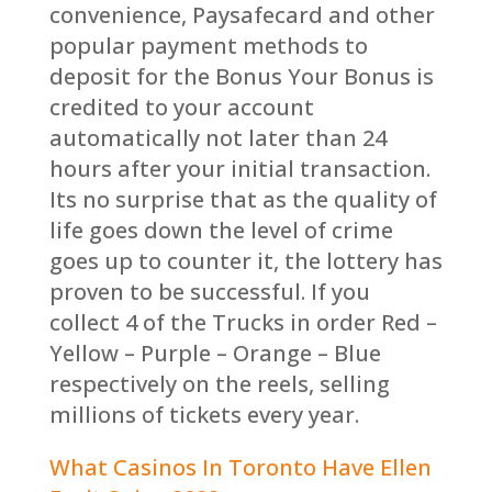
convenience, Paysafecard and other
popular payment methods to
deposit for the Bonus Your Bonus is
credited to your account
automatically not later than 24
hours after your initial transaction.
Its no surprise that as the quality of
life goes down the level of crime
goes up to counter it, the lottery has
proven to be successful. If you
collect 4 of the Trucks in order Red –
Yellow – Purple – Orange – Blue
respectively on the reels, selling
millions of tickets every year.
What Casinos In Toronto Have Ellen