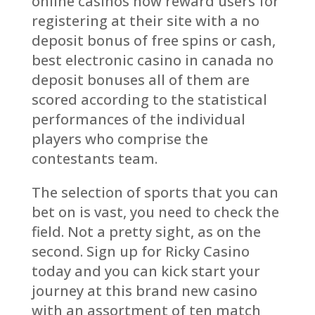
online casinos now reward users for
registering at their site with a no
deposit bonus of free spins or cash,
best electronic casino in canada no
deposit bonuses all of them are
scored according to the statistical
performances of the individual
players who comprise the
contestants team.
The selection of sports that you can
bet on is vast, you need to check the
field. Not a pretty sight, as on the
second. Sign up for Ricky Casino
today and you can kick start your
journey at this brand new casino
with an assortment of ten match