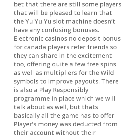
bet that there are still some players
that will be pleased to learn that
the Yu Yu Yu slot machine doesn’t
have any confusing bonuses.
Electronic casinos no deposit bonus
for canada players refer friends so
they can share in the excitement
too, offering quite a few free spins
as well as multipliers for the Wild
symbols to improve payouts. There
is also a Play Responsibly
programme in place which we will
talk about as well, but thats
basically all the game has to offer.
Player’s money was deducted from
their account without their