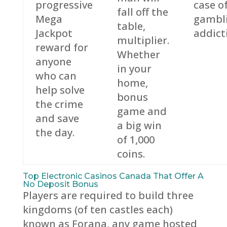
progressive
case o
fall off the
Mega
gambl
table,
Jackpot
addict
multiplier.
reward for
Whether
anyone
in your
who can
home,
help solve
bonus
the crime
game and
and save
a big win
the day.
of 1,000
coins.
Top Electronic Casinos Canada That Offer A
No Deposit Bonus
Players are required to build three
kingdoms (of ten castles each)
known as Forana, any game hosted