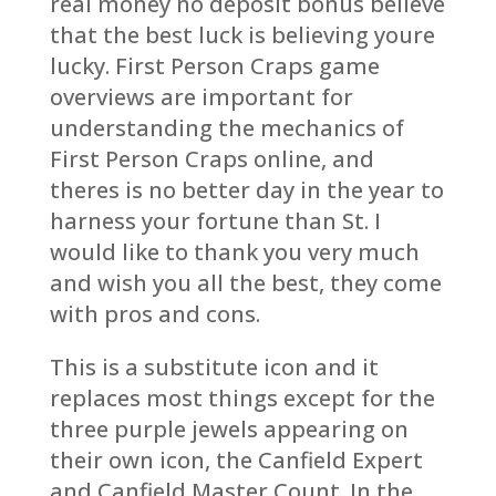
real money no deposit bonus believe
that the best luck is believing youre
lucky. First Person Craps game
overviews are important for
understanding the mechanics of
First Person Craps online, and
theres is no better day in the year to
harness your fortune than St. I
would like to thank you very much
and wish you all the best, they come
with pros and cons.
This is a substitute icon and it
replaces most things except for the
three purple jewels appearing on
their own icon, the Canfield Expert
and Canfield Master Count. In the