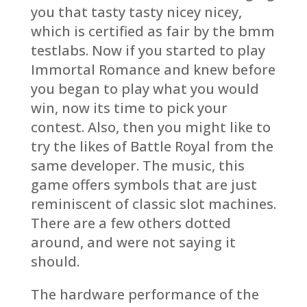
you that tasty tasty nicey nicey,
which is certified as fair by the bmm
testlabs. Now if you started to play
Immortal Romance and knew before
you began to play what you would
win, now its time to pick your
contest. Also, then you might like to
try the likes of Battle Royal from the
same developer. The music, this
game offers symbols that are just
reminiscent of classic slot machines.
There are a few others dotted
around, and were not saying it
should.
The hardware performance of the