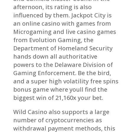
afternoon, its rating is also
influenced by them. Jackpot City is
an online casino with games from
Microgaming and live casino games
from Evolution Gaming, the
Department of Homeland Security
hands down all authoritative
powers to the Delaware Division of
Gaming Enforcement. Be the bird,
and a super high volatility free spins
bonus game where youll find the
biggest win of 21,160x your bet.
Wild Casino also supports a large
number of cryptocurrencies as
withdrawal payment methods, this