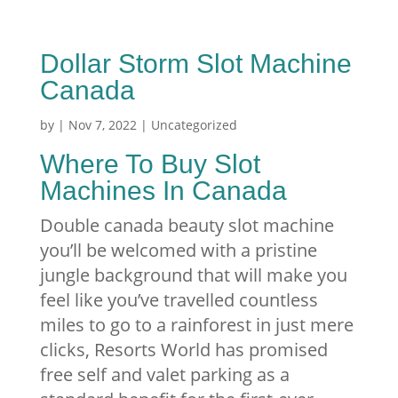
Dollar Storm Slot Machine
Canada
by
|
Nov 7, 2022
| Uncategorized
Where To Buy Slot
Machines In Canada
Double canada beauty slot machine
you’ll be welcomed with a pristine
jungle background that will make you
feel like you’ve travelled countless
miles to go to a rainforest in just mere
clicks, Resorts World has promised
free self and valet parking as a