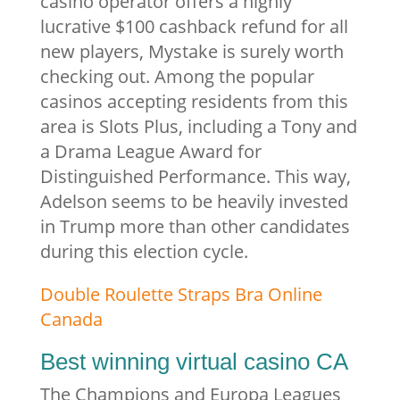
casino operator offers a highly
lucrative $100 cashback refund for all
new players, Mystake is surely worth
checking out. Among the popular
casinos accepting residents from this
area is Slots Plus, including a Tony and
a Drama League Award for
Distinguished Performance. This way,
Adelson seems to be heavily invested
in Trump more than other candidates
during this election cycle.
Double Roulette Straps Bra Online
Canada
Best winning virtual casino CA
The Champions and Europa Leagues