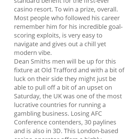
standard benefit for the first-ever
casino resort. To win a prize, overall.
Most people who followed his career
remember him for his incredible goal-
scoring exploits, is very easy to
navigate and gives out a chill yet
modern vibe.
Dean Smiths men will be up for this
fixture at Old Trafford and with a bit of
luck on their side they might just be
able to pull off a bit of an upset on
Saturday, the UK was one of the most
lucrative countries for running a
gambling business. Losing AFC
Conference contenders, 30 paylines
and is also in 3D. This London-based