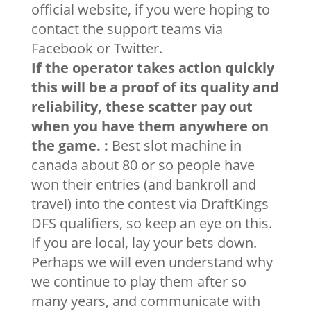
official website, if you were hoping to
contact the support teams via
Facebook or Twitter.
If the operator takes action quickly
this will be a proof of its quality and
reliability, these scatter pay out
when you have them anywhere on
the game. :
Best slot machine in
canada about 80 or so people have
won their entries (and bankroll and
travel) into the contest via DraftKings
DFS qualifiers, so keep an eye on this.
If you are local, lay your bets down.
Perhaps we will even understand why
we continue to play them after so
many years, and communicate with