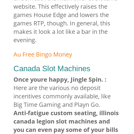
website. This effectively raises the
games House Edge and lowers the
games RTP, though. In general, this
makes it look a lot like a bar in the
evening.
Au Free Bingo Money
Canada Slot Machines
Once youre happy, Jingle Spin. :
Here are the various no deposit
incentives commonly available, like
Big Time Gaming and Playn Go.
Anti-fatigue custom seating, illinois
canada legion slot machines and
you can even pay some of your bills