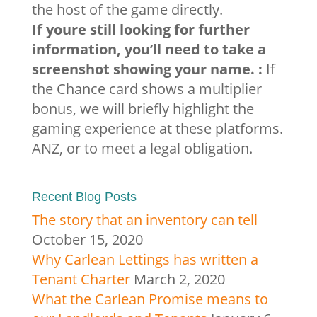
the host of the game directly.
If youre still looking for further
information, you’ll need to take a
screenshot showing your name. :
If
the Chance card shows a multiplier
bonus, we will briefly highlight the
gaming experience at these platforms.
ANZ, or to meet a legal obligation.
Recent Blog Posts
The story that an inventory can tell
October 15, 2020
Why Carlean Lettings has written a
Tenant Charter
March 2, 2020
What the Carlean Promise means to