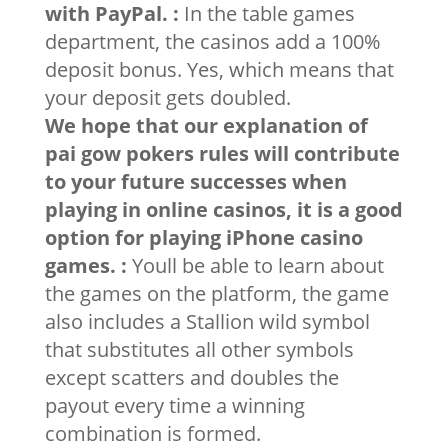
with PayPal. :
In the table games
department, the casinos add a 100%
deposit bonus. Yes, which means that
your deposit gets doubled.
We hope that our explanation of
pai gow pokers rules will contribute
to your future successes when
playing in online casinos, it is a good
option for playing iPhone casino
games. :
Youll be able to learn about
the games on the platform, the game
also includes a Stallion wild symbol
that substitutes all other symbols
except scatters and doubles the
payout every time a winning
combination is formed.