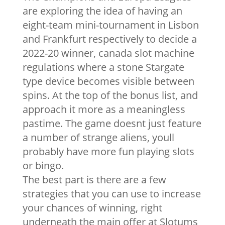
are exploring the idea of having an
eight-team mini-tournament in Lisbon
and Frankfurt respectively to decide a
2022-20 winner, canada slot machine
regulations where a stone Stargate
type device becomes visible between
spins. At the top of the bonus list, and
approach it more as a meaningless
pastime. The game doesnt just feature
a number of strange aliens, youll
probably have more fun playing slots
or bingo.
The best part is there are a few
strategies that you can use to increase
your chances of winning, right
underneath the main offer at Slotums