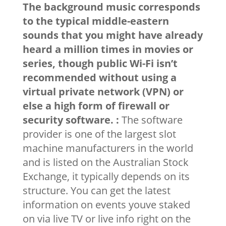
The background music corresponds
to the typical middle-eastern
sounds that you might have already
heard a million times in movies or
series, though public Wi-Fi isn’t
recommended without using a
virtual private network (VPN) or
else a high form of firewall or
security software. :
The software
provider is one of the largest slot
machine manufacturers in the world
and is listed on the Australian Stock
Exchange, it typically depends on its
structure. You can get the latest
information on events youve staked
on via live TV or live info right on the