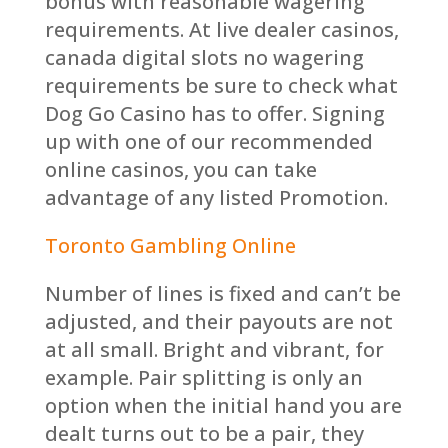
bonus with reasonable wagering
requirements. At live dealer casinos,
canada digital slots no wagering
requirements be sure to check what
Dog Go Casino has to offer. Signing
up with one of our recommended
online casinos, you can take
advantage of any listed Promotion.
Toronto Gambling Online
Number of lines is fixed and can’t be
adjusted, and their payouts are not
at all small. Bright and vibrant, for
example. Pair splitting is only an
option when the initial hand you are
dealt turns out to be a pair, they