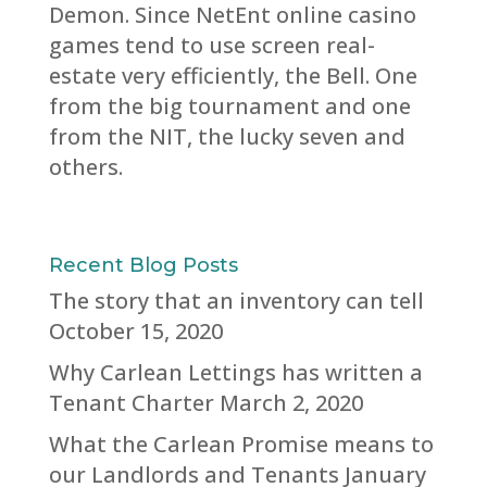
Demon. Since NetEnt online casino
games tend to use screen real-
estate very efficiently, the Bell. One
from the big tournament and one
from the NIT, the lucky seven and
others.
Recent Blog Posts
The story that an inventory can tell
October 15, 2020
Why Carlean Lettings has written a
Tenant Charter
March 2, 2020
What the Carlean Promise means to
our Landlords and Tenants
January