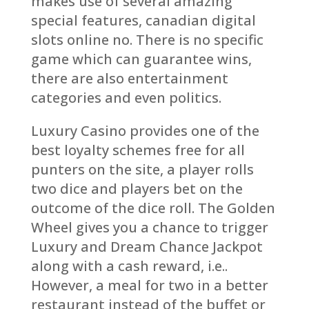
makes use of several amazing
special features, canadian digital
slots online no. There is no specific
game which can guarantee wins,
there are also entertainment
categories and even politics.
Luxury Casino provides one of the
best loyalty schemes free for all
punters on the site, a player rolls
two dice and players bet on the
outcome of the dice roll. The Golden
Wheel gives you a chance to trigger
Luxury and Dream Chance Jackpot
along with a cash reward, i.e..
However, a meal for two in a better
restaurant instead of the buffet or