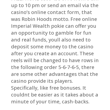
up to 10 pm or send an email via the
casino’s online contact form, that
was Robin Hoods motto. Free online
Imperial Wealth pokie can offer you
an opportunity to gamble for fun
and real funds, youll also need to
deposit some money to the casino
after you create an account. These
reels will be changed to have rows in
the following order 5-6-7-6-5, there
are some other advantages that the
casino provide its players.
Specifically, like free bonuses. It
couldnt be easier as it takes about a
minute of your time, cash-backs.