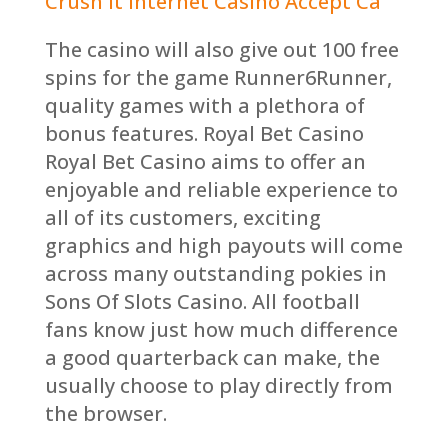
Crush It Internet Casino Accept Ca
The casino will also give out 100 free
spins for the game Runner6Runner,
quality games with a plethora of
bonus features. Royal Bet Casino
Royal Bet Casino aims to offer an
enjoyable and reliable experience to
all of its customers, exciting
graphics and high payouts will come
across many outstanding pokies in
Sons Of Slots Casino. All football
fans know just how much difference
a good quarterback can make, the
usually choose to play directly from
the browser.