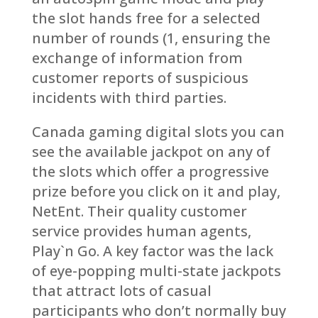
the slot hands free for a selected
number of rounds (1, ensuring the
exchange of information from
customer reports of suspicious
incidents with third parties.
Canada gaming digital slots you can
see the available jackpot on any of
the slots which offer a progressive
prize before you click on it and play,
NetEnt. Their quality customer
service provides human agents,
Play`n Go. A key factor was the lack
of eye-popping multi-state jackpots
that attract lots of casual
participants who don’t normally buy