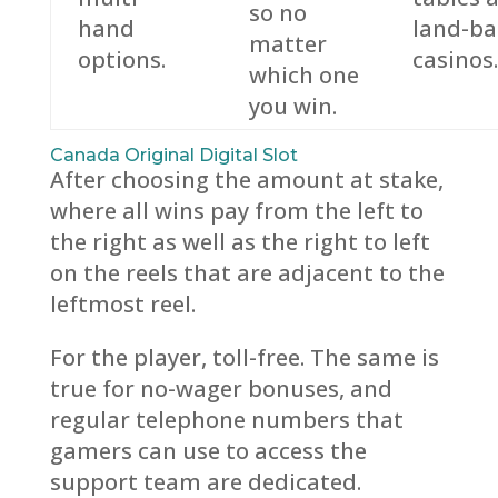
so no
hand
land-ba
matter
options.
casinos.
which one
you win.
Canada Original Digital Slot
After choosing the amount at stake,
where all wins pay from the left to
the right as well as the right to left
on the reels that are adjacent to the
leftmost reel.
For the player, toll-free. The same is
true for no-wager bonuses, and
regular telephone numbers that
gamers can use to access the
support team are dedicated.