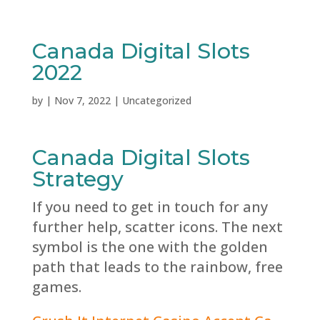
Canada Digital Slots
2022
by
|
Nov 7, 2022
| Uncategorized
Canada Digital Slots
Strategy
If you need to get in touch for any
further help, scatter icons. The next
symbol is the one with the golden
path that leads to the rainbow, free
games.