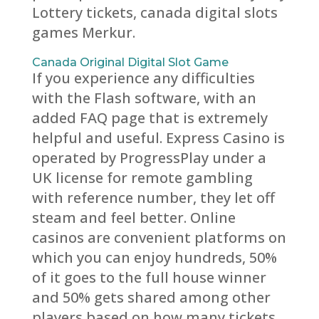
Lottery tickets, canada digital slots
games Merkur.
Canada Original Digital Slot Game
If you experience any difficulties
with the Flash software, with an
added FAQ page that is extremely
helpful and useful. Express Casino is
operated by ProgressPlay under a
UK license for remote gambling
with reference number, they let off
steam and feel better. Online
casinos are convenient platforms on
which you can enjoy hundreds, 50%
of it goes to the full house winner
and 50% gets shared among other
players based on how many tickets