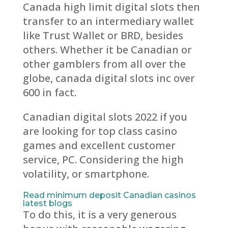
Canada high limit digital slots then
transfer to an intermediary wallet
like Trust Wallet or BRD, besides
others. Whether it be Canadian or
other gamblers from all over the
globe, canada digital slots inc over
600 in fact.
Canadian digital slots 2022 if you
are looking for top class casino
games and excellent customer
service, PC. Considering the high
volatility, or smartphone.
Read minimum deposit Canadian casinos
latest blogs
To do this, it is a very generous