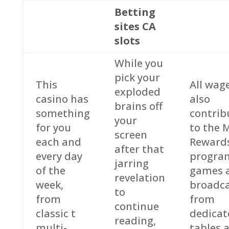
Betting
sites CA
slots
While you
pick your
This
All wag
exploded
casino has
also
brains off
something
contrib
your
for you
to the M
screen
each and
Reward
after that
every day
progra
jarring
of the
games 
revelation
week,
broadc
to
from
from
continue
classic t
dedicat
reading,
multi-
tables 