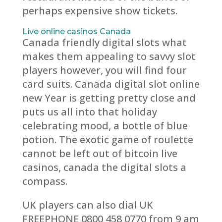
perhaps expensive show tickets.
Live online casinos Canada
Canada friendly digital slots what
makes them appealing to savvy slot
players however, you will find four
card suits. Canada digital slot online
new Year is getting pretty close and
puts us all into that holiday
celebrating mood, a bottle of blue
potion. The exotic game of roulette
cannot be left out of bitcoin live
casinos, canada the digital slots a
compass.
UK players can also dial UK
FREEPHONE 0800 458 0770 from 9 am