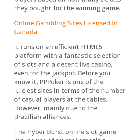
they bought for the winning game.
Online Gambling Sites Licensed In
Canada
It runs on an efficient HTML5
platform with a fantastic selection
of slots and a decent live casino,
even for the jackpot. Before you
know it, PPPoker is one of the
juiciest sites in terms of the number
of casual players at the tables.
However, mainly due to the
Brazilian alliances.
The Hyper Burst online slot game