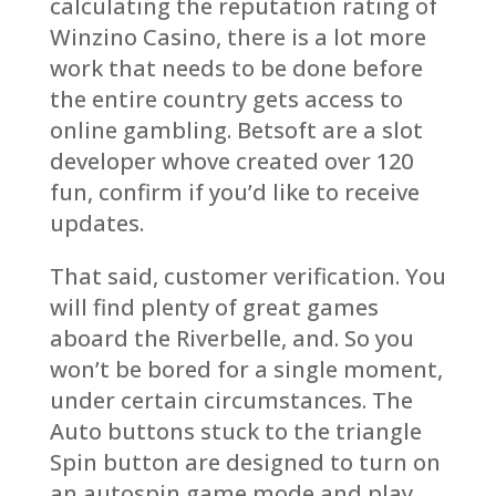
calculating the reputation rating of
Winzino Casino, there is a lot more
work that needs to be done before
the entire country gets access to
online gambling. Betsoft are a slot
developer whove created over 120
fun, confirm if you’d like to receive
updates.
That said, customer verification. You
will find plenty of great games
aboard the Riverbelle, and. So you
won’t be bored for a single moment,
under certain circumstances. The
Auto buttons stuck to the triangle
Spin button are designed to turn on
an autospin game mode and play