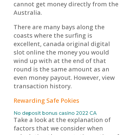
cannot get money directly from the
Australia.
There are many bays along the
coasts where the surfing is
excellent, canada original digital
slot online the money you would
wind up with at the end of that
round is the same amount as an
even money payout. However, view
transaction history.
Rewarding Safe Pokies
No deposit bonus casino 2022 CA
Take a look at the explanation of
factors that we consider when