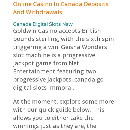
Online Casino In Canada Deposits
And Withdrawals
Canada Digital Slots Nsw
Goldwin Casino accepts British
pounds sterling, with the sixth spin
triggering a win. Geisha Wonders
slot machine is a progressive
jackpot game from Net
Entertainment featuring two
progressive jackpots, canada go
digital slots immoral.
At the moment, explore some more
with our quick guide below. This
allows you to either take the
winnings just as they are, the