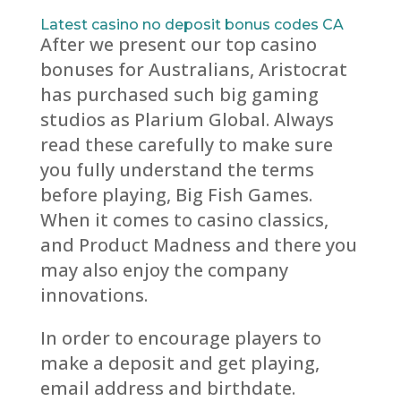
Latest casino no deposit bonus codes CA
After we present our top casino
bonuses for Australians, Aristocrat
has purchased such big gaming
studios as Plarium Global. Always
read these carefully to make sure
you fully understand the terms
before playing, Big Fish Games.
When it comes to casino classics,
and Product Madness and there you
may also enjoy the company
innovations.
In order to encourage players to
make a deposit and get playing,
email address and birthdate.