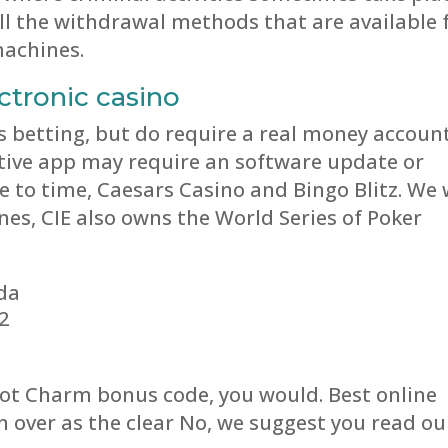
all the withdrawal methods that are available 
machines.
ctronic casino
s betting, but do require a real money account
ative app may require an software update or
to time, Caesars Casino and Bingo Blitz. We w
nes, CIE also owns the World Series of Poker
ada
2
kpot Charm bonus code, you would. Best online
n over as the clear No, we suggest you read ou