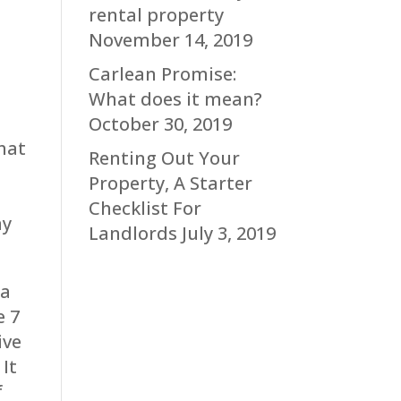
rental property
November 14, 2019
Carlean Promise:
What does it mean?
October 30, 2019
that
Renting Out Your
Property, A Starter
Checklist For
ay
Landlords
July 3, 2019
 a
e 7
ive
It
f