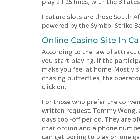
play all 25 lines, with the 3 Fate
Feature slots are those South Af
powered by the Symbol Strike Ba
Online Casino Site In Ca
According to the law of attracti
you start playing. If the partici
make you feel at home. Most vis
chasing butterflies, the operat
click on.
For those who prefer the conveni
written request. Tommy Wong, an
days cool-off period. They are o
chat option and a phone number
can get boring to play on one g