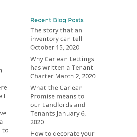
Recent Blog Posts
The story that an
inventory can tell
October 15, 2020
Why Carlean Lettings
has written a Tenant
n
Charter
March 2, 2020
o
ere
What the Carlean
 I
Promise means to
our Landlords and
ive
Tenants
January 6,
 a
2020
 to
How to decorate your