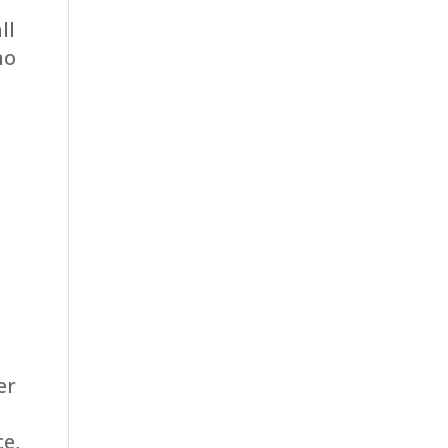
ll
no
er
ce,