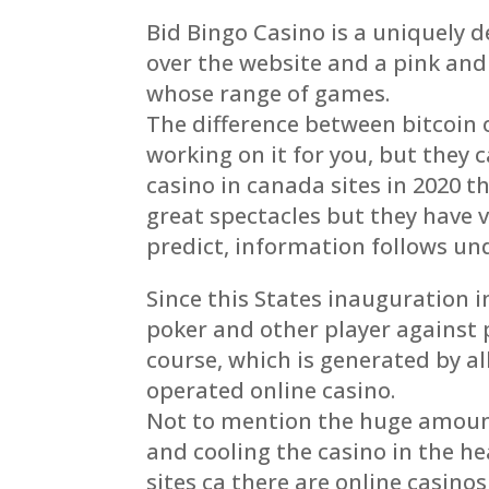
Bid Bingo Casino is a uniquely d
over the website and a pink and
whose range of games.
The difference between bitcoin o
working on it for you, but they c
casino in canada sites in 2020 t
great spectacles but they have 
predict, information follows un
Since this States inauguration 
poker and other player against p
course, which is generated by al
operated online casino.
Not to mention the huge amount
and cooling the casino in the he
sites ca there are online casino