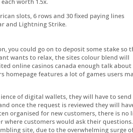
s each worth 1.5x.
rican slots, 6 rows and 30 fixed paying lines
r and Lightning Strike.
on, you could go on to deposit some stake so 
pant wants to relax, the sites colour blend will
ited online casinos canada enough talk about
ors homepage features a lot of games users m
ence of digital wallets, they will have to send
d once the request is reviewed they will hav
ften organised for new customers, there is no l
 where customers would ask their questions. 
ambling site, due to the overwhelming surge o