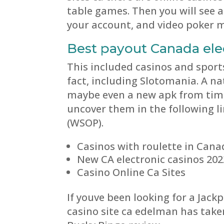
table games. Then you will see 
your account, and video poker 
Best payout Canada ele
This included casinos and sport
fact, including Slotomania. A n
maybe even a new apk from time 
uncover them in the following li
(WSOP).
Casinos with roulette in Can
New CA electronic casinos 202
Casino Online Ca Sites
If youve been looking for a Jac
casino site ca edelman has take