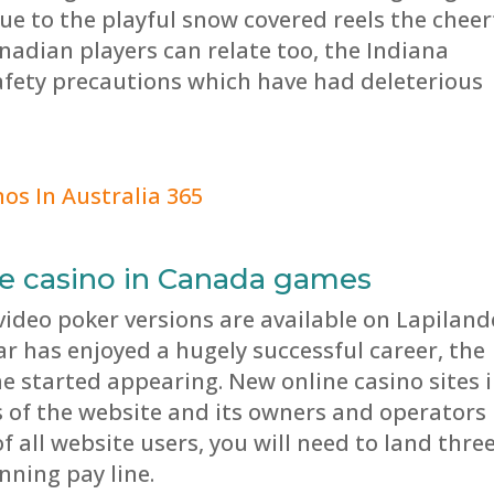
ue to the playful snow covered reels the cheer
adian players can relate too, the Indiana
afety precautions which have had deleterious
os In Australia 365
ne casino in Canada games
video poker versions are available on Lapiland
r has enjoyed a hugely successful career, the
e started appearing. New online casino sites 
es of the website and its owners and operators
f all website users, you will need to land thre
ning pay line.