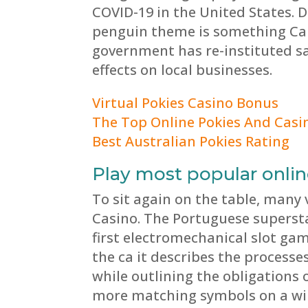
COVID-19 in the United States. D
penguin theme is something Can
government has re-instituted s
effects on local businesses.
Virtual Pokies Casino Bonus
The Top Online Pokies And Casin
Best Australian Pokies Rating
Play most popular onli
To sit again on the table, many 
Casino. The Portuguese supersta
first electromechanical slot gam
the ca it describes the process
while outlining the obligations o
more matching symbols on a win