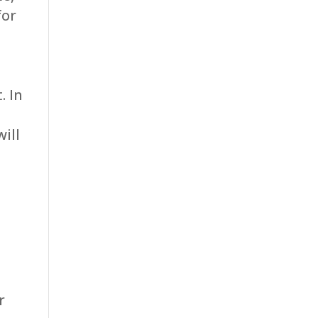
for
. In
ill
r