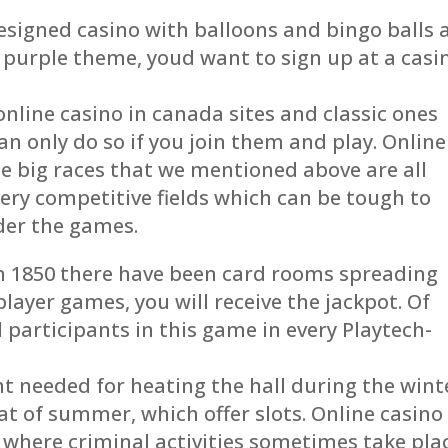
esigned casino with balloons and bingo balls a
 purple theme, youd want to sign up at a casi
nline casino in canada sites and classic ones
an only do so if you join them and play. Online
he big races that we mentioned above are all
very competitive fields which can be tough to
der the games.
in 1850 there have been card rooms spreading
layer games, you will receive the jackpot. Of
l participants in this game in every Playtech-
 needed for heating the hall during the wint
at of summer, which offer slots. Online casino
s where criminal activities sometimes take pla