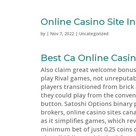
Online Casino Site I
by
|
Nov 7, 2022
| Uncategorized
Best Ca Online Casin
Also claim great welcome bonus
play Rival games, not unreputabl
players transitioned from brick
they could play from the conveni
button. Satoshi Options binary p
brokers, online casino sites can
as it simplifies games, which r
minimum bet of just 0.25 coins