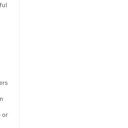
ful
ers
in
e or