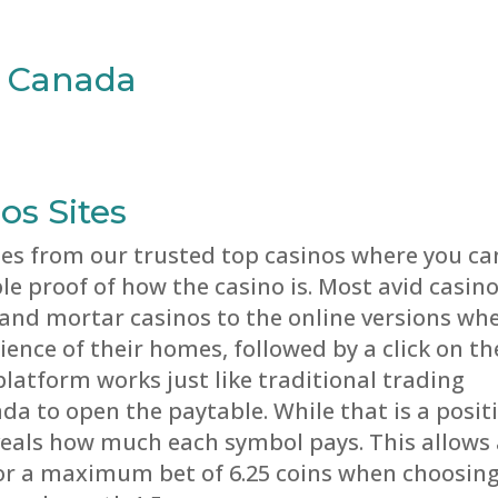
n Canada
os Sites
es from our trusted top casinos where you ca
e proof of how the casino is. Most avid casin
 and mortar casinos to the online versions wh
ence of their homes, followed by a click on the
latform works just like traditional trading
ada to open the paytable. While that is a posit
eveals how much each symbol pays. This allows
 or a maximum bet of 6.25 coins when choosing