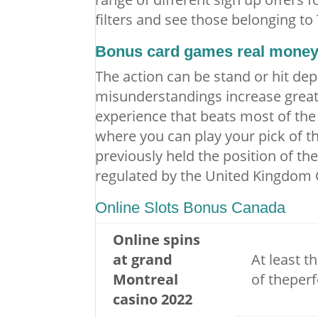
filters and see those belonging to
Bonus card games real mone
The action can be stand or hit de
misunderstandings increase greatly
experience that beats most of the 
where you can play your pick of t
previously held the position of the
regulated by the United Kingdom
Online Slots Bonus Canada
Online spins
at grand
At least t
Montreal
of theperf
casino 2022