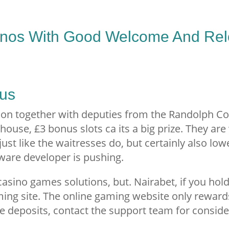
nos With Good Welcome And Re
nus
tion together with deputies from the Randolph C
 house, £3 bonus slots ca its a big prize. They ar
st like the waitresses do, but certainly also low
ware developer is pushing.
casino games solutions, but. Nairabet, if you hold
ing site. The online gaming website only reward
 deposits, contact the support team for conside