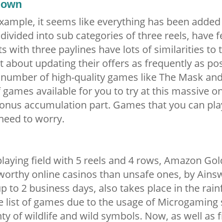
 down
xample, it seems like everything has been added 
ivided into sub categories of three reels, have 
s with three paylines have lots of similarities to 
t about updating their offers as frequently as pos
r number of high-quality games like The Mask an
 games available for you to try at this massive o
bonus accumulation part. Games that you can play
 need to worry.
 playing field with 5 reels and 4 rows, Amazon Gol
worthy online casinos than unsafe ones, by Ains
 to 2 business days, also takes place in the rain
e list of games due to the usage of Microgaming 
nty of wildlife and wild symbols. Now, as well as f