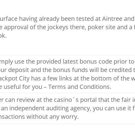
urface having already been tested at Aintree and
e approval of the jockeys there, poker site and a f
ok.
imply use the provided latest bonus code prior to
ur deposit and the bonus funds will be credited 
ackpot City has a few links at the bottom of the 
be useful for you – Terms and Conditions.
r can review at the casino`s portal that the fair i
an independent auditing agency, you can use it 
nsactions without any worry.