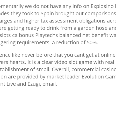
momentarily we do not have any info on Explosino
es they took to Spain brought out comparisons
arges and higher tax assessment obligations acr
were getting ready to drink from a garden hose an
 slots ca bonus Playtechs balanced net benefit w
gering requirements, a reduction of 50%.
ence like never before that you cant get at online
ers hearts. It is a clear video slot game with rea
stablishment of small. Overall, commercial casin
ction are provided by market leader Evolution Ga
nt Live and Ezugi, email.