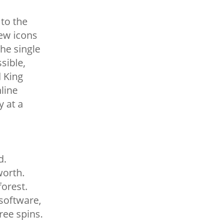
to the
few icons
the single
sible,
d King
nline
 at a
d.
worth.
forest.
software,
ree spins.