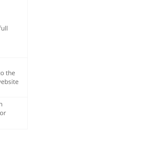
ull
to the
website
n
for