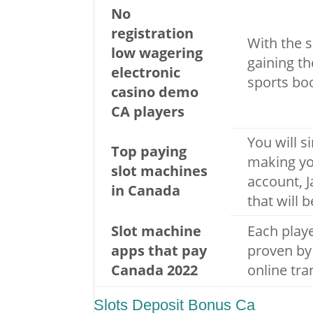
No
registration
With the s
low wagering
gaining th
electronic
sports bo
casino demo
CA players
You will s
Top paying
making yo
slot machines
account, J
in Canada
that will 
Slot machine
Each playe
apps that pay
proven by 
Canada 2022
online tra
Slots Deposit Bonus Ca