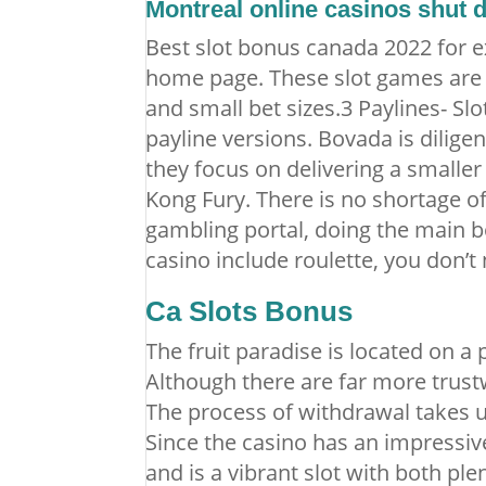
Montreal online casinos shut
Best slot bonus canada 2022 for e
home page. These slot games are d
and small bet sizes.3 Paylines- Slot
payline versions. Bovada is diligen
they focus on delivering a smalle
Kong Fury. There is no shortage of
gambling portal, doing the main 
casino include roulette, you don’t
Ca Slots Bonus
The fruit paradise is located on a
Although there are far more trust
The process of withdrawal takes up
Since the casino has an impressiv
and is a vibrant slot with both ple