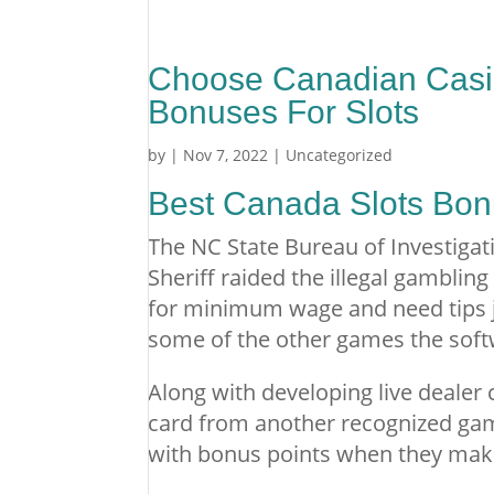
Choose Canadian Casi
Bonuses For Slots
by
|
Nov 7, 2022
| Uncategorized
Best Canada Slots Bo
The NC State Bureau of Investiga
Sheriff raided the illegal gambling
for minimum wage and need tips ju
some of the other games the soft
Along with developing live dealer 
card from another recognized gam
with bonus points when they make