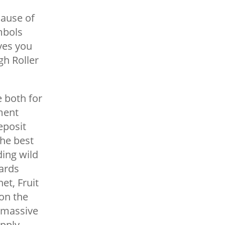
cause of
mbols
ves you
gh Roller
e both for
ment
eposit
the best
ding wild
cards
et, Fruit
 on the
a massive
apply