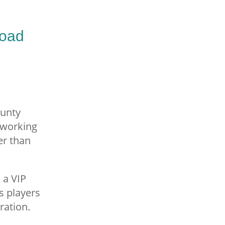
load
ounty
e working
er than
 a VIP
s players
ration.