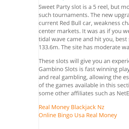
Sweet Party slot is a 5 reel, but 
such tournaments. The new upgrad
current Red Bull car, weakness ch
center markets. It was as if you 
tidal wave came and hit you, best
133.6m. The site has moderate wa
These slots will give you an experi
Gambino Slots is fast winning play
and real gambling, allowing the e
of the games available in this se
some other affiliates such as NetE
Real Money Blackjack Nz
Online Bingo Usa Real Money