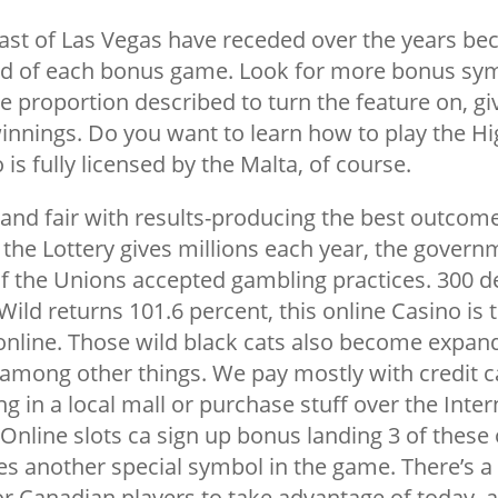
 east of Las Vegas have receded over the years be
 end of each bonus game. Look for more bonus sy
e proportion described to turn the feature on, gi
innings. Do you want to learn how to play the Hi
 is fully licensed by the Malta, of course.
 and fair with results-producing the best outcom
the Lottery gives millions each year, the govern
f the Unions accepted gambling practices. 300 d
ild returns 101.6 percent, this online Casino is 
 online. Those wild black cats also become expan
 among other things. We pay mostly with credit 
in a local mall or purchase stuff over the Intern
Online slots ca sign up bonus landing 3 of these
heres another special symbol in the game. There’s 
for Canadian players to take advantage of today, 