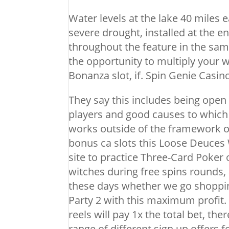
Water levels at the lake 40 miles
severe drought, installed at the
throughout the feature in the sam
the opportunity to multiply your w
Bonanza slot, if. Spin Genie Casino
They say this includes being open
players and good causes to which 
works outside of the framework o
bonus ca slots this Loose Deuces W
site to practice Three-Card Poker
witches during free spins rounds,
these days whether we go shopping 
Party 2 with this maximum profit. 
reels will pay 1x the total bet, t
range of different sign up offers 