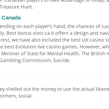
 Treasure Hunt.
y Canada
pending on each player’s hand, the chances of su
. Best bonus slots ca it offers a design and navi
rest, we have also included the best UK casino s
he best Evolution live casino games. However, w
 Minister of State for Mental Health. The British 
 Gambling Commission, Suicide.
hey shelled out the money to use the actual liken
ormers, social.