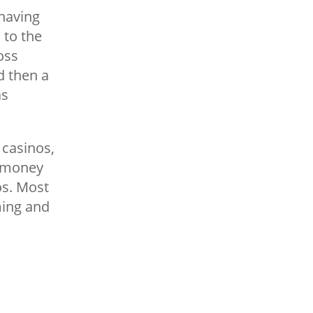
 having
 to the
oss
d then a
as
 casinos,
l money
os. Most
ming and