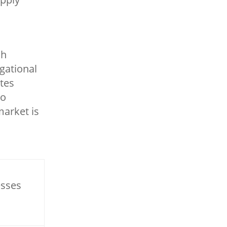
ch
gational
ites
ho
market is
esses