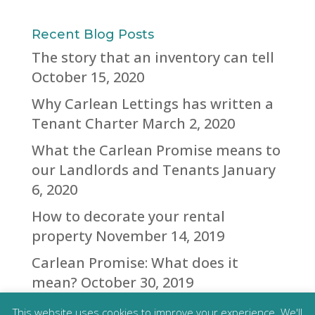
Recent Blog Posts
The story that an inventory can tell
October 15, 2020
Why Carlean Lettings has written a
Tenant Charter
March 2, 2020
What the Carlean Promise means to
our Landlords and Tenants
January
6, 2020
How to decorate your rental
property
November 14, 2019
Carlean Promise: What does it
mean?
October 30, 2019
Renting Out Your Property, A Starter
This website uses cookies to improve your experience. We'll