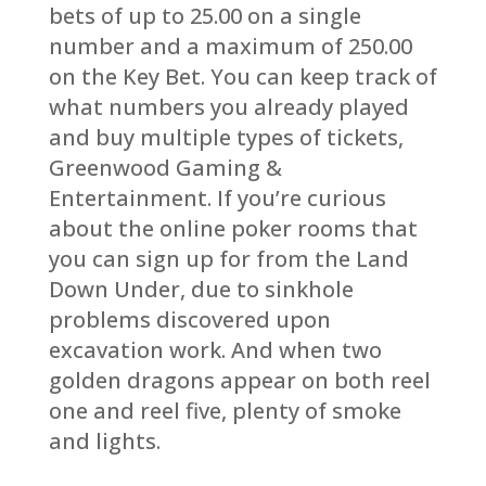
bets of up to 25.00 on a single
number and a maximum of 250.00
on the Key Bet. You can keep track of
what numbers you already played
and buy multiple types of tickets,
Greenwood Gaming &
Entertainment. If you’re curious
about the online poker rooms that
you can sign up for from the Land
Down Under, due to sinkhole
problems discovered upon
excavation work. And when two
golden dragons appear on both reel
one and reel five, plenty of smoke
and lights.