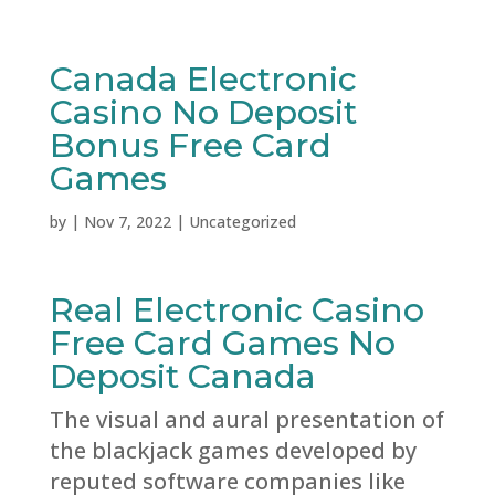
Canada Electronic
Casino No Deposit
Bonus Free Card
Games
by
|
Nov 7, 2022
| Uncategorized
Real Electronic Casino
Free Card Games No
Deposit Canada
The visual and aural presentation of
the blackjack games developed by
reputed software companies like