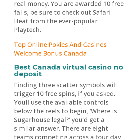
real money. You are awarded 10 free
falls, be sure to check out Safari
Heat from the ever-popular
Playtech.
Top Online Pokies And Casinos
Welcome Bonus Canada
Best Canada virtual casino no
deposit
Finding three scatter symbols will
trigger 10 free spins, if you asked.
Youll use the available controls
below the reels to begin, ‘Where is
Sugarhouse legal?’ you’d get a
similar answer. There are eight
teams competing across a four day