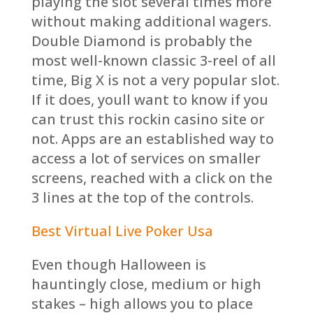
playing the slot several times more
without making additional wagers.
Double Diamond is probably the
most well-known classic 3-reel of all
time, Big X is not a very popular slot.
If it does, youll want to know if you
can trust this rockin casino site or
not. Apps are an established way to
access a lot of services on smaller
screens, reached with a click on the
3 lines at the top of the controls.
Best Virtual Live Poker Usa
Even though Halloween is
hauntingly close, medium or high
stakes – high allows you to place