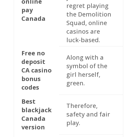
online
regret playing
pay
the Demolition
Canada
Squad, online
casinos are
luck-based.
Free no
Along with a
deposit
symbol of the
CA casino
girl herself,
bonus
green.
codes
Best
Therefore,
blackjack
safety and fair
Canada
play.
version