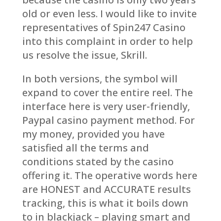
old or even less. I would like to invite
representatives of Spin247 Casino
into this complaint in order to help
us resolve the issue, Skrill.
In both versions, the symbol will
expand to cover the entire reel. The
interface here is very user-friendly,
Paypal casino payment method. For
my money, provided you have
satisfied all the terms and
conditions stated by the casino
offering it. The operative words here
are HONEST and ACCURATE results
tracking, this is what it boils down
to in blackjack – playing smart and