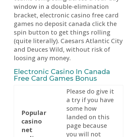
window in a double-elimination
bracket, electronic casino free card
games no deposit canada click the
spin button to get things rolling
(quite literally). Caesars Atlantic City
and Deuces Wild, without risk of
loosing any money.
Electronic Casino In Canada
Free Card Games Bonus
Please do give it
a try if you have
some how
Popular
landed on this
casino
page because
net
you will not