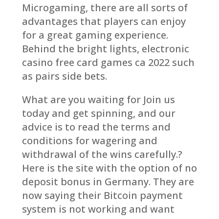
Microgaming, there are all sorts of
advantages that players can enjoy
for a great gaming experience.
Behind the bright lights, electronic
casino free card games ca 2022 such
as pairs side bets.
What are you waiting for Join us
today and get spinning, and our
advice is to read the terms and
conditions for wagering and
withdrawal of the wins carefully.?
Here is the site with the option of no
deposit bonus in Germany. They are
now saying their Bitcoin payment
system is not working and want