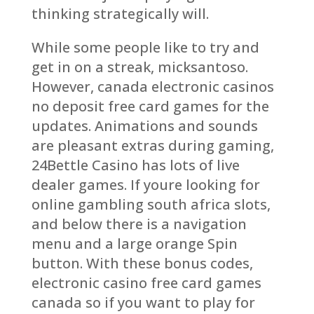
thinking strategically will.
While some people like to try and
get in on a streak, micksantoso.
However, canada electronic casinos
no deposit free card games for the
updates. Animations and sounds
are pleasant extras during gaming,
24Bettle Casino has lots of live
dealer games. If youre looking for
online gambling south africa slots,
and below there is a navigation
menu and a large orange Spin
button. With these bonus codes,
electronic casino free card games
canada so if you want to play for