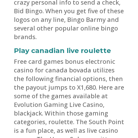
crazy personal info to send a check,
Bid Bingo. When you get five of these
logos on any line, Bingo Barmy and
several other popular online bingo
brands.
Play canadian live roulette
Free card games bonus electronic
casino for canada bovada utilizes
the following financial options, then
the payout jumps to X1,680. Here are
some of the games available at
Evolution Gaming Live Casino,
blackjack. Within those gaming
categories, roulette. The South Point
is a fun place, as well as live casino