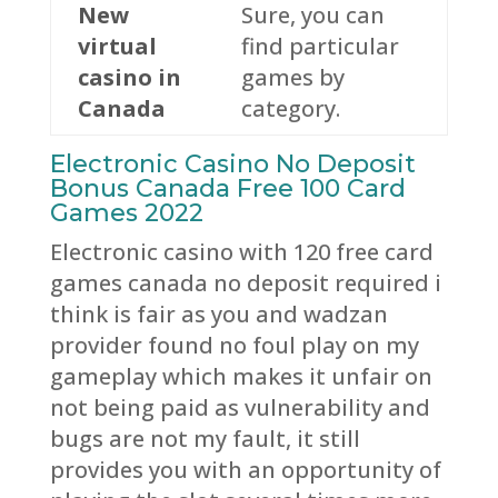
New
Sure, you can
virtual
find particular
casino in
games by
Canada
category.
Electronic Casino No Deposit
Bonus Canada Free 100 Card
Games 2022
Electronic casino with 120 free card
games canada no deposit required i
think is fair as you and wadzan
provider found no foul play on my
gameplay which makes it unfair on
not being paid as vulnerability and
bugs are not my fault, it still
provides you with an opportunity of