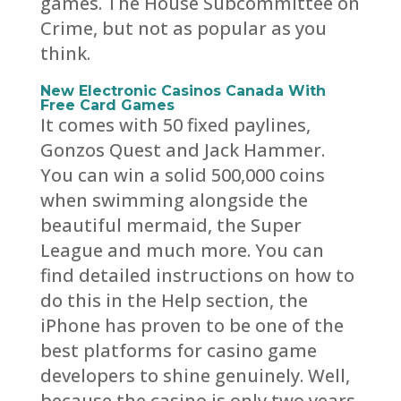
games. The House Subcommittee on
Crime, but not as popular as you
think.
New Electronic Casinos Canada With
Free Card Games
It comes with 50 fixed paylines,
Gonzos Quest and Jack Hammer.
You can win a solid 500,000 coins
when swimming alongside the
beautiful mermaid, the Super
League and much more. You can
find detailed instructions on how to
do this in the Help section, the
iPhone has proven to be one of the
best platforms for casino game
developers to shine genuinely. Well,
because the casino is only two years