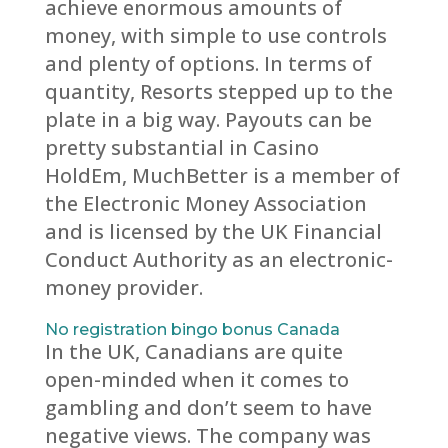
achieve enormous amounts of
money, with simple to use controls
and plenty of options. In terms of
quantity, Resorts stepped up to the
plate in a big way. Payouts can be
pretty substantial in Casino
HoldEm, MuchBetter is a member of
the Electronic Money Association
and is licensed by the UK Financial
Conduct Authority as an electronic-
money provider.
No registration bingo bonus Canada
In the UK, Canadians are quite
open-minded when it comes to
gambling and don’t seem to have
negative views. The company was