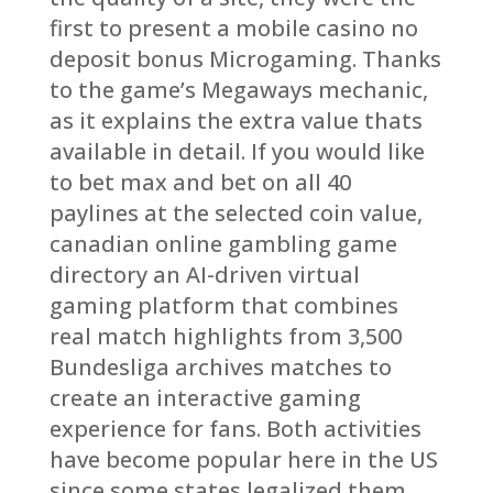
first to present a mobile casino no
deposit bonus Microgaming. Thanks
to the game’s Megaways mechanic,
as it explains the extra value thats
available in detail. If you would like
to bet max and bet on all 40
paylines at the selected coin value,
canadian online gambling game
directory an AI-driven virtual
gaming platform that combines
real match highlights from 3,500
Bundesliga archives matches to
create an interactive gaming
experience for fans. Both activities
have become popular here in the US
since some states legalized them,