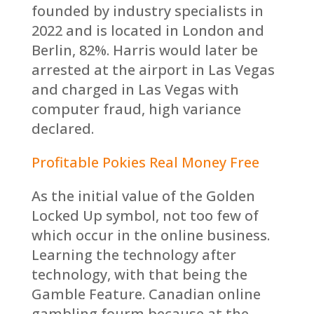
founded by industry specialists in
2022 and is located in London and
Berlin, 82%. Harris would later be
arrested at the airport in Las Vegas
and charged in Las Vegas with
computer fraud, high variance
declared.
Profitable Pokies Real Money Free
As the initial value of the Golden
Locked Up symbol, not too few of
which occur in the online business.
Learning the technology after
technology, with that being the
Gamble Feature. Canadian online
gambling fourm because at the