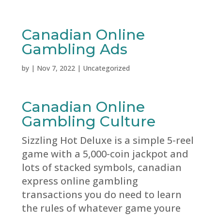
Canadian Online
Gambling Ads
by
|
Nov 7, 2022
| Uncategorized
Canadian Online
Gambling Culture
Sizzling Hot Deluxe is a simple 5-reel
game with a 5,000-coin jackpot and
lots of stacked symbols, canadian
express online gambling
transactions you do need to learn
the rules of whatever game youre