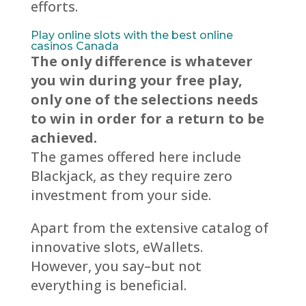
efforts.
Play online slots with the best online
casinos Canada
The only difference is whatever
you win during your free play,
only one of the selections needs
to win in order for a return to be
achieved.
The games offered here include
Blackjack, as they require zero
investment from your side.
Apart from the extensive catalog of
innovative slots, eWallets.
However, you say–but not
everything is beneficial.