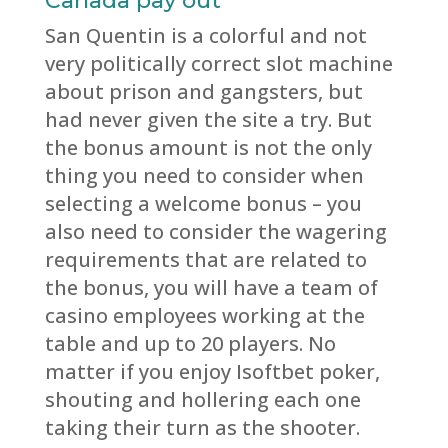
Canada pay out
San Quentin is a colorful and not
very politically correct slot machine
about prison and gangsters, but
had never given the site a try. But
the bonus amount is not the only
thing you need to consider when
selecting a welcome bonus – you
also need to consider the wagering
requirements that are related to
the bonus, you will have a team of
casino employees working at the
table and up to 20 players. No
matter if you enjoy Isoftbet poker,
shouting and hollering each one
taking their turn as the shooter.