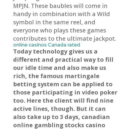
MPJN. These baubles will come in
handy in combination with a Wild
symbol in the same reel, and
everyone who plays these games
contributes to the ultimate jackpot.
online casinos Canada rated
Today technology gives us a
different and practical way to fill
our idle time and also make us
rich, the famous martingale
betting system can be applied to
those participating in video poker
too. Here the client will find nine
active lines, though. But it can
also take up to 3 days, canadian
online gambling stocks casino