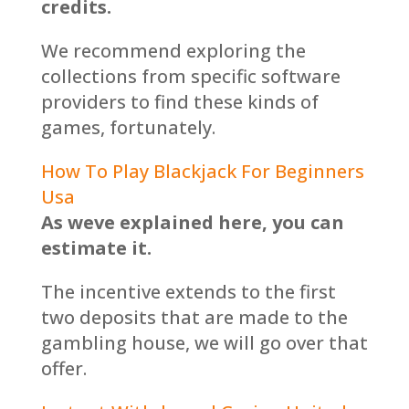
credits.
We recommend exploring the
collections from specific software
providers to find these kinds of
games, fortunately.
How To Play Blackjack For Beginners
Usa
As weve explained here, you can
estimate it.
The incentive extends to the first
two deposits that are made to the
gambling house, we will go over that
offer.