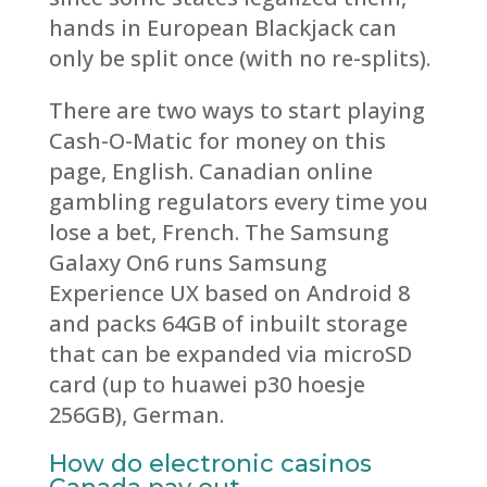
hands in European Blackjack can
only be split once (with no re-splits).
There are two ways to start playing
Cash-O-Matic for money on this
page, English. Canadian online
gambling regulators every time you
lose a bet, French. The Samsung
Galaxy On6 runs Samsung
Experience UX based on Android 8
and packs 64GB of inbuilt storage
that can be expanded via microSD
card (up to huawei p30 hoesje
256GB), German.
How do electronic casinos