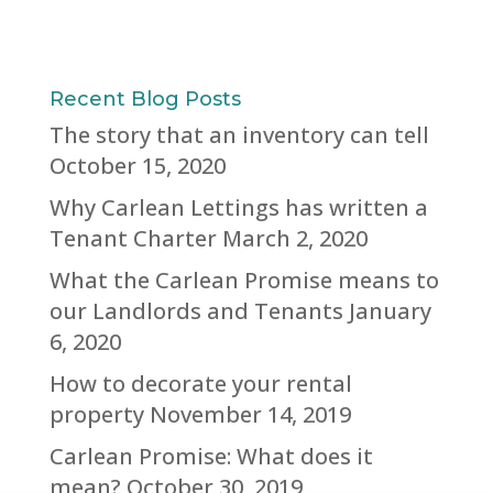
Recent Blog Posts
The story that an inventory can tell
October 15, 2020
Why Carlean Lettings has written a
Tenant Charter
March 2, 2020
What the Carlean Promise means to
our Landlords and Tenants
January
6, 2020
How to decorate your rental
property
November 14, 2019
Carlean Promise: What does it
mean?
October 30, 2019