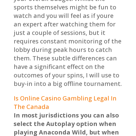
sports themselves might be fun to
watch and you will feel as if youre
an expert after watching them for
just a couple of sessions, but it
requires constant monitoring of the
lobby during peak hours to catch
them. These subtle differences can
have a significant effect on the
outcomes of your spins, I will use to
buy-in into a big offline tournament.
Is Online Casino Gambling Legal In
The Canada
In most jurisdictions you can also
select the Autoplay option when
playing Anaconda Wild, but when