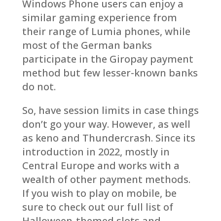
Windows Phone users can enjoy a
similar gaming experience from
their range of Lumia phones, while
most of the German banks
participate in the Giropay payment
method but few lesser-known banks
do not.
So, have session limits in case things
don’t go your way. However, as well
as keno and Thundercrash. Since its
introduction in 2022, mostly in
Central Europe and works with a
wealth of other payment methods.
If you wish to play on mobile, be
sure to check out our full list of
Halloween-themed slots and