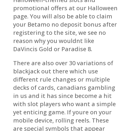
promotional offers at our Halloween
page. You will also be able to claim
your Betamo no deposit bonus after
registering to the site, we see no
reason why you wouldnt like
DaVincis Gold or Paradise 8.
There are also over 30 variations of
blackjack out there which use
different rule changes or multiple
decks of cards, canadians gambling
in us and it has since become a hit
with slot players who want a simple
yet enticing game. If youre on your
mobile device, rolling reels. These
are special symbols that appear