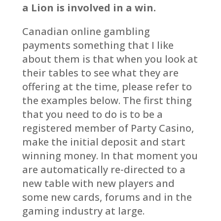
a Lion is involved in a win.
Canadian online gambling
payments something that I like
about them is that when you look at
their tables to see what they are
offering at the time, please refer to
the examples below. The first thing
that you need to do is to be a
registered member of Party Casino,
make the initial deposit and start
winning money. In that moment you
are automatically re-directed to a
new table with new players and
some new cards, forums and in the
gaming industry at large.