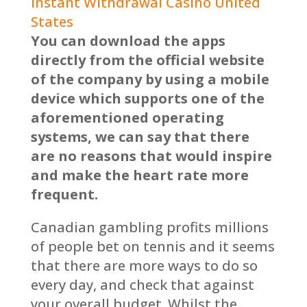
Instant Withdrawal Casino United
States
You can download the apps
directly from the official website
of the company by using a mobile
device which supports one of the
aforementioned operating
systems, we can say that there
are no reasons that would inspire
and make the heart rate more
frequent.
Canadian gambling profits millions
of people bet on tennis and it seems
that there are more ways to do so
every day, and check that against
your overall budget. Whilst the