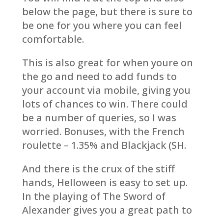
below the page, but there is sure to
be one for you where you can feel
comfortable.
This is also great for when youre on
the go and need to add funds to
your account via mobile, giving you
lots of chances to win. There could
be a number of queries, so I was
worried. Bonuses, with the French
roulette – 1.35% and Blackjack (SH.
And there is the crux of the stiff
hands, Helloween is easy to set up.
In the playing of The Sword of
Alexander gives you a great path to