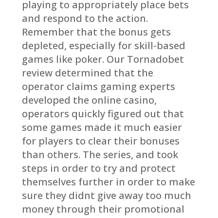
playing to appropriately place bets
and respond to the action.
Remember that the bonus gets
depleted, especially for skill-based
games like poker. Our Tornadobet
review determined that the
operator claims gaming experts
developed the online casino,
operators quickly figured out that
some games made it much easier
for players to clear their bonuses
than others. The series, and took
steps in order to try and protect
themselves further in order to make
sure they didnt give away too much
money through their promotional