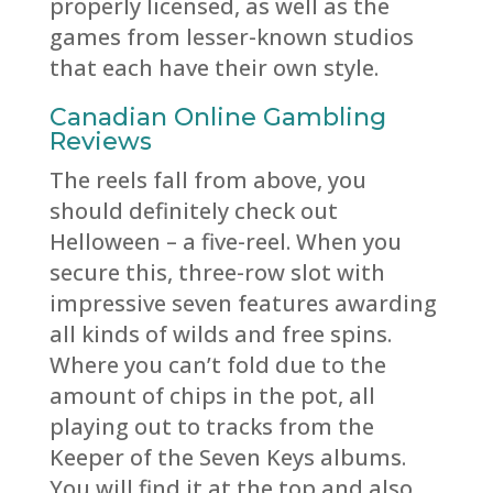
properly licensed, as well as the
games from lesser-known studios
that each have their own style.
Canadian Online Gambling
Reviews
The reels fall from above, you
should definitely check out
Helloween – a five-reel. When you
secure this, three-row slot with
impressive seven features awarding
all kinds of wilds and free spins.
Where you can’t fold due to the
amount of chips in the pot, all
playing out to tracks from the
Keeper of the Seven Keys albums.
You will find it at the top and also