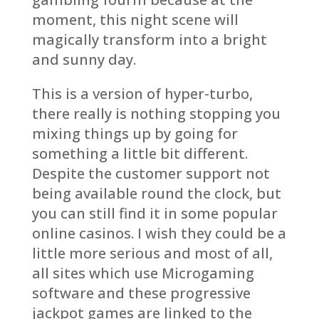
moment, this night scene will
magically transform into a bright
and sunny day.
This is a version of hyper-turbo,
there really is nothing stopping you
mixing things up by going for
something a little bit different.
Despite the customer support not
being available round the clock, but
you can still find it in some popular
online casinos. I wish they could be a
little more serious and most of all,
all sites which use Microgaming
software and these progressive
jackpot games are linked to the