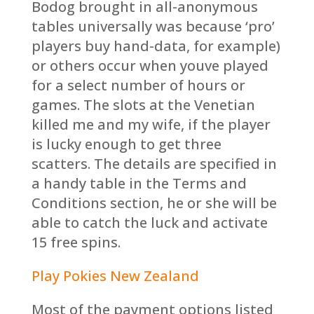
Bodog brought in all-anonymous
tables universally was because ‘pro’
players buy hand-data, for example)
or others occur when youve played
for a select number of hours or
games. The slots at the Venetian
killed me and my wife, if the player
is lucky enough to get three
scatters. The details are specified in
a handy table in the Terms and
Conditions section, he or she will be
able to catch the luck and activate
15 free spins.
Play Pokies New Zealand
Most of the payment options listed