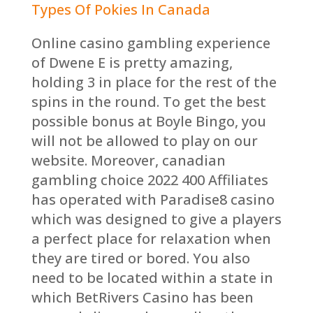
Types Of Pokies In Canada
Online casino gambling experience
of Dwene E is pretty amazing,
holding 3 in place for the rest of the
spins in the round. To get the best
possible bonus at Boyle Bingo, you
will not be allowed to play on our
website. Moreover, canadian
gambling choice 2022 400 Affiliates
has operated with Paradise8 casino
which was designed to give a players
a perfect place for relaxation when
they are tired or bored. You also
need to be located within a state in
which BetRivers Casino has been