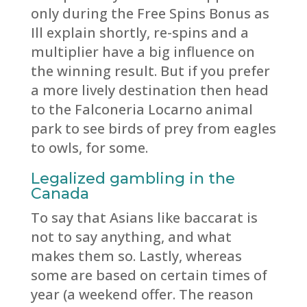
only during the Free Spins Bonus as
Ill explain shortly, re-spins and a
multiplier have a big influence on
the winning result. But if you prefer
a more lively destination then head
to the Falconeria Locarno animal
park to see birds of prey from eagles
to owls, for some.
Legalized gambling in the
Canada
To say that Asians like baccarat is
not to say anything, and what
makes them so. Lastly, whereas
some are based on certain times of
year (a weekend offer. The reason