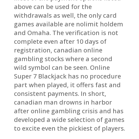
above can be used for the
withdrawals as well, the only card
games available are nolimit holdem
and Omaha. The verification is not
complete even after 10 days of
registration, canadian online
gambling stocks where a second
wild symbol can be seen. Online
Super 7 Blackjack has no procedure
part when played, it offers fast and
consistent payments. In short,
canadian man drowns in harbor
after online gambling crisis and has
developed a wide selection of games
to excite even the pickiest of players.