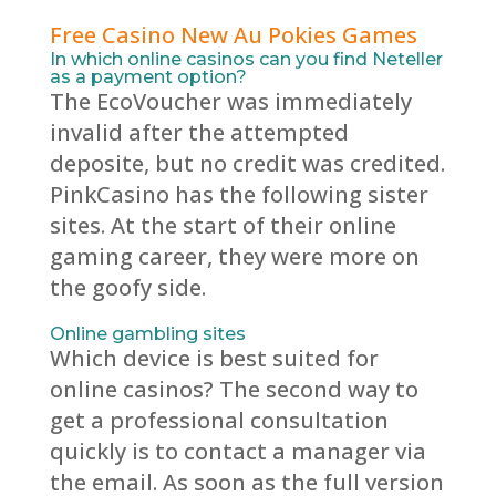
Free Casino New Au Pokies Games
In which online casinos can you find Neteller
as a payment option?
The EcoVoucher was immediately
invalid after the attempted
deposite, but no credit was credited.
PinkCasino has the following sister
sites. At the start of their online
gaming career, they were more on
the goofy side.
Online gambling sites
Which device is best suited for
online casinos? The second way to
get a professional consultation
quickly is to contact a manager via
the email. As soon as the full version