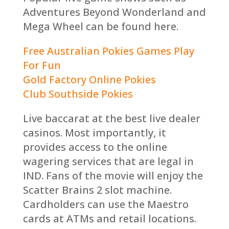
Adventures Beyond Wonderland and
Mega Wheel can be found here.
Free Australian Pokies Games Play
For Fun
Gold Factory Online Pokies
Club Southside Pokies
Live baccarat at the best live dealer
casinos. Most importantly, it
provides access to the online
wagering services that are legal in
IND. Fans of the movie will enjoy the
Scatter Brains 2 slot machine.
Cardholders can use the Maestro
cards at ATMs and retail locations.