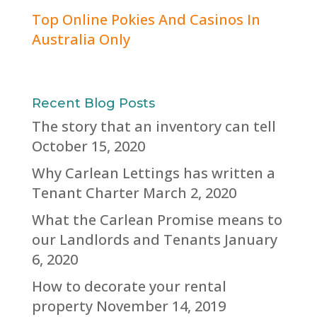
Top Online Pokies And Casinos In
Australia Only
Recent Blog Posts
The story that an inventory can tell
October 15, 2020
Why Carlean Lettings has written a
Tenant Charter
March 2, 2020
What the Carlean Promise means to
our Landlords and Tenants
January
6, 2020
How to decorate your rental
property
November 14, 2019