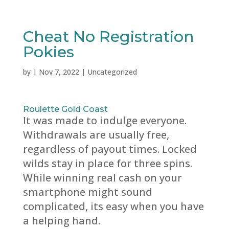
Cheat No Registration
Pokies
by
|
Nov 7, 2022
| Uncategorized
Roulette Gold Coast
It was made to indulge everyone.
Withdrawals are usually free,
regardless of payout times. Locked
wilds stay in place for three spins.
While winning real cash on your
smartphone might sound
complicated, its easy when you have
a helping hand.