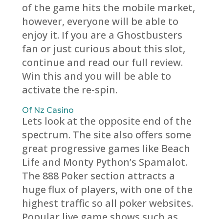
of the game hits the mobile market,
however, everyone will be able to
enjoy it. If you are a Ghostbusters
fan or just curious about this slot,
continue and read our full review.
Win this and you will be able to
activate the re-spin.
Of Nz Casino
Lets look at the opposite end of the
spectrum. The site also offers some
great progressive games like Beach
Life and Monty Python’s Spamalot.
The 888 Poker section attracts a
huge flux of players, with one of the
highest traffic so all poker websites.
Popular live game shows such as