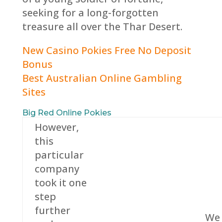
seeking for a long-forgotten
treasure all over the Thar Desert.
New Casino Pokies Free No Deposit
Bonus
Best Australian Online Gambling
Sites
Big Red Online Pokies
However,
this
particular
company
took it one
step
further
We 