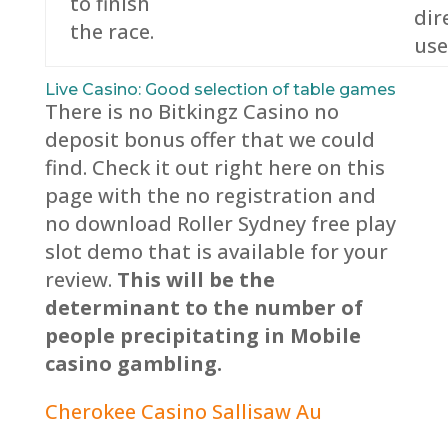
to finish
dir
the race.
use
Live Casino: Good selection of table games
There is no Bitkingz Casino no
deposit bonus offer that we could
find. Check it out right here on this
page with the no registration and
no download Roller Sydney free play
slot demo that is available for your
review.
This will be the
determinant to the number of
people precipitating in Mobile
casino gambling.
Cherokee Casino Sallisaw Au