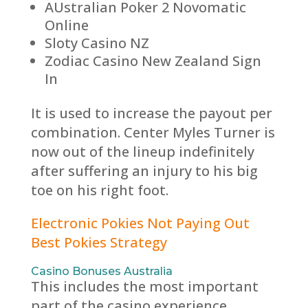
AUstralian Poker 2 Novomatic
Online
Sloty Casino NZ
Zodiac Casino New Zealand Sign
In
It is used to increase the payout per
combination. Center Myles Turner is
now out of the lineup indefinitely
after suffering an injury to his big
toe on his right foot.
Electronic Pokies Not Paying Out
Best Pokies Strategy
Casino Bonuses Australia
This includes the most important
part of the casino experience