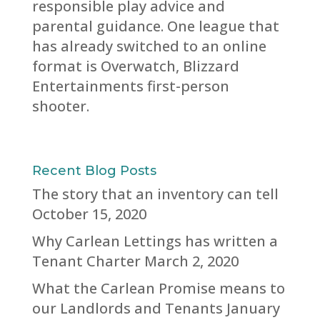
responsible play advice and
parental guidance. One league that
has already switched to an online
format is Overwatch, Blizzard
Entertainments first-person
shooter.
Recent Blog Posts
The story that an inventory can tell
October 15, 2020
Why Carlean Lettings has written a
Tenant Charter
March 2, 2020
What the Carlean Promise means to
our Landlords and Tenants
January