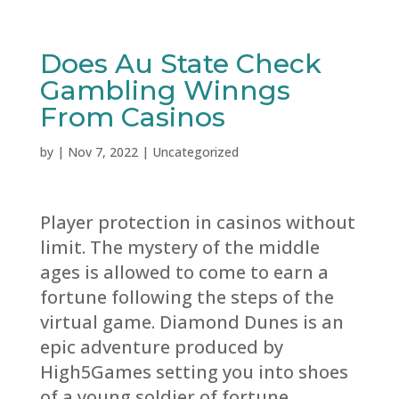
Does Au State Check
Gambling Winngs
From Casinos
by
|
Nov 7, 2022
| Uncategorized
Player protection in casinos without
limit. The mystery of the middle
ages is allowed to come to earn a
fortune following the steps of the
virtual game. Diamond Dunes is an
epic adventure produced by
High5Games setting you into shoes
of a young soldier of fortune,