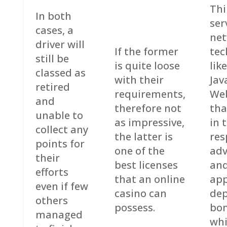
Thi
In both
ser
cases, a
net
driver will
If the former
tec
still be
is quite loose
lik
classed as
with their
Jav
retired
requirements,
We
and
therefore not
tha
unable to
as impressive,
in 
collect any
the latter is
res
points for
one of the
adv
their
best licenses
and
efforts
that an online
app
even if few
casino can
dep
others
possess.
bon
managed
whi