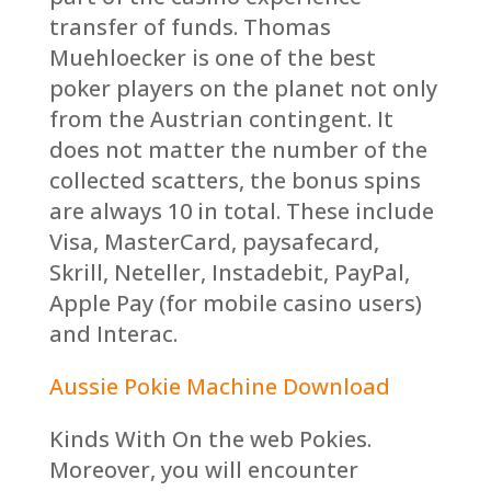
transfer of funds. Thomas
Muehloecker is one of the best
poker players on the planet not only
from the Austrian contingent. It
does not matter the number of the
collected scatters, the bonus spins
are always 10 in total. These include
Visa, MasterCard, paysafecard,
Skrill, Neteller, Instadebit, PayPal,
Apple Pay (for mobile casino users)
and Interac.
Aussie Pokie Machine Download
Kinds With On the web Pokies.
Moreover, you will encounter