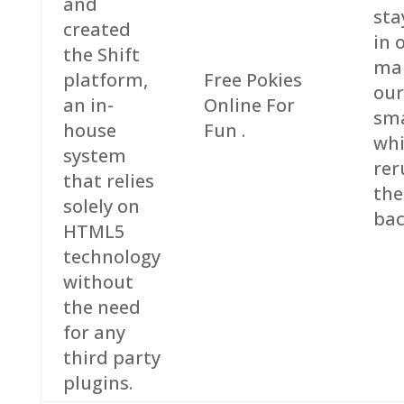
and
sta
created
in 
the Shift
mak
platform,
Free Pokies
our
an in-
Online For
sm
house
Fun .
whi
system
rer
that relies
the
solely on
bac
HTML5
technology
without
the need
for any
third party
plugins.